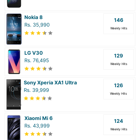
Nokia 8
146
Rs. 35,990
Weekly Hits
LG V30
129
Rs. 76,495
Weekly Hits
Sony Xperia XA1 Ultra
126
Rs. 39,999
Weekly Hits
Xiaomi Mi 6
124
Rs. 43,999
Weekly Hits