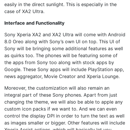
easily in the direct sunlight. This is especially in the
case of XA2 Ultra.
Interface and Functionality
Sony Xperia XA2 and XA2 Ultra will come with Android
8.0 Oreo along with Sony’s own UI on top. This UI of
Sony will be bringing some additional features as well
as quirks too. The phones will be featuring some of
the apps from Sony too along with stock apps by
Google. These Sony apps will include PlayStation app,
news aggregator, Movie Creator and Xperia Lounge.
Moreover, the customization will also remain an
integral part of these Sony phones. Apart from just
changing the theme, we will also be able to apple any
custom icon packs if we want to. And we can even
control the display DPI in order to turn the text as well
as images smaller or bigger. Other features will include
Xperia Assist actions, which will basically let you