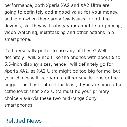
performance, both Xperia XA2 and XA2 Ultra are
going to definitely add a good value for your money,
and even when there are a few issues in both the
devices, still they will satisfy your appetite for gaming,
video watching, multitasking and other actions in a
smartphone.
Do I personally prefer to use any of these? Well,
definitely I will. Since I like the phones with about 5 to
5.5-inch display sizes, hence I will definitely go for
Xperia XA2, as XA2 Ultra might be too big for me, but
your choice will lead you to either smaller one or the
bigger one. Last but not the least, if you are more of a
selfie lover, then XA2 Ultra must be your primary
choice vis-à-vis these two mid-range Sony
smartphones.
Related News