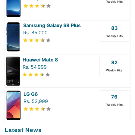
Weekly Hits
Samsung Galaxy S8 Plus
83
Rs. 85,000
Weekly Hits
Huawei Mate 8
82
Rs. 54,999
Weekly Hits
LG G6
76
Rs. 53,999
Weekly Hits
Latest News