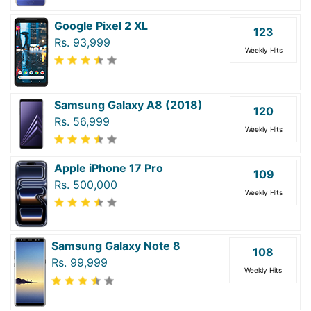
Google Pixel 2 XL
123
Rs. 93,999
Weekly Hits
Samsung Galaxy A8 (2018)
120
Rs. 56,999
Weekly Hits
Apple iPhone 17 Pro
109
Rs. 500,000
Weekly Hits
Samsung Galaxy Note 8
108
Rs. 99,999
Weekly Hits