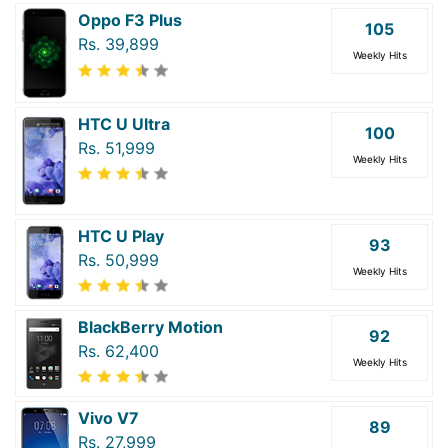
Oppo F3 Plus
105
Rs. 39,899
Weekly Hits
HTC U Ultra
100
Rs. 51,999
Weekly Hits
HTC U Play
93
Rs. 50,999
Weekly Hits
BlackBerry Motion
92
Rs. 62,400
Weekly Hits
Vivo V7
89
Rs. 27,999