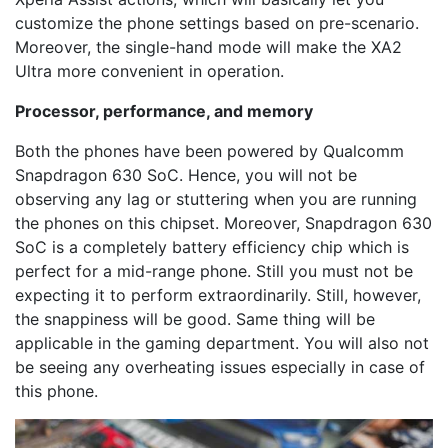
customize the phone settings based on pre-scenario.
Moreover, the single-hand mode will make the XA2
Ultra more convenient in operation.
Processor, performance, and memory
Both the phones have been powered by Qualcomm
Snapdragon 630 SoC. Hence, you will not be
observing any lag or stuttering when you are running
the phones on this chipset. Moreover, Snapdragon 630
SoC is a completely battery efficiency chip which is
perfect for a mid-range phone. Still you must not be
expecting it to perform extraordinarily. Still, however,
the snappiness will be good. Same thing will be
applicable in the gaming department. You will also not
be seeing any overheating issues especially in case of
this phone.