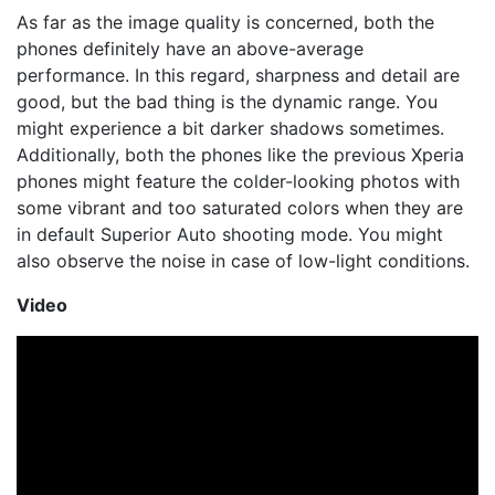
As far as the image quality is concerned, both the
phones definitely have an above-average
performance. In this regard, sharpness and detail are
good, but the bad thing is the dynamic range. You
might experience a bit darker shadows sometimes.
Additionally, both the phones like the previous Xperia
phones might feature the colder-looking photos with
some vibrant and too saturated colors when they are
in default Superior Auto shooting mode. You might
also observe the noise in case of low-light conditions.
Video