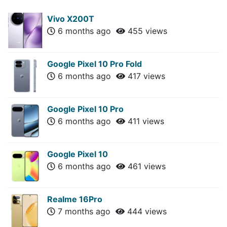
Vivo X200T
6 months ago
455 views
Google Pixel 10 Pro Fold
6 months ago
417 views
Google Pixel 10 Pro
6 months ago
411 views
Google Pixel 10
6 months ago
461 views
Realme 16Pro
7 months ago
444 views