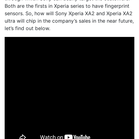
Both are the firsts in Xperia series to have fingerprint
sensors. So, how will Sony Xperia XA2 and Xperia XA2
ultra will chip in the company’s sales in the near future,
let’s find out below.