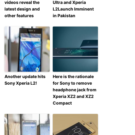
videos reveal the
Ultra and Xperia
latest design and
L2Launch Imminent
other features
in Pakistan
Another update hits
Here is the rationale
Sony Xperia L2!
for Sony to remove
headphone jack from
Xperia XZ2 and XZ2
Compact