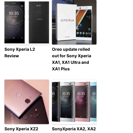
Sony Xperia L2
Oreo update rolled
Review
out for Sony Xperia
XA1, XA1 Ultra and
XA1 Plus
Sony Xperia XZ2
SonyXperia XA2, XA2