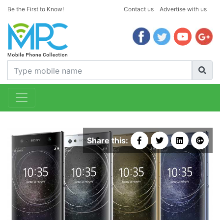
Be the First to Know!
Contact us
Advertise with us
Share this: