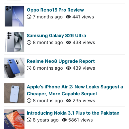
Oppo Reno15 Pro Review
7 months ago
441 views
Samsung Galaxy S26 Ultra
8 months ago
438 views
Realme Neo8 Upgrade Report
8 months ago
439 views
Apple’s iPhone Air 2: New Leaks Suggest a
Cheaper, More Capable Sequel
8 months ago
235 views
Introducing Nokia 3.1 Plus to the Pakistan
8 years ago
5861 views