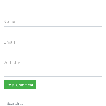
Name
Email
Website
Search for: