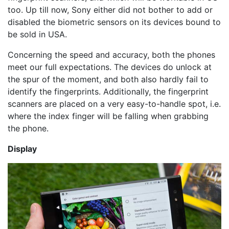
too. Up till now, Sony either did not bother to add or
disabled the biometric sensors on its devices bound to
be sold in USA.
Concerning the speed and accuracy, both the phones
meet our full expectations. The devices do unlock at
the spur of the moment, and both also hardly fail to
identify the fingerprints. Additionally, the fingerprint
scanners are placed on a very easy-to-handle spot, i.e.
where the index finger will be falling when grabbing
the phone.
Display