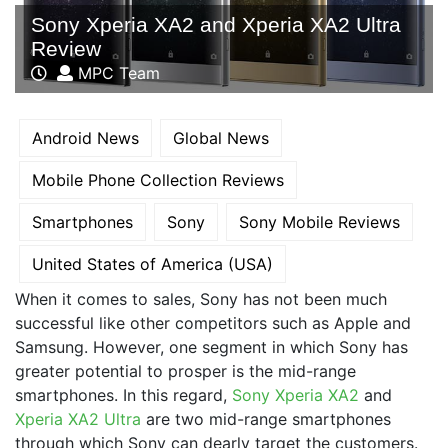
Sony Xperia XA2 and Xperia XA2 Ultra
Review
MPC Team
Android News
Global News
Mobile Phone Collection Reviews
Smartphones
Sony
Sony Mobile Reviews
United States of America (USA)
When it comes to sales, Sony has not been much
successful like other competitors such as Apple and
Samsung. However, one segment in which Sony has
greater potential to prosper is the mid-range
smartphones. In this regard,
Sony Xperia XA2
and
Xperia XA2 Ultra
are two mid-range smartphones
through which Sony can dearly target the customers.