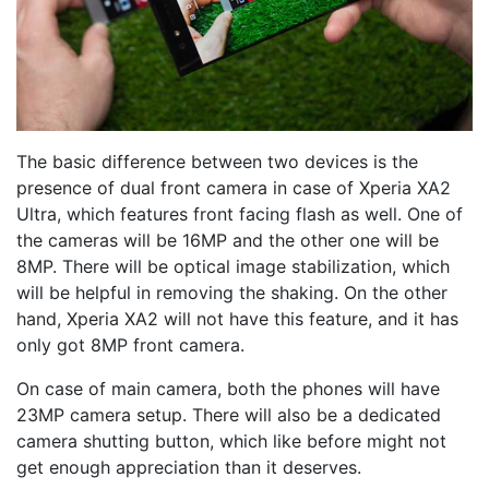
The basic difference between two devices is the
presence of dual front camera in case of Xperia XA2
Ultra, which features front facing flash as well. One of
the cameras will be 16MP and the other one will be
8MP. There will be optical image stabilization, which
will be helpful in removing the shaking. On the other
hand, Xperia XA2 will not have this feature, and it has
only got 8MP front camera.
On case of main camera, both the phones will have
23MP camera setup. There will also be a dedicated
camera shutting button, which like before might not
get enough appreciation than it deserves.