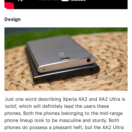
Design
Just one word describing Xperia XA2 and XA2 Ultra is
‘solid’, which will definitely lead the users these
phones. Both the phones belonging to the mid-range
phone lineup look to be masculine and sturdy. Both
phones do possess a pleasant heft, but the XA2 Ultra