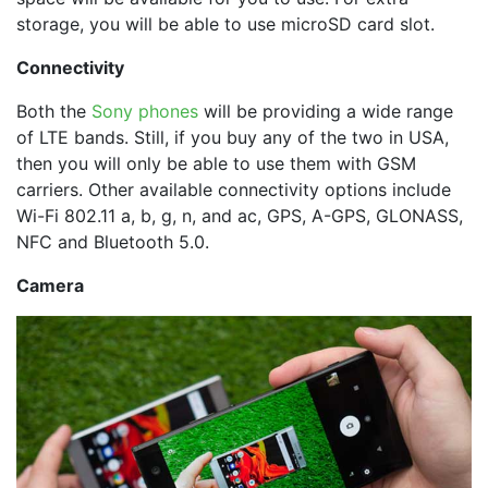
storage, you will be able to use microSD card slot.
Connectivity
Both the
Sony phones
will be providing a wide range
of LTE bands. Still, if you buy any of the two in USA,
then you will only be able to use them with GSM
carriers. Other available connectivity options include
Wi-Fi 802.11 a, b, g, n, and ac, GPS, A-GPS, GLONASS,
NFC and Bluetooth 5.0.
Camera