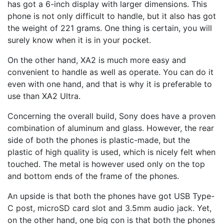
has got a 6-inch display with larger dimensions. This
phone is not only difficult to handle, but it also has got
the weight of 221 grams. One thing is certain, you will
surely know when it is in your pocket.
On the other hand, XA2 is much more easy and
convenient to handle as well as operate. You can do it
even with one hand, and that is why it is preferable to
use than XA2 Ultra.
Concerning the overall build, Sony does have a proven
combination of aluminum and glass. However, the rear
side of both the phones is plastic-made, but the
plastic of high quality is used, which is nicely felt when
touched. The metal is however used only on the top
and bottom ends of the frame of the phones.
An upside is that both the phones have got USB Type-
C post, microSD card slot and 3.5mm audio jack. Yet,
on the other hand, one big con is that both the phones