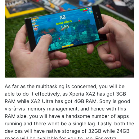
As far as the multitasking is concerned, you will be
able to do it effectively, as Xperia XA2 has got 3GB
RAM while XA2 Ultra has got 4GB RAM. Sony is good
vis-à-vis memory management, and hence with this
RAM size, you will have a handsome number of apps
running and there wont be a single lag. Lastly, both the
devices will have native storage of 32GB while 24GB
space will be available for you to use. For extra