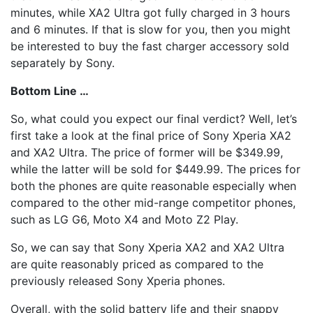
minutes, while XA2 Ultra got fully charged in 3 hours
and 6 minutes. If that is slow for you, then you might
be interested to buy the fast charger accessory sold
separately by Sony.
Bottom Line …
So, what could you expect our final verdict? Well, let’s
first take a look at the final price of Sony Xperia XA2
and XA2 Ultra. The price of former will be $349.99,
while the latter will be sold for $449.99. The prices for
both the phones are quite reasonable especially when
compared to the other mid-range competitor phones,
such as LG G6, Moto X4 and Moto Z2 Play.
So, we can say that Sony Xperia XA2 and XA2 Ultra
are quite reasonably priced as compared to the
previously released Sony Xperia phones.
Overall, with the solid battery life and their snappy