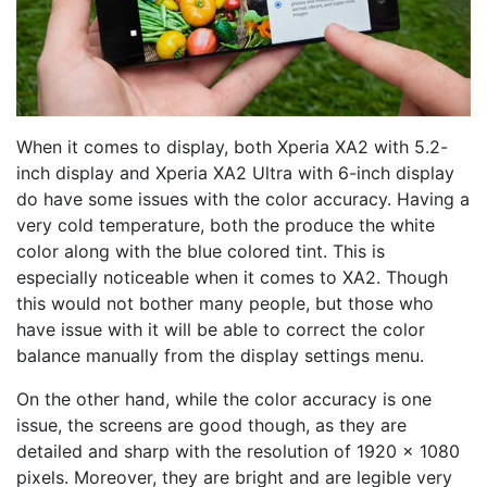
When it comes to display, both Xperia XA2 with 5.2-
inch display and Xperia XA2 Ultra with 6-inch display
do have some issues with the color accuracy. Having a
very cold temperature, both the produce the white
color along with the blue colored tint. This is
especially noticeable when it comes to XA2. Though
this would not bother many people, but those who
have issue with it will be able to correct the color
balance manually from the display settings menu.
On the other hand, while the color accuracy is one
issue, the screens are good though, as they are
detailed and sharp with the resolution of 1920 x 1080
pixels. Moreover, they are bright and are legible very