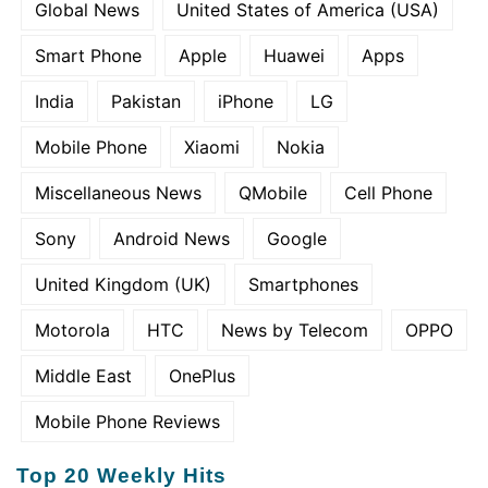
Global News
United States of America (USA)
Smart Phone
Apple
Huawei
Apps
India
Pakistan
iPhone
LG
Mobile Phone
Xiaomi
Nokia
Miscellaneous News
QMobile
Cell Phone
Sony
Android News
Google
United Kingdom (UK)
Smartphones
Motorola
HTC
News by Telecom
OPPO
Middle East
OnePlus
Mobile Phone Reviews
Top 20 Weekly Hits