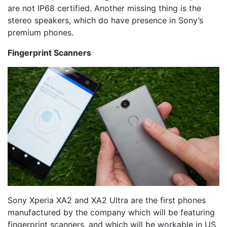
are not IP68 certified. Another missing thing is the
stereo speakers, which do have presence in Sony’s
premium phones.
Fingerprint Scanners
Sony Xperia XA2 and XA2 Ultra are the first phones
manufactured by the company which will be featuring
fingerprint scanners, and which will be workable in US