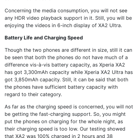
Concerning the media consumption, you will not see
any HDR video playback support in it. Still, you will be
enjoying the videos in 6-inch display of XA2 Ultra.
Battery Life and Charging Speed
Though the two phones are different in size, still it can
be seen that both the phones do not have much of a
difference vis-à-vis battery capacity, as Xperia XA2
has got 3,300mAh capacity while Xperia XA2 Ultra has
got 3,850mAh capacity. Still, it can be said that both
the phones have sufficient battery capacity with
regard to their category.
As far as the charging speed is concerned, you will not
be getting the fast-charging support. So, you might
put the phones on charging for the whole night, as
their charging speed is too low. Our testing showed
that XA2 was 100% charged in 2 hours and 38