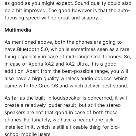
as good as you might expect. Sound quality could also
be a bit improved. The good however is that the auto-
focusing speed will be great and snappy.
Multimedia
As mentioned above, both the phones are going to
have Bluetooth 5.0, which is sometimes seen as a rare
thing especially in case of mid-range smartphones. So,
in case of Xperia XA2 and XA2 Ultra, it is a good
addition. Apart from the best-possible range, you will
also have a high quality wireless audio codecs, which
came with the Oreo OS and which deliver best sound.
As far as the built-in loudspeaker is concerned, it will
create a relatively louder result, but still the stereo
speakers are not that good in case of both these
phones. Fortunately, we have a headphone jack
installed in it, which is still a likeable thing for old-
school mobile users.