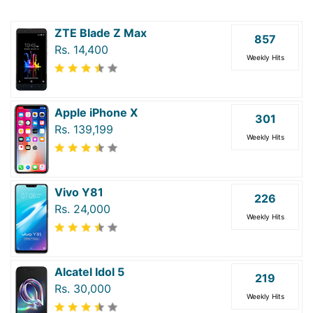
ZTE Blade Z Max
857
Rs. 14,400
Weekly Hits
Apple iPhone X
301
Rs. 139,199
Weekly Hits
Vivo Y81
226
Rs. 24,000
Weekly Hits
Alcatel Idol 5
219
Rs. 30,000
Weekly Hits