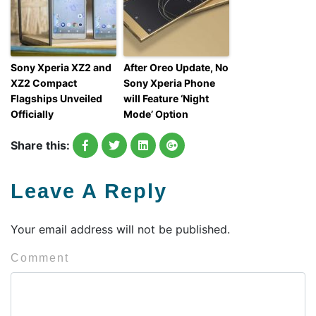
Sony Xperia XZ2 and
After Oreo Update, No
XZ2 Compact
Sony Xperia Phone
Flagships Unveiled
will Feature ‘Night
Officially
Mode’ Option
Share this:
Leave A Reply
Your email address will not be published.
Comment