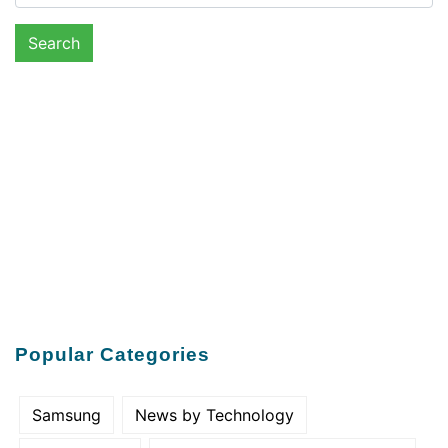
Popular Categories
Samsung
News by Technology