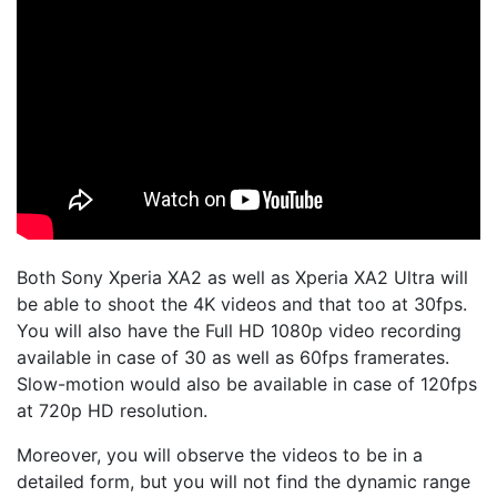
Both Sony Xperia XA2 as well as Xperia XA2 Ultra will
be able to shoot the 4K videos and that too at 30fps.
You will also have the Full HD 1080p video recording
available in case of 30 as well as 60fps framerates.
Slow-motion would also be available in case of 120fps
at 720p HD resolution.
Moreover, you will observe the videos to be in a
detailed form, but you will not find the dynamic range