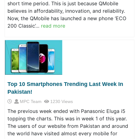
short time period. This is just because QMobile
believes in affordability, innovation, and reliability.
Now, the QMobile has launched a new phone ‘ECO
200 Classic’…
read more
Top 10 Smartphones Trending Last Week In
Pakistan!
MPC Team
1230 Views
The previous week ended with Panasonic Eluga i5
topping the charts. This was in week 1 of this year.
The users of our website from Pakistan and around
the world have visited almost every mobile for