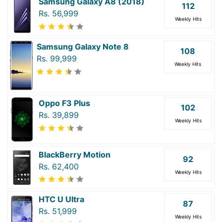
Samsung Galaxy A8 (2018)
112
Rs. 56,999
Weekly Hits
Samsung Galaxy Note 8
108
Rs. 99,999
Weekly Hits
Oppo F3 Plus
102
Rs. 39,899
Weekly Hits
BlackBerry Motion
92
Rs. 62,400
Weekly Hits
HTC U Ultra
87
Rs. 51,999
Weekly Hits