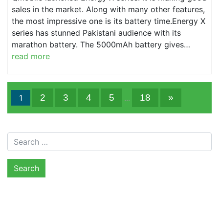
sales in the market. Along with many other features,
the most impressive one is its battery time.Energy X
series has stunned Pakistani audience with its
marathon battery. The 5000mAh battery gives…
read more
2
3
4
5
18
»
1
...
Search for: