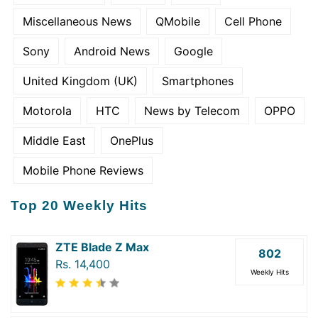
Miscellaneous News
QMobile
Cell Phone
Sony
Android News
Google
United Kingdom (UK)
Smartphones
Motorola
HTC
News by Telecom
OPPO
Middle East
OnePlus
Mobile Phone Reviews
Top 20 Weekly Hits
ZTE Blade Z Max
802
Rs. 14,400
Weekly Hits