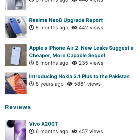
Realme Neo8 Upgrade Report
8 months ago
442 views
Apple’s iPhone Air 2: New Leaks Suggest a
Cheaper, More Capable Sequel
8 months ago
235 views
Introducing Nokia 3.1 Plus to the Pakistan
8 years ago
5861 views
Reviews
Vivo X200T
6 months ago
457 views