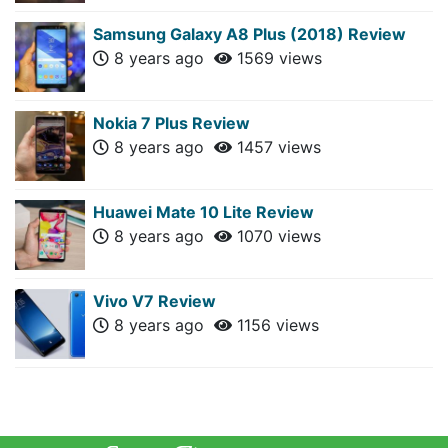
Samsung Galaxy A8 Plus (2018) Review
8 years ago
1569 views
Nokia 7 Plus Review
8 years ago
1457 views
Huawei Mate 10 Lite Review
8 years ago
1070 views
Vivo V7 Review
8 years ago
1156 views