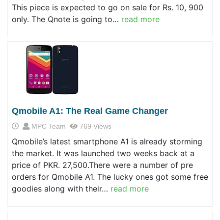
This piece is expected to go on sale for Rs. 10, 900
only. The Qnote is going to…
read more
Qmobile A1: The Real Game Changer
MPC Team
769 Views
Qmobile’s latest smartphone A1 is already storming
the market. It was launched two weeks back at a
price of PKR. 27,500.There were a number of pre
orders for Qmobile A1. The lucky ones got some free
goodies along with their…
read more