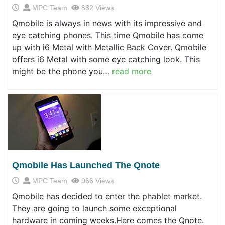
MPC Team
882 Views
Qmobile is always in news with its impressive and
eye catching phones. This time Qmobile has come
up with i6 Metal with Metallic Back Cover. Qmobile
offers i6 Metal with some eye catching look. This
might be the phone you…
read more
Qmobile Has Launched The Qnote
MPC Team
966 Views
Qmobile has decided to enter the phablet market.
They are going to launch some exceptional
hardware in coming weeks.Here comes the Qnote.