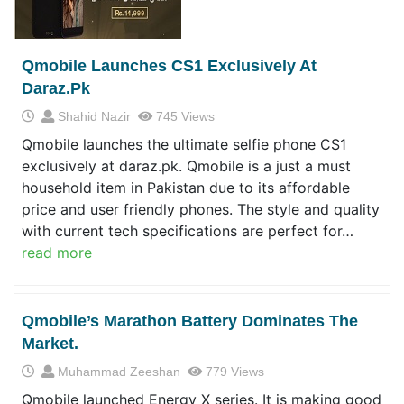
Qmobile Launches CS1 Exclusively At
Daraz.pk
Shahid Nazir
745 Views
Qmobile launches the ultimate selfie phone CS1
exclusively at daraz.pk. Qmobile is a just a must
household item in Pakistan due to its affordable
price and user friendly phones. The style and quality
with current tech specifications are perfect for…
read more
Qmobile’s Marathon Battery Dominates The
Market.
Muhammad Zeeshan
779 Views
Qmobile launched Energy X series. It is making good