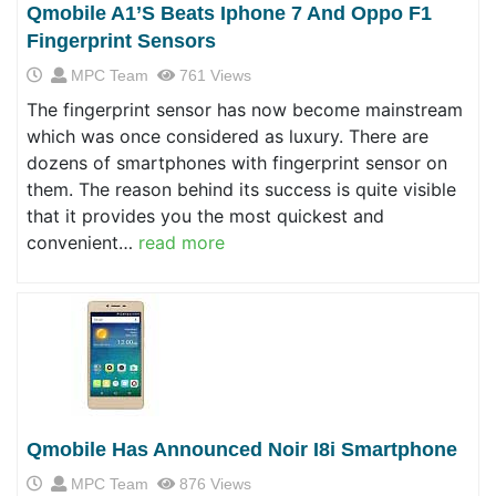
Qmobile A1’s Beats Iphone 7 And Oppo F1
Fingerprint Sensors
MPC Team
761 Views
The fingerprint sensor has now become mainstream
which was once considered as luxury. There are
dozens of smartphones with fingerprint sensor on
them. The reason behind its success is quite visible
that it provides you the most quickest and
convenient…
read more
Qmobile Has Announced Noir I8i Smartphone
MPC Team
876 Views