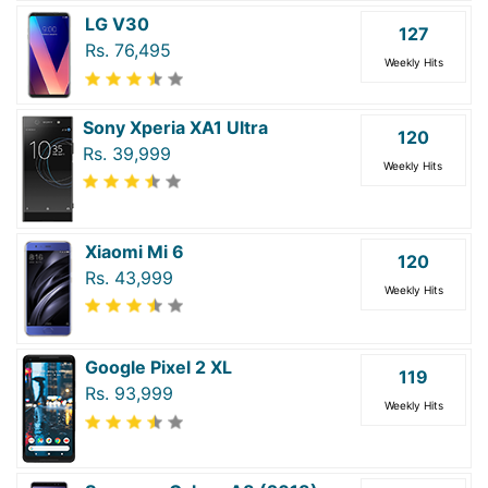
LG V30
127
Rs. 76,495
Weekly Hits
Sony Xperia XA1 Ultra
120
Rs. 39,999
Weekly Hits
Xiaomi Mi 6
120
Rs. 43,999
Weekly Hits
Google Pixel 2 XL
119
Rs. 93,999
Weekly Hits