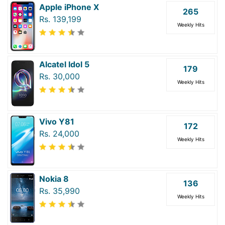
Apple iPhone X
265
Rs. 139,199
Weekly Hits
Alcatel Idol 5
179
Rs. 30,000
Weekly Hits
Vivo Y81
172
Rs. 24,000
Weekly Hits
Nokia 8
136
Rs. 35,990
Weekly Hits