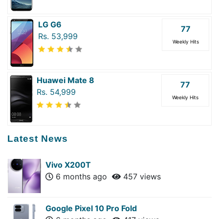
LG G6
77
Rs. 53,999
Weekly Hits
Huawei Mate 8
77
Rs. 54,999
Weekly Hits
Latest News
Vivo X200T
6 months ago
457 views
Google Pixel 10 Pro Fold