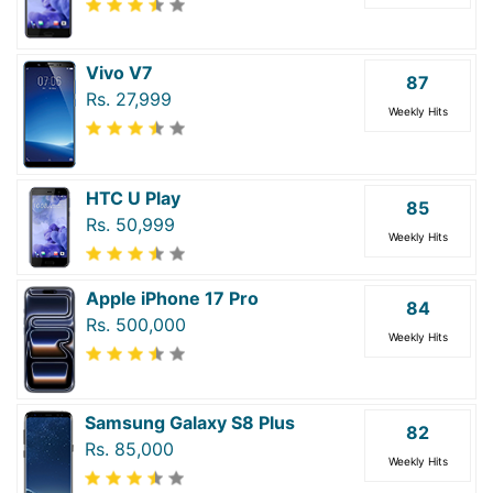
Vivo V7
87
Rs. 27,999
Weekly Hits
HTC U Play
85
Rs. 50,999
Weekly Hits
Apple iPhone 17 Pro
84
Rs. 500,000
Weekly Hits
Samsung Galaxy S8 Plus
82
Rs. 85,000
Weekly Hits