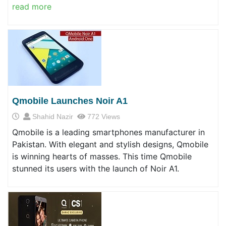
read more
Qmobile Launches Noir A1
Shahid Nazir
772 Views
Qmobile is a leading smartphones manufacturer in
Pakistan. With elegant and stylish designs, Qmobile
is winning hearts of masses. This time Qmobile
stunned its users with the launch of Noir A1.