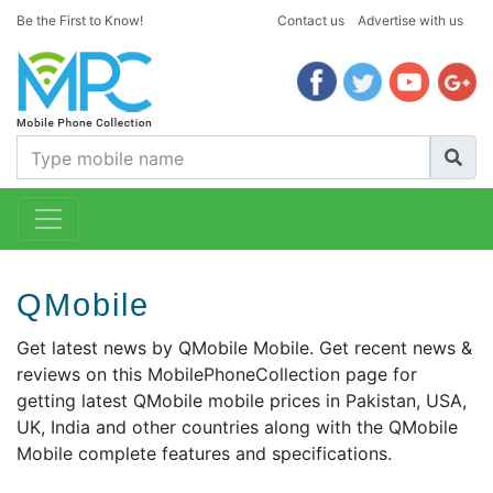
Be the First to Know!
Contact us
Advertise with us
QMobile
Get latest news by QMobile Mobile. Get recent news &
reviews on this MobilePhoneCollection page for
getting latest QMobile mobile prices in Pakistan, USA,
UK, India and other countries along with the QMobile
Mobile complete features and specifications.