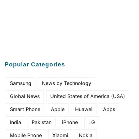
Popular Categories
Samsung
News by Technology
Global News
United States of America (USA)
Smart Phone
Apple
Huawei
Apps
India
Pakistan
iPhone
LG
Mobile Phone
Xiaomi
Nokia