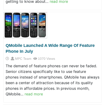
getting to know about…
read more
QMobile Launched A Wide Range Of Feature
Phone In July
MPC Team
1070 Views
The demand of feature phones can never be faded.
Senior citizens specifically like to use feature
phones instead of smartphones. QMobile has always
been a center of attraction because of its quality
phones in affordable prices. In previous month,
QMobile…
read more