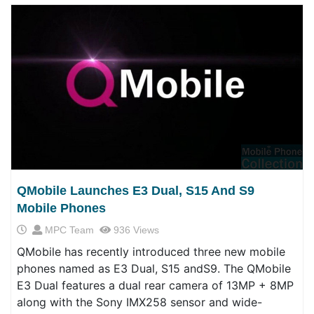
QMobile Launches E3 Dual, S15 And S9
Mobile Phones
MPC Team
936 Views
QMobile has recently introduced three new mobile
phones named as E3 Dual, S15 andS9. The QMobile
E3 Dual features a dual rear camera of 13MP + 8MP
along with the Sony IMX258 sensor and wide-