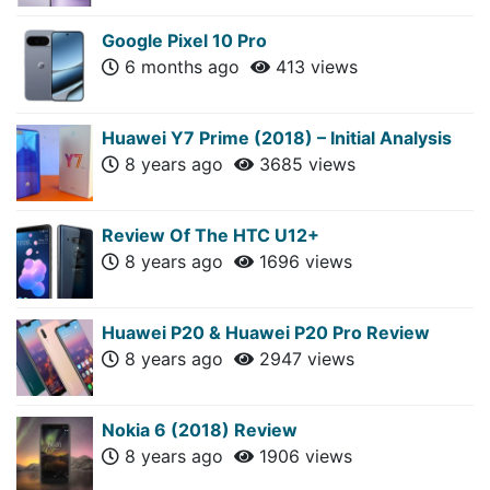
Google Pixel 10 Pro
6 months ago
413 views
Huawei Y7 Prime (2018) – Initial Analysis
8 years ago
3685 views
Review Of The HTC U12+
8 years ago
1696 views
Huawei P20 & Huawei P20 Pro Review
8 years ago
2947 views
Nokia 6 (2018) Review
8 years ago
1906 views