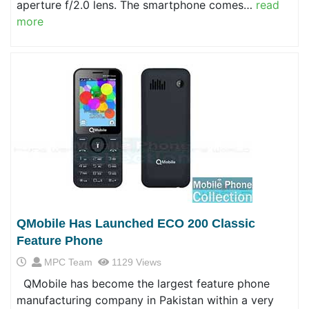
aperture f/2.0 lens. The smartphone comes…
read
more
QMobile Has Launched ECO 200 Classic
Feature Phone
MPC Team
1129 Views
QMobile has become the largest feature phone
manufacturing company in Pakistan within a very