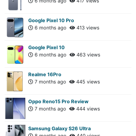
6 months ago
417 views
Google Pixel 10 Pro
6 months ago
413 views
Google Pixel 10
6 months ago
463 views
Realme 16Pro
7 months ago
445 views
Oppo Reno15 Pro Review
7 months ago
444 views
Samsung Galaxy S26 Ultra
8 months ago
440 views