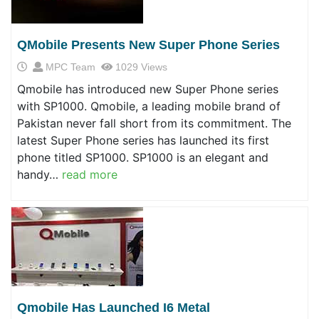
QMobile Presents New Super Phone Series
MPC Team
1029 Views
Qmobile has introduced new Super Phone series
with SP1000. Qmobile, a leading mobile brand of
Pakistan never fall short from its commitment. The
latest Super Phone series has launched its first
phone titled SP1000. SP1000 is an elegant and
handy…
read more
Qmobile Has Launched I6 Metal