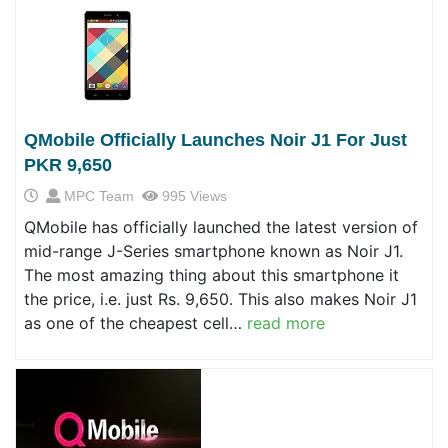
QMobile Officially Launches Noir J1 For Just
PKR 9,650
MPC Team
995 Views
QMobile has officially launched the latest version of
mid-range J-Series smartphone known as Noir J1.
The most amazing thing about this smartphone it
the price, i.e. just Rs. 9,650. This also makes Noir J1
as one of the cheapest cell…
read more