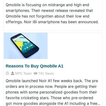
Qmobile is focusing on midrange and high end
smartphones. Their newest release revealed that
Qmobile has not forgotten about their low end
offerings. Noir i8i smartphone has been announced.
Reasons To Buy Qmobile A1
MPC Team
741 Views
Qmobile launched Noir A1 few weeks back. The pre
orders are in process now. People are getting their
phones with some personalized goodies from their
favorite cricketing stars. Those who pre-ordered
got more goodies alongside the A1 including a free…