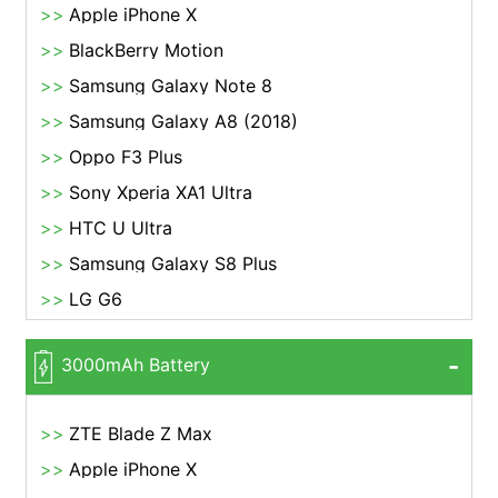
Apple iPhone X
BlackBerry Motion
Samsung Galaxy Note 8
Samsung Galaxy A8 (2018)
Oppo F3 Plus
Sony Xperia XA1 Ultra
HTC U Ultra
Samsung Galaxy S8 Plus
LG G6
3000mAh Battery
ZTE Blade Z Max
Apple iPhone X