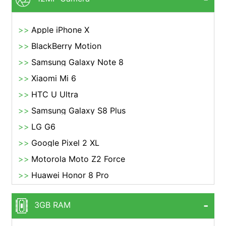
Apple iPhone X
BlackBerry Motion
Samsung Galaxy Note 8
Xiaomi Mi 6
HTC U Ultra
Samsung Galaxy S8 Plus
LG G6
Google Pixel 2 XL
Motorola Moto Z2 Force
Huawei Honor 8 Pro
3GB RAM