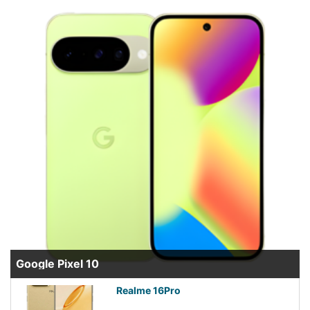
Google Pixel 10
Realme 16Pro