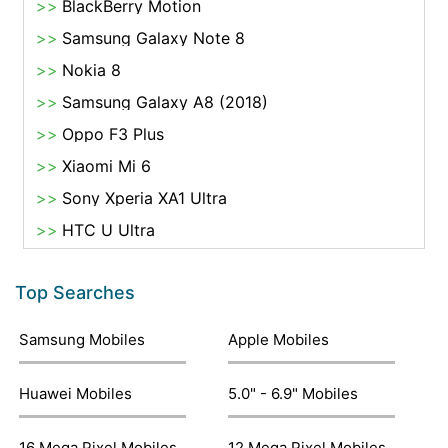
BlackBerry Motion
Samsung Galaxy Note 8
Nokia 8
Samsung Galaxy A8 (2018)
Oppo F3 Plus
Xiaomi Mi 6
Sony Xperia XA1 Ultra
HTC U Ultra
Top Searches
Samsung Mobiles
Apple Mobiles
Huawei Mobiles
5.0" - 6.9" Mobiles
16 Mega Pixel Mobiles
12 Mega Pixel Mobiles