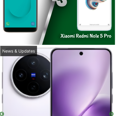
News & Updates