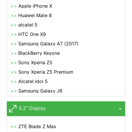
Apple iPhone X
Huawei Mate 8
alcatel 5
HTC One X9
Samsung Galaxy A7 (2017)
BlackBerry Keyone
Sony Xperia Z5
Sony Xperia Z5 Premium
Alcatel Idol 5
Samsung Galaxy J6
5.2” Display
ZTE Blade Z Max