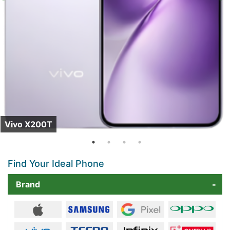
Vivo X200T
Find Your Ideal Phone
Brand