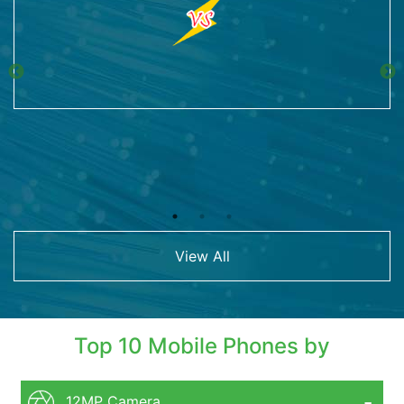
View All
Top 10 Mobile Phones by
12MP Camera