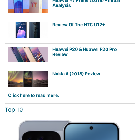
Huawei Y7 Prime (2018) – Initial
Analysis
Review Of The HTC U12+
Huawei P20 & Huawei P20 Pro
Review
Nokia 6 (2018) Review
Click here to read more.
Top 10