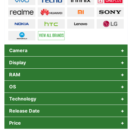
Camera
Display
RAM
OS
Technology
Release Date
Price