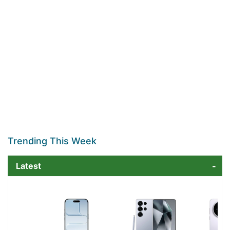
Trending This Week
Latest