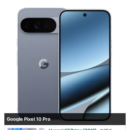
Google Pixel 10 Pro