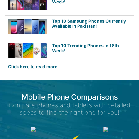
Week!
Top 10 Samsung Phones Currently
Available in Pakistan!
Top 10 Trending Phones in 18th
Week!
Click here to read more.
Mobile Phone Comparisons
Compare phones and tablets with detailed
specs to find the right one for you!