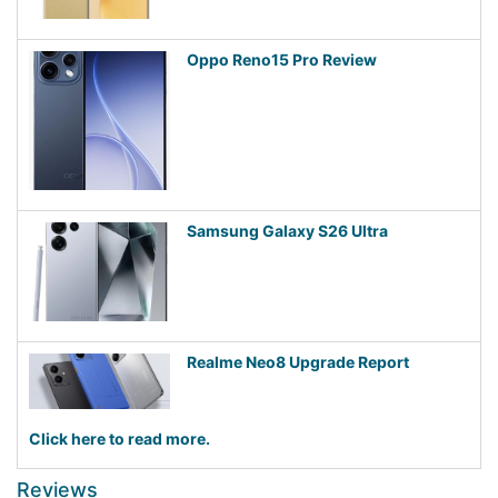
Oppo Reno15 Pro Review
Samsung Galaxy S26 Ultra
Realme Neo8 Upgrade Report
Click here to read more.
Reviews