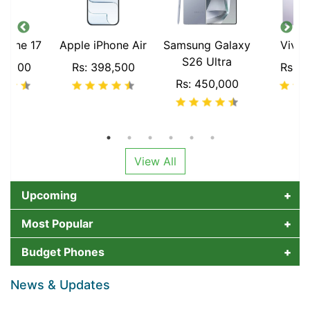
Phone 17
Apple iPhone Air
Samsung Galaxy
Vivo
S26 Ultra
00,000
Rs: 398,500
Rs: 2
Rs: 450,000
View All
Upcoming
Most Popular
Budget Phones
News & Updates