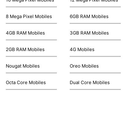
8 Mega Pixel Mobiles
6GB RAM Mobiles
4GB RAM Mobiles
3GB RAM Mobiles
2GB RAM Mobiles
4G Mobiles
Nougat Mobiles
Oreo Mobiles
Octa Core Mobiles
Dual Core Mobiles