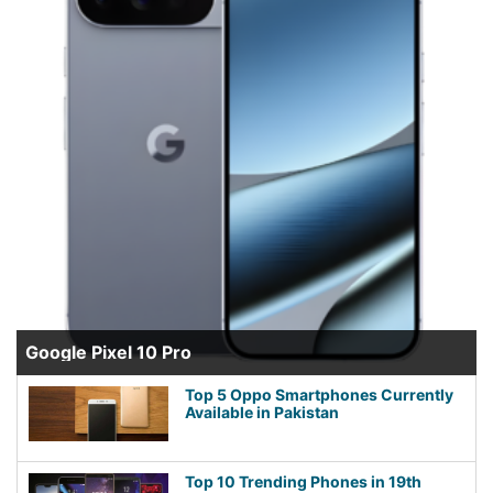
Google Pixel 10 Pro
Top 5 Oppo Smartphones Currently
Available in Pakistan
Top 10 Trending Phones in 19th