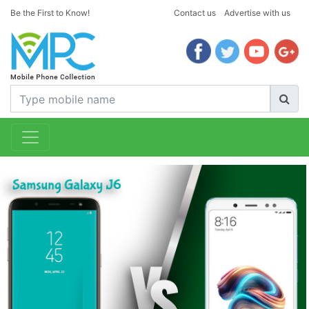
Be the First to Know!
Contact us
Advertise with us