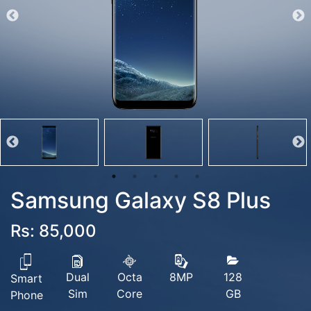
Samsung Galaxy S8 Plus
Rs: 85,000
Dual
Octa
128
8MP
Smart
Sim
Core
GB
Phone