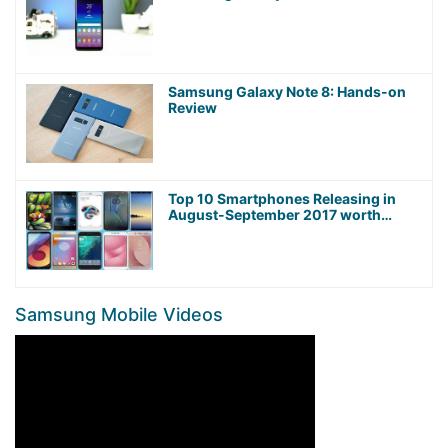
Samsung Galaxy Note 8: Hands-on
Review
Top 10 Smartphones Releasing in
August-September 2017 worth
Waiting For!
Samsung Mobile Videos