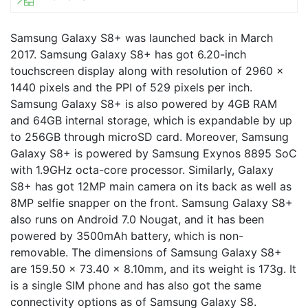
Samsung Galaxy S8+ was launched back in March
2017. Samsung Galaxy S8+ has got 6.20-inch
touchscreen display along with resolution of 2960 x
1440 pixels and the PPI of 529 pixels per inch.
Samsung Galaxy S8+ is also powered by 4GB RAM
and 64GB internal storage, which is expandable by up
to 256GB through microSD card. Moreover, Samsung
Galaxy S8+ is powered by Samsung Exynos 8895 SoC
with 1.9GHz octa-core processor. Similarly, Galaxy
S8+ has got 12MP main camera on its back as well as
8MP selfie snapper on the front. Samsung Galaxy S8+
also runs on Android 7.0 Nougat, and it has been
powered by 3500mAh battery, which is non-
removable. The dimensions of Samsung Galaxy S8+
are 159.50 x 73.40 x 8.10mm, and its weight is 173g. It
is a single SIM phone and has also got the same
connectivity options as of Samsung Galaxy S8.