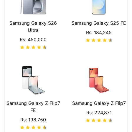
Samsung Galaxy S26
Samsung Galaxy S25 FE
Ultra
Rs: 184,245
Rs: 450,000
Samsung Galaxy Z Flip7
Samsung Galaxy Z Flip7
FE
Rs: 224,871
Rs: 198,750