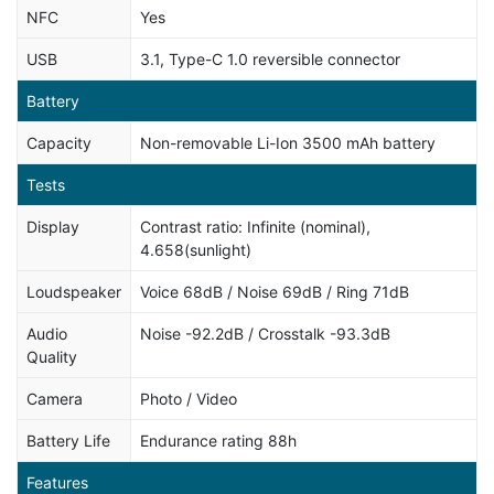
NFC
Yes
USB
3.1, Type-C 1.0 reversible connector
Battery
Capacity
Non-removable Li-Ion 3500 mAh battery
Tests
Display
Contrast ratio: Infinite (nominal),
4.658(sunlight)
Loudspeaker
Voice 68dB / Noise 69dB / Ring 71dB
Audio
Noise -92.2dB / Crosstalk -93.3dB
Quality
Camera
Photo / Video
Battery Life
Endurance rating 88h
Features