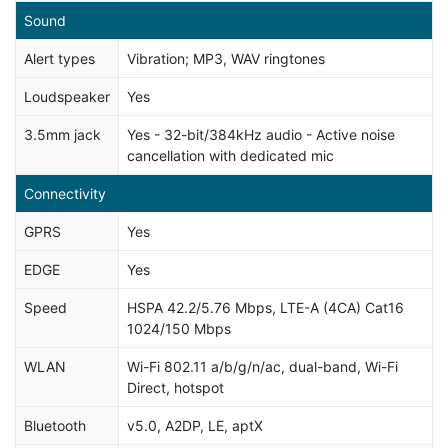
Sound
Alert types
Vibration; MP3, WAV ringtones
Loudspeaker
Yes
3.5mm jack
Yes - 32-bit/384kHz audio - Active noise
cancellation with dedicated mic
Connectivity
GPRS
Yes
EDGE
Yes
Speed
HSPA 42.2/5.76 Mbps, LTE-A (4CA) Cat16
1024/150 Mbps
WLAN
Wi-Fi 802.11 a/b/g/n/ac, dual-band, Wi-Fi
Direct, hotspot
Bluetooth
v5.0, A2DP, LE, aptX