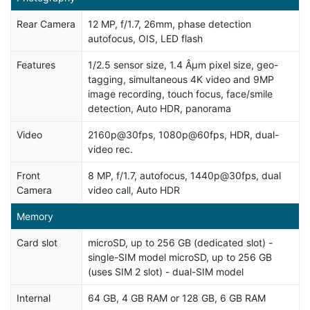
Rear Camera
12 MP, f/1.7, 26mm, phase detection
autofocus, OIS, LED flash
Features
1/2.5 sensor size, 1.4 Âµm pixel size, geo-
tagging, simultaneous 4K video and 9MP
image recording, touch focus, face/smile
detection, Auto HDR, panorama
Video
2160p@30fps, 1080p@60fps, HDR, dual-
video rec.
Front
8 MP, f/1.7, autofocus, 1440p@30fps, dual
Camera
video call, Auto HDR
Memory
Card slot
microSD, up to 256 GB (dedicated slot) -
single-SIM model microSD, up to 256 GB
(uses SIM 2 slot) - dual-SIM model
Internal
64 GB, 4 GB RAM or 128 GB, 6 GB RAM