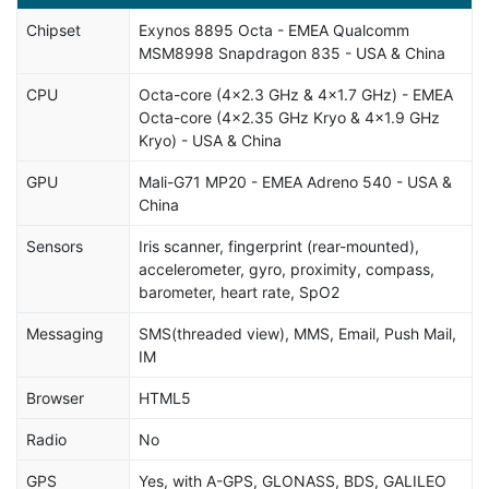
Chipset
Exynos 8895 Octa - EMEA Qualcomm
MSM8998 Snapdragon 835 - USA & China
CPU
Octa-core (4x2.3 GHz & 4x1.7 GHz) - EMEA
Octa-core (4x2.35 GHz Kryo & 4x1.9 GHz
Kryo) - USA & China
GPU
Mali-G71 MP20 - EMEA Adreno 540 - USA &
China
Sensors
Iris scanner, fingerprint (rear-mounted),
accelerometer, gyro, proximity, compass,
barometer, heart rate, SpO2
Messaging
SMS(threaded view), MMS, Email, Push Mail,
IM
Browser
HTML5
Radio
No
GPS
Yes, with A-GPS, GLONASS, BDS, GALILEO