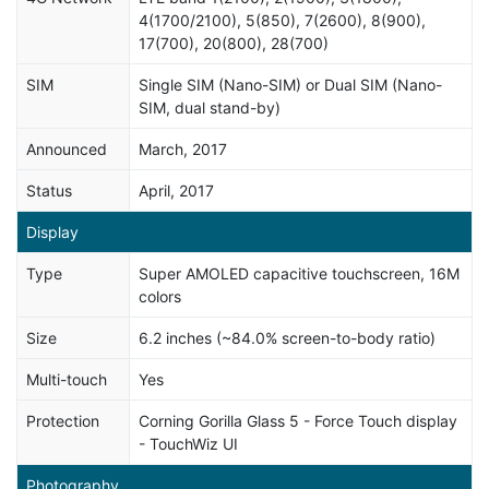
4(1700/2100), 5(850), 7(2600), 8(900),
17(700), 20(800), 28(700)
SIM
Single SIM (Nano-SIM) or Dual SIM (Nano-
SIM, dual stand-by)
Announced
March, 2017
Status
April, 2017
Display
Type
Super AMOLED capacitive touchscreen, 16M
colors
Size
6.2 inches (~84.0% screen-to-body ratio)
Multi-touch
Yes
Protection
Corning Gorilla Glass 5 - Force Touch display
- TouchWiz UI
Photography