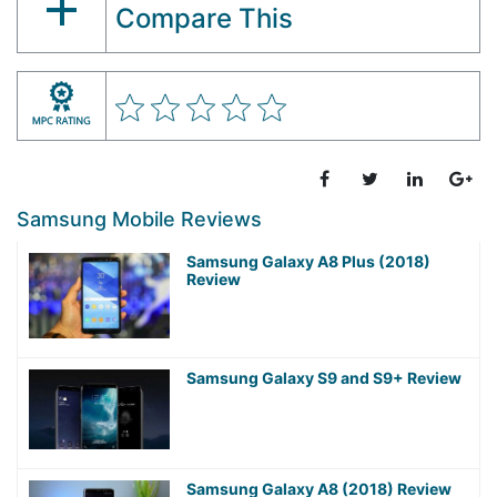
Compare This
Samsung Mobile Reviews
Samsung Galaxy A8 Plus (2018)
Review
Samsung Galaxy S9 and S9+ Review
Samsung Galaxy A8 (2018) Review