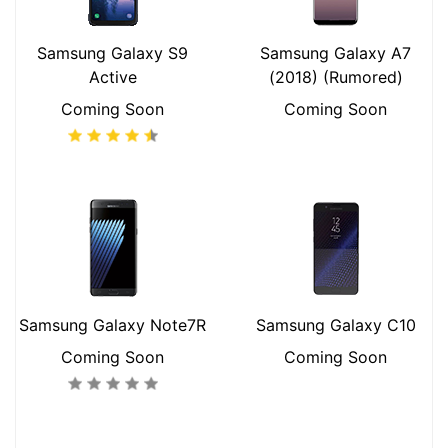
Samsung Galaxy S9
Samsung Galaxy A7
Active
(2018) (Rumored)
Coming Soon
Coming Soon
Samsung Galaxy Note7R
Samsung Galaxy C10
Coming Soon
Coming Soon