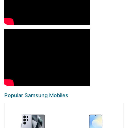
Popular Samsung Mobiles