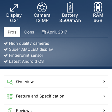
Display
Camera
Battery
RAM
6.2"
12 MP
3500mAh
6GB
Pros
Cons
April, 2017
High quality cameras
Super AMOLED display
Fingerprint sensor
Latest Android OS
Overview
Feature and Specification
Reviews