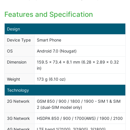
Features and Specification
Design
Device Type
Smart Phone
OS
Android 7.0 (Nougat)
Dimension
159.5 x 73.4 x 8.1 mm (6.28 x 2.89 x 0.32
in)
Weight
173 g (6.10 oz)
Technology
2G Network
GSM 850 / 900 / 1800 / 1900 - SIM 1 & SIM
2 (dual-SIM model only)
3G Network
HSDPA 850 / 900 / 1700(AWS) / 1900 / 2100
4G Network
LTE band 1(2100), 2(1900), 3(1800),