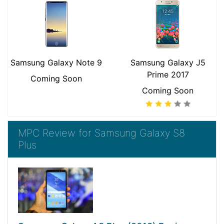
Samsung Galaxy Note 9
Samsung Galaxy J5
Prime 2017
Coming Soon
Coming Soon
MPC Review for Samsung Galaxy S8
Plus