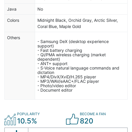
Java
No
Colors
Midnight Black, Orchid Gray, Arctic Silver,
Coral Blue, Maple Gold
Others
- Samsung DeX (desktop experience
support)
- Fast battery charging
- Qi/PMA wireless charging (market
dependent)
- ANT+ support
- S-Voice natural language commands and
dictation
- MP4/DivX/XviD/H.265 player
- MP3/WAV/eAAC+/FLAC player
- Photo/video editor
- Document editor
POPULARITY
BECOME A FAN
10.5%
820