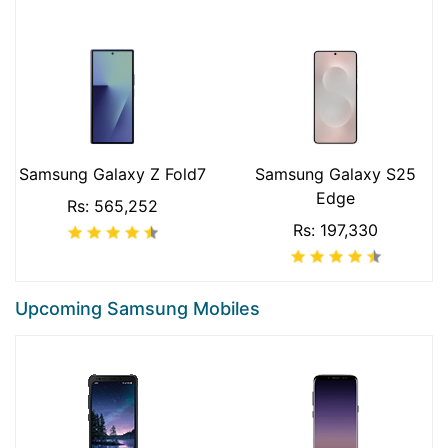
Samsung Galaxy Z Fold7
Samsung Galaxy S25
Edge
Rs: 565,252
Rs: 197,330
Upcoming Samsung Mobiles