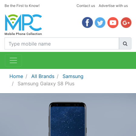
Be the First to Know!
Contact us
Advertise with us
Home
All Brands
Samsung
Samsung Galaxy S8 Plus