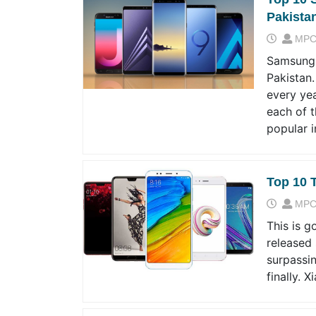
Pakista
MPC
Samsung 
Pakistan
every yea
each of 
popular 
Top 10 
MPC
This is g
released 
surpassin
finally. 