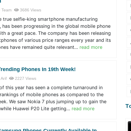
n
 Team
3686 Views
e true selfie-king smartphone manufacturing
 has been progressing in the global mobile phone
ith a great pace. The company has been releasing
phones of various price ranges every year and its
nes have remained quite relevant…
read more
Trending Phones In 19th Week!
 Arif
2227 Views
f this year has seen a complete turnaround in
 rankings of mobile phones as compared to the
eek. We saw Nokia 7 plus jumping up to gain the
T
 while Huawei P20 Lite getting…
read more
Samsung Phones Currently Available In