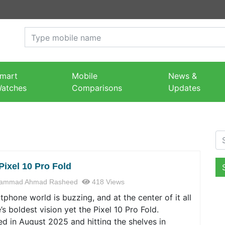
mart
Mobile
News &
atches
Comparisons
Updates
Se
Pixel 10 Pro Fold
ammad Ahmad Rasheed
418 Views
phone world is buzzing, and at the center of it all
’s boldest vision yet the Pixel 10 Pro Fold.
d in August 2025 and hitting the shelves in