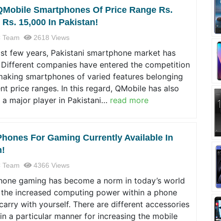
QMobile Smartphones Of Price Range Rs.
 Rs. 15,000 In Pakistan!
 Team
2618 Views
ast few years, Pakistani smartphone market has
 Different companies have entered the competition
making smartphones of varied features belonging
ent price ranges. In this regard, QMobile has also
 a major player in Pakistani…
read more
Phones For Gaming Currently Available In
n!
 Team
4366 Views
hone gaming has become a norm in today’s world
 the increased computing power within a phone
carry with yourself. There are different accessories
in a particular manner for increasing the mobile