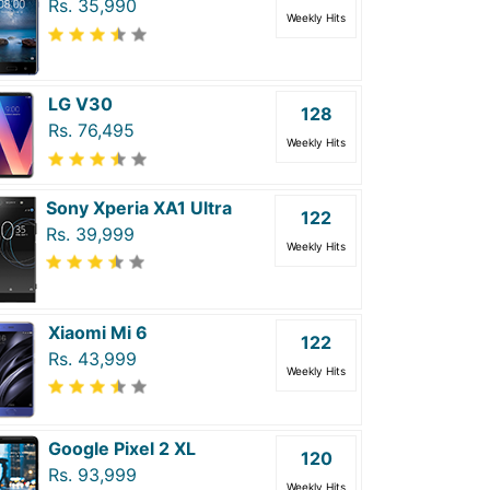
Rs. 35,990
Weekly Hits
LG V30
128
Rs. 76,495
Weekly Hits
Sony Xperia XA1 Ultra
122
Rs. 39,999
Weekly Hits
Xiaomi Mi 6
122
Rs. 43,999
Weekly Hits
Google Pixel 2 XL
120
Rs. 93,999
Weekly Hits