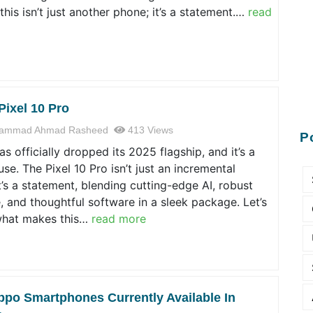
this isn’t just another phone; it’s a statement.…
read
Pixel 10 Pro
ammad Ahmad Rasheed
413 Views
P
s officially dropped its 2025 flagship, and it’s a
e. The Pixel 10 Pro isn’t just an incremental
t’s a statement, blending cutting-edge AI, robust
 and thoughtful software in a sleek package. Let’s
hat makes this…
read more
ppo Smartphones Currently Available In