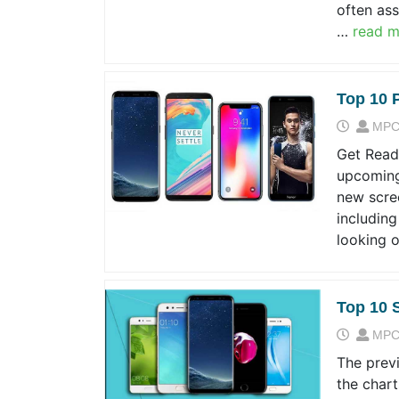
often ass
…
read m
Top 10 
MPC
Get Ready
upcoming
new scree
including
looking 
Top 10 
MPC
The prev
the chart