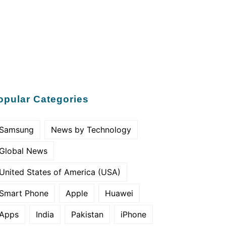
opular Categories
Samsung
News by Technology
Global News
United States of America (USA)
Smart Phone
Apple
Huawei
Apps
India
Pakistan
iPhone