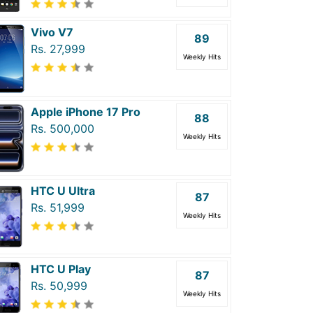
Vivo V7
89
Rs. 27,999
Weekly Hits
Apple iPhone 17 Pro
88
Rs. 500,000
Weekly Hits
HTC U Ultra
87
Rs. 51,999
Weekly Hits
HTC U Play
87
Rs. 50,999
Weekly Hits