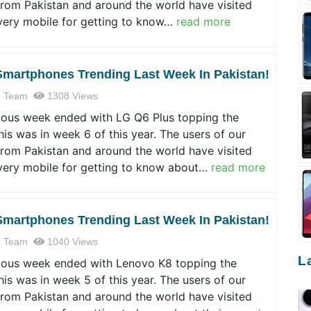
from Pakistan and around the world have visited
very mobile for getting to know…
read more
Smartphones Trending Last Week In Pakistan!
 Team
1308 Views
ious week ended with LG Q6 Plus topping the
his was in week 6 of this year. The users of our
from Pakistan and around the world have visited
very mobile for getting to know about…
read more
Smartphones Trending Last Week In Pakistan!
 Team
1040 Views
L
ious week ended with Lenovo K8 topping the
his was in week 5 of this year. The users of our
from Pakistan and around the world have visited