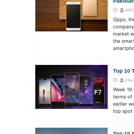
Pakista
MPC
Oppo, th
company,
market w
the smart
smartpho
Top 10 
Irfan
Week 19 o
terms of
earlier w
top spot
Top 10 