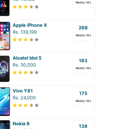
Weekly Hits
Apple iPhone X
268
Rs. 139,199
Weekly Hits
Alcatel Idol 5
183
Rs. 30,000
Weekly Hits
Vivo Y81
175
Rs. 24,000
Weekly Hits
Nokia 8
138