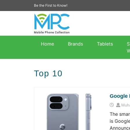
Be the First to Know!
Home
Brands
Tablets
S
W
Top 10
Google 
Muh
The smart
is Google
Announce