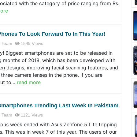
ociated with the category of price ranging from Rs.
ore
Phones To Look Forward To In This Year!
 Team
1545 Views
! Biggest smartphones are set to be released in
 months of 2018, which has been developed with
n designs, improving facial scanning features, and
 three camera lenses in the phone. If you are
out to…
read more
Smartphones Trending Last Week In Pakistan!
 Team
1121 Views
ious week ended with Asus Zenfone 5 Lite topping
s. This was in week 7 of this year. The users of our