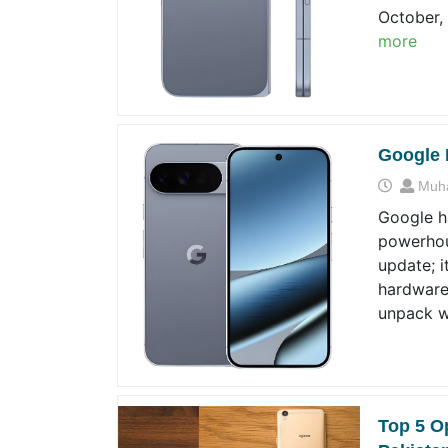
October, 
more
Google 
Muh
Google ha
powerhous
update; i
hardware,
unpack w
Top 5 O