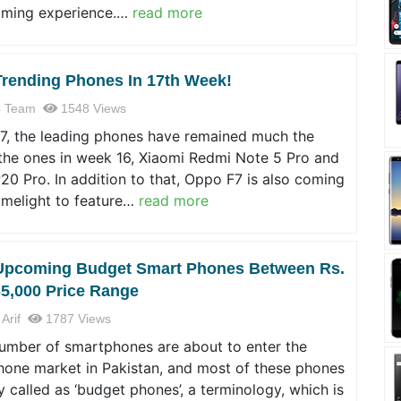
ming experience.…
read more
Trending Phones In 17th Week!
 Team
1548 Views
17, the leading phones have remained much the
the ones in week 16, Xiaomi Redmi Note 5 Pro and
0 Pro. In addition to that, Oppo F7 is also coming
limelight to feature…
read more
Upcoming Budget Smart Phones Between Rs.
35,000 Price Range
 Arif
1787 Views
number of smartphones are about to enter the
hone market in Pakistan, and most of these phones
y called as ‘budget phones’, a terminology, which is