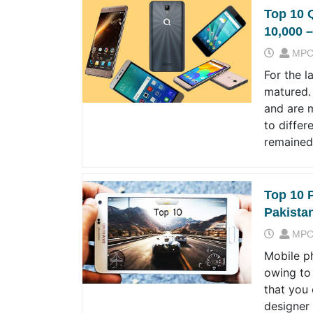
Top 10 
10,000 –
MPC
For the l
matured.
and are 
to differ
remained
Top 10 
Pakista
MPC
Mobile p
owing to
that you 
designer 