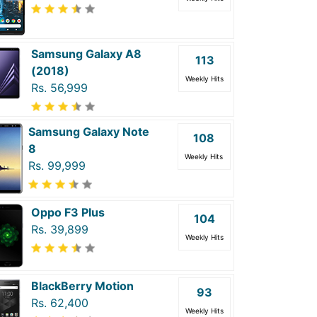
Samsung Galaxy A8
113
(2018)
Weekly Hits
Rs. 56,999
Samsung Galaxy Note
108
8
Weekly Hits
Rs. 99,999
Oppo F3 Plus
104
Rs. 39,899
Weekly Hits
BlackBerry Motion
93
Rs. 62,400
Weekly Hits