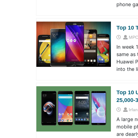
phone ga
Top 10 
MPC
In week 
same as 
Huawei P2
into the 
Top 10 
25,000-
Irfan
A large 
mobile p
are dearl