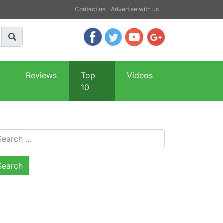
Contact us
Advertise with us
Reviews
Top
Videos
10
arch for: