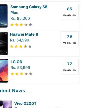
Samsung Galaxy S8
85
Plus
Weekly Hits
Rs. 85,000
Huawei Mate 8
79
Rs. 54,999
Weekly Hits
LG G6
77
Rs. 53,999
Weekly Hits
atest News
Vivo X200T