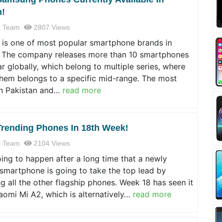
n!
 Team
2807 Views
is one of most popular smartphone brands in
. The company releases more than 10 smartphones
r globally, which belong to multiple series, where
them belongs to a specific mid-range. The most
in Pakistan and…
read more
Trending Phones In 18th Week!
 Team
2104 Views
oing to happen after a long time that a newly
smartphone is going to take the top lead by
g all the other flagship phones. Week 18 has seen it
Xiaomi Mi A2, which is alternatively…
read more