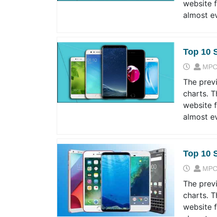
website 
almost e
Top 10 
MPC
The prev
charts. T
website 
almost e
Top 10 
MPC
The prev
charts. T
website 