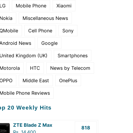
LG
Mobile Phone
Xiaomi
Nokia
Miscellaneous News
QMobile
Cell Phone
Sony
Android News
Google
United Kingdom (UK)
Smartphones
Motorola
HTC
News by Telecom
OPPO
Middle East
OnePlus
Mobile Phone Reviews
op 20 Weekly Hits
ZTE Blade Z Max
818
Rs. 14,400