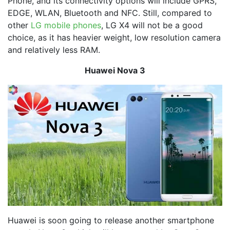
Phone, and its connectivity options will include GPRS,
EDGE, WLAN, Bluetooth and NFC. Still, compared to
other
LG mobile phones
, LG X4 will not be a good
choice, as it has heavier weight, low resolution camera
and relatively less RAM.
Huawei Nova 3
Huawei is soon going to release another smartphone