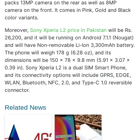
packs 13MP camera on the rear as well as 8MP
camera on the front. It comes in Pink, Gold and Black
color variants.
Moreover,
Sony Xperia L2 price in Pakistan
will be Rs.
26,200, and it will be running on Android 7.1.1 (Nougat)
and will have Non-removable Li-Ion 3,300mAh battery.
The phone will weigh 178 g (6.28 oz), and its
dimensions will be 150 x 78 x 9.8 mm (5.91 x 3.07 x
0.39 in). Sony Xperia L2 is a dual SIM Smart Phone,
and its connectivity options will include GPRS, EDGE,
WLAN, Bluetooth, NFC, 2.0, and Type-C 1.0 reversible
connector.
Related News