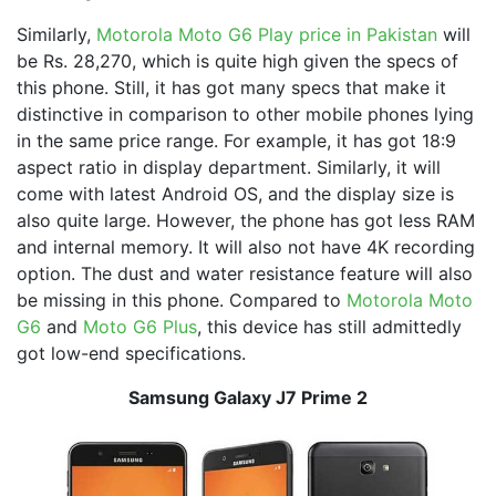
Similarly,
Motorola Moto G6 Play price in Pakistan
will
be Rs. 28,270, which is quite high given the specs of
this phone. Still, it has got many specs that make it
distinctive in comparison to other mobile phones lying
in the same price range. For example, it has got 18:9
aspect ratio in display department. Similarly, it will
come with latest Android OS, and the display size is
also quite large. However, the phone has got less RAM
and internal memory. It will also not have 4K recording
option. The dust and water resistance feature will also
be missing in this phone. Compared to
Motorola Moto
G6
and
Moto G6 Plus
, this device has still admittedly
got low-end specifications.
Samsung Galaxy J7 Prime 2