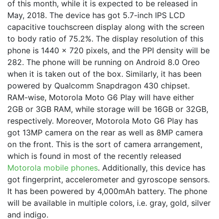
of this month, while it is expected to be released in
May, 2018. The device has got 5.7-inch IPS LCD
capacitive touchscreen display along with the screen
to body ratio of 75.2%. The display resolution of this
phone is 1440 x 720 pixels, and the PPI density will be
282. The phone will be running on Android 8.0 Oreo
when it is taken out of the box. Similarly, it has been
powered by Qualcomm Snapdragon 430 chipset.
RAM-wise, Motorola Moto G6 Play will have either
2GB or 3GB RAM, while storage will be 16GB or 32GB,
respectively. Moreover, Motorola Moto G6 Play has
got 13MP camera on the rear as well as 8MP camera
on the front. This is the sort of camera arrangement,
which is found in most of the recently released
Motorola mobile phones
. Additionally, this device has
got fingerprint, accelerometer and gyroscope sensors.
It has been powered by 4,000mAh battery. The phone
will be available in multiple colors, i.e. gray, gold, silver
and indigo.