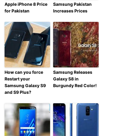
Apple iPhone 8 Price
Samsung Pakistan
for Pakistan
Increases Prices
How can you force
Samsung Releases
Restart your
Galaxy S8 in
Samsung Galaxy S9
Burgundy Red Color!
and S9 Plus?