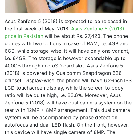
Asus Zenfone 5 (2018) is expected to be released in
the first week of May, 2018.
Asus Zenfone 5 (2018)
price in Pakistan
will be about Rs. 27,420. The phone
comes with two options in case of RAM, i.e. 4GB and
6GB, while storage-wise, it will have only one variant,
i.e. 64GB. The storage is however expandable up to
400GB through microSD card slot. Asus Zenfone 5
(2018) is powered by Qualcomm Snapdragon 636
chipset. Display-wise, the phone will have 6.2-inch IPS
LCD touchscreen display, while the screen to body
ratio will be quite high, i.e. 83.6%. Moreover, Asus
Zenfone 5 (2018) will have dual camera system on the
rear with 12MP + 8MP arrangement. This dual camera
system will be accompanied by phase detection
autofocus and dual-LED flash. On the front, however,
this device will have single camera of 8MP. The