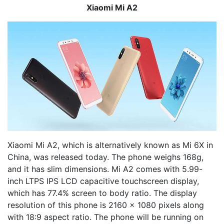
Xiaomi Mi A2
Xiaomi Mi A2, which is alternatively known as Mi 6X in
China, was released today. The phone weighs 168g,
and it has slim dimensions. Mi A2 comes with 5.99-
inch LTPS IPS LCD capacitive touchscreen display,
which has 77.4% screen to body ratio. The display
resolution of this phone is 2160 x 1080 pixels along
with 18:9 aspect ratio. The phone will be running on