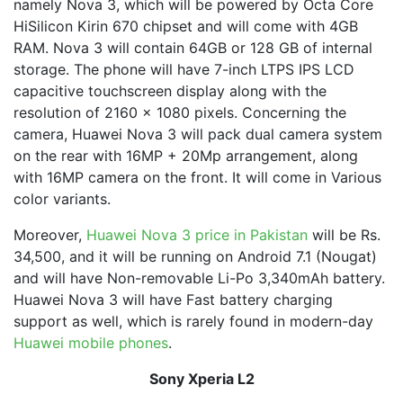
namely Nova 3, which will be powered by Octa Core
HiSilicon Kirin 670 chipset and will come with 4GB
RAM. Nova 3 will contain 64GB or 128 GB of internal
storage. The phone will have 7-inch LTPS IPS LCD
capacitive touchscreen display along with the
resolution of 2160 x 1080 pixels. Concerning the
camera, Huawei Nova 3 will pack dual camera system
on the rear with 16MP + 20Mp arrangement, along
with 16MP camera on the front. It will come in Various
color variants.
Moreover,
Huawei Nova 3 price in Pakistan
will be Rs.
34,500, and it will be running on Android 7.1 (Nougat)
and will have Non-removable Li-Po 3,340mAh battery.
Huawei Nova 3 will have Fast battery charging
support as well, which is rarely found in modern-day
Huawei mobile phones
.
Sony Xperia L2