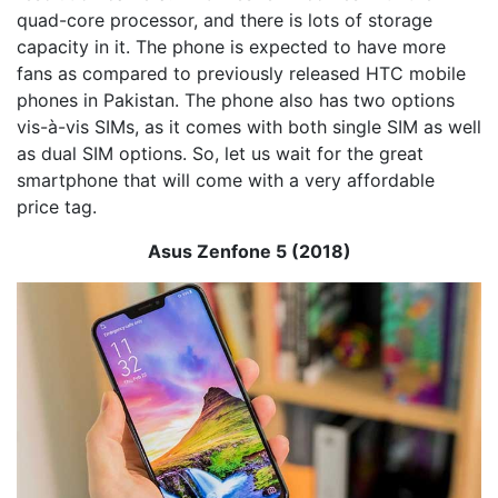
quad-core processor, and there is lots of storage
capacity in it. The phone is expected to have more
fans as compared to previously released HTC mobile
phones in Pakistan. The phone also has two options
vis-à-vis SIMs, as it comes with both single SIM as well
as dual SIM options. So, let us wait for the great
smartphone that will come with a very affordable
price tag.
Asus Zenfone 5 (2018)