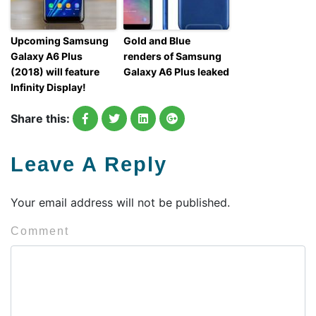
Upcoming Samsung
Gold and Blue
Galaxy A6 Plus
renders of Samsung
(2018) will feature
Galaxy A6 Plus leaked
Infinity Display!
Share this:
Leave A Reply
Your email address will not be published.
Comment