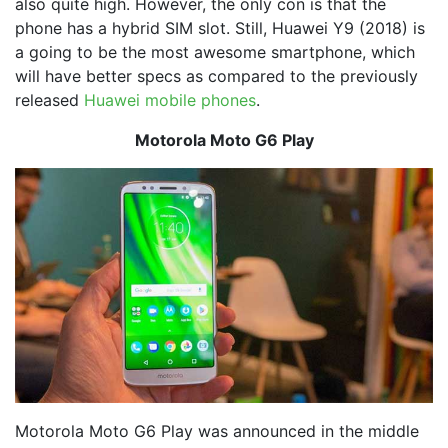
also quite high. However, the only con is that the
phone has a hybrid SIM slot. Still, Huawei Y9 (2018) is
a going to be the most awesome smartphone, which
will have better specs as compared to the previously
released
Huawei mobile phones
.
Motorola Moto G6 Play
Motorola Moto G6 Play was announced in the middle