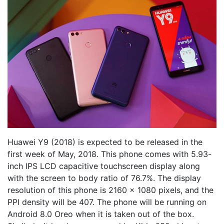
Huawei Y9 (2018) is expected to be released in the
first week of May, 2018. This phone comes with 5.93-
inch IPS LCD capacitive touchscreen display along
with the screen to body ratio of 76.7%. The display
resolution of this phone is 2160 x 1080 pixels, and the
PPI density will be 407. The phone will be running on
Android 8.0 Oreo when it is taken out of the box.