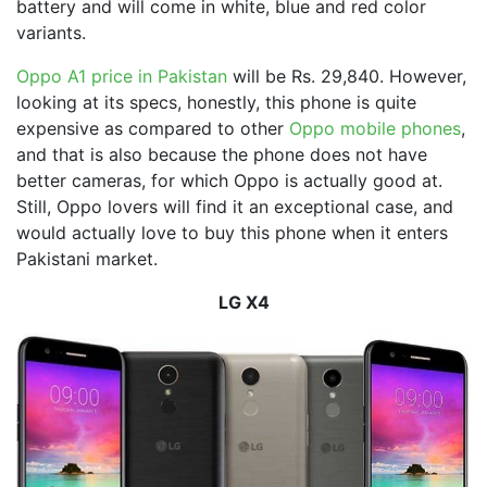
battery and will come in white, blue and red color
variants.
Oppo A1 price in Pakistan
will be Rs. 29,840. However,
looking at its specs, honestly, this phone is quite
expensive as compared to other
Oppo mobile phones
,
and that is also because the phone does not have
better cameras, for which Oppo is actually good at.
Still, Oppo lovers will find it an exceptional case, and
would actually love to buy this phone when it enters
Pakistani market.
LG X4