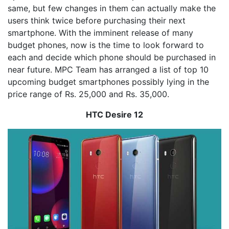
same, but few changes in them can actually make the
users think twice before purchasing their next
smartphone. With the imminent release of many
budget phones, now is the time to look forward to
each and decide which phone should be purchased in
near future. MPC Team has arranged a list of top 10
upcoming budget smartphones possibly lying in the
price range of Rs. 25,000 and Rs. 35,000.
HTC Desire 12