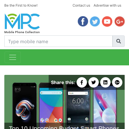
Be the First to Know!
Contact us
Advertise with us
Share this:
Top 10 Upcoming Budget Smart Phones