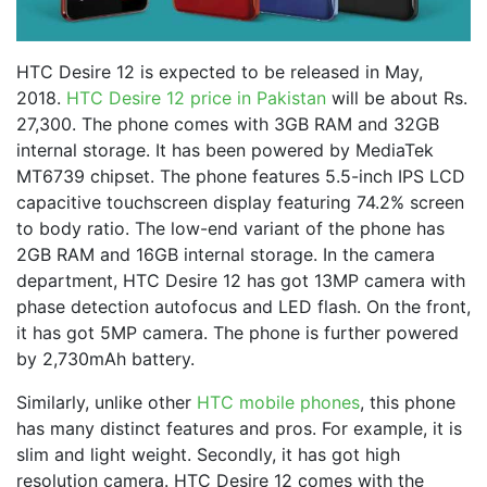
HTC Desire 12 is expected to be released in May,
2018.
HTC Desire 12 price in Pakistan
will be about Rs.
27,300. The phone comes with 3GB RAM and 32GB
internal storage. It has been powered by MediaTek
MT6739 chipset. The phone features 5.5-inch IPS LCD
capacitive touchscreen display featuring 74.2% screen
to body ratio. The low-end variant of the phone has
2GB RAM and 16GB internal storage. In the camera
department, HTC Desire 12 has got 13MP camera with
phase detection autofocus and LED flash. On the front,
it has got 5MP camera. The phone is further powered
by 2,730mAh battery.
Similarly, unlike other
HTC mobile phones
, this phone
has many distinct features and pros. For example, it is
slim and light weight. Secondly, it has got high
resolution camera. HTC Desire 12 comes with the