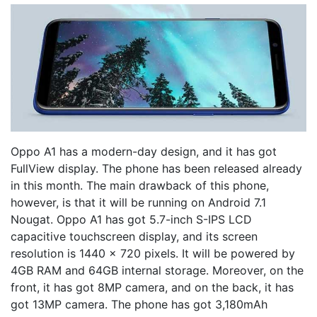
Oppo A1 has a modern-day design, and it has got
FullView display. The phone has been released already
in this month. The main drawback of this phone,
however, is that it will be running on Android 7.1
Nougat. Oppo A1 has got 5.7-inch S-IPS LCD
capacitive touchscreen display, and its screen
resolution is 1440 x 720 pixels. It will be powered by
4GB RAM and 64GB internal storage. Moreover, on the
front, it has got 8MP camera, and on the back, it has
got 13MP camera. The phone has got 3,180mAh