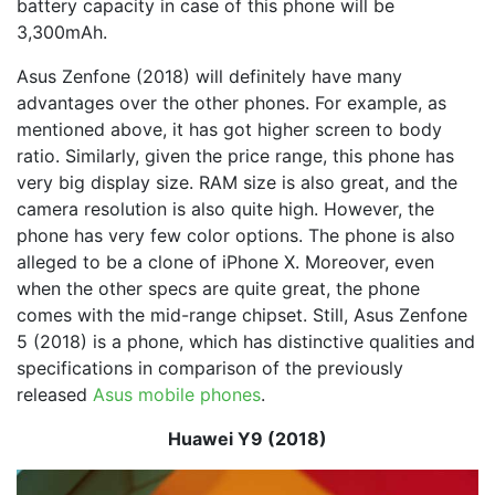
battery capacity in case of this phone will be
3,300mAh.
Asus Zenfone (2018) will definitely have many
advantages over the other phones. For example, as
mentioned above, it has got higher screen to body
ratio. Similarly, given the price range, this phone has
very big display size. RAM size is also great, and the
camera resolution is also quite high. However, the
phone has very few color options. The phone is also
alleged to be a clone of iPhone X. Moreover, even
when the other specs are quite great, the phone
comes with the mid-range chipset. Still, Asus Zenfone
5 (2018) is a phone, which has distinctive qualities and
specifications in comparison of the previously
released
Asus mobile phones
.
Huawei Y9 (2018)