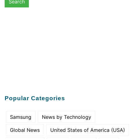
Popular Categories
Samsung
News by Technology
Global News
United States of America (USA)