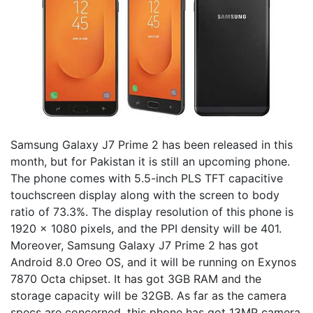
Samsung Galaxy J7 Prime 2 has been released in this
month, but for Pakistan it is still an upcoming phone.
The phone comes with 5.5-inch PLS TFT capacitive
touchscreen display along with the screen to body
ratio of 73.3%. The display resolution of this phone is
1920 x 1080 pixels, and the PPI density will be 401.
Moreover, Samsung Galaxy J7 Prime 2 has got
Android 8.0 Oreo OS, and it will be running on Exynos
7870 Octa chipset. It has got 3GB RAM and the
storage capacity will be 32GB. As far as the camera
specs are concerned, this phone has got 13MP camera