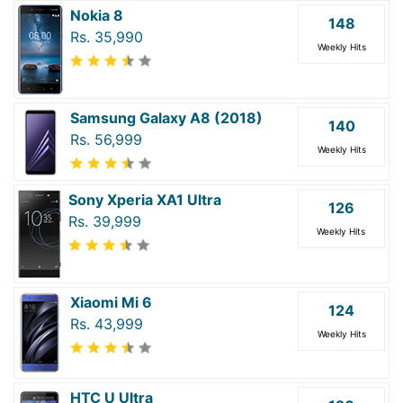
Nokia 8
148
Rs. 35,990
Weekly Hits
Samsung Galaxy A8 (2018)
140
Rs. 56,999
Weekly Hits
Sony Xperia XA1 Ultra
126
Rs. 39,999
Weekly Hits
Xiaomi Mi 6
124
Rs. 43,999
Weekly Hits
HTC U Ultra