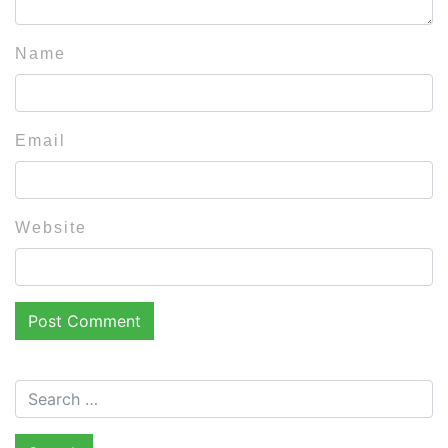
Name
Email
Website
Search for: