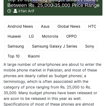
Between Rs. 25,000-35,000 Price Range
Irfan Arif
Android News
Asus
Global News
HTC
Huawei
LG
Motorola
OPPO
Samsung
Samsung Galaxy J Series
Sony
Top 10
Xiaomi
A large number of smartphones are about to enter the
mobile phone market in Pakistan, and most of these
phones are dearly called as ‘budget phones’, a
terminology, which is often associated with the
category of price ranging from Rs. 25,000 to Rs.
35,000. Many budget phones have been released or
are soon to be released in this year as well.
Specifications of most of these phones are almost