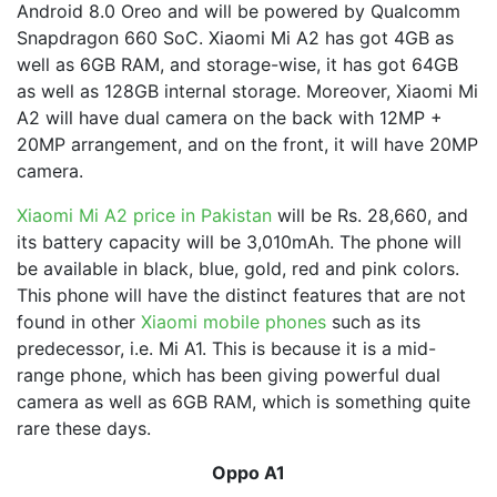
Android 8.0 Oreo and will be powered by Qualcomm
Snapdragon 660 SoC. Xiaomi Mi A2 has got 4GB as
well as 6GB RAM, and storage-wise, it has got 64GB
as well as 128GB internal storage. Moreover, Xiaomi Mi
A2 will have dual camera on the back with 12MP +
20MP arrangement, and on the front, it will have 20MP
camera.
Xiaomi Mi A2 price in Pakistan
will be Rs. 28,660, and
its battery capacity will be 3,010mAh. The phone will
be available in black, blue, gold, red and pink colors.
This phone will have the distinct features that are not
found in other
Xiaomi mobile phones
such as its
predecessor, i.e. Mi A1. This is because it is a mid-
range phone, which has been giving powerful dual
camera as well as 6GB RAM, which is something quite
rare these days.
Oppo A1