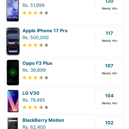
120
Rs. 51,999
Weekly Hits
Apple iPhone 17 Pro
117
Rs. 500,000
Weekly Hits
Oppo F3 Plus
107
Rs. 39,899
Weekly Hits
LG V30
104
Rs. 76,495
Weekly Hits
BlackBerry Motion
102
Rs. 62,400