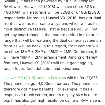
Similarly, it has been powered by Kirin 659 chipset.
RAM-wise, Huawei Y9 (2018) will have either 3GB or
4GB RAM, while storage will be 32GB or 64GB/128GB,
respectively. Moreover, Huawei Y9 (2018) has got dual
front as well as rear camera system, which will be its
most distinctive feature. That is because you will not
get any smartphone in the modern period in this price
range that will be featuring the dual camera system on
front as well as back. In this regard, front camera will
be either 13MP + 2MP or 16MP + 2MP. On the rear, it
will have 16MP + 2MP arrangement. Among different
features, Huawei Y9 (2018) will have geo-tagging,
touch focus, face detection and panorama.
Huawei Y9 (2018) price in Pakistan
will be Rs. 27,675.
The phone has got 4,000mah battery. The phone has
therefore got many benefits. For example, it has a
responsive touch screen, and its display size is quite
big. It has also got high resolution camera. RAM size is