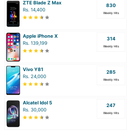
ZTE Blade Z Max
830
Rs. 14,400
Weekly Hits
Apple iPhone X
314
Rs. 139,199
Weekly Hits
Vivo Y81
285
Rs. 24,000
Weekly Hits
Alcatel Idol 5
247
Rs. 30,000
Weekly Hits