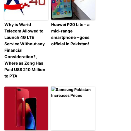
Why is Warid
Huawei P20 Lite – a
Telecom Allowed to
mid-range
Launch 4G LTE
smartphone – goes
Service Without any
official in Pakistan!
Financial
Consideration?,
Where as Zong Has
Paid US$ 210 Million
to PTA