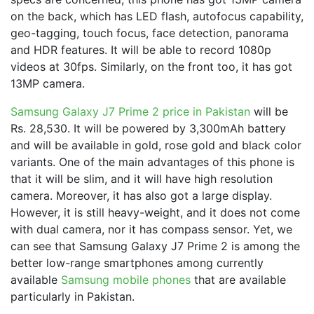
on the back, which has LED flash, autofocus capability,
geo-tagging, touch focus, face detection, panorama
and HDR features. It will be able to record 1080p
videos at 30fps. Similarly, on the front too, it has got
13MP camera.
Samsung Galaxy J7 Prime 2 price in Pakistan
will be
Rs. 28,530. It will be powered by 3,300mAh battery
and will be available in gold, rose gold and black color
variants. One of the main advantages of this phone is
that it will be slim, and it will have high resolution
camera. Moreover, it has also got a large display.
However, it is still heavy-weight, and it does not come
with dual camera, nor it has compass sensor. Yet, we
can see that Samsung Galaxy J7 Prime 2 is among the
better low-range smartphones among currently
available
Samsung mobile phones
that are available
particularly in Pakistan.