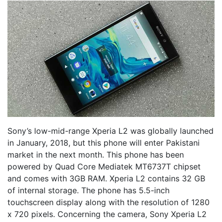
Sony’s low-mid-range Xperia L2 was globally launched
in January, 2018, but this phone will enter Pakistani
market in the next month. This phone has been
powered by Quad Core Mediatek MT6737T chipset
and comes with 3GB RAM. Xperia L2 contains 32 GB
of internal storage. The phone has 5.5-inch
touchscreen display along with the resolution of 1280
x 720 pixels. Concerning the camera, Sony Xperia L2