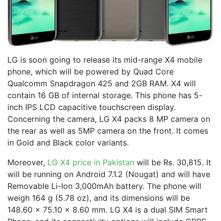
LG is soon going to release its mid-range X4 mobile
phone, which will be powered by Quad Core
Qualcomm Snapdragon 425 and 2GB RAM. X4 will
contain 16 GB of internal storage. This phone has 5-
inch IPS LCD capacitive touchscreen display.
Concerning the camera, LG X4 packs 8 MP camera on
the rear as well as 5MP camera on the front. It comes
in Gold and Black color variants.
Moreover,
LG X4 price in Pakistan
will be Rs. 30,815. It
will be running on Android 7.1.2 (Nougat) and will have
Removable Li-Ion 3,000mAh battery. The phone will
weigh 164 g (5.78 oz), and its dimensions will be
148.60 x 75.10 x 8.60 mm. LG X4 is a dual SIM Smart