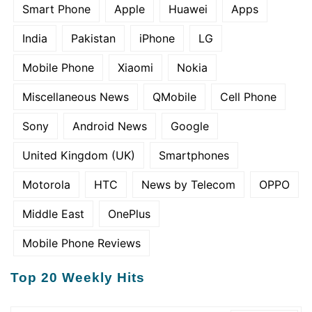
Smart Phone
Apple
Huawei
Apps
India
Pakistan
iPhone
LG
Mobile Phone
Xiaomi
Nokia
Miscellaneous News
QMobile
Cell Phone
Sony
Android News
Google
United Kingdom (UK)
Smartphones
Motorola
HTC
News by Telecom
OPPO
Middle East
OnePlus
Mobile Phone Reviews
Top 20 Weekly Hits