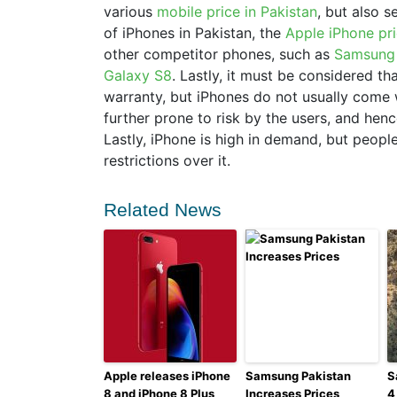
various
mobile price in Pakistan
, but also s
of iPhones in Pakistan, the
Apple iPhone pri
other competitor phones, such as
Samsung 
Galaxy S8
. Lastly, it must be considered t
warranty, but iPhones do not usually come 
further prone to risk by the users, and hen
Lastly, iPhone is high in demand, but peop
restrictions over it.
Related News
Apple releases iPhone
Samsung Pakistan
S
8 and iPhone 8 Plus
Increases Prices
4