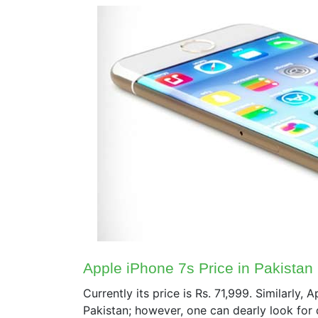
Apple iPhone 7s Price in Pakistan
Currently its price is Rs. 71,999. Similarly, 
Pakistan; however, one can dearly look for 