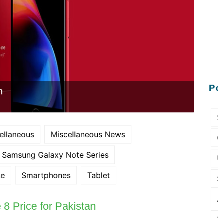
P
n
ellaneous
Miscellaneous News
Samsung Galaxy Note Series
ne
Smartphones
Tablet
8 Price for Pakistan