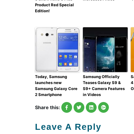
Product Red Special
Edition!
Today, Samsung
Samsung Officially
S
launches new
Teases Galaxy S9 &
4
Samsung Galaxy Core
S9+ Camera Features
O
2 Smartphone
in Videos
Share this:
Leave A Reply