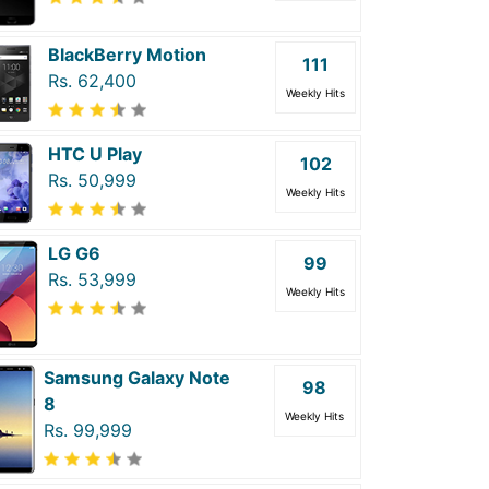
BlackBerry Motion
111
Rs. 62,400
Weekly Hits
HTC U Play
102
Rs. 50,999
Weekly Hits
LG G6
99
Rs. 53,999
Weekly Hits
Samsung Galaxy Note
98
8
Weekly Hits
Rs. 99,999