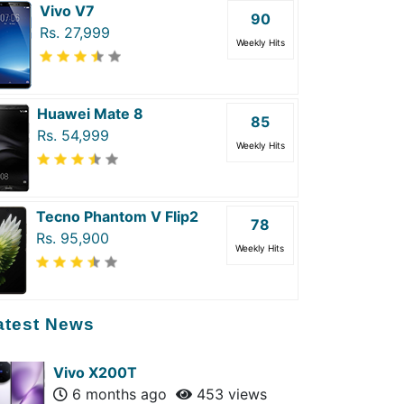
Vivo V7
90
Rs. 27,999
Weekly Hits
Huawei Mate 8
85
Rs. 54,999
Weekly Hits
Tecno Phantom V Flip2
78
Rs. 95,900
Weekly Hits
atest News
Vivo X200T
6 months ago
453 views