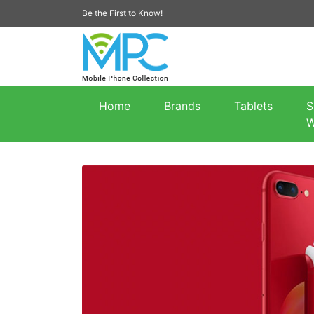
Be the First to Know!
Home
Brands
Tablets
S
W