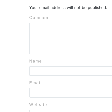
Your email address will not be published.
Comment
Name
Email
Website