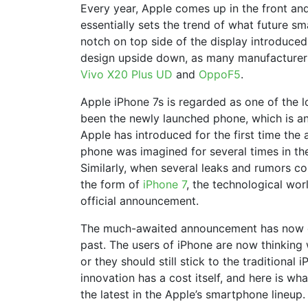
Every year, Apple comes up in the front and
essentially sets the trend of what future s
notch on top side of the display introduced
design upside down, as many manufacturers
Vivo X20 Plus UD
and
OppoF5
.
Apple iPhone 7s is regarded as one of the l
been the newly launched phone, which is an
Apple has introduced for the first time the
phone was imagined for several times in the
Similarly, when several leaks and rumors co
the form of
iPhone 7
, the technological worl
official announcement.
The much-awaited announcement has now c
past. The users of iPhone are now thinking
or they should still stick to the traditional
innovation has a cost itself, and here is w
the latest in the Apple’s smartphone lineup.