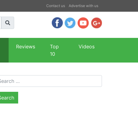
Contact us
Advertise with us
Reviews
Top
Videos
10
arch for: