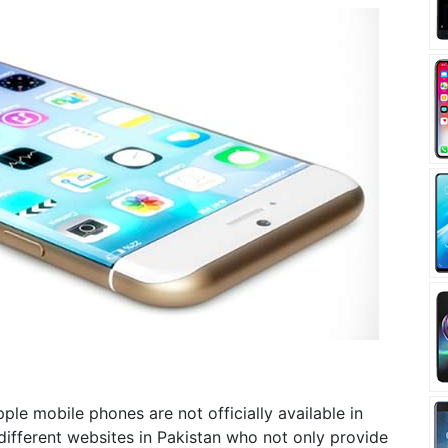
Apple mobile phones are not officially available in
different websites in Pakistan who not only provide