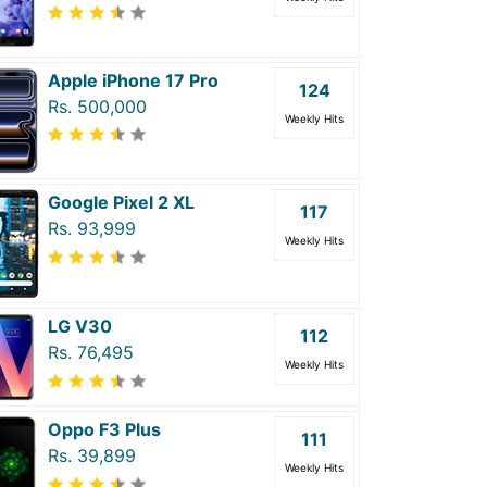
Apple iPhone 17 Pro
124
Rs. 500,000
Weekly Hits
Google Pixel 2 XL
117
Rs. 93,999
Weekly Hits
LG V30
112
Rs. 76,495
Weekly Hits
Oppo F3 Plus
111
Rs. 39,899
Weekly Hits