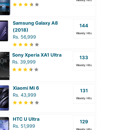
Weekly Hits
Samsung Galaxy A8
144
(2018)
Weekly Hits
Rs. 56,999
Sony Xperia XA1 Ultra
133
Rs. 39,999
Weekly Hits
Xiaomi Mi 6
131
Rs. 43,999
Weekly Hits
HTC U Ultra
129
Rs. 51,999
Weekly Hits