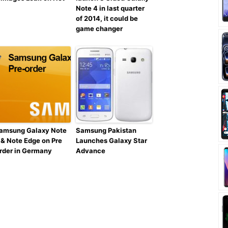
Note 4 in last quarter
of 2014, it could be
game changer
amsung Galaxy Note
Samsung Pakistan
 & Note Edge on Pre
Launches Galaxy Star
rder in Germany
Advance