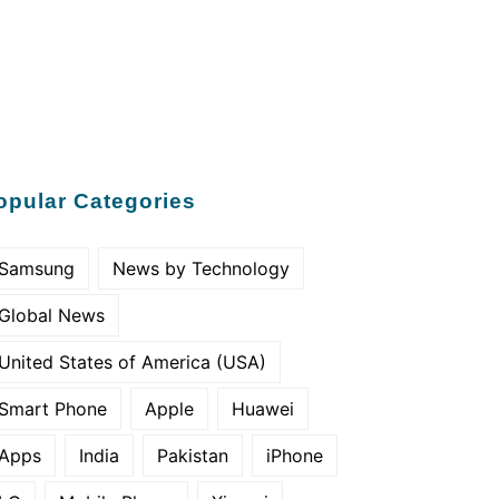
opular Categories
Samsung
News by Technology
Global News
United States of America (USA)
Smart Phone
Apple
Huawei
Apps
India
Pakistan
iPhone