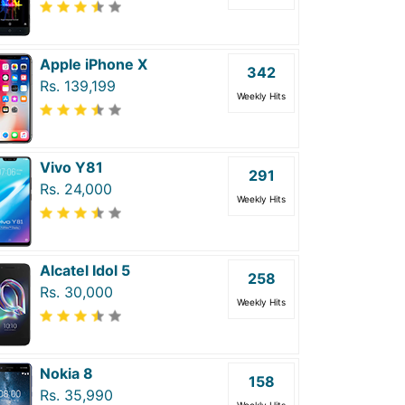
Apple iPhone X
342
Rs. 139,199
Weekly Hits
Vivo Y81
291
Rs. 24,000
Weekly Hits
Alcatel Idol 5
258
Rs. 30,000
Weekly Hits
Nokia 8
158
Rs. 35,990