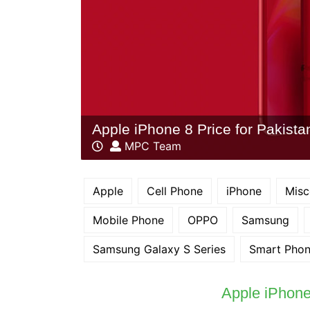
Apple iPhone 8 Price for Pakista
MPC Team
Apple
Cell Phone
iPhone
Misc
Mobile Phone
OPPO
Samsung
Samsung Galaxy S Series
Smart Pho
Apple iPhone 