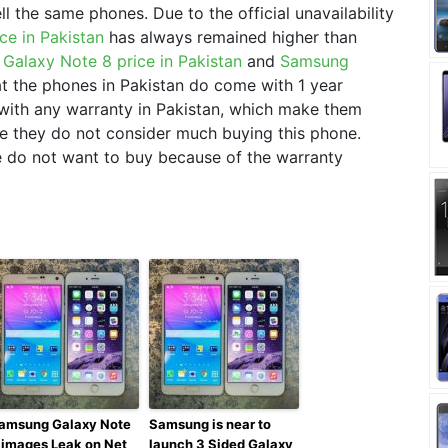
ell the same phones. Due to the official unavailability
ce in Pakistan
has always remained higher than
Galaxy Note 8 price in Pakistan
and
Samsung
hat the phones in Pakistan do come with 1 year
with any warranty in Pakistan, which make them
ce they do not consider much buying this phone.
le do not want to buy because of the warranty
amsung Galaxy Note
Samsung is near to
 images Leak on Net
launch 3 Sided Galaxy