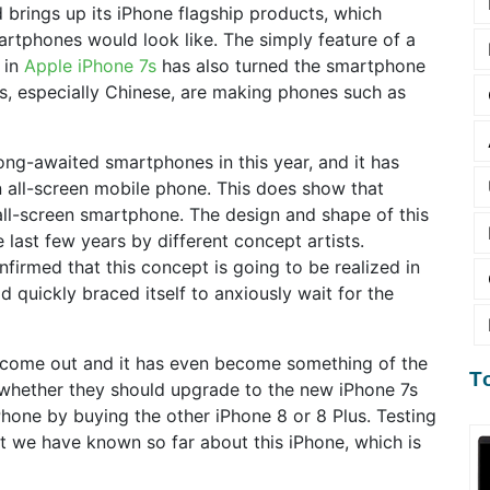
 brings up its iPhone flagship products, which
martphones would look like. The simply feature of a
 in
Apple iPhone 7s
has also turned the smartphone
, especially Chinese, are making phones such as
ong-awaited smartphones in this year, and it has
 all-screen mobile phone. This does show that
 all-screen smartphone. The design and shape of this
 last few years by different concept artists.
nfirmed that this concept is going to be realized in
d quickly braced itself to anxiously wait for the
ome out and it has even become something of the
T
 whether they should upgrade to the new iPhone 7s
 iPhone by buying the other iPhone 8 or 8 Plus. Testing
hat we have known so far about this iPhone, which is