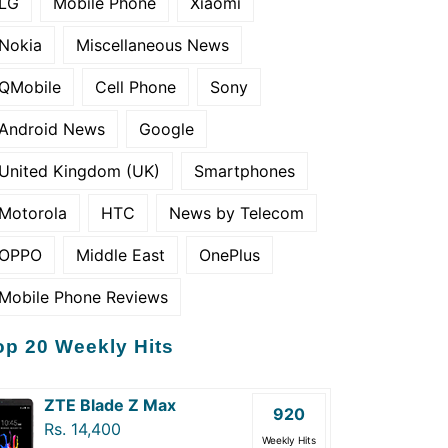
LG
Mobile Phone
Xiaomi
Nokia
Miscellaneous News
QMobile
Cell Phone
Sony
Android News
Google
United Kingdom (UK)
Smartphones
Motorola
HTC
News by Telecom
OPPO
Middle East
OnePlus
Mobile Phone Reviews
op 20 Weekly Hits
ZTE Blade Z Max
920
Rs. 14,400
Weekly Hits