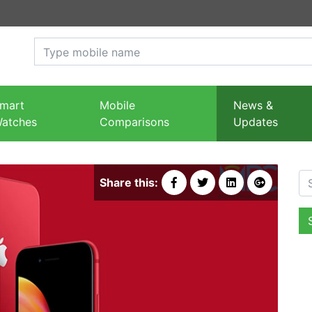
mart
Mobile
News &
atches
Comparisons
Updates
Se
Share this: