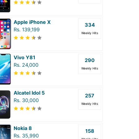
Apple iPhone X
334
Rs. 139,199
Weekly Hits
Vivo Y81
290
Rs. 24,000
Weekly Hits
Alcatel Idol 5
257
Rs. 30,000
Weekly Hits
Nokia 8
158
Rs. 35,990