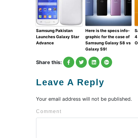
Samsung Pakistan
Here is the specs info-
S
Launches Galaxy Star
graphic for the case of
4
Advance
Samsung Galaxy S8 vs
O
Galaxy S9!
Share this:
Leave A Reply
Your email address will not be published.
Comment