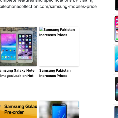
mplete features and specifications by visiting
bilephonecollection.com/samsung-mobiles-price
amsung Galaxy Note
Samsung Pakistan
 images Leak on Net
Increases Prices