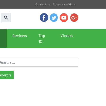
Contact us
Advertise with us
Reviews
Top
Videos
10
arch for: