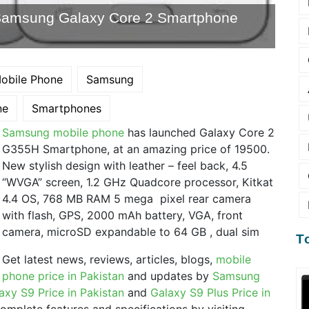
Samsung Galaxy Core 2 Smartphone
obile Phone
Samsung
ne
Smartphones
Samsung mobile phone
has launched Galaxy Core 2
G355H Smartphone, at an amazing price of 19500.
New stylish design with leather – feel back, 4.5
“WVGA” screen, 1.2 GHz Quadcore processor, Kitkat
4.4 OS, 768 MB RAM 5 mega pixel rear camera
with flash, GPS, 2000 mAh battery, VGA, front
camera, microSD expandable to 64 GB , dual sim
T
Get latest news, reviews, articles, blogs,
mobile
phone price in Pakistan
and updates by
Samsung
axy S9 Price in Pakistan
and
Galaxy S9 Plus Price in