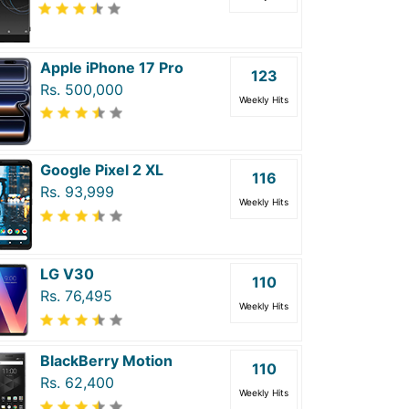
Apple iPhone 17 Pro
123
Rs. 500,000
Weekly Hits
Google Pixel 2 XL
116
Rs. 93,999
Weekly Hits
LG V30
110
Rs. 76,495
Weekly Hits
BlackBerry Motion
110
Rs. 62,400
Weekly Hits