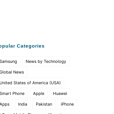
opular Categories
Samsung
News by Technology
Global News
United States of America (USA)
Smart Phone
Apple
Huawei
Apps
India
Pakistan
iPhone