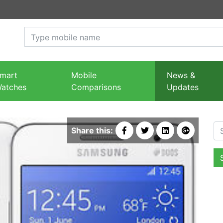
mart
Mobile
News &
atches
Comparisons
Updates
Se
Share this: