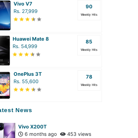
Vivo V7
90
Rs. 27,999
Weekly Hits
Huawei Mate 8
85
Rs. 54,999
Weekly Hits
OnePlus 3T
78
Rs. 55,600
Weekly Hits
atest News
Vivo X200T
6 months ago
453 views