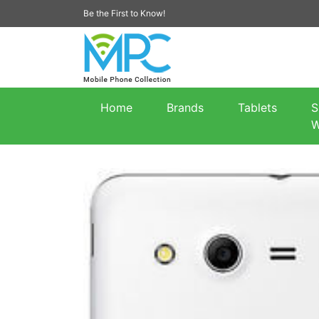
Be the First to Know!
Home
Brands
Tablets
S
W