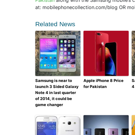
Pakistan
along with the Samsung mobile’s co
at: mobilephonecollection.com/blog OR mo
Related News
Samsung is near to
Apple iPhone 8 Price
S
launch 3 Sided Galaxy
for Pakistan
4
Note 4 in last quarter
of 2014, it could be
game changer