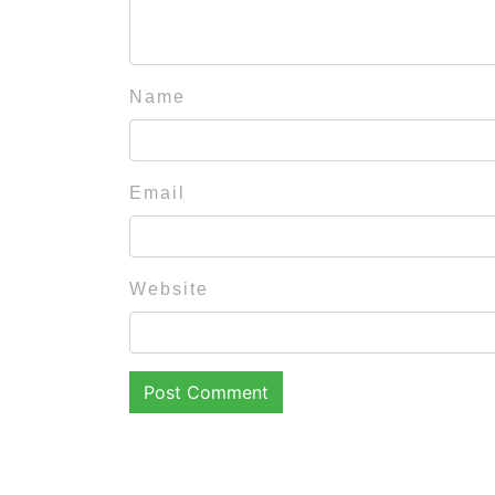
Name
Email
Website