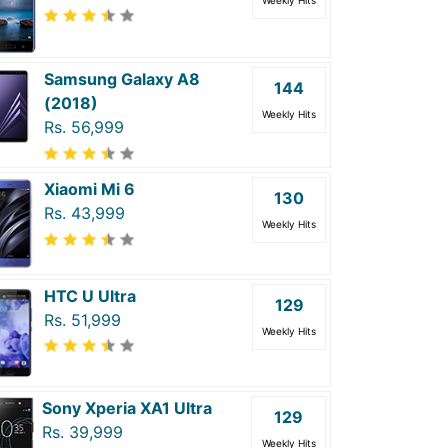
Weekly Hits
Samsung Galaxy A8
144
(2018)
Weekly Hits
Rs. 56,999
Xiaomi Mi 6
130
Rs. 43,999
Weekly Hits
HTC U Ultra
129
Rs. 51,999
Weekly Hits
Sony Xperia XA1 Ultra
129
Rs. 39,999
Weekly Hits