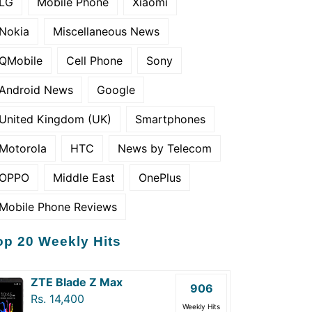
LG
Mobile Phone
Xiaomi
Nokia
Miscellaneous News
QMobile
Cell Phone
Sony
Android News
Google
United Kingdom (UK)
Smartphones
Motorola
HTC
News by Telecom
OPPO
Middle East
OnePlus
Mobile Phone Reviews
op 20 Weekly Hits
ZTE Blade Z Max
906
Rs. 14,400
Weekly Hits