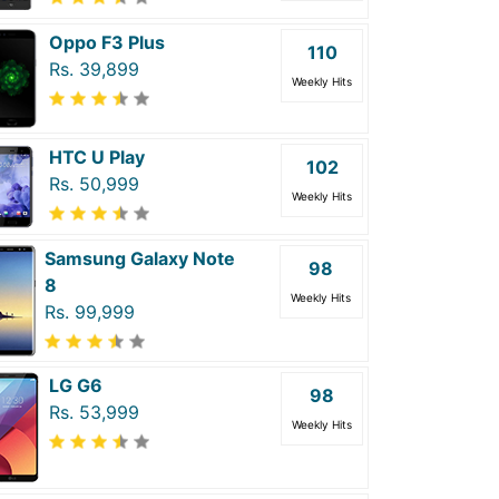
Oppo F3 Plus
110
Rs. 39,899
Weekly Hits
HTC U Play
102
Rs. 50,999
Weekly Hits
Samsung Galaxy Note
98
8
Weekly Hits
Rs. 99,999
LG G6
98
Rs. 53,999
Weekly Hits