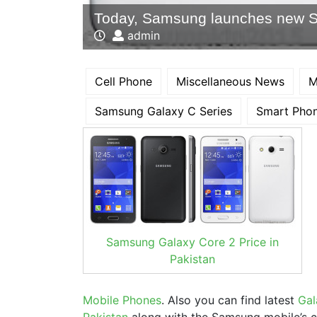
Today, Samsung launches new 
admin
Cell Phone
Miscellaneous News
M
Samsung Galaxy C Series
Smart Pho
Samsung Galaxy Core 2 Price in
Pakistan
Mobile Phones
. Also you can find latest
Gal