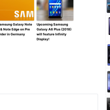
amsung Galaxy Note
Upcoming Samsung
 & Note Edge on Pre
Galaxy A6 Plus (2018)
rder in Germany
will feature Infinity
Display!