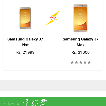
Samsung Galaxy J7
Samsung Galaxy J7
Nxt
Max
Rs: 21,999
Rs: 31,000
Follow Us