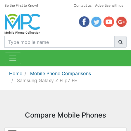
Be the First to Know!
Contact us
Advertise with us
Home
Mobile Phone Comparisons
Samsung Galaxy Z Flip7 FE
Compare Mobile Phones