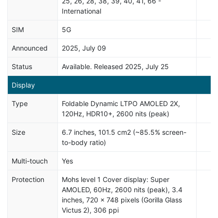
25, 26, 28, 38, 39, 40, 41, 66 -
International
SIM
5G
Announced
2025, July 09
Status
Available. Released 2025, July 25
Display
Type
Foldable Dynamic LTPO AMOLED 2X,
120Hz, HDR10+, 2600 nits (peak)
Size
6.7 inches, 101.5 cm2 (~85.5% screen-
to-body ratio)
Multi-touch
Yes
Protection
Mohs level 1 Cover display: Super
AMOLED, 60Hz, 2600 nits (peak), 3.4
inches, 720 x 748 pixels (Gorilla Glass
Victus 2), 306 ppi