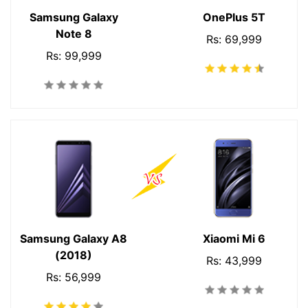
Samsung Galaxy
OnePlus 5T
Note 8
Rs: 69,999
Rs: 99,999
Samsung Galaxy A8
Xiaomi Mi 6
(2018)
Rs: 43,999
Rs: 56,999