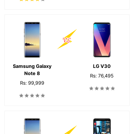
Samsung Galaxy
LG V30
Note 8
Rs: 76,495
Rs: 99,999