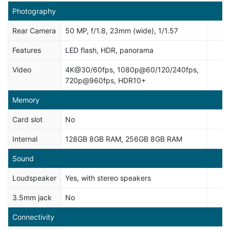
Photography
Rear Camera
50 MP, f/1.8, 23mm (wide), 1/1.57
Features
LED flash, HDR, panorama
Video
4K@30/60fps, 1080p@60/120/240fps,
720p@960fps, HDR10+
Memory
Card slot
No
Internal
128GB 8GB RAM, 256GB 8GB RAM
Sound
Loudspeaker
Yes, with stereo speakers
3.5mm jack
No
Connectivity