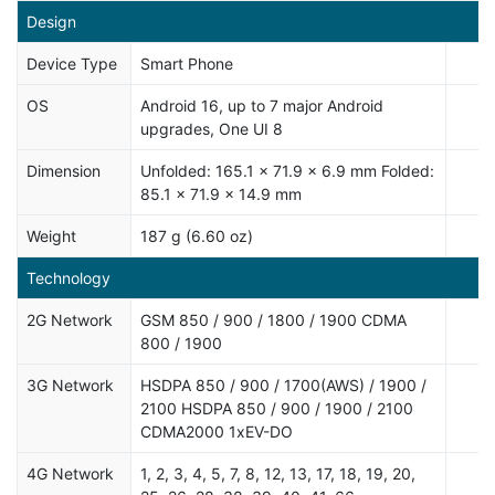
Design
Device Type
Smart Phone
OS
Android 16, up to 7 major Android
upgrades, One UI 8
Dimension
Unfolded: 165.1 x 71.9 x 6.9 mm Folded:
85.1 x 71.9 x 14.9 mm
Weight
187 g (6.60 oz)
Technology
2G Network
GSM 850 / 900 / 1800 / 1900 CDMA
800 / 1900
3G Network
HSDPA 850 / 900 / 1700(AWS) / 1900 /
2100 HSDPA 850 / 900 / 1900 / 2100
CDMA2000 1xEV-DO
4G Network
1, 2, 3, 4, 5, 7, 8, 12, 13, 17, 18, 19, 20,