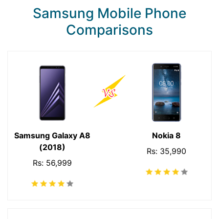
Samsung Mobile Phone
Comparisons
Samsung Galaxy A8
Nokia 8
(2018)
Rs: 35,990
Rs: 56,999