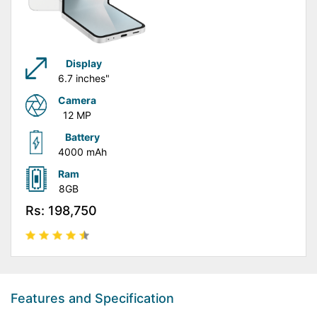
Display
6.7 inches"
Camera
12 MP
Battery
4000 mAh
Ram
8GB
Rs: 198,750
Features and Specification