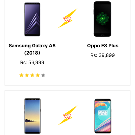
Samsung Galaxy A8
Oppo F3 Plus
(2018)
Rs: 39,899
Rs: 56,999