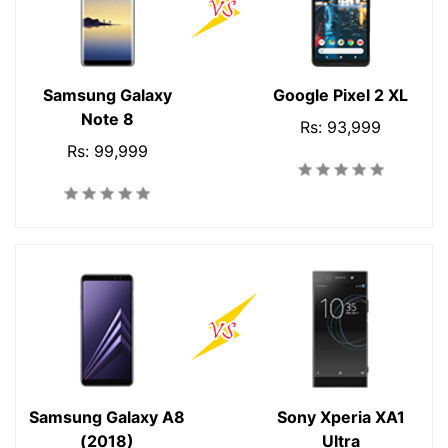
Samsung Galaxy
Google Pixel 2 XL
Note 8
Rs: 93,999
Rs: 99,999
Samsung Galaxy A8
Sony Xperia XA1
(2018)
Ultra