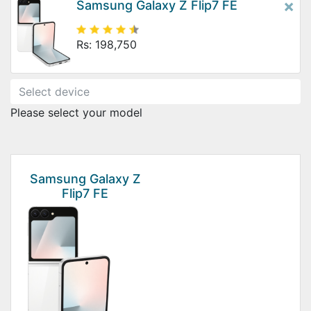
×
Samsung Galaxy Z Flip7 FE
Rs: 198,750
Please select your model
Samsung Galaxy Z
Flip7 FE