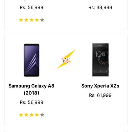
Rs: 56,999
Rs: 39,999
Samsung Galaxy A8
Sony Xperia XZs
(2018)
Rs: 61,999
Rs: 56,999