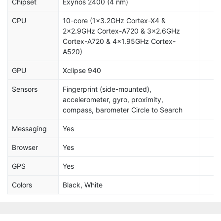
Chipset
Exynos 2400 (4 nm)
CPU
10-core (1x3.2GHz Cortex-X4 &
2x2.9GHz Cortex-A720 & 3x2.6GHz
Cortex-A720 & 4x1.95GHz Cortex-
A520)
GPU
Xclipse 940
Sensors
Fingerprint (side-mounted),
accelerometer, gyro, proximity,
compass, barometer Circle to Search
Messaging
Yes
Browser
Yes
GPS
Yes
Colors
Black, White