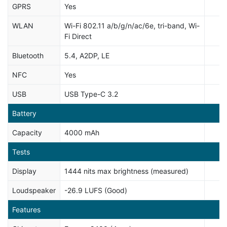
GPRS
Yes
WLAN
Wi-Fi 802.11 a/b/g/n/ac/6e, tri-band, Wi-
Fi Direct
Bluetooth
5.4, A2DP, LE
NFC
Yes
USB
USB Type-C 3.2
Battery
Capacity
4000 mAh
Tests
Display
1444 nits max brightness (measured)
Loudspeaker
-26.9 LUFS (Good)
Features