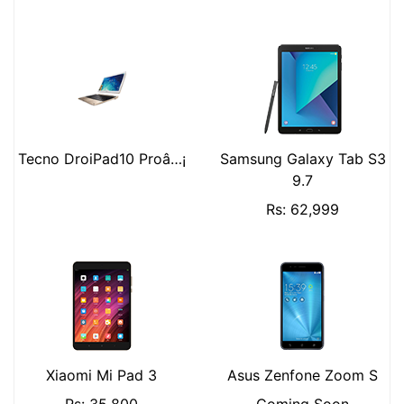
Tecno DroiPad10 Proâ…¡
Samsung Galaxy Tab S3
9.7
Rs: 62,999
Xiaomi Mi Pad 3
Asus Zenfone Zoom S