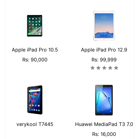
Apple iPad Pro 10.5
Apple iPad Pro 12.9
Rs: 90,000
Rs: 99,999
verykool T7445
Huawei MediaPad T3 7.0
Rs: 16,000