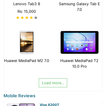
Lenovo Tab3 8
Samsung Galaxy Tab E
7.0
Rs: 15,000
Huawei MediaPad M2 7.0
Huawei MediaPad T2
10.0 Pro
Load more...
Mobile Reviews
Vivo X200T