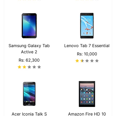
Samsung Galaxy Tab
Lenovo Tab 7 Essential
Active 2
Rs: 10,000
Rs: 62,300
Acer Iconia Talk S
Amazon Fire HD 10