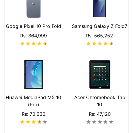
Google Pixel 10 Pro Fold
Samsung Galaxy Z Fold7
Rs: 364,999
Rs: 565,252
Huawei MediaPad M5 10
Acer Chromebook Tab
(Pro)
10
Rs: 70,630
Rs: 47,120