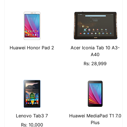
Huawei Honor Pad 2
Acer Iconia Tab 10 A3-
A40
Rs: 28,999
Lenovo Tab3 7
Huawei MediaPad T1 7.0
Plus
Rs: 10,000