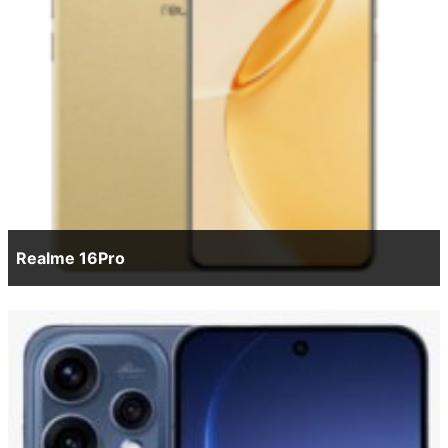
Realme 16Pro