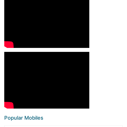
Popular Mobiles