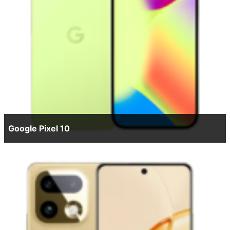
Google Pixel 10