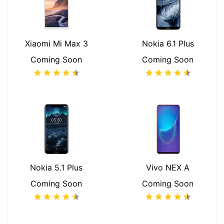
Xiaomi Mi Max 3
Nokia 6.1 Plus
Coming Soon
Coming Soon
Nokia 5.1 Plus
Vivo NEX A
Coming Soon
Coming Soon