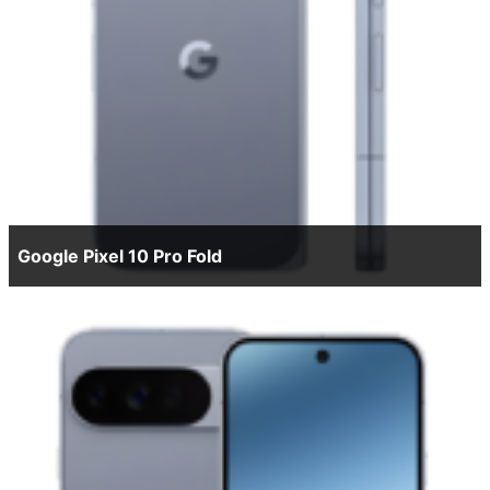
Google Pixel 10 Pro Fold