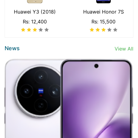
Huawei Y3 (2018)
Huawei Honor 7S
Rs: 12,400
Rs: 15,500
News
View All