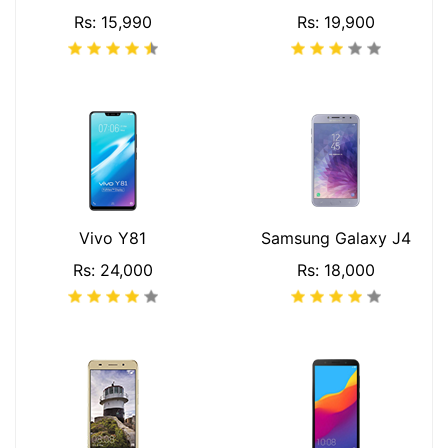
Rs: 15,990
Rs: 19,900
Vivo Y81
Samsung Galaxy J4
Rs: 24,000
Rs: 18,000