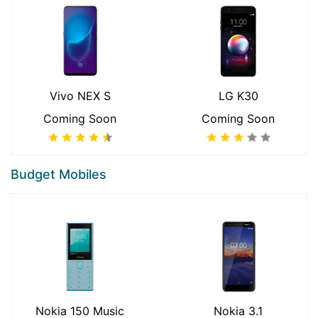
Vivo NEX S
LG K30
Coming Soon
Coming Soon
Budget Mobiles
Nokia 150 Music
Nokia 3.1