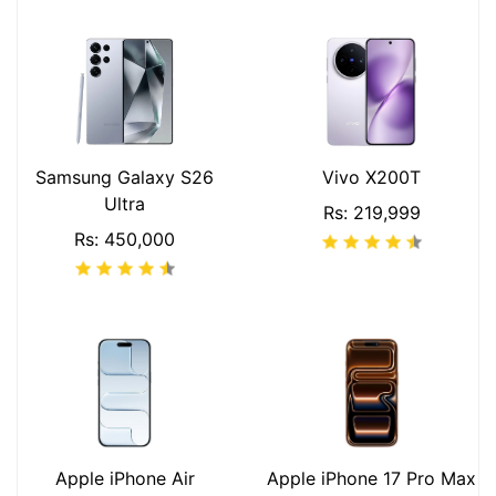
Samsung Galaxy S26
Vivo X200T
Ultra
Rs: 219,999
Rs: 450,000
Apple iPhone Air
Apple iPhone 17 Pro Max