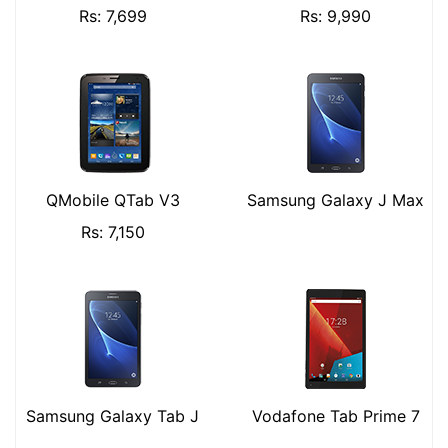
Rs: 7,699
Rs: 9,990
QMobile QTab V3
Samsung Galaxy J Max
Rs: 7,150
Samsung Galaxy Tab J
Vodafone Tab Prime 7