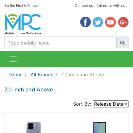
Be the First to Know!
Contact us
Advertise with us
Home
All Brands
7.0 inch and Above
7.0 inch and Above
Sort By: