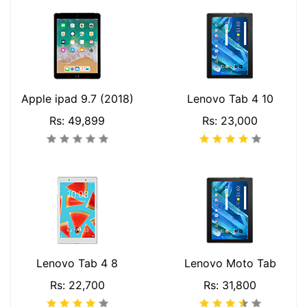
Apple ipad 9.7 (2018)
Lenovo Tab 4 10
Rs: 49,899
Rs: 23,000
Lenovo Tab 4 8
Lenovo Moto Tab
Rs: 22,700
Rs: 31,800