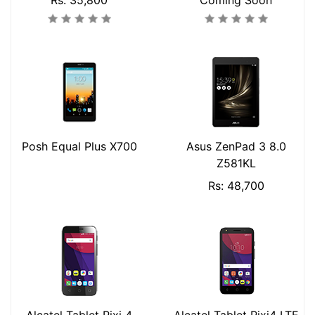
Rs: 35,800
Coming Soon
Posh Equal Plus X700
Asus ZenPad 3 8.0
Z581KL
Rs: 48,700