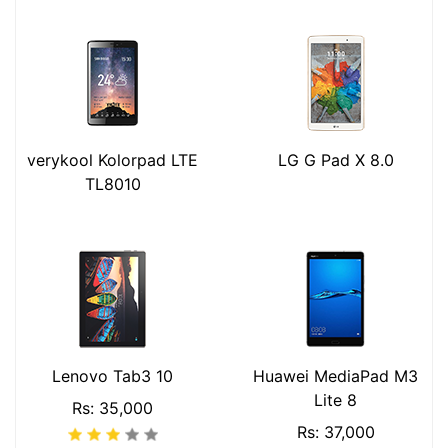
verykool Kolorpad LTE
LG G Pad X 8.0
TL8010
Lenovo Tab3 10
Huawei MediaPad M3
Lite 8
Rs: 35,000
Rs: 37,000