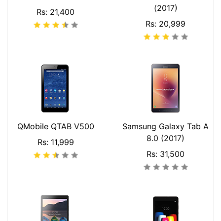
(2017)
Rs: 21,400
Rs: 20,999
QMobile QTAB V500
Samsung Galaxy Tab A
8.0 (2017)
Rs: 11,999
Rs: 31,500