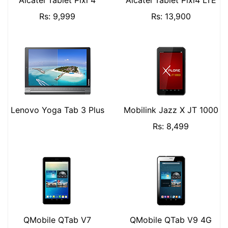
Alcatel Tablet Pixi 4
Alcatel Tablet Pixi4 LTE
Rs: 9,999
Rs: 13,900
Lenovo Yoga Tab 3 Plus
Mobilink Jazz X JT 1000
Rs: 8,499
QMobile QTab V7
QMobile QTab V9 4G