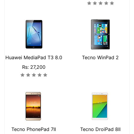
Huawei MediaPad T3 8.0
Tecno WinPad 2
Rs: 27,200
Tecno PhonePad 7II
Tecno DroiPad 8II