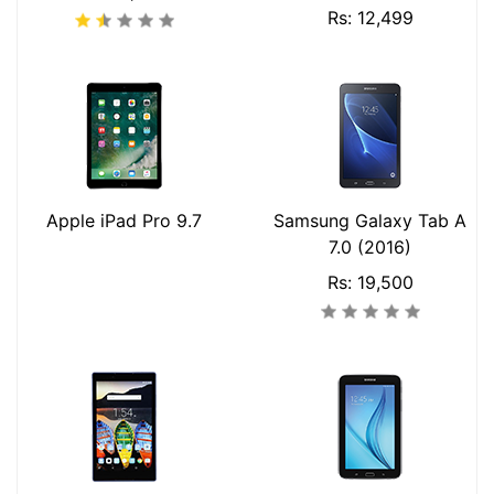
Rs: 12,499
Apple iPad Pro 9.7
Samsung Galaxy Tab A
7.0 (2016)
Rs: 19,500