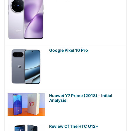
Google Pixel 10 Pro
Huawei Y7 Prime (2018) – Initial
Analysis
Review Of The HTC U12+