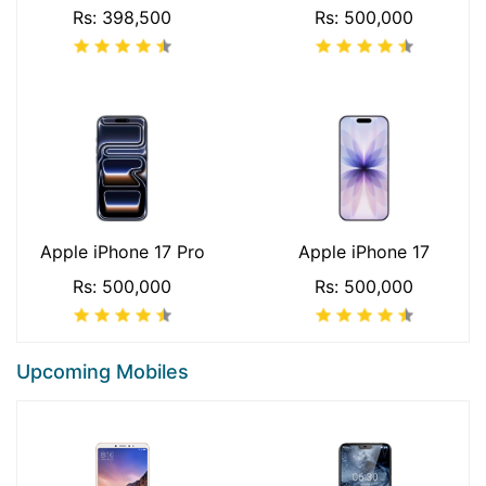
Rs: 398,500
Rs: 500,000
Apple iPhone 17 Pro
Apple iPhone 17
Rs: 500,000
Rs: 500,000
Upcoming Mobiles