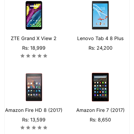
ZTE Grand X View 2
Lenovo Tab 4 8 Plus
Rs: 18,999
Rs: 24,200
Amazon Fire HD 8 (2017)
Amazon Fire 7 (2017)
Rs: 13,599
Rs: 8,650