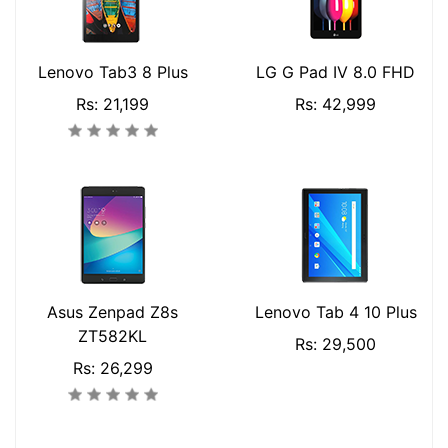
Lenovo Tab3 8 Plus
LG G Pad IV 8.0 FHD
Rs: 21,199
Rs: 42,999
Asus Zenpad Z8s
Lenovo Tab 4 10 Plus
ZT582KL
Rs: 29,500
Rs: 26,299