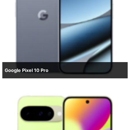
Google Pixel 10 Pro