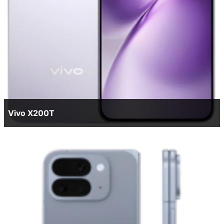
Vivo X200T