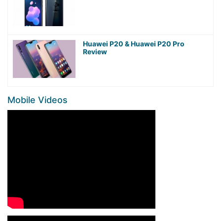
Huawei P20 & Huawei P20 Pro
Review
Mobile Videos