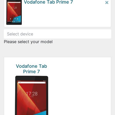
×
Vodafone Tab Prime 7
Please select your model
Vodafone Tab
Prime 7