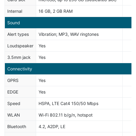
Internal
16 GB, 2 GB RAM
Sound
Alert types
Vibration; MP3, WAV ringtones
Loudspeaker
Yes
3.5mm jack
Yes
Connectivity
GPRS
Yes
EDGE
Yes
Speed
HSPA, LTE Cat4 150/50 Mbps
WLAN
Wi-Fi 802.11 b/g/n, hotspot
Bluetooth
4.2, A2DP, LE