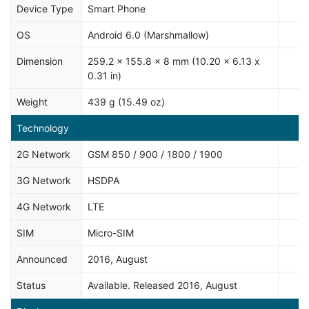
Device Type
Smart Phone
OS
Android 6.0 (Marshmallow)
Dimension
259.2 x 155.8 x 8 mm (10.20 x 6.13 x
0.31 in)
Weight
439 g (15.49 oz)
Technology
2G Network
GSM 850 / 900 / 1800 / 1900
3G Network
HSDPA
4G Network
LTE
SIM
Micro-SIM
Announced
2016, August
Status
Available. Released 2016, August