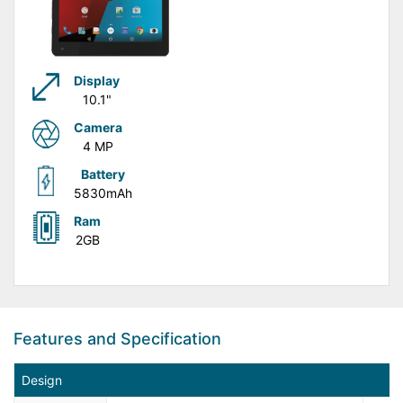
Display
10.1"
Camera
4 MP
Battery
5830mAh
Ram
2GB
Features and Specification
Design