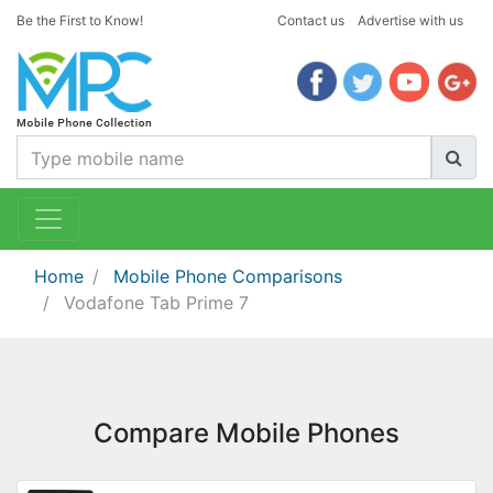
Be the First to Know!
Contact us
Advertise with us
Home
Mobile Phone Comparisons
Vodafone Tab Prime 7
Compare Mobile Phones