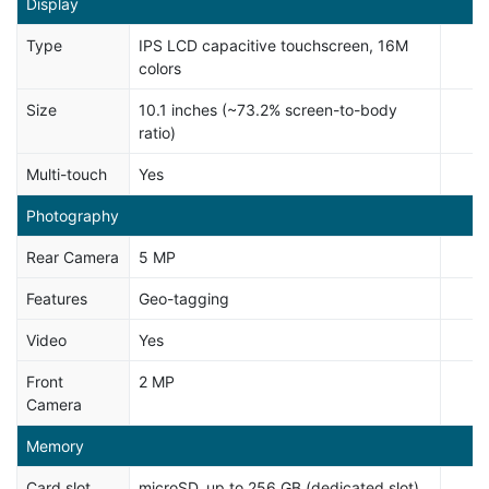
Display
Type
IPS LCD capacitive touchscreen, 16M
colors
Size
10.1 inches (~73.2% screen-to-body
ratio)
Multi-touch
Yes
Photography
Rear Camera
5 MP
Features
Geo-tagging
Video
Yes
Front
2 MP
Camera
Memory
Card slot
microSD, up to 256 GB (dedicated slot)