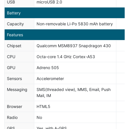
USB
microUSB 2.0
Battery
Capacity
Non-removable Li-Po 5830 mAh battery
Features
Chipset
Qualcomm MSM8937 Snapdragon 430
CPU
Octa-core 1.4 GHz Cortex-A53
GPU
Adreno 505
Sensors
Accelerometer
Messaging
SMS(threaded view), MMS, Email, Push
Mail, IM
Browser
HTML5
Radio
No
GPS
Yes, with A-GPS