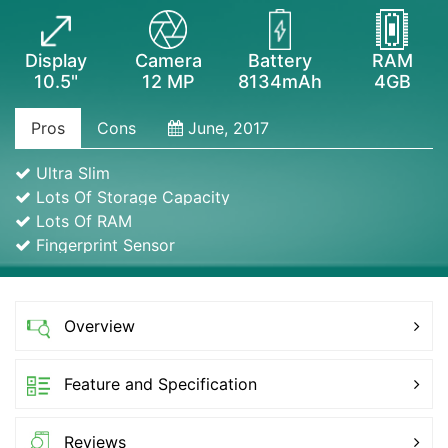
Display
Camera
Battery
RAM
10.5"
12 MP
8134mAh
4GB
Pros
Cons
June, 2017
Ultra Slim
Lots Of Storage Capacity
Lots Of RAM
Fingerprint Sensor
Overview
Feature and Specification
Reviews