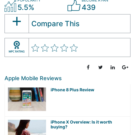
POPULARITY
BECOME A FAN
5.5%
439
Compare This
Apple Mobile Reviews
iPhone 8 Plus Review
iPhone X Overview: Is it worth
buying?