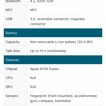
Bluetooth
4.2, A2DP, EDR
NFC
NFC
USB
3.0, reversible connector; magnetic
connector
Battery
Capacity
Non-removable Li-Ion battery (30.4 Wh)
Talk time
Up to 10 h (multimedia)
Features
Chipset
Apple A10X Fusion
CPU
N/A
GPU
N/A
Sensors
Fingerprint (front-mounted), accelerometer,
gyro, compass, barometer