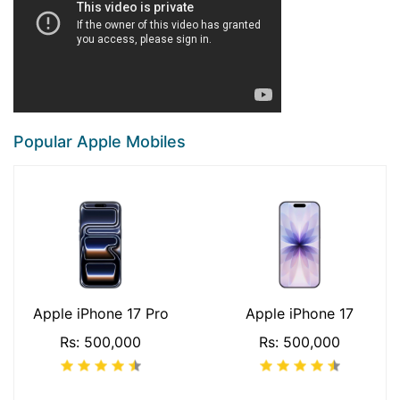
Popular Apple Mobiles
Apple iPhone 17 Pro
Apple iPhone 17
Rs: 500,000
Rs: 500,000