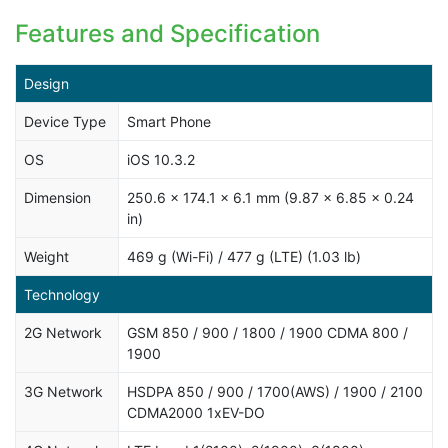
Features and Specification
Design
Device Type
Smart Phone
OS
iOS 10.3.2
Dimension
250.6 x 174.1 x 6.1 mm (9.87 x 6.85 x 0.24
in)
Weight
469 g (Wi-Fi) / 477 g (LTE) (1.03 lb)
Technology
2G Network
GSM 850 / 900 / 1800 / 1900 CDMA 800 /
1900
3G Network
HSDPA 850 / 900 / 1700(AWS) / 1900 / 2100
CDMA2000 1xEV-DO