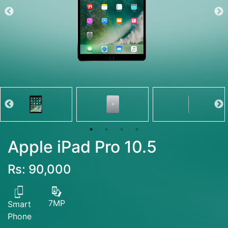
Apple iPad Pro 10.5
Rs: 90,000
7MP
Smart
Phone