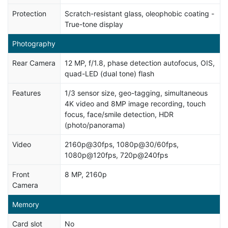
Protection
Scratch-resistant glass, oleophobic coating -
True-tone display
Photography
Rear Camera
12 MP, f/1.8, phase detection autofocus, OIS,
quad-LED (dual tone) flash
Features
1/3 sensor size, geo-tagging, simultaneous
4K video and 8MP image recording, touch
focus, face/smile detection, HDR
(photo/panorama)
Video
2160p@30fps, 1080p@30/60fps,
1080p@120fps, 720p@240fps
Front
8 MP, 2160p
Camera
Memory
Card slot
No