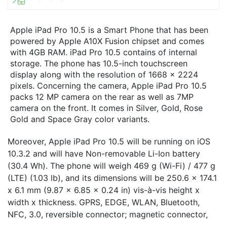
Apple iPad Pro 10.5 is a Smart Phone that has been
powered by Apple A10X Fusion chipset and comes
with 4GB RAM. iPad Pro 10.5 contains of internal
storage. The phone has 10.5-inch touchscreen
display along with the resolution of 1668 x 2224
pixels. Concerning the camera, Apple iPad Pro 10.5
packs 12 MP camera on the rear as well as 7MP
camera on the front. It comes in Silver, Gold, Rose
Gold and Space Gray color variants.
Moreover, Apple iPad Pro 10.5 will be running on iOS
10.3.2 and will have Non-removable Li-Ion battery
(30.4 Wh). The phone will weigh 469 g (Wi-Fi) / 477 g
(LTE) (1.03 lb), and its dimensions will be 250.6 x 174.1
x 6.1 mm (9.87 x 6.85 x 0.24 in) vis-à-vis height x
width x thickness. GPRS, EDGE, WLAN, Bluetooth,
NFC, 3.0, reversible connector; magnetic connector,