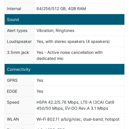
Internal
64/256/512 GB, 4GB RAM
Sound
Alert types
Vibration; Ringtones
Loudspeaker
Yes, with stereo speakers (4 speakers)
3.5mm jack
Yes - Active noise cancellation with
dedicated mic
Connectivity
GPRS
Yes
EDGE
Yes
Speed
HSPA 42.2/5.76 Mbps, LTE-A (3CA) Cat9
450/50 Mbps, EV-DO Rev.A 3.1 Mbps
WLAN
Wi-Fi 802.11 a/b/g/n/ac, dual-band, hotspot