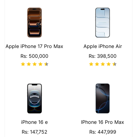
Apple iPhone 17 Pro Max
Apple iPhone Air
Rs: 500,000
Rs: 398,500
iPhone 16 e
IPhone 16 Pro Max
Rs: 147,752
Rs: 447,999