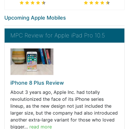
Upcoming Apple Mobiles
MPC Review for Apple iPad Pro 10.5
iPhone 8 Plus Review
About 3 years ago, Apple Inc. had totally
revolutionized the face of its iPhone series
lineup, as the new design not just included the
larger size, but the company had also introduced
another extra-large variant for those who loved
bigger…
read more