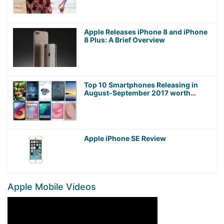
Apple Releases iPhone 8 and iPhone
8 Plus: A Brief Overview
Top 10 Smartphones Releasing in
August-September 2017 worth
Waiting For!
Apple iPhone SE Review
Apple Mobile Videos