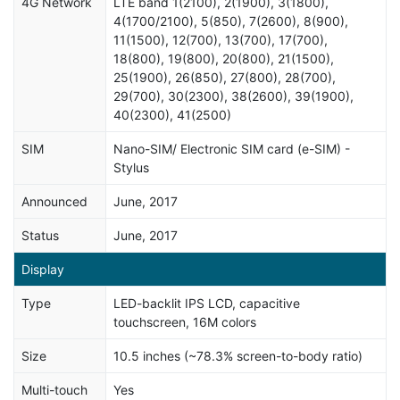
4G Network
LTE band 1(2100), 2(1900), 3(1800),
4(1700/2100), 5(850), 7(2600), 8(900),
11(1500), 12(700), 13(700), 17(700),
18(800), 19(800), 20(800), 21(1500),
25(1900), 26(850), 27(800), 28(700),
29(700), 30(2300), 38(2600), 39(1900),
40(2300), 41(2500)
SIM
Nano-SIM/ Electronic SIM card (e-SIM) -
Stylus
Announced
June, 2017
Status
June, 2017
Display
Type
LED-backlit IPS LCD, capacitive
touchscreen, 16M colors
Size
10.5 inches (~78.3% screen-to-body ratio)
Multi-touch
Yes