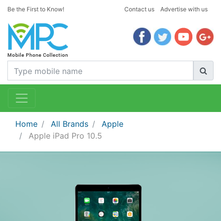
Be the First to Know!
Contact us
Advertise with us
Home
All Brands
Apple
Apple iPad Pro 10.5