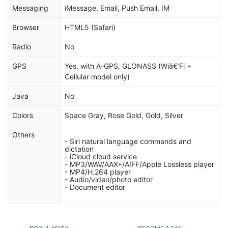
Messaging
iMessage, Email, Push Email, IM
Browser
HTML5 (Safari)
Radio
No
GPS
Yes, with A-GPS, GLONASS (Wiâ€‘Fi +
Cellular model only)
Java
No
Colors
Space Gray, Rose Gold, Gold, Silver
Others
- Siri natural language commands and
dictation
- iCloud cloud service
- MP3/WAV/AAX+/AIFF/Apple Lossless player
- MP4/H.264 player
- Audio/video/photo editor
- Document editor