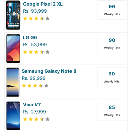
Google Pixel 2 XL
96
Rs. 93,999
Weekly Hits
LG G6
90
Rs. 53,999
Weekly Hits
Samsung Galaxy Note 8
90
Rs. 99,999
Weekly Hits
Vivo V7
85
Rs. 27,999
Weekly Hits