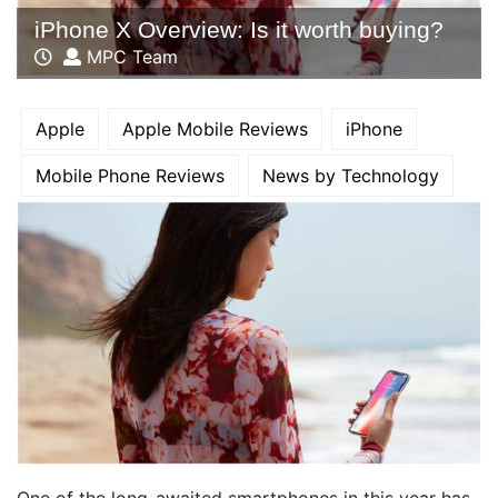
iPhone X Overview: Is it worth buying?
MPC Team
Apple
Apple Mobile Reviews
iPhone
Mobile Phone Reviews
News by Technology
One of the long-awaited smartphones in this year has