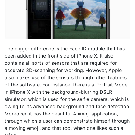
The bigger difference is the Face ID module that has
been added in the front side of iPhone X. It also
contains all sorts of sensors that are required for
accurate 3D-scanning for working. However, Apple
also makes use of the sensors through other features
of the software. For instance, there is a Portrait Mode
in iPhone X with the background-blurring DSLR
simulator, which is used for the selfie camera, which is
owing to its advanced background and face detection.
Moreover, it has the beautiful Animoji application,
through which a user can demonstrate himself through
a moving emoji, and that too, when one likes such a