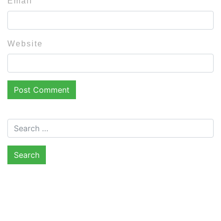
Email
Website
Search for: