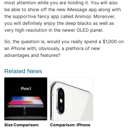
most attention while you are holding it. You will also
be able to show off the new iMessage app along with
the supportive fancy app called Animoji. Moreover,
you will definitely enjoy the deep blacks as well as
very high resolution in the newer OLED panel.
So, the question is, would you really spend a $1,000 on
an iPhone with, obviously, a plethora of new
advantages and features?
Related News
Size Comparison:
Comparison: iPhone