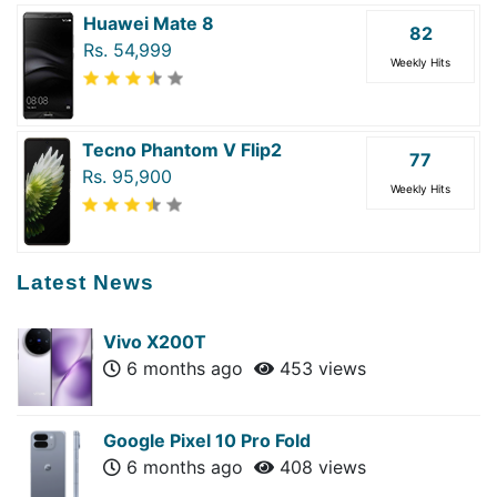
Huawei Mate 8
82
Rs. 54,999
Weekly Hits
Tecno Phantom V Flip2
77
Rs. 95,900
Weekly Hits
Latest News
Vivo X200T
6 months ago
453 views
Google Pixel 10 Pro Fold
6 months ago
408 views