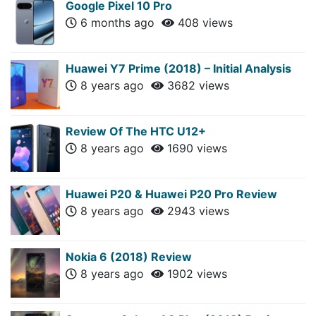
Google Pixel 10 Pro
6 months ago
408 views
Huawei Y7 Prime (2018) – Initial Analysis
8 years ago
3682 views
Review Of The HTC U12+
8 years ago
1690 views
Huawei P20 & Huawei P20 Pro Review
8 years ago
2943 views
Nokia 6 (2018) Review
8 years ago
1902 views