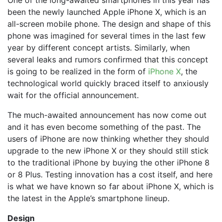
been the newly launched Apple iPhone X, which is an
all-screen mobile phone. The design and shape of this
phone was imagined for several times in the last few
year by different concept artists. Similarly, when
several leaks and rumors confirmed that this concept
is going to be realized in the form of
iPhone X
, the
technological world quickly braced itself to anxiously
wait for the official announcement.
The much-awaited announcement has now come out
and it has even become something of the past. The
users of iPhone are now thinking whether they should
upgrade to the new iPhone X or they should still stick
to the traditional iPhone by buying the other iPhone 8
or 8 Plus. Testing innovation has a cost itself, and here
is what we have known so far about iPhone X, which is
the latest in the Apple’s smartphone lineup.
Design