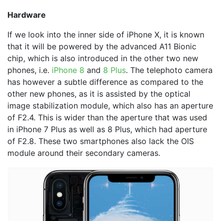
Hardware
If we look into the inner side of iPhone X, it is known
that it will be powered by the advanced A11 Bionic
chip, which is also introduced in the other two new
phones, i.e.
iPhone 8
and
8 Plus
. The telephoto camera
has however a subtle difference as compared to the
other new phones, as it is assisted by the optical
image stabilization module, which also has an aperture
of F2.4. This is wider than the aperture that was used
in iPhone 7 Plus as well as 8 Plus, which had aperture
of F2.8. These two smartphones also lack the OIS
module around their secondary cameras.