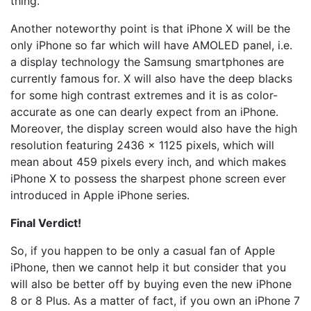
thing.
Another noteworthy point is that iPhone X will be the
only iPhone so far which will have AMOLED panel, i.e.
a display technology the Samsung smartphones are
currently famous for. X will also have the deep blacks
for some high contrast extremes and it is as color-
accurate as one can dearly expect from an iPhone.
Moreover, the display screen would also have the high
resolution featuring 2436 x 1125 pixels, which will
mean about 459 pixels every inch, and which makes
iPhone X to possess the sharpest phone screen ever
introduced in Apple iPhone series.
Final Verdict!
So, if you happen to be only a casual fan of Apple
iPhone, then we cannot help it but consider that you
will also be better off by buying even the new iPhone
8 or 8 Plus. As a matter of fact, if you own an iPhone 7