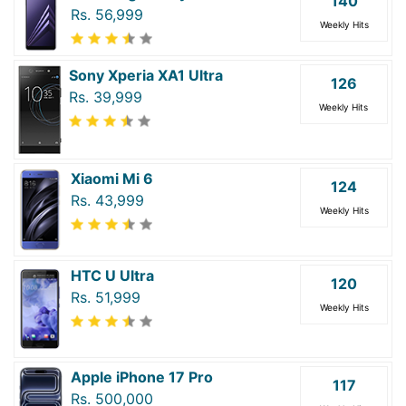
140
Rs. 56,999
Weekly Hits
Sony Xperia XA1 Ultra
126
Rs. 39,999
Weekly Hits
Xiaomi Mi 6
124
Rs. 43,999
Weekly Hits
HTC U Ultra
120
Rs. 51,999
Weekly Hits
Apple iPhone 17 Pro
117
Rs. 500,000