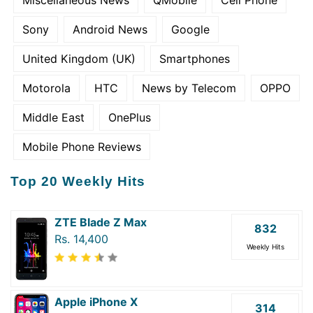
Miscellaneous News
QMobile
Cell Phone
Sony
Android News
Google
United Kingdom (UK)
Smartphones
Motorola
HTC
News by Telecom
OPPO
Middle East
OnePlus
Mobile Phone Reviews
Top 20 Weekly Hits
ZTE Blade Z Max
832
Rs. 14,400
Weekly Hits
Apple iPhone X
314