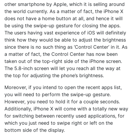
other smartphone by Apple, which it is selling around
the world currently. As a matter of fact, the iPhone X
does not have a home button at all, and hence it will
be using the swipe-up gesture for closing the apps.
The users having vast experience of iOS will definitely
think how they would be able to adjust the brightness
since there is no such thing as ‘Control Center’ in it. As
a matter of fact, the Control Center has now been
taken out of the top-right side of the iPhone screen.
The 5.8-inch screen will let you reach all the way at
the top for adjusting the phone’s brightness.
Moreover, if you intend to open the recent apps list,
you will need to perform the swipe-up gesture.
However, you need to hold it for a couple seconds.
Additionally, iPhone X will come with a totally new way
for switching between recently used applications, for
which you just need to swipe right or left on the
bottom side of the display.