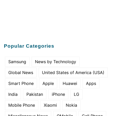
Popular Categories
Samsung
News by Technology
Global News
United States of America (USA)
Smart Phone
Apple
Huawei
Apps
India
Pakistan
iPhone
LG
Mobile Phone
Xiaomi
Nokia