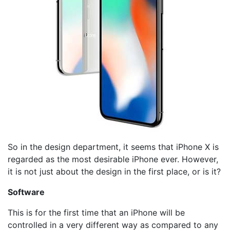
So in the design department, it seems that iPhone X is
regarded as the most desirable iPhone ever. However,
it is not just about the design in the first place, or is it?
Software
This is for the first time that an iPhone will be
controlled in a very different way as compared to any