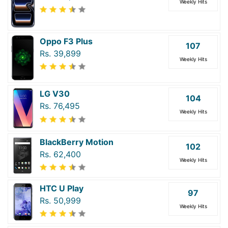
Weekly Hits
Oppo F3 Plus
107
Rs. 39,899
Weekly Hits
LG V30
104
Rs. 76,495
Weekly Hits
BlackBerry Motion
102
Rs. 62,400
Weekly Hits
HTC U Play
97
Rs. 50,999
Weekly Hits