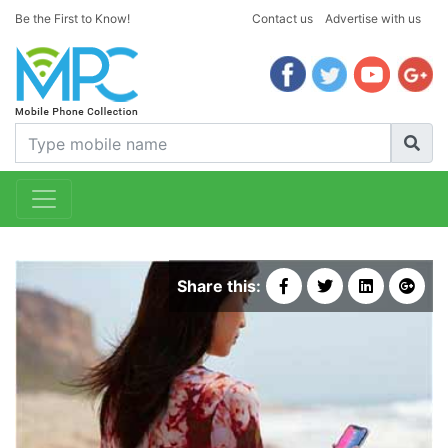
Be the First to Know!
Contact us
Advertise with us
Share this: