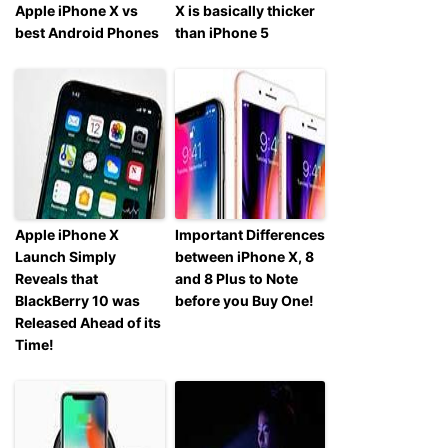
Apple iPhone X vs
X is basically thicker
best Android Phones
than iPhone 5
Apple iPhone X
Important Differences
Launch Simply
between iPhone X, 8
Reveals that
and 8 Plus to Note
BlackBerry 10 was
before you Buy One!
Released Ahead of its
Time!