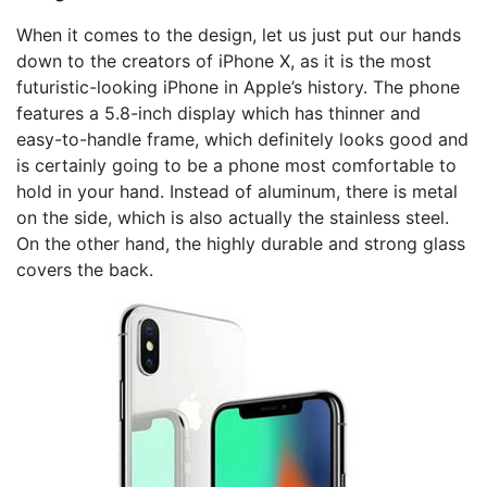
When it comes to the design, let us just put our hands
down to the creators of iPhone X, as it is the most
futuristic-looking iPhone in Apple’s history. The phone
features a 5.8-inch display which has thinner and
easy-to-handle frame, which definitely looks good and
is certainly going to be a phone most comfortable to
hold in your hand. Instead of aluminum, there is metal
on the side, which is also actually the stainless steel.
On the other hand, the highly durable and strong glass
covers the back.