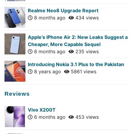
Realme Neo8 Upgrade Report
8 months ago
434 views
Apple’s iPhone Air 2: New Leaks Suggest a
Cheaper, More Capable Sequel
8 months ago
235 views
Introducing Nokia 3.1 Plus to the Pakistan
8 years ago
5861 views
Reviews
Vivo X200T
6 months ago
453 views