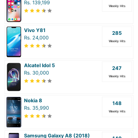
Rs. 139,199
Weekly Hits
Vivo Y81
285
Rs. 24,000
Weekly Hits
Alcatel Idol 5
247
Rs. 30,000
Weekly Hits
Nokia 8
148
Rs. 35,990
Weekly Hits
Samsung Galaxy A8 (2018)