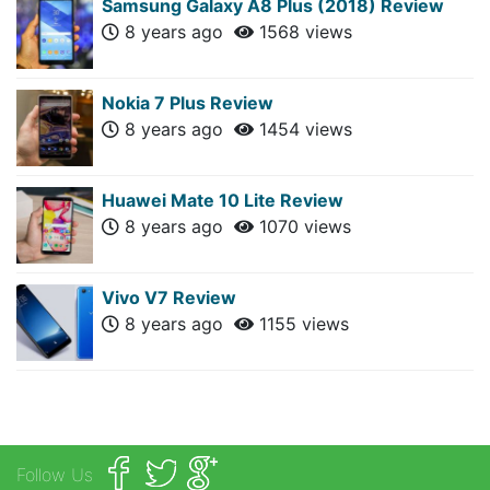
Samsung Galaxy A8 Plus (2018) Review
8 years ago
1568 views
Nokia 7 Plus Review
8 years ago
1454 views
Huawei Mate 10 Lite Review
8 years ago
1070 views
Vivo V7 Review
8 years ago
1155 views
Follow Us