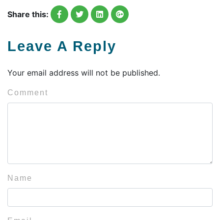
Share this:
Leave A Reply
Your email address will not be published.
Comment
Name