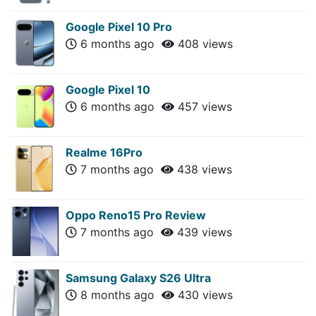
Google Pixel 10 Pro
6 months ago
408 views
Google Pixel 10
6 months ago
457 views
Realme 16Pro
7 months ago
438 views
Oppo Reno15 Pro Review
7 months ago
439 views
Samsung Galaxy S26 Ultra
8 months ago
430 views