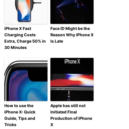
iPhone X Fast
Face ID Might be the
Charging Costs
Reason Why iPhone X
Extra, Charge 50% in
Is Late
30 Minutes
How to use the
Apple has still not
iPhone X: Quick
Initiated Final
Guide, Tips and
Production of iPhone
Tricks
X