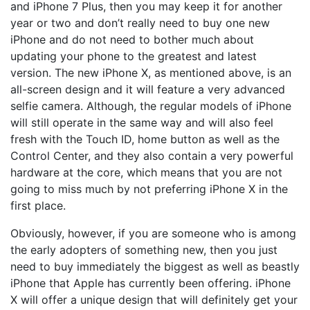
and iPhone 7 Plus, then you may keep it for another
year or two and don’t really need to buy one new
iPhone and do not need to bother much about
updating your phone to the greatest and latest
version. The new iPhone X, as mentioned above, is an
all-screen design and it will feature a very advanced
selfie camera. Although, the regular models of iPhone
will still operate in the same way and will also feel
fresh with the Touch ID, home button as well as the
Control Center, and they also contain a very powerful
hardware at the core, which means that you are not
going to miss much by not preferring iPhone X in the
first place.
Obviously, however, if you are someone who is among
the early adopters of something new, then you just
need to buy immediately the biggest as well as beastly
iPhone that Apple has currently been offering. iPhone
X will offer a unique design that will definitely get your