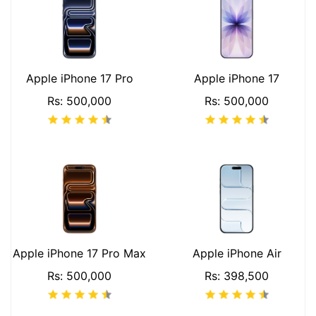
Apple iPhone 17 Pro
Apple iPhone 17
Rs: 500,000
Rs: 500,000
Apple iPhone 17 Pro Max
Apple iPhone Air
Rs: 500,000
Rs: 398,500