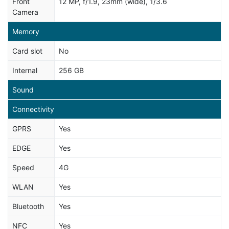
Front
12 MP, f/1.9, 23mm (wide), 1/3.6
Camera
Memory
Card slot
No
Internal
256 GB
Sound
Connectivity
GPRS
Yes
EDGE
Yes
Speed
4G
WLAN
Yes
Bluetooth
Yes
NFC
Yes