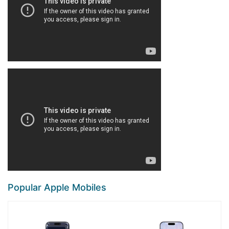
Popular Apple Mobiles