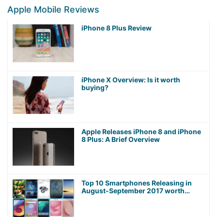
Apple Mobile Reviews
iPhone 8 Plus Review
iPhone X Overview: Is it worth
buying?
Apple Releases iPhone 8 and iPhone
8 Plus: A Brief Overview
Top 10 Smartphones Releasing in
August-September 2017 worth
Waiting For!