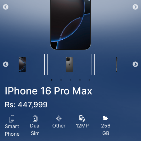
IPhone 16 Pro Max
Rs: 447,999
Dual
Other
256
12MP
Smart
Sim
GB
Phone