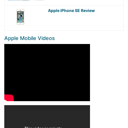
Apple iPhone SE Review
Apple Mobile Videos