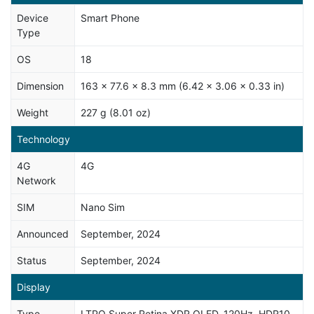
Device
Smart Phone
Type
OS
18
Dimension
163 x 77.6 x 8.3 mm (6.42 x 3.06 x 0.33 in)
Weight
227 g (8.01 oz)
Technology
4G
4G
Network
SIM
Nano Sim
Announced
September, 2024
Status
September, 2024
Display
Type
LTPO Super Retina XDR OLED, 120Hz, HDR10,