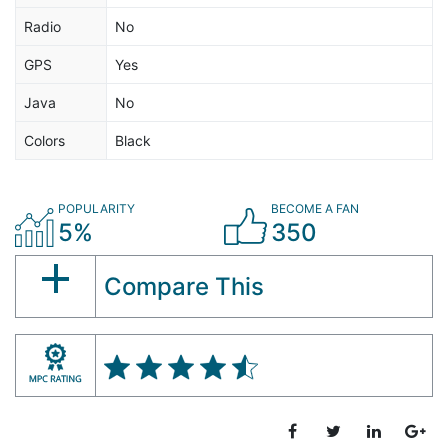
Radio
No
GPS
Yes
Java
No
Colors
Black
POPULARITY
BECOME A FAN
5%
350
Compare This