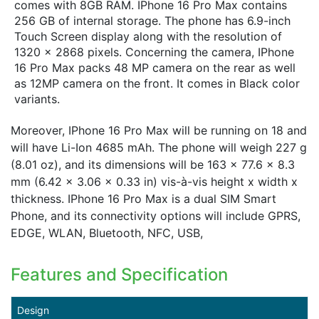
comes with 8GB RAM. IPhone 16 Pro Max contains
256 GB of internal storage. The phone has 6.9-inch
Touch Screen display along with the resolution of
1320 x 2868 pixels. Concerning the camera, IPhone
16 Pro Max packs 48 MP camera on the rear as well
as 12MP camera on the front. It comes in Black color
variants.
Moreover, IPhone 16 Pro Max will be running on 18 and
will have Li-Ion 4685 mAh. The phone will weigh 227 g
(8.01 oz), and its dimensions will be 163 x 77.6 x 8.3
mm (6.42 x 3.06 x 0.33 in) vis-à-vis height x width x
thickness. IPhone 16 Pro Max is a dual SIM Smart
Phone, and its connectivity options will include GPRS,
EDGE, WLAN, Bluetooth, NFC, USB,
Features and Specification
Design