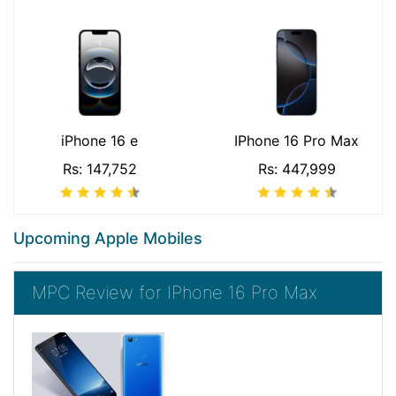
iPhone 16 e
IPhone 16 Pro Max
Rs: 147,752
Rs: 447,999
Upcoming Apple Mobiles
MPC Review for IPhone 16 Pro Max