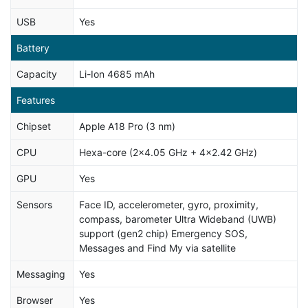
USB
Yes
Battery
Capacity
Li-Ion 4685 mAh
Features
Chipset
Apple A18 Pro (3 nm)
CPU
Hexa-core (2x4.05 GHz + 4x2.42 GHz)
GPU
Yes
Sensors
Face ID, accelerometer, gyro, proximity,
compass, barometer Ultra Wideband (UWB)
support (gen2 chip) Emergency SOS,
Messages and Find My via satellite
Messaging
Yes
Browser
Yes