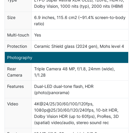
Dolby Vision, 1000 nits (typ), 2000 nits (HBM)
Size
6.9 inches, 115.6 cm2 (~91.4% screen-to-body
ratio)
Multi-touch
Yes
Protection
Ceramic Shield glass (2024 gen), Mohs level 4
Photography
Rear
Triple Camera 48 MP, f/1.8, 24mm (wide),
Camera
1/1.28
Features
Dual-LED dual-tone flash, HDR
(photo/panorama)
Video
4K@24/25/30/60/100/120fps,
1080p@25/30/60/120/240fps, 10-bit HDR,
Dolby Vision HDR (up to 60fps), ProRes, 3D
(spatial) video/audio, stereo sound rec