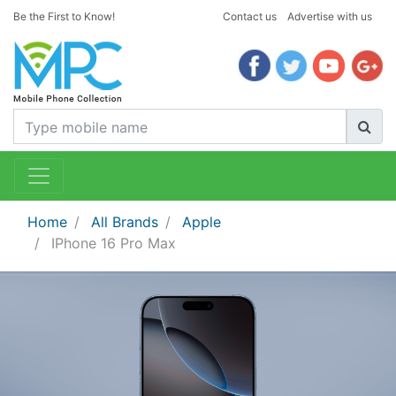
Be the First to Know!
Contact us
Advertise with us
Home
All Brands
Apple
IPhone 16 Pro Max