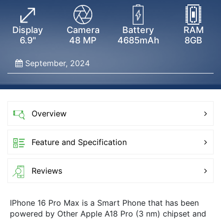
Display
Camera
Battery
RAM
6.9"
48 MP
4685mAh
8GB
September, 2024
Overview
Feature and Specification
Reviews
IPhone 16 Pro Max is a Smart Phone that has been
powered by Other Apple A18 Pro (3 nm) chipset and