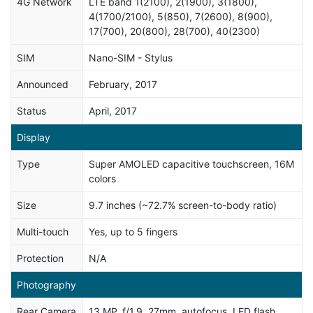
4G Network
LTE band 1(2100), 2(1900), 3(1800),
4(1700/2100), 5(850), 7(2600), 8(900),
17(700), 20(800), 28(700), 40(2300)
SIM
Nano-SIM - Stylus
Announced
February, 2017
Status
April, 2017
Display
Type
Super AMOLED capacitive touchscreen, 16M
colors
Size
9.7 inches (~72.7% screen-to-body ratio)
Multi-touch
Yes, up to 5 fingers
Protection
N/A
Photography
Rear Camera
13 MP, f/1.9, 27mm, autofocus, LED flash