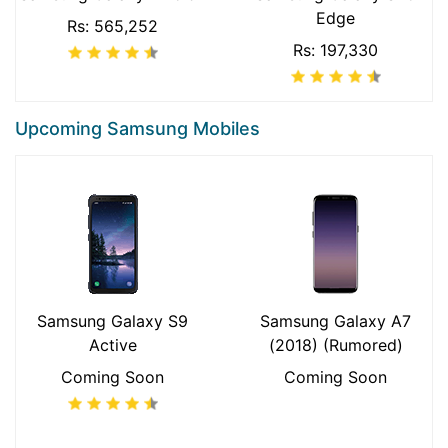
Edge
Rs: 565,252
Rs: 197,330
Upcoming Samsung Mobiles
Samsung Galaxy S9
Samsung Galaxy A7
Active
(2018) (Rumored)
Coming Soon
Coming Soon