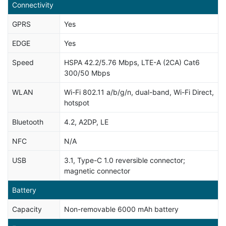
Connectivity
GPRS
Yes
EDGE
Yes
Speed
HSPA 42.2/5.76 Mbps, LTE-A (2CA) Cat6
300/50 Mbps
WLAN
Wi-Fi 802.11 a/b/g/n, dual-band, Wi-Fi Direct,
hotspot
Bluetooth
4.2, A2DP, LE
NFC
N/A
USB
3.1, Type-C 1.0 reversible connector;
magnetic connector
Battery
Capacity
Non-removable 6000 mAh battery