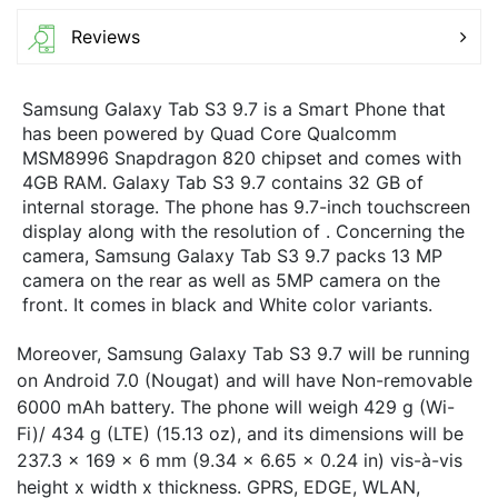
Reviews
Samsung Galaxy Tab S3 9.7 is a Smart Phone that
has been powered by Quad Core Qualcomm
MSM8996 Snapdragon 820 chipset and comes with
4GB RAM. Galaxy Tab S3 9.7 contains 32 GB of
internal storage. The phone has 9.7-inch touchscreen
display along with the resolution of . Concerning the
camera, Samsung Galaxy Tab S3 9.7 packs 13 MP
camera on the rear as well as 5MP camera on the
front. It comes in black and White color variants.
Moreover, Samsung Galaxy Tab S3 9.7 will be running
on Android 7.0 (Nougat) and will have Non-removable
6000 mAh battery. The phone will weigh 429 g (Wi-
Fi)/ 434 g (LTE) (15.13 oz), and its dimensions will be
237.3 x 169 x 6 mm (9.34 x 6.65 x 0.24 in) vis-à-vis
height x width x thickness. GPRS, EDGE, WLAN,