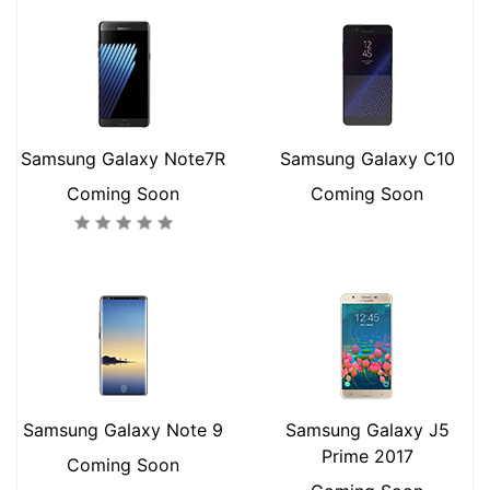
Samsung Galaxy Note7R
Samsung Galaxy C10
Coming Soon
Coming Soon
Samsung Galaxy Note 9
Samsung Galaxy J5
Prime 2017
Coming Soon