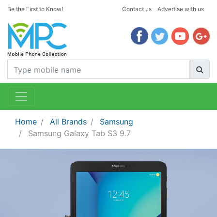
Be the First to Know!
Contact us
Advertise with us
Home
All Brands
Samsung
Samsung Galaxy Tab S3 9.7