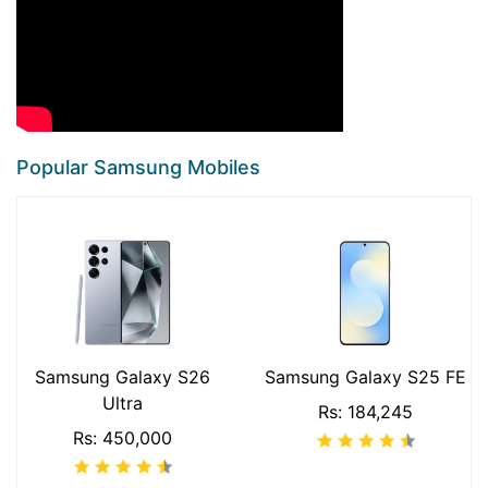
Popular Samsung Mobiles
Samsung Galaxy S26
Samsung Galaxy S25 FE
Ultra
Rs: 184,245
Rs: 450,000