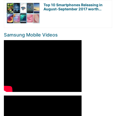
Top 10 Smartphones Releasing in
August-September 2017 worth
Waiting For!
Samsung Mobile Videos