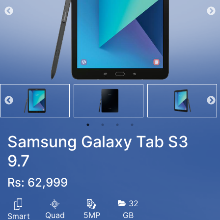
Samsung Galaxy Tab S3
9.7
Rs: 62,999
32
Quad
GB
5MP
Smart