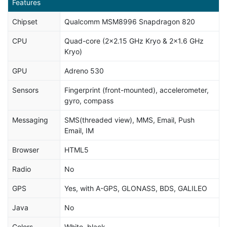
Features
Chipset
Qualcomm MSM8996 Snapdragon 820
CPU
Quad-core (2x2.15 GHz Kryo & 2x1.6 GHz
Kryo)
GPU
Adreno 530
Sensors
Fingerprint (front-mounted), accelerometer,
gyro, compass
Messaging
SMS(threaded view), MMS, Email, Push
Email, IM
Browser
HTML5
Radio
No
GPS
Yes, with A-GPS, GLONASS, BDS, GALILEO
Java
No
Colors
White, black