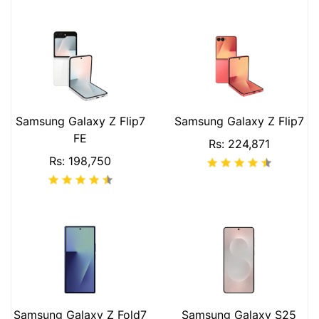
Samsung Galaxy Z Flip7
Samsung Galaxy Z Flip7
FE
Rs: 224,871
Rs: 198,750
Samsung Galaxy Z Fold7
Samsung Galaxy S25