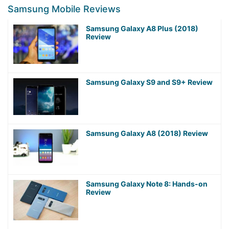
Samsung Mobile Reviews
Samsung Galaxy A8 Plus (2018)
Review
Samsung Galaxy S9 and S9+ Review
Samsung Galaxy A8 (2018) Review
Samsung Galaxy Note 8: Hands-on
Review