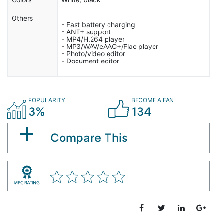
Others
- Fast battery charging
- ANT+ support
- MP4/H.264 player
- MP3/WAV/eAAC+/Flac player
- Photo/video editor
- Document editor
POPULARITY
BECOME A FAN
3%
134
Compare This