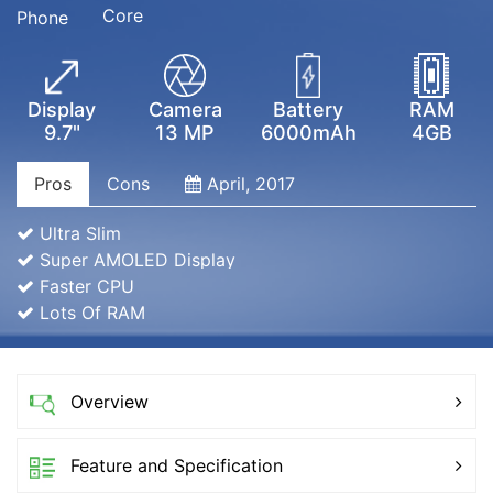
Core
Phone
Display
Camera
Battery
RAM
9.7"
13 MP
6000mAh
4GB
Pros
Cons
April, 2017
Ultra Slim
Super AMOLED Display
Faster CPU
Lots Of RAM
Overview
Feature and Specification