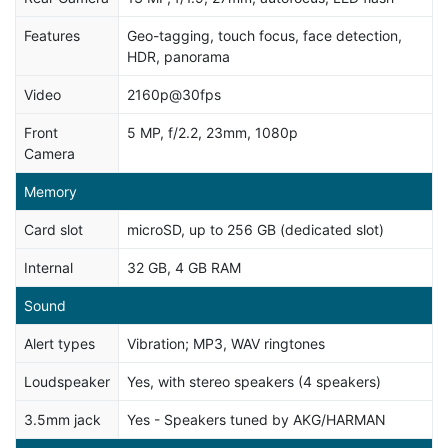
Features
Geo-tagging, touch focus, face detection,
HDR, panorama
Video
2160p@30fps
Front
5 MP, f/2.2, 23mm, 1080p
Camera
Memory
Card slot
microSD, up to 256 GB (dedicated slot)
Internal
32 GB, 4 GB RAM
Sound
Alert types
Vibration; MP3, WAV ringtones
Loudspeaker
Yes, with stereo speakers (4 speakers)
3.5mm jack
Yes - Speakers tuned by AKG/HARMAN