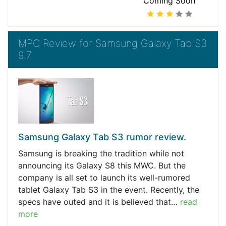
Coming Soon
MPC Review for Samsung Galaxy Tab S3
9.7
Samsung Galaxy Tab S3 rumor review.
Samsung is breaking the tradition while not
announcing its Galaxy S8 this MWC. But the
company is all set to launch its well-rumored
tablet Galaxy Tab S3 in the event. Recently, the
specs have outed and it is believed that…
read
more