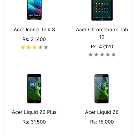
Acer Iconia Talk S
Acer Chromebook Tab
10
Rs: 21,400
Rs: 47,120
Acer Liquid Z6 Plus
Acer Liquid Z6
Rs: 31,500
Rs: 15,000