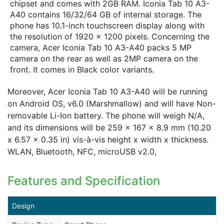
chipset and comes with 2GB RAM. Iconia Tab 10 A3-
A40 contains 16/32/64 GB of internal storage. The
phone has 10.1-inch touchscreen display along with
the resolution of 1920 x 1200 pixels. Concerning the
camera, Acer Iconia Tab 10 A3-A40 packs 5 MP
camera on the rear as well as 2MP camera on the
front. It comes in Black color variants.
Moreover, Acer Iconia Tab 10 A3-A40 will be running
on Android OS, v6.0 (Marshmallow) and will have Non-
removable Li-Ion battery. The phone will weigh N/A,
and its dimensions will be 259 x 167 x 8.9 mm (10.20
x 6.57 x 0.35 in) vis-à-vis height x width x thickness.
WLAN, Bluetooth, NFC, microUSB v2.0,
Features and Specification
Design