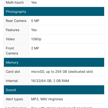
Multi-touch
Yes
Photography
Rear Camera
5 MP
Features
Yes
Video
1080p
Front
2 MP
Camera
Memory
Card slot
microSD, up to 256 GB (dedicated slot)
Internal
16/32/64 GB, 2 GB RAM
Sound
Alert types
MP3, WAV ringtones