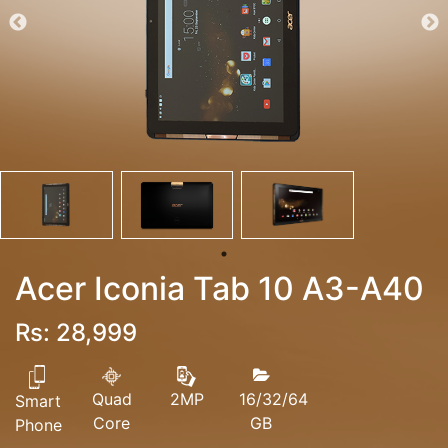
Acer Iconia Tab 10 A3-A40
Rs: 28,999
Quad
16/32/64
2MP
Smart
Core
GB
Phone