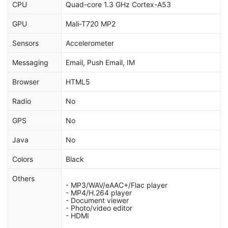
CPU
Quad-core 1.3 GHz Cortex-A53
GPU
Mali-T720 MP2
Sensors
Accelerometer
Messaging
Email, Push Email, IM
Browser
HTML5
Radio
No
GPS
No
Java
No
Colors
Black
Others
- MP3/WAV/eAAC+/Flac player
- MP4/H.264 player
- Document viewer
- Photo/video editor
- HDMI