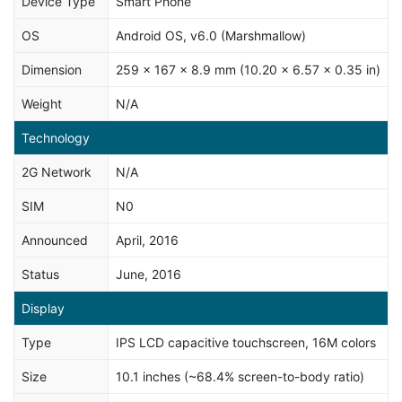
Device Type
Smart Phone
OS
Android OS, v6.0 (Marshmallow)
Dimension
259 x 167 x 8.9 mm (10.20 x 6.57 x 0.35 in)
Weight
N/A
Technology
2G Network
N/A
SIM
N0
Announced
April, 2016
Status
June, 2016
Display
Type
IPS LCD capacitive touchscreen, 16M colors
Size
10.1 inches (~68.4% screen-to-body ratio)