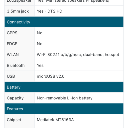
Loudspeaker
Yes, with stereo speakers (4 speakers)
3.5mm jack
Yes - DTS HD
Connectivity
GPRS
No
EDGE
No
WLAN
Wi-Fi 802.11 a/b/g/n/ac, dual-band, hotspot
Bluetooth
Yes
USB
microUSB v2.0
Battery
Capacity
Non-removable Li-Ion battery
Features
Chipset
Mediatek MT8163A