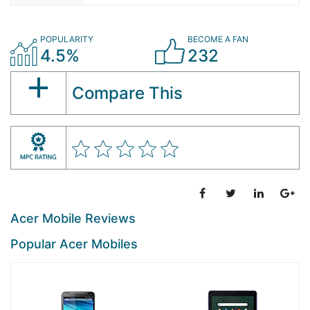
POPULARITY
BECOME A FAN
4.5%
232
Compare This
Acer Mobile Reviews
Popular Acer Mobiles