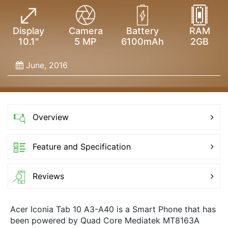
Display
Camera
Battery
RAM
10.1"
5 MP
6100mAh
2GB
June, 2016
Overview
Feature and Specification
Reviews
Acer Iconia Tab 10 A3-A40 is a Smart Phone that has
been powered by Quad Core Mediatek MT8163A