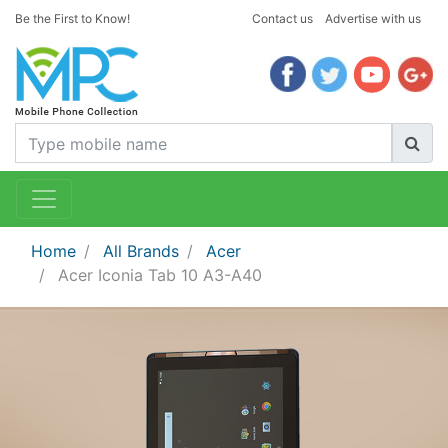
Be the First to Know!
Contact us
Advertise with us
Home
All Brands
Acer
Acer Iconia Tab 10 A3-A40