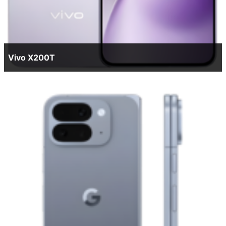
Vivo X200T