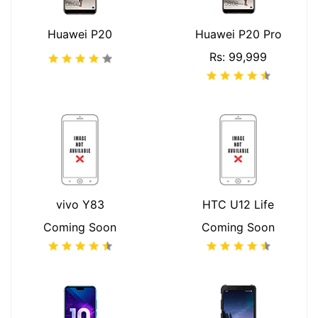
Huawei P20
Huawei P20 Pro
Rs: 99,999
vivo Y83
HTC U12 Life
Coming Soon
Coming Soon