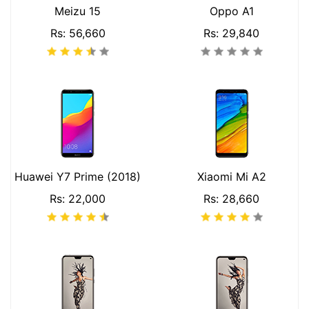
Meizu 15
Oppo A1
Rs: 56,660
Rs: 29,840
Huawei Y7 Prime (2018)
Xiaomi Mi A2
Rs: 22,000
Rs: 28,660