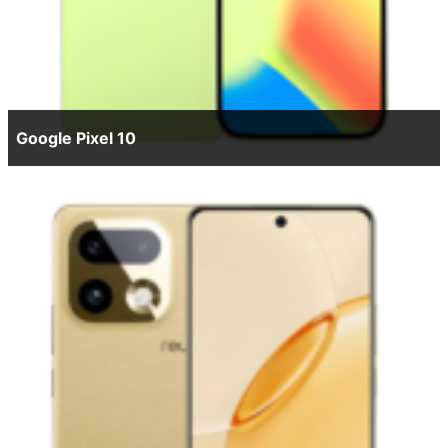
Google Pixel 10