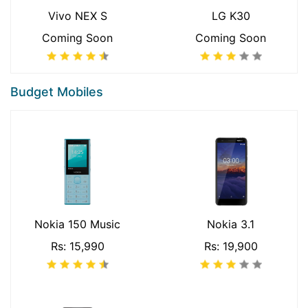
Vivo NEX S
LG K30
Coming Soon
Coming Soon
Budget Mobiles
Nokia 150 Music
Nokia 3.1
Rs: 15,990
Rs: 19,900