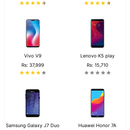
Vivo V9
Lenovo K5 play
Rs: 37,999
Rs: 15,710
Samsung Galaxy J7 Duo
Huawei Honor 7A