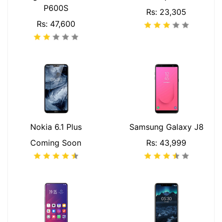
P600S
Rs: 23,305
Rs: 47,600
Nokia 6.1 Plus
Samsung Galaxy J8
Coming Soon
Rs: 43,999