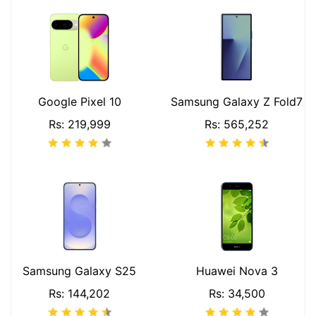
Google Pixel 10
Samsung Galaxy Z Fold7
Rs: 219,999
Rs: 565,252
Samsung Galaxy S25
Huawei Nova 3
Rs: 144,202
Rs: 34,500