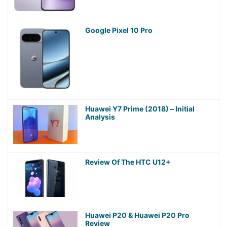
Google Pixel 10 Pro
Huawei Y7 Prime (2018) – Initial
Analysis
Review Of The HTC U12+
Huawei P20 & Huawei P20 Pro
Review