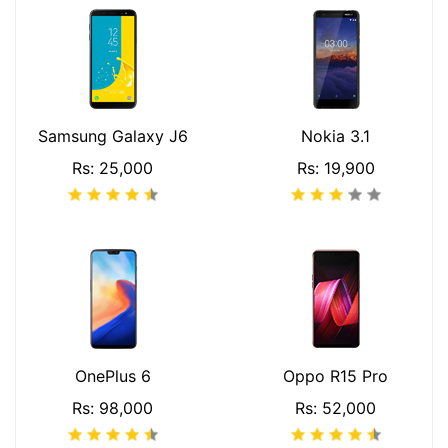
Samsung Galaxy J6
Nokia 3.1
Rs: 25,000
Rs: 19,900
OnePlus 6
Oppo R15 Pro
Rs: 98,000
Rs: 52,000