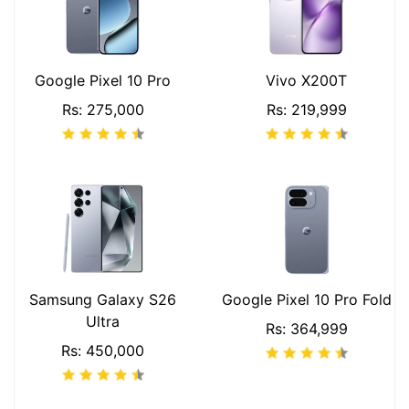
Google Pixel 10 Pro
Vivo X200T
Rs: 275,000
Rs: 219,999
Samsung Galaxy S26
Google Pixel 10 Pro Fold
Ultra
Rs: 364,999
Rs: 450,000