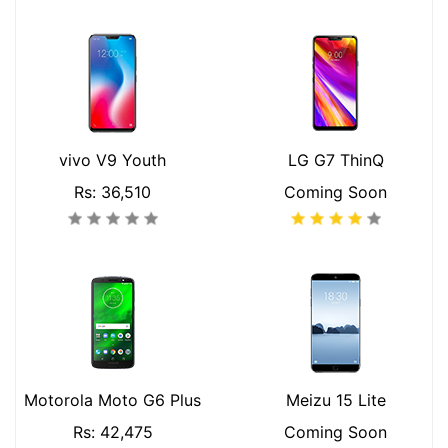
vivo V9 Youth
LG G7 ThinQ
Rs: 36,510
Coming Soon
Motorola Moto G6 Plus
Meizu 15 Lite
Rs: 42,475
Coming Soon