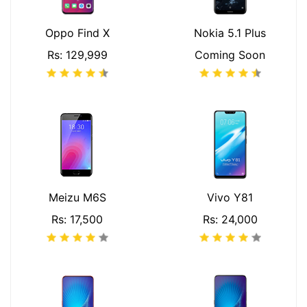
Oppo Find X
Nokia 5.1 Plus
Rs: 129,999
Coming Soon
Meizu M6S
Vivo Y81
Rs: 17,500
Rs: 24,000