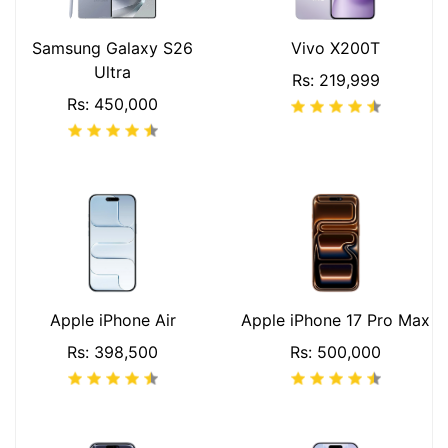
Samsung Galaxy S26
Vivo X200T
Ultra
Rs: 219,999
Rs: 450,000
Apple iPhone Air
Apple iPhone 17 Pro Max
Rs: 398,500
Rs: 500,000