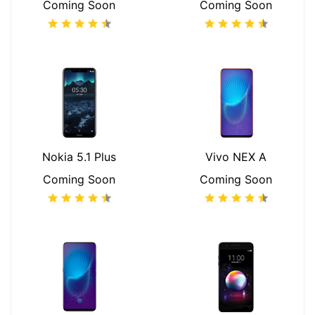
Coming Soon
Coming Soon
Nokia 5.1 Plus
Vivo NEX A
Coming Soon
Coming Soon