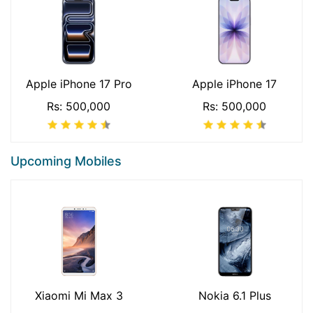
Apple iPhone 17 Pro
Apple iPhone 17
Rs: 500,000
Rs: 500,000
Upcoming Mobiles
Xiaomi Mi Max 3
Nokia 6.1 Plus