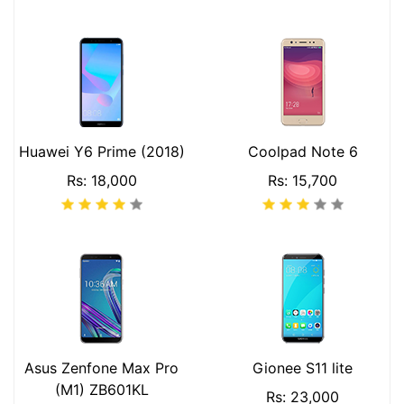
Huawei Y6 Prime (2018)
Coolpad Note 6
Rs: 18,000
Rs: 15,700
Asus Zenfone Max Pro
Gionee S11 lite
(M1) ZB601KL
Rs: 23,000