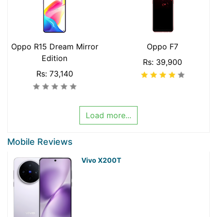
Oppo R15 Dream Mirror
Oppo F7
Edition
Rs: 39,900
Rs: 73,140
Load more...
Mobile Reviews
Vivo X200T