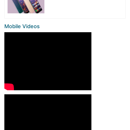
Mobile Videos