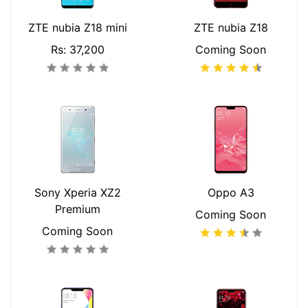
ZTE nubia Z18 mini
ZTE nubia Z18
Rs: 37,200
Coming Soon
Sony Xperia XZ2
Oppo A3
Premium
Coming Soon
Coming Soon