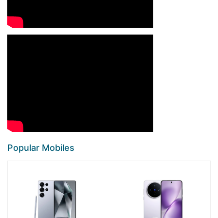
Popular Mobiles