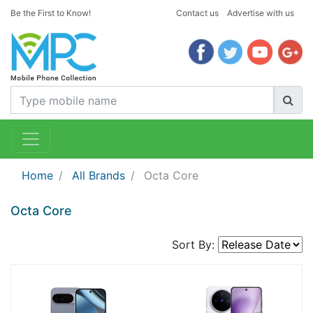
Be the First to Know!
Contact us
Advertise with us
Home
All Brands
Octa Core
Octa Core
Sort By: