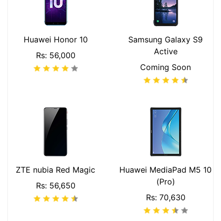
Huawei Honor 10
Samsung Galaxy S9
Active
Rs: 56,000
Coming Soon
ZTE nubia Red Magic
Huawei MediaPad M5 10
(Pro)
Rs: 56,650
Rs: 70,630