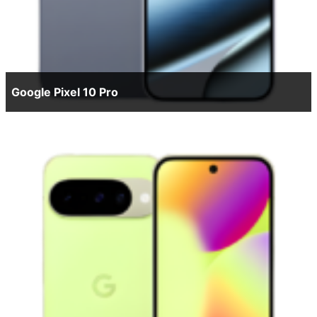
Google Pixel 10 Pro