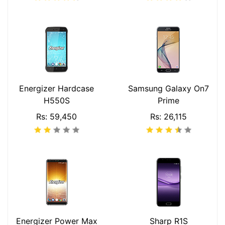
Energizer Hardcase
Samsung Galaxy On7
H550S
Prime
Rs: 59,450
Rs: 26,115
Energizer Power Max
Sharp R1S