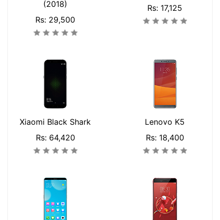
(2018)
Rs: 17,125
Rs: 29,500
Xiaomi Black Shark
Lenovo K5
Rs: 64,420
Rs: 18,400