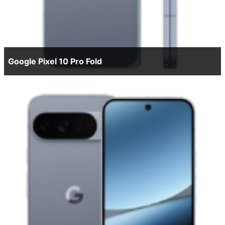
Google Pixel 10 Pro Fold