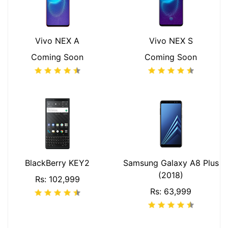
Vivo NEX A
Vivo NEX S
Coming Soon
Coming Soon
BlackBerry KEY2
Samsung Galaxy A8 Plus
(2018)
Rs: 102,999
Rs: 63,999