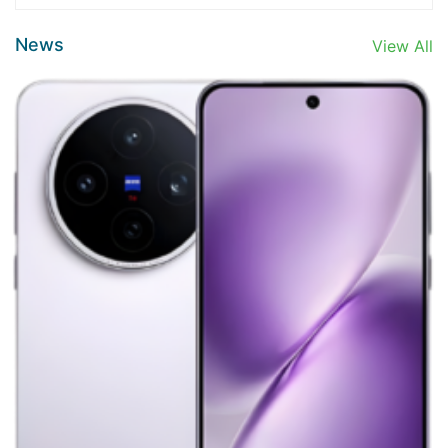
News
View All