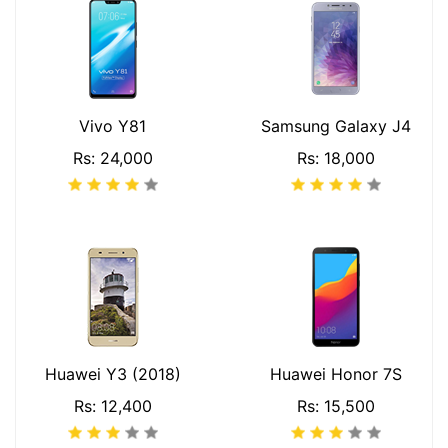
Vivo Y81
Samsung Galaxy J4
Rs: 24,000
Rs: 18,000
Huawei Y3 (2018)
Huawei Honor 7S
Rs: 12,400
Rs: 15,500