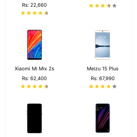
Rs: 22,660
Xiaomi Mi Mix 2s
Meizu 15 Plus
Rs: 62,400
Rs: 67,990