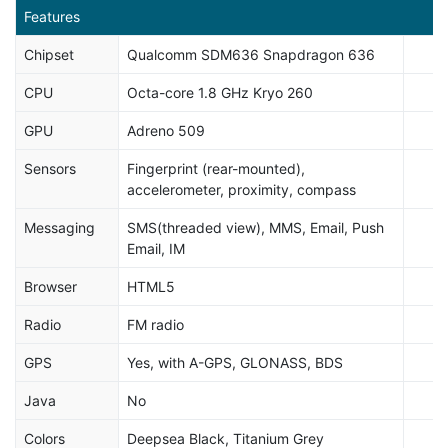
Features
Chipset
Qualcomm SDM636 Snapdragon 636
CPU
Octa-core 1.8 GHz Kryo 260
GPU
Adreno 509
Sensors
Fingerprint (rear-mounted),
accelerometer, proximity, compass
Messaging
SMS(threaded view), MMS, Email, Push
Email, IM
Browser
HTML5
Radio
FM radio
GPS
Yes, with A-GPS, GLONASS, BDS
Java
No
Colors
Deepsea Black, Titanium Grey