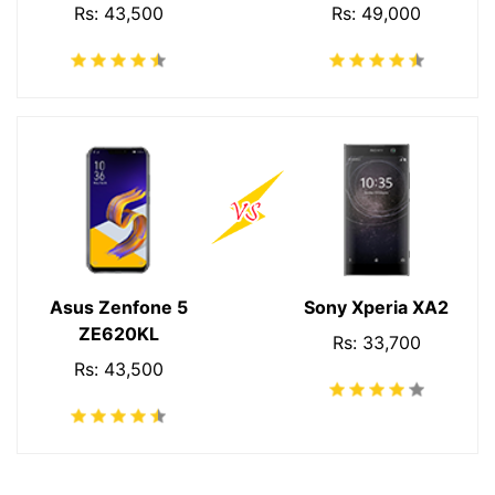
Rs: 43,500
Rs: 49,000
Asus Zenfone 5
Sony Xperia XA2
ZE620KL
Rs: 33,700
Rs: 43,500