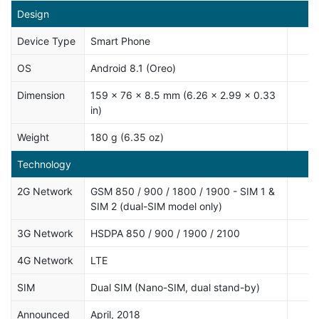
Design
Device Type
Smart Phone
OS
Android 8.1 (Oreo)
Dimension
159 x 76 x 8.5 mm (6.26 x 2.99 x 0.33
in)
Weight
180 g (6.35 oz)
Technology
2G Network
GSM 850 / 900 / 1800 / 1900 - SIM 1 &
SIM 2 (dual-SIM model only)
3G Network
HSDPA 850 / 900 / 1900 / 2100
4G Network
LTE
SIM
Dual SIM (Nano-SIM, dual stand-by)
Announced
April, 2018