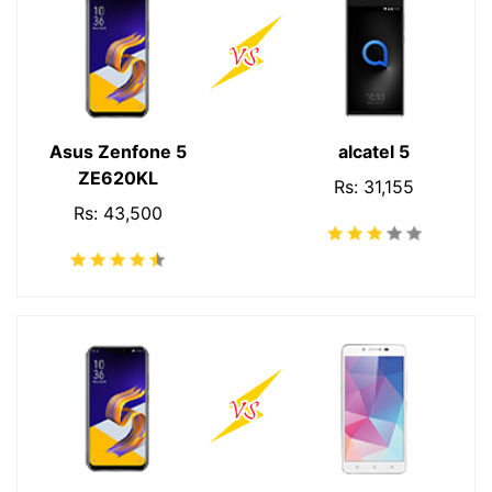
Asus Zenfone 5
alcatel 5
ZE620KL
Rs: 31,155
Rs: 43,500