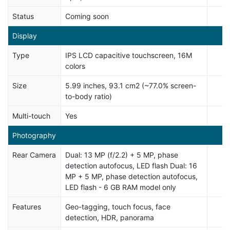
Status
Coming soon
Display
Type
IPS LCD capacitive touchscreen, 16M
colors
Size
5.99 inches, 93.1 cm2 (~77.0% screen-
to-body ratio)
Multi-touch
Yes
Photography
Rear Camera
Dual: 13 MP (f/2.2) + 5 MP, phase
detection autofocus, LED flash Dual: 16
MP + 5 MP, phase detection autofocus,
LED flash - 6 GB RAM model only
Features
Geo-tagging, touch focus, face
detection, HDR, panorama