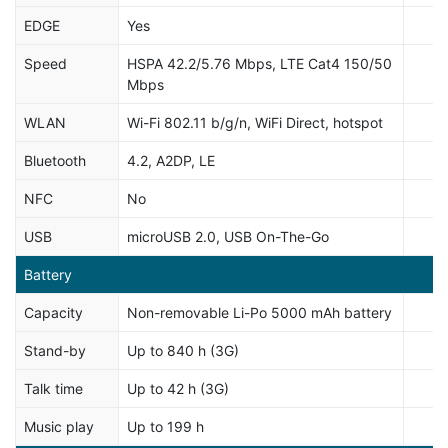
EDGE
Yes
Speed
HSPA 42.2/5.76 Mbps, LTE Cat4 150/50
Mbps
WLAN
Wi-Fi 802.11 b/g/n, WiFi Direct, hotspot
Bluetooth
4.2, A2DP, LE
NFC
No
USB
microUSB 2.0, USB On-The-Go
Battery
Capacity
Non-removable Li-Po 5000 mAh battery
Stand-by
Up to 840 h (3G)
Talk time
Up to 42 h (3G)
Music play
Up to 199 h