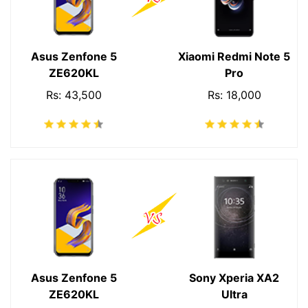
Asus Zenfone 5
Xiaomi Redmi Note 5
ZE620KL
Pro
Rs: 43,500
Rs: 18,000
Asus Zenfone 5
Sony Xperia XA2
ZE620KL
Ultra