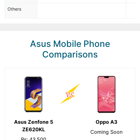
Others
Asus Mobile Phone
Comparisons
Asus Zenfone 5
Oppo A3
ZE620KL
Coming Soon
Rs: 43,500