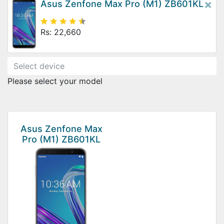
×
Asus Zenfone Max Pro (M1) ZB601KL
Rs: 22,660
Please select your model
Asus Zenfone Max
Pro (M1) ZB601KL