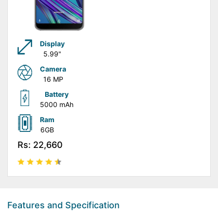
Display
5.99"
Camera
16 MP
Battery
5000 mAh
Ram
6GB
Rs: 22,660
Features and Specification