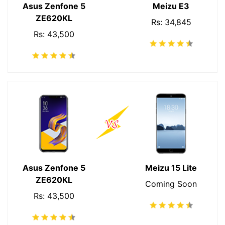
Asus Zenfone 5
Meizu E3
ZE620KL
Rs: 34,845
Rs: 43,500
Asus Zenfone 5
Meizu 15 Lite
ZE620KL
Coming Soon
Rs: 43,500