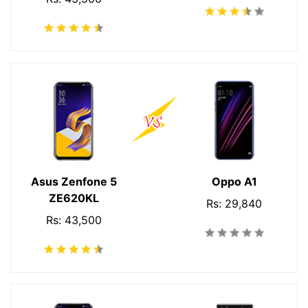
Asus Zenfone 5
Oppo A1
ZE620KL
Rs: 29,840
Rs: 43,500