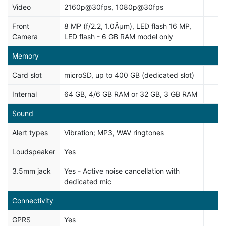
Video
2160p@30fps, 1080p@30fps
Front
8 MP (f/2.2, 1.0Âµm), LED flash 16 MP,
Camera
LED flash - 6 GB RAM model only
Memory
Card slot
microSD, up to 400 GB (dedicated slot)
Internal
64 GB, 4/6 GB RAM or 32 GB, 3 GB RAM
Sound
Alert types
Vibration; MP3, WAV ringtones
Loudspeaker
Yes
3.5mm jack
Yes - Active noise cancellation with
dedicated mic
Connectivity
GPRS
Yes