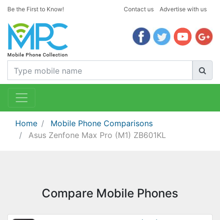
Be the First to Know!
Contact us
Advertise with us
Home
Mobile Phone Comparisons
Asus Zenfone Max Pro (M1) ZB601KL
Compare Mobile Phones