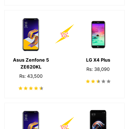
Asus Zenfone 5
LG X4 Plus
ZE620KL
Rs: 38,090
Rs: 43,500