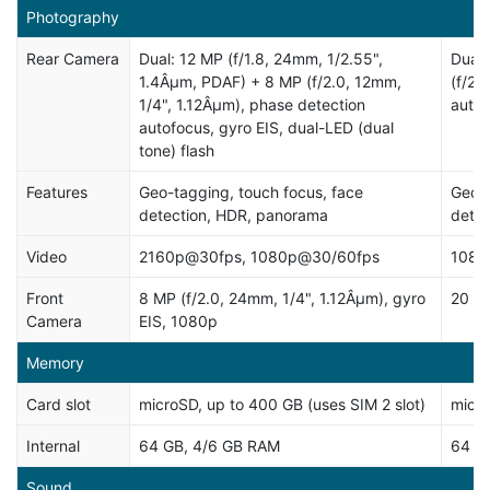
Photography
Rear Camera
Dual: 12 MP (f/1.8, 24mm, 1/2.55",
Dual:
1.4Âµm, PDAF) + 8 MP (f/2.0, 12mm,
(f/2.
1/4", 1.12Âµm), phase detection
autof
autofocus, gyro EIS, dual-LED (dual
tone) flash
Features
Geo-tagging, touch focus, face
Geo-t
detection, HDR, panorama
dete
Video
2160p@30fps, 1080p@30/60fps
1080
Front
8 MP (f/2.0, 24mm, 1/4", 1.12Âµm), gyro
20 MP
Camera
EIS, 1080p
Memory
Card slot
microSD, up to 400 GB (uses SIM 2 slot)
micro
Internal
64 GB, 4/6 GB RAM
64 G
Sound