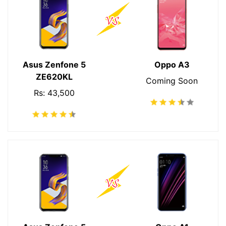
Asus Zenfone 5
Oppo A3
ZE620KL
Coming Soon
Rs: 43,500