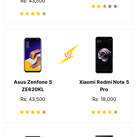
Rs: 43,500
Asus Zenfone 5
Xiaomi Redmi Note 5
ZE620KL
Pro
Rs: 43,500
Rs: 18,000