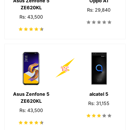
Asus Zenfone 5
Oppo A1
ZE620KL
Rs: 29,840
Rs: 43,500
Asus Zenfone 5
alcatel 5
ZE620KL
Rs: 31,155
Rs: 43,500