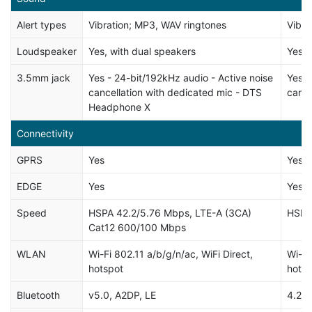
Alert types
Vibration; MP3, WAV ringtones
Vibra
Loudspeaker
Yes, with dual speakers
Yes
3.5mm jack
Yes - 24-bit/192kHz audio - Active noise
Yes -
cancellation with dedicated mic - DTS
cance
Headphone X
Connectivity
GPRS
Yes
Yes
EDGE
Yes
Yes
Speed
HSPA 42.2/5.76 Mbps, LTE-A (3CA)
HSPA
Cat12 600/100 Mbps
WLAN
Wi-Fi 802.11 a/b/g/n/ac, WiFi Direct,
Wi-Fi
hotspot
hotsp
Bluetooth
v5.0, A2DP, LE
4.2, 