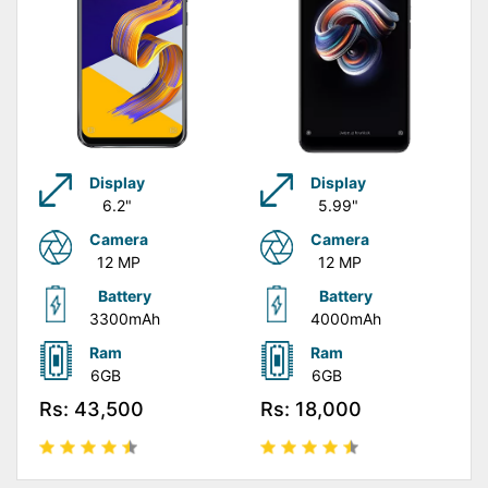
Display
Display
6.2"
5.99"
Camera
Camera
12 MP
12 MP
Battery
Battery
3300mAh
4000mAh
Ram
Ram
6GB
6GB
Rs: 43,500
Rs: 18,000