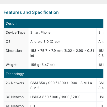
Features and Specification
Design
Device Type
Smart Phone
Smar
OS
Android 8.0 (Oreo)
Andro
Dimension
153 x 75.7 x 7.9 mm (6.02 x 2.98 x 0.31
158.6
in)
0.32 
Weight
155 g (5.47 oz)
181 g
Technology
2G Network
GSM 850 / 900 / 1800 / 1900 - SIM 1 &
GSM 8
SIM 2
SIM 
3G Network
HSDPA 850 / 900 / 1900 / 2100
HSDP
4G Network
LTE
LTE b