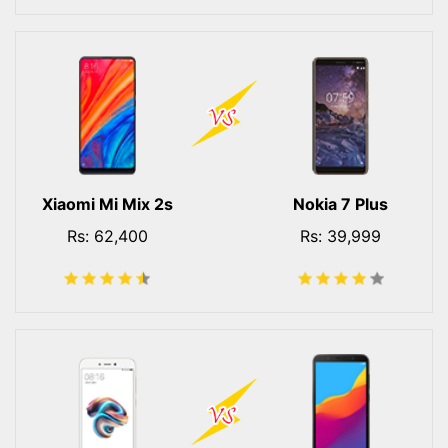
Xiaomi Mi Mix 2s
Nokia 7 Plus
Rs: 62,400
Rs: 39,999