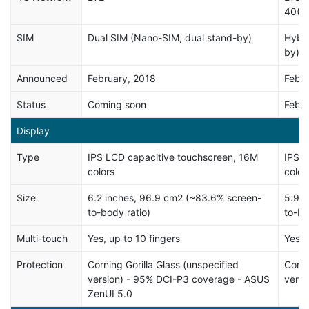
40(2
SIM
Dual SIM (Nano-SIM, dual stand-by)
Hybri
by)
Announced
February, 2018
Febru
Status
Coming soon
Febru
Display
Type
IPS LCD capacitive touchscreen, 16M
IPS L
colors
color
Size
6.2 inches, 96.9 cm2 (~83.6% screen-
5.99 
to-body ratio)
to-bo
Multi-touch
Yes, up to 10 fingers
Yes
Protection
Corning Gorilla Glass (unspecified
Corni
version) - 95% DCI-P3 coverage - ASUS
versi
ZenUI 5.0