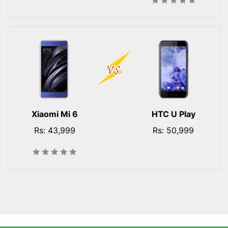
Xiaomi Mi 6
HTC U Play
Rs: 43,999
Rs: 50,999