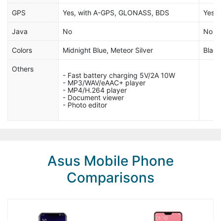
GPS
Yes, with A-GPS, GLONASS, BDS
Yes,
Java
No
No
Colors
Midnight Blue, Meteor Silver
Black
Others
- Fast battery charging 5V/2A 10W
- MP3/WAV/eAAC+ player
- MP4/H.264 player
- Document viewer
- Photo editor
Asus Mobile Phone
Comparisons