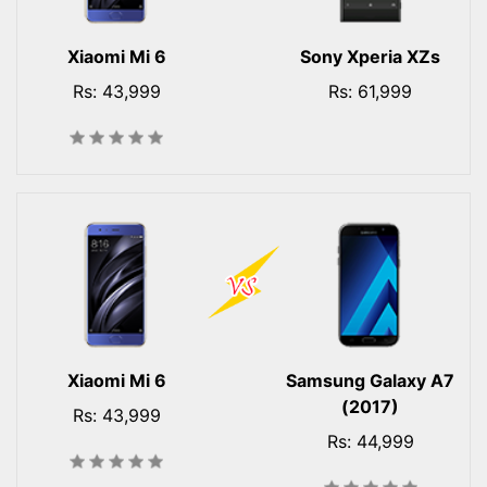
Xiaomi Mi 6
Sony Xperia XZs
Rs: 43,999
Rs: 61,999
Xiaomi Mi 6
Samsung Galaxy A7
(2017)
Rs: 43,999
Rs: 44,999