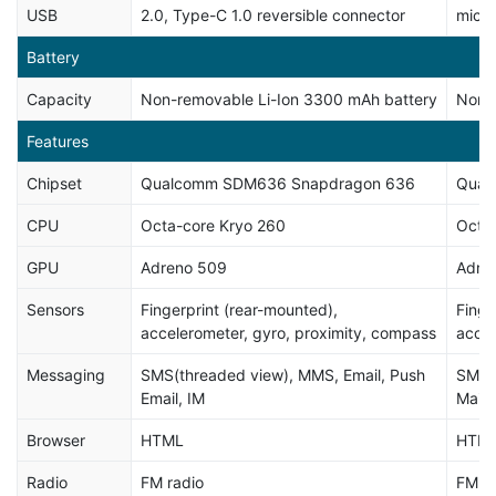
USB
2.0, Type-C 1.0 reversible connector
micr
Battery
Capacity
Non-removable Li-Ion 3300 mAh battery
Non-
Features
Chipset
Qualcomm SDM636 Snapdragon 636
Qual
CPU
Octa-core Kryo 260
Octa-
GPU
Adreno 509
Adre
Sensors
Fingerprint (rear-mounted),
Finge
accelerometer, gyro, proximity, compass
accel
Messaging
SMS(threaded view), MMS, Email, Push
SMS(t
Email, IM
Mail,
Browser
HTML
HTM
Radio
FM radio
FM ra