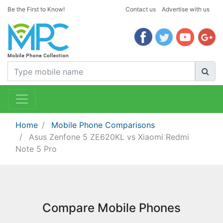
Be the First to Know!
Contact us
Advertise with us
Home
Mobile Phone Comparisons
Asus Zenfone 5 ZE620KL vs Xiaomi Redmi
Note 5 Pro
Compare Mobile Phones