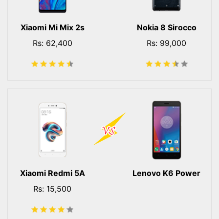
Xiaomi Mi Mix 2s
Nokia 8 Sirocco
Rs: 62,400
Rs: 99,000
Xiaomi Redmi 5A
Lenovo K6 Power
Rs: 15,500