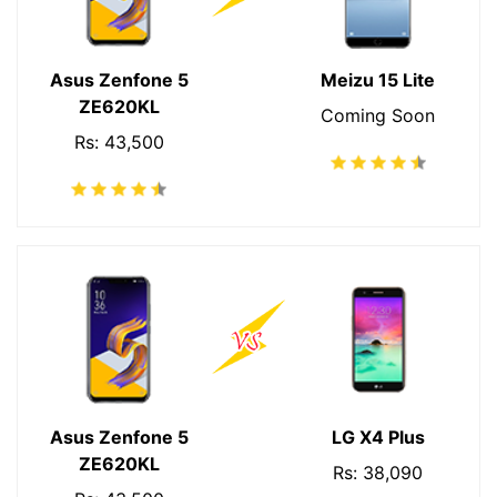
Asus Zenfone 5
Meizu 15 Lite
ZE620KL
Coming Soon
Rs: 43,500
Asus Zenfone 5
LG X4 Plus
ZE620KL
Rs: 38,090