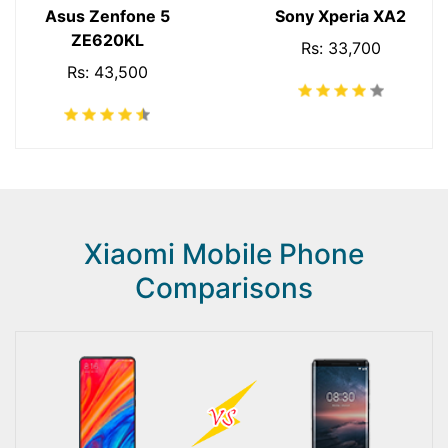
Asus Zenfone 5
Sony Xperia XA2
ZE620KL
Rs: 33,700
Rs: 43,500
Xiaomi Mobile Phone
Comparisons