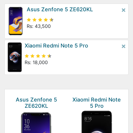
×
Asus Zenfone 5 ZE620KL
Rs: 43,500
×
Xiaomi Redmi Note 5 Pro
Rs: 18,000
Asus Zenfone 5
Xiaomi Redmi Note
ZE620KL
5 Pro