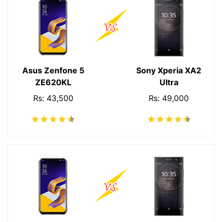
Asus Zenfone 5
Sony Xperia XA2
ZE620KL
Ultra
Rs: 43,500
Rs: 49,000