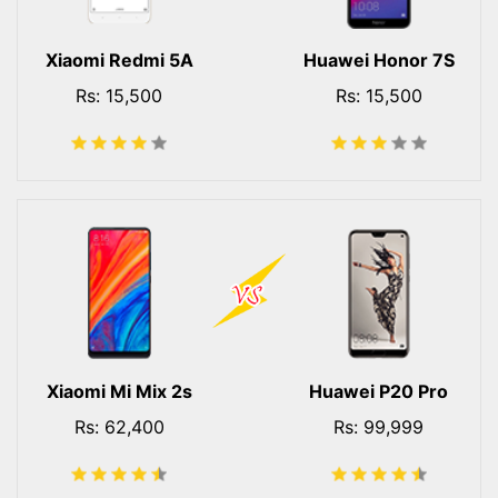
Xiaomi Redmi 5A
Huawei Honor 7S
Rs: 15,500
Rs: 15,500
Xiaomi Mi Mix 2s
Huawei P20 Pro
Rs: 62,400
Rs: 99,999