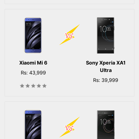
Xiaomi Mi 6
Sony Xperia XA1
Ultra
Rs: 43,999
Rs: 39,999