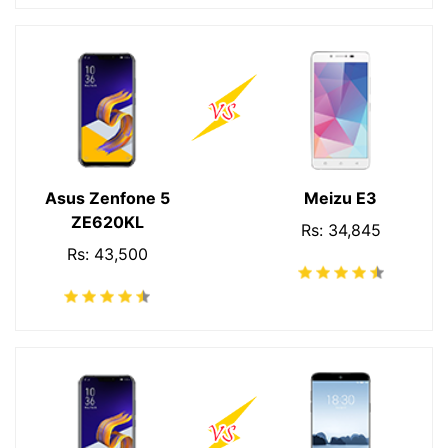
Asus Zenfone 5
Meizu E3
ZE620KL
Rs: 34,845
Rs: 43,500