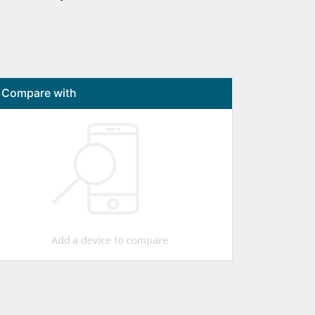
Compare with