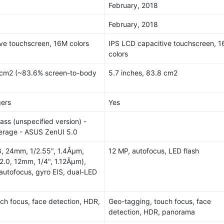
February, 2018
February, 2018
ve touchscreen, 16M colors
IPS LCD capacitive touchscreen, 
colors
9 cm2 (~83.6% screen-to-body
5.7 inches, 83.8 cm2
gers
Yes
lass (unspecified version) -
rage - ASUS ZenUI 5.0
.8, 24mm, 1/2.55", 1.4Âµm,
12 MP, autofocus, LED flash
2.0, 12mm, 1/4", 1.12Âµm),
autofocus, gyro EIS, dual-LED
ch focus, face detection, HDR,
Geo-tagging, touch focus, face
detection, HDR, panorama