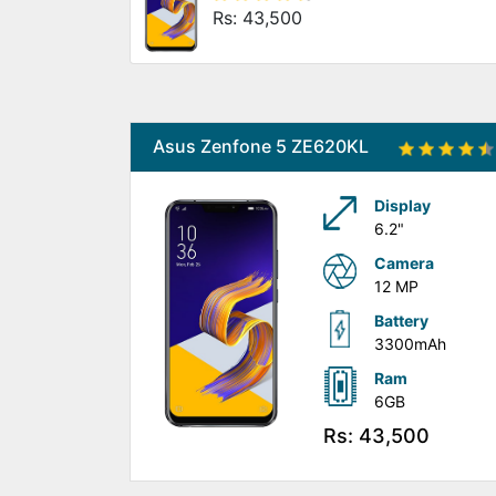
Rs: 43,500
Asus Zenfone 5 ZE620KL
Display
6.2"
Camera
12 MP
Battery
3300mAh
Ram
6GB
Rs: 43,500