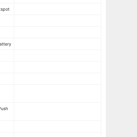
tspot
attery
Push