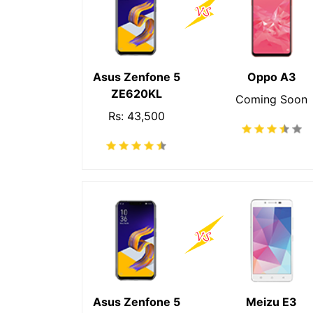
Asus Zenfone 5
Oppo A3
ZE620KL
Coming Soon
Rs: 43,500
Asus Zenfone 5
Meizu E3