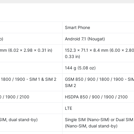
Smart Phone
o)
Android 7.1 (Nougat)
 mm (6.02 x 2.98 x 0.31 in)
152.3 x 71.1 x 8.4 mm (6.00 x 2.80
0.33 in)
144 g (5.08 oz)
1800 / 1900 - SIM 1 & SIM 2
GSM 850 / 900 / 1800 / 1900 - SIM
SIM 2
 / 1900 / 2100
HSDPA 850 / 900 / 1900 / 2100
LTE
IM, dual stand-by)
Single SIM (Nano-SIM) or Dual SIM
(Nano-SIM, dual stand-by)