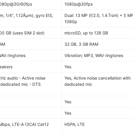
1080p@30/60fps
1080p@30fps
m, 1/4", 1.12Âµm), gyro EIS,
Dual: 13 MP (f/2.0, 1.4 Î¼m) + 5 MP
1080p
00 GB (uses SIM 2 slot)
microSD, up to 128 GB
RAM
32 GB, 3 GB RAM
WAV ringtones
Vibration; MP3, WAV ringtones
peakers
Yes
kHz audio - Active noise
Yes, Active noise cancellation with
h dedicated mic - DTS
dedicated mic
Yes
Yes
Mbps, LTE-A (3CA) Cat12
HSPA, LTE