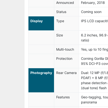
Announced
February, 2018
Status
Coming soon
Display
Type
IPS LCD capaciti
Size
6.2 inches, 96.
ratio)
Multi-touch
Yes, up to 10 fin
Protection
Corning Gorilla G
95% DCI-P3 cove
Photography
Rear Camera
Dual: 12 MP (f/1
PDAF) + 8 MP (f/
phase detection 
(dual tone) flash
Features
Geo-tagging, tou
panorama