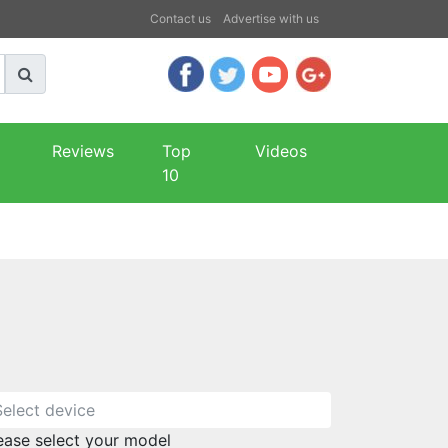
Contact us
Advertise with us
Reviews
Top
Videos
10
ease select your model