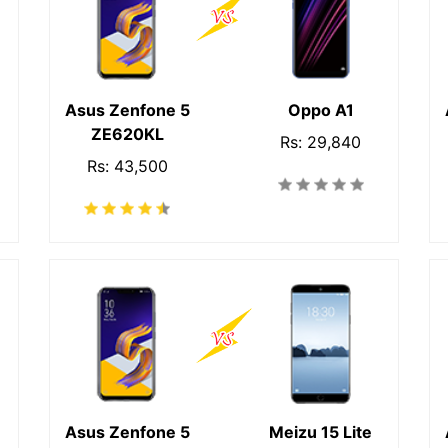
Asus Zenfone 5
Oppo A1
ZE620KL
Rs: 29,840
Rs: 43,500
Asus Zenfone 5
Meizu 15 Lite