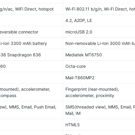
g/n/ac, WiFi Direct, hotspot
Wi-Fi 802.11 b/g/n, Wi-Fi Direct, ho
4.2, A2DP, LE
reversible connector
microUSB 2.0
i-Ion 3300 mAh battery
Non-removable Li-Ion 3000 mAh b
36 Snapdragon 636
Mediatek MT6750
260
Octa-core
Mali-T860MP2
r-mounted), accelerometer,
Fingerprint (rear-mounted),
 compass
accelerometer, proximity
w), MMS, Email, Push Email,
SMS(threaded view), MMS, Email, 
Mail, IM
HTML5