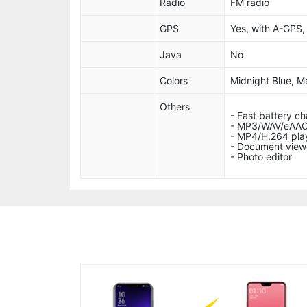
Radio
FM radio
GPS
Yes, with A-GPS
Java
No
Colors
Midnight Blue, Me
Others
- Fast battery c
- MP3/WAV/eAAC
- MP4/H.264 pla
- Document view
- Photo editor