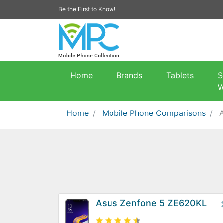
Be the First to Know!
Home
Brands
Tablets
S
W
Home
Mobile Phone Comparisons
Asus Zenfone 5 ZE620KL