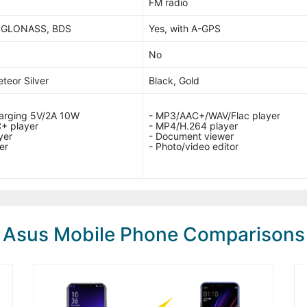
FM radio
, GLONASS, BDS
Yes, with A-GPS
No
teor Silver
Black, Gold
harging 5V/2A 10W
- MP3/AAC+/WAV/Flac player
+ player
- MP4/H.264 player
yer
- Document viewer
er
- Photo/video editor
Asus Mobile Phone Comparisons