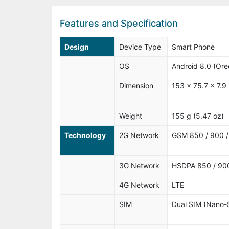
Features and Specification
Design
Device Type
Smart Phone
OS
Android 8.0 (Ore
Dimension
153 x 75.7 x 7.9
Weight
155 g (5.47 oz)
Technology
2G Network
GSM 850 / 900 / 
3G Network
HSDPA 850 / 900
4G Network
LTE
SIM
Dual SIM (Nano-S