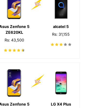
Asus Zenfone 5
alcatel 5
ZE620KL
Rs: 31,155
Rs: 43,500
Asus Zenfone 5
LG X4 Plus