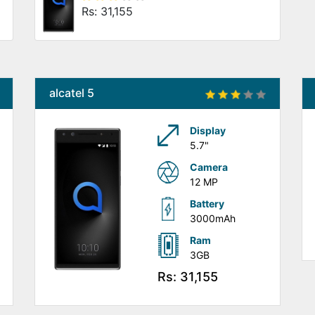
Rs: 31,155
alcatel 5
Display
5.7"
Camera
12 MP
Battery
3000mAh
Ram
3GB
Rs: 31,155