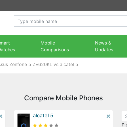
mart
Mobile
News &
atches
Comparisons
Updates
Asus Zenfone 5 ZE620KL vs alcatel 5
Compare Mobile Phones
×
×
alcatel 5
Pl