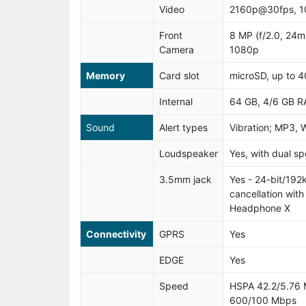
Video
2160p@30fps, 
Front
8 MP (f/2.0, 24m
Camera
1080p
Memory
Card slot
microSD, up to 4
Internal
64 GB, 4/6 GB 
Sound
Alert types
Vibration; MP3, 
Loudspeaker
Yes, with dual s
3.5mm jack
Yes - 24-bit/192
cancellation wit
Headphone X
Connectivity
GPRS
Yes
EDGE
Yes
Speed
HSPA 42.2/5.76 
600/100 Mbps