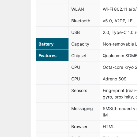
WLAN
Wi-Fi 802.11 a/b/
Bluetooth
v5.0, A2DP, LE
USB
2.0, Type-C 1.0 
Battery
Capacity
Non-removable L
Features
Chipset
Qualcomm SDM6
CPU
Octa-core Kryo 
GPU
Adreno 509
Sensors
Fingerprint (rea
gyro, proximity,
Messaging
SMS(threaded vie
IM
Browser
HTML