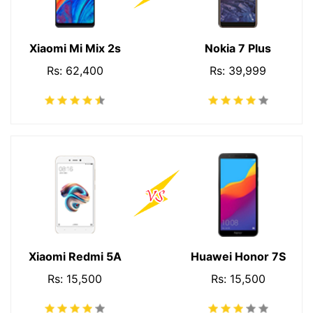
Xiaomi Mi Mix 2s
Nokia 7 Plus
Rs: 62,400
Rs: 39,999
Xiaomi Redmi 5A
Huawei Honor 7S
Rs: 15,500
Rs: 15,500