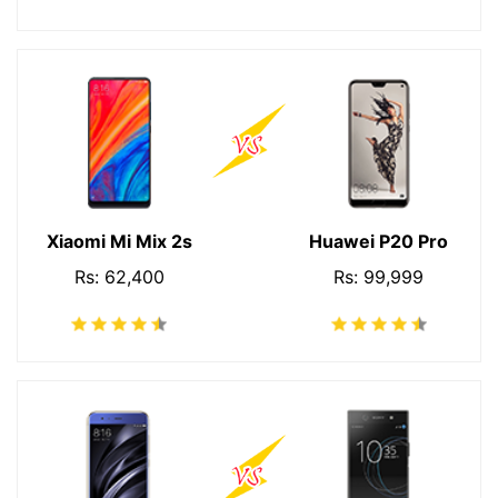
Xiaomi Mi Mix 2s
Huawei P20 Pro
Rs: 62,400
Rs: 99,999