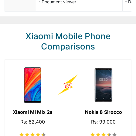
- Document viewer
- Do
Xiaomi Mobile Phone
Comparisons
Xiaomi Mi Mix 2s
Nokia 8 Sirocco
Rs: 62,400
Rs: 99,000