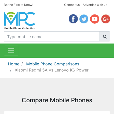
Be the First to Know!
Contact us
Advertise with us
Home
Mobile Phone Comparisons
Xiaomi Redmi 5A vs Lenovo K6 Power
Compare Mobile Phones