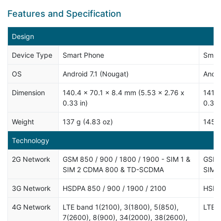
Features and Specification
Design
Device Type
Smart Phone
Smar
OS
Android 7.1 (Nougat)
Andro
Dimension
140.4 x 70.1 x 8.4 mm (5.53 x 2.76 x
141.9
0.33 in)
0.37 
Weight
137 g (4.83 oz)
145 g
Technology
2G Network
GSM 850 / 900 / 1800 / 1900 - SIM 1 &
GSM 8
SIM 2 CDMA 800 & TD-SCDMA
SIM 2
3G Network
HSDPA 850 / 900 / 1900 / 2100
HSDP
4G Network
LTE band 1(2100), 3(1800), 5(850),
LTE
7(2600), 8(900), 34(2000), 38(2600),