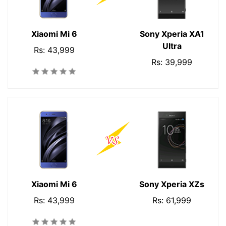
Xiaomi Mi 6
Sony Xperia XA1
Ultra
Rs: 43,999
Rs: 39,999
Xiaomi Mi 6
Sony Xperia XZs
Rs: 43,999
Rs: 61,999