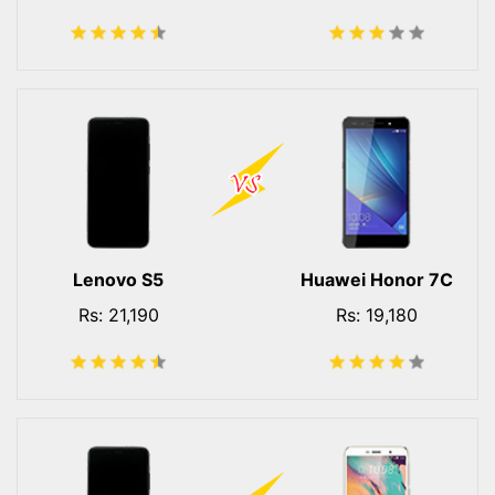
Lenovo S5
Huawei Honor 7C
Rs: 21,190
Rs: 19,180