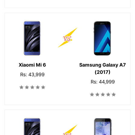
Xiaomi Mi 6
Samsung Galaxy A7
(2017)
Rs: 43,999
Rs: 44,999