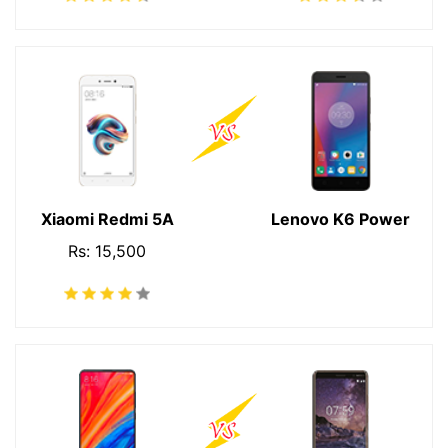
Xiaomi Redmi 5A
Lenovo K6 Power
Rs: 15,500