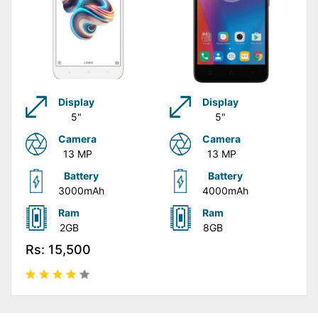
Display
Display
5"
5"
Camera
Camera
13 MP
13 MP
Battery
Battery
3000mAh
4000mAh
Ram
Ram
2GB
8GB
Rs: 15,500