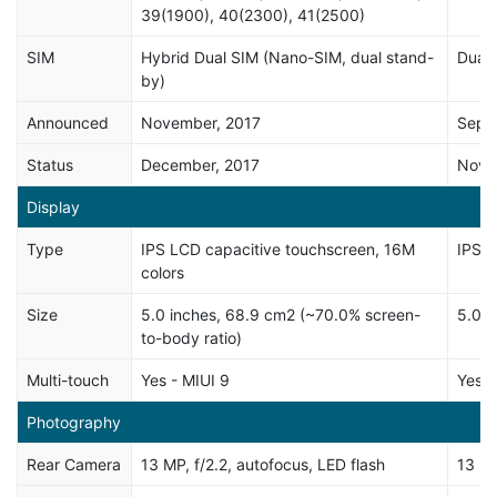
39(1900), 40(2300), 41(2500)
SIM
Hybrid Dual SIM (Nano-SIM, dual stand-
Dual 
by)
Announced
November, 2017
Sept
Status
December, 2017
Nove
Display
Type
IPS LCD capacitive touchscreen, 16M
IPS c
colors
Size
5.0 inches, 68.9 cm2 (~70.0% screen-
5.0 i
to-body ratio)
Multi-touch
Yes - MIUI 9
Yes
Photography
Rear Camera
13 MP, f/2.2, autofocus, LED flash
13 MP