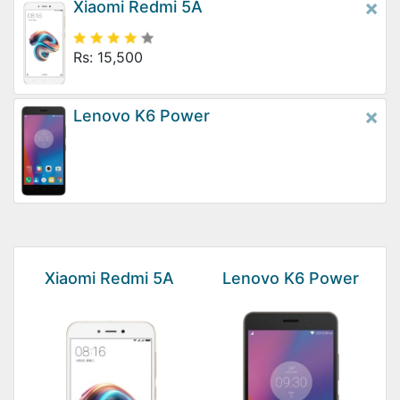
×
Xiaomi Redmi 5A
Rs: 15,500
×
Lenovo K6 Power
Xiaomi Redmi 5A
Lenovo K6 Power