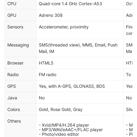
CPU
Quad-core 1.4 GHz Cortex-A53
Octa
GPU
Adreno 308
Adre
Sensors
Accelerometer, proximity
Finge
comp
Messaging
SMS(threaded view), MMS, Email, Push
SMS(t
Mail, IM
Mail,
Browser
HTML5
HTML
Radio
FM radio
To be
GPS
Yes, with A-GPS, GLONASS, BDS
Yes, 
Java
No
No
Colors
Gold, Rose Gold, Gray
Silve
Others
- Xvid/MP4/H.264 player
- MP
- MP3/WAV/eAAC+/FLAC player
- MP
- Photo/video editor
- Pho