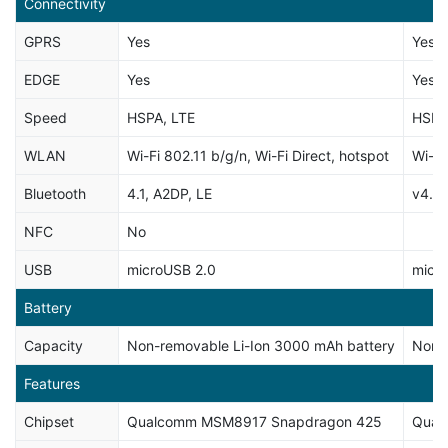
Connectivity
GPRS
Yes
Yes
EDGE
Yes
Yes
Speed
HSPA, LTE
HSPA
WLAN
Wi-Fi 802.11 b/g/n, Wi-Fi Direct, hotspot
Wi-Fi
Bluetooth
4.1, A2DP, LE
v4.0,
NFC
No
USB
microUSB 2.0
micr
Battery
Capacity
Non-removable Li-Ion 3000 mAh battery
Non-
Features
Chipset
Qualcomm MSM8917 Snapdragon 425
Qual