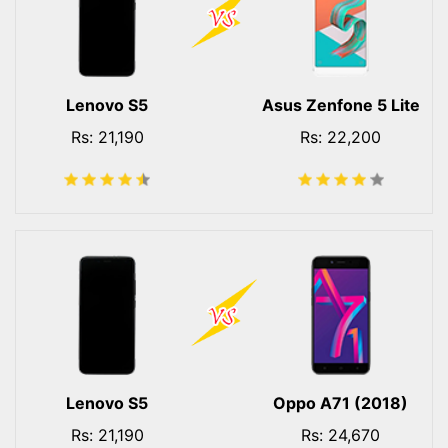
Lenovo S5
Asus Zenfone 5 Lite
Rs: 21,190
Rs: 22,200
Lenovo S5
Oppo A71 (2018)
Rs: 21,190
Rs: 24,670