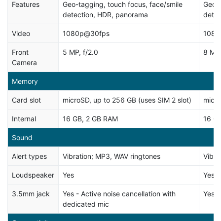
Features
Geo-tagging, touch focus, face/smile
Geo-t
detection, HDR, panorama
dete
Video
1080p@30fps
1080
Front
5 MP, f/2.0
8 MP
Camera
Memory
Card slot
microSD, up to 256 GB (uses SIM 2 slot)
micro
Internal
16 GB, 2 GB RAM
16 G
Sound
Alert types
Vibration; MP3, WAV ringtones
Vibra
Loudspeaker
Yes
Yes
3.5mm jack
Yes - Active noise cancellation with
Yes -
dedicated mic