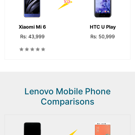
Xiaomi Mi 6
HTC U Play
Rs: 43,999
Rs: 50,999
Lenovo Mobile Phone
Comparisons