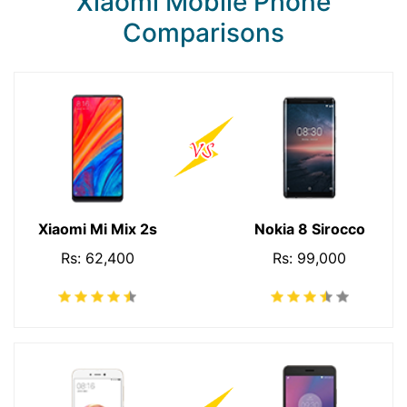
Xiaomi Mobile Phone
Comparisons
Xiaomi Mi Mix 2s
Nokia 8 Sirocco
Rs: 62,400
Rs: 99,000