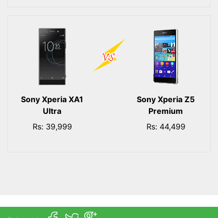
Sony Xperia XA1
Sony Xperia Z5
Ultra
Premium
Rs: 39,999
Rs: 44,499