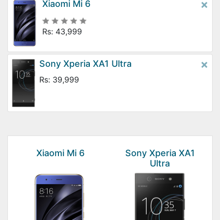
×
Xiaomi Mi 6
Rs: 43,999
×
Sony Xperia XA1 Ultra
Rs: 39,999
Xiaomi Mi 6
Sony Xperia XA1
Ultra