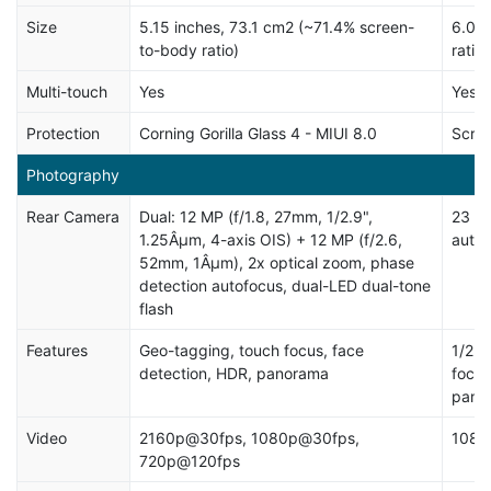
Size
5.15 inches, 73.1 cm2 (~71.4% screen-
6.0 i
to-body ratio)
ratio)
Multi-touch
Yes
Yes, 
Protection
Corning Gorilla Glass 4 - MIUI 8.0
Scrat
Photography
Rear Camera
Dual: 12 MP (f/1.8, 27mm, 1/2.9",
23 MP
1.25Âµm, 4-axis OIS) + 12 MP (f/2.6,
autof
52mm, 1Âµm), 2x optical zoom, phase
detection autofocus, dual-LED dual-tone
flash
Features
Geo-tagging, touch focus, face
1/2.3
detection, HDR, panorama
focus
pano
Video
2160p@30fps, 1080p@30fps,
1080
720p@120fps