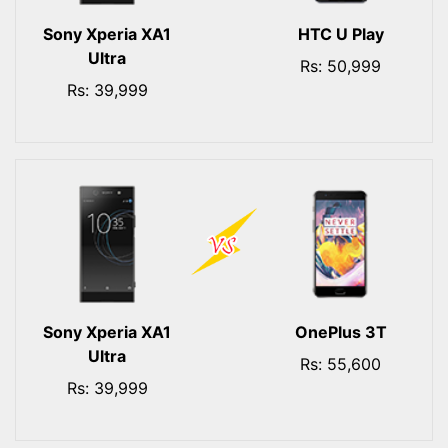
Sony Xperia XA1
HTC U Play
Ultra
Rs: 50,999
Rs: 39,999
Sony Xperia XA1
OnePlus 3T
Ultra
Rs: 55,600
Rs: 39,999