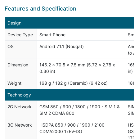
Features and Specification
Design
Device Type
Smart Phone
Smar
OS
Android 7.1.1 (Nougat)
Andro
to An
Dimension
145.2 x 70.5 x 7.5 mm (5.72 x 2.78 x
165 x
0.30 in)
in)
Weight
168 g / 182 g (Ceramic) (6.42 oz)
188 g
Technology
2G Network
GSM 850 / 900 / 1800 / 1900 - SIM 1 &
SIM1:
SIM 2 CDMA 800
SIM2:
3G Network
HSDPA 850 / 900 / 1900 / 2100
HSDPA
CDMA2000 1xEV-DO
G322
1700