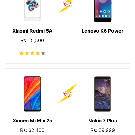
Xiaomi Redmi 5A
Lenovo K6 Power
Rs: 15,500
Xiaomi Mi Mix 2s
Nokia 7 Plus
Rs: 62,400
Rs: 39,999