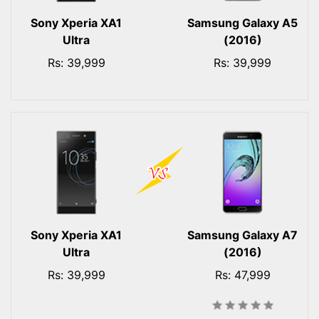
Sony Xperia XA1
Samsung Galaxy A5
Ultra
(2016)
Rs: 39,999
Rs: 39,999
Sony Xperia XA1
Samsung Galaxy A7
Ultra
(2016)
Rs: 39,999
Rs: 47,999