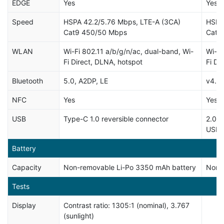
EDGE
Yes
Yes
Speed
HSPA 42.2/5.76 Mbps, LTE-A (3CA)
HSPA
Cat9 450/50 Mbps
Cat6
WLAN
Wi-Fi 802.11 a/b/g/n/ac, dual-band, Wi-
Wi-Fi
Fi Direct, DLNA, hotspot
Fi Di
Bluetooth
5.0, A2DP, LE
v4.2,
NFC
Yes
Yes
USB
Type-C 1.0 reversible connector
2.0, 
USB 
Battery
Capacity
Non-removable Li-Po 3350 mAh battery
Non-r
Tests
Display
Contrast ratio: 1305:1 (nominal), 3.767
(sunlight)