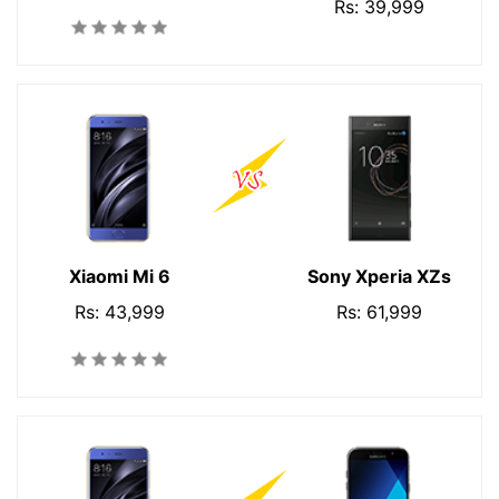
Rs: 39,999
Xiaomi Mi 6
Sony Xperia XZs
Rs: 43,999
Rs: 61,999