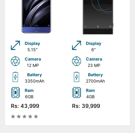
Display
Display
5.15"
6"
Camera
Camera
12 MP
23 MP
Battery
Battery
3350mAh
2700mAh
Ram
Ram
6GB
4GB
Rs: 43,999
Rs: 39,999