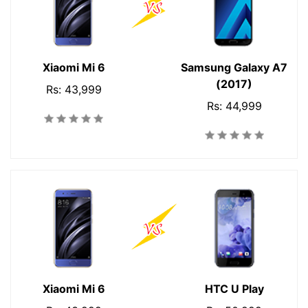
Xiaomi Mi 6
Samsung Galaxy A7
(2017)
Rs: 43,999
Rs: 44,999
Xiaomi Mi 6
HTC U Play