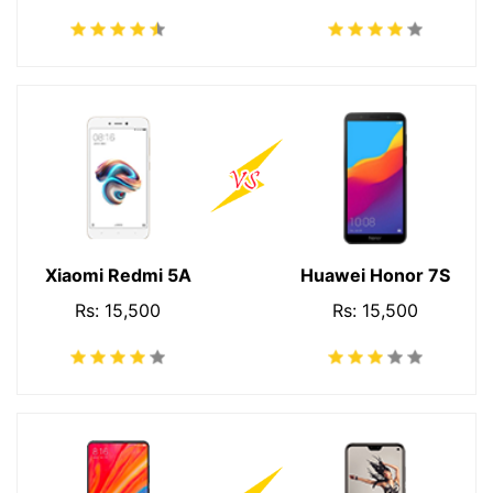
Xiaomi Redmi 5A
Huawei Honor 7S
Rs: 15,500
Rs: 15,500