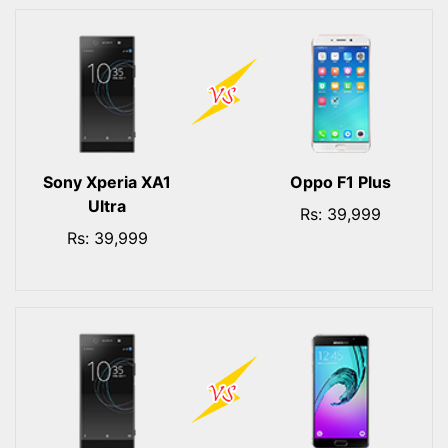
Sony Xperia XA1
Oppo F1 Plus
Ultra
Rs: 39,999
Rs: 39,999