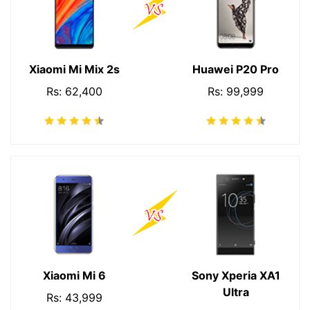
Xiaomi Mi Mix 2s
Huawei P20 Pro
Rs: 62,400
Rs: 99,999
Xiaomi Mi 6
Sony Xperia XA1
Ultra
Rs: 43,999