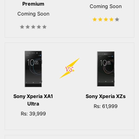
Premium
Coming Soon
Coming Soon
Sony Xperia XA1
Sony Xperia XZs
Ultra
Rs: 61,999
Rs: 39,999