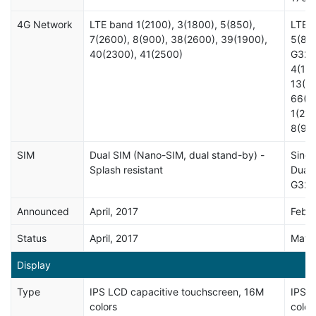
4G Network
LTE band 1(2100), 3(1800), 5(850),
LTE b
7(2600), 8(900), 38(2600), 39(1900),
5(850
40(2300), 41(2500)
G322
4(170
13(70
66(1
1(210
8(90
SIM
Dual SIM (Nano-SIM, dual stand-by) -
Singl
Splash resistant
Dual 
G321
Announced
April, 2017
Febru
Status
April, 2017
May,
Display
Type
IPS LCD capacitive touchscreen, 16M
IPS L
colors
color