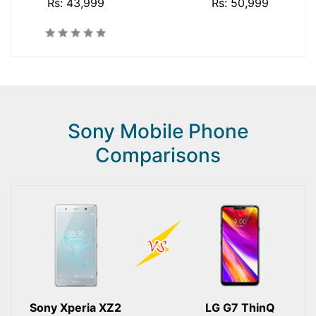
Rs: 43,999
Rs: 50,999
Sony Mobile Phone
Comparisons
Sony Xperia XZ2
LG G7 ThinQ