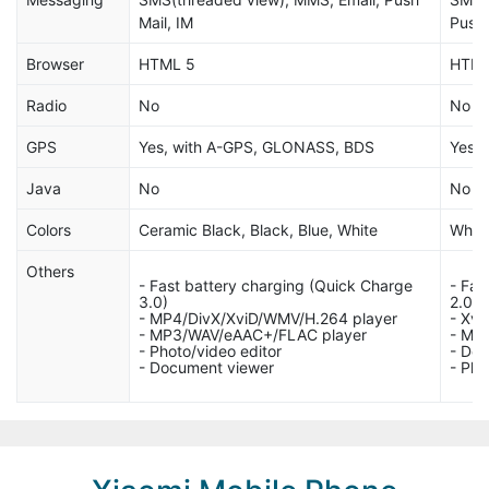
Mail, IM
Push 
Browser
HTML 5
HTM
Radio
No
No
GPS
Yes, with A-GPS, GLONASS, BDS
Yes,
Java
No
No
Colors
Ceramic Black, Black, Blue, White
White
Others
- Fast battery charging (Quick Charge
- Fas
3.0)
2.0)
- MP4/DivX/XviD/WMV/H.264 player
- Xvi
- MP3/WAV/eAAC+/FLAC player
- MP
- Photo/video editor
- Do
- Document viewer
- Pho