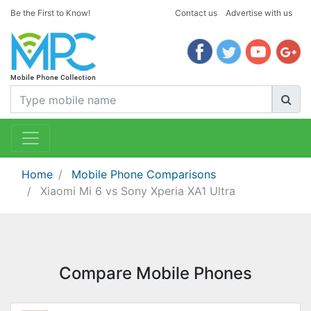
Be the First to Know!
Contact us
Advertise with us
Home
Mobile Phone Comparisons
Xiaomi Mi 6 vs Sony Xperia XA1 Ultra
Compare Mobile Phones