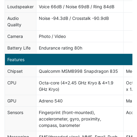
Loudspeaker
Voice 66dB / Noise 69dB / Ring 84dB
Audio
Noise -94.3dB / Crosstalk -90.9dB
Quality
Camera
Photo / Video
Battery Life
Endurance rating 80h
Features
Chipset
Qualcomm MSM8998 Snapdragon 835
Medi
CPU
Octa-core (4x2.45 GHz Kryo & 4x1.9
Octa-
GHz Kryo)
x 1.6
GPU
Adreno 540
Mali
Sensors
Fingerprint (front-mounted),
Accel
accelerometer, gyro, proximity,
compass, barometer
Messaging
SMS(threaded view), MMS, Email, Push
SMS (