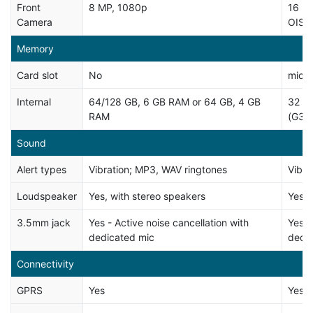
Front
8 MP, 1080p
16 MP
Camera
OIS, 
Memory
Card slot
No
micro
Internal
64/128 GB, 6 GB RAM or 64 GB, 4 GB
32 G
RAM
(G32
Sound
Alert types
Vibration; MP3, WAV ringtones
Vibra
Loudspeaker
Yes, with stereo speakers
Yes
3.5mm jack
Yes - Active noise cancellation with
Yes -
dedicated mic
dedi
Connectivity
GPRS
Yes
Yes