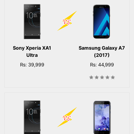
Sony Xperia XA1
Samsung Galaxy A7
Ultra
(2017)
Rs: 39,999
Rs: 44,999