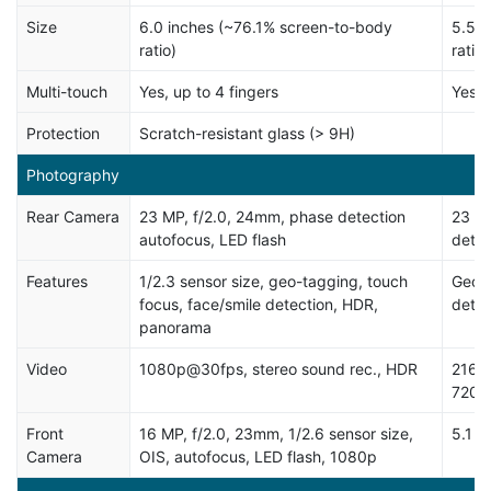
Size
6.0 inches (~76.1% screen-to-body
5.5 i
ratio)
ratio)
Multi-touch
Yes, up to 4 fingers
Yes, 
Protection
Scratch-resistant glass (> 9H)
Photography
Rear Camera
23 MP, f/2.0, 24mm, phase detection
23 M
autofocus, LED flash
detec
Features
1/2.3 sensor size, geo-tagging, touch
Geo-t
focus, face/smile detection, HDR,
dete
panorama
Video
1080p@30fps, stereo sound rec., HDR
2160
720p
Front
16 MP, f/2.0, 23mm, 1/2.6 sensor size,
5.1 
Camera
OIS, autofocus, LED flash, 1080p