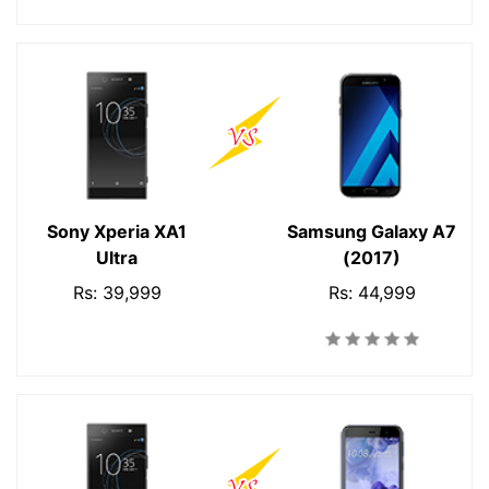
Sony Xperia XA1
Samsung Galaxy A7
Ultra
(2017)
Rs: 39,999
Rs: 44,999