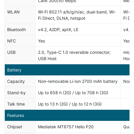
Cat6 300/50 Mbps
Mbp
WLAN
Wi-Fi 802.11 a/b/g/n/ac, dual-band, Wi-
Wi-Fi
Fi Direct, DLNA, hotspot
Fi Di
Bluetooth
v4.2, A2DP, aptX, LE
v4.1,
NFC
Yes
Yes
USB
2.0, Type-C 1.0 reversible connector;
micr
USB Host
Host
Battery
Capacity
Non-removable Li-Ion 2700 mAh battery
Non-
Stand-by
Up to 658 h (2G) / Up to 708 h (3G)
Talk time
Up to 13 h (2G) / Up to 12 h (3G)
Features
Chipset
Mediatek MT6757 Helio P20
Qual