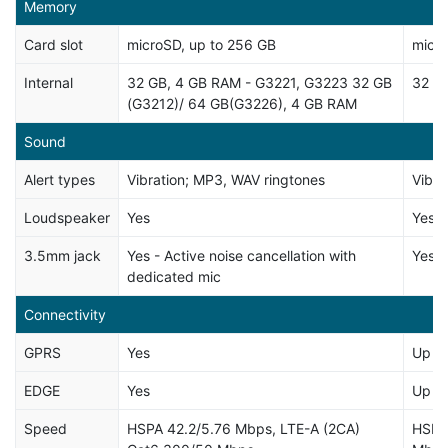
Memory
Card slot
microSD, up to 256 GB
micro
Internal
32 GB, 4 GB RAM - G3221, G3223 32 GB
32 G
(G3212)/ 64 GB(G3226), 4 GB RAM
Sound
Alert types
Vibration; MP3, WAV ringtones
Vibra
Loudspeaker
Yes
Yes, 
3.5mm jack
Yes - Active noise cancellation with
Yes
dedicated mic
Connectivity
GPRS
Yes
Up t
EDGE
Yes
Up t
Speed
HSPA 42.2/5.76 Mbps, LTE-A (2CA)
HSPA