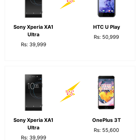
Sony Xperia XA1
HTC U Play
Ultra
Rs: 50,999
Rs: 39,999
Sony Xperia XA1
OnePlus 3T
Ultra
Rs: 55,600
Rs: 39,999