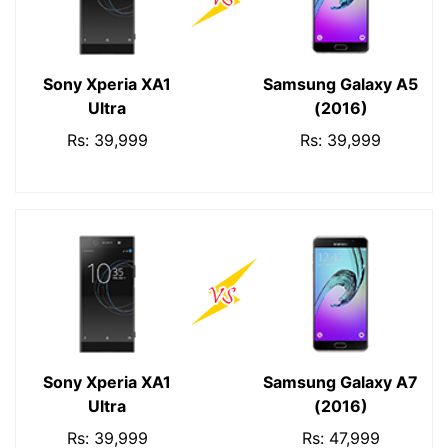
Sony Xperia XA1
Samsung Galaxy A5
Ultra
(2016)
Rs: 39,999
Rs: 39,999
Sony Xperia XA1
Samsung Galaxy A7
Ultra
(2016)
Rs: 39,999
Rs: 47,999