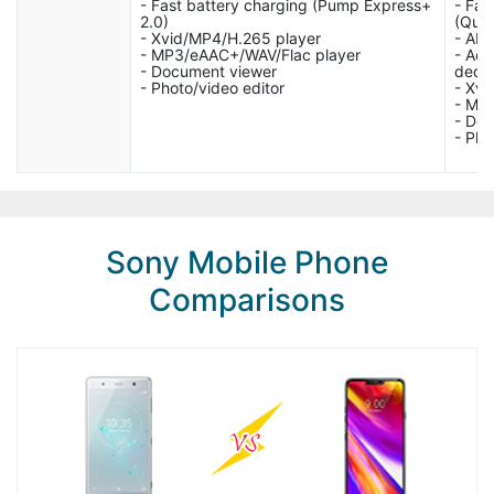
- Fast battery charging (Pump Express+
- Fas
2.0)
(Quic
- Xvid/MP4/H.265 player
- AN
- MP3/eAAC+/WAV/Flac player
- Act
- Document viewer
dedi
- Photo/video editor
- Xvi
- MP
- Do
- Pho
Sony Mobile Phone
Comparisons