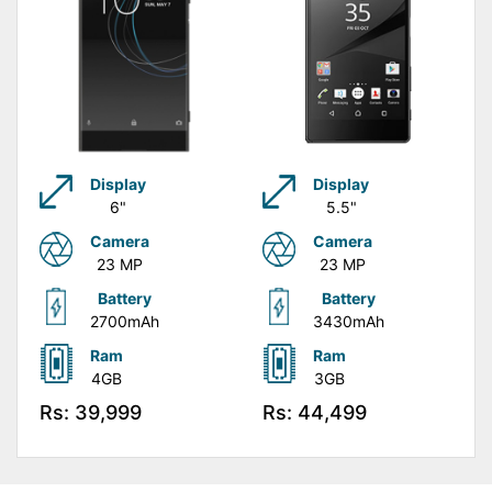
Display
Display
6"
5.5"
Camera
Camera
23 MP
23 MP
Battery
Battery
2700mAh
3430mAh
Ram
Ram
4GB
3GB
Rs: 39,999
Rs: 44,499