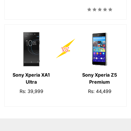
Sony Xperia XA1
Sony Xperia Z5
Ultra
Premium
Rs: 39,999
Rs: 44,499