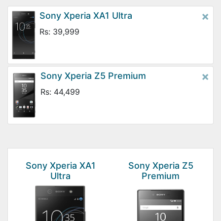
×
Sony Xperia XA1 Ultra
Rs: 39,999
×
Sony Xperia Z5 Premium
Rs: 44,499
Sony Xperia XA1
Sony Xperia Z5
Ultra
Premium