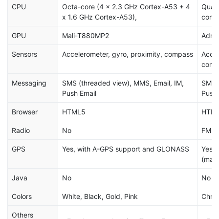
CPU
Octa-core (4 x 2.3 GHz Cortex-A53 + 4
Quad
x 1.6 GHz Cortex-A53),
core
GPU
Mali-T880MP2
Adre
Sensors
Accelerometer, gyro, proximity, compass
Accel
comp
Messaging
SMS (threaded view), MMS, Email, IM,
SMS (
Push Email
Push 
Browser
HTML5
HTM
Radio
No
FM ra
GPS
Yes, with A-GPS support and GLONASS
Yes,
(mar
Java
No
No
Colors
White, Black, Gold, Pink
Chrom
Others