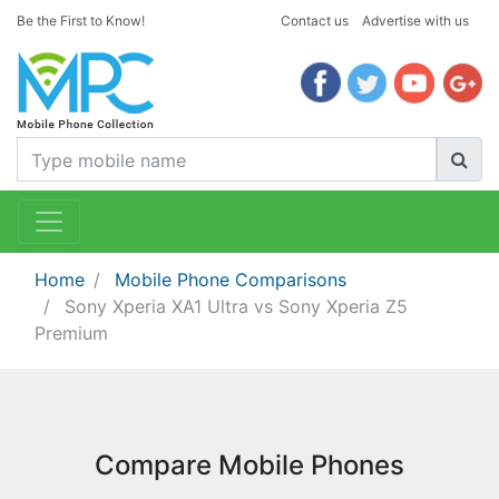
Be the First to Know!
Contact us
Advertise with us
Home
Mobile Phone Comparisons
Sony Xperia XA1 Ultra vs Sony Xperia Z5
Premium
Compare Mobile Phones