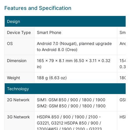
Features and Specification
Design
Device Type
Smart Phone
Smar
OS
Android 7.0 (Nougat), planned upgrade
Andro
to Android 8.0 (Oreo)
Dimension
165 x 79 x 8.1 mm (6.50 x 3.11 x 0.32
154.4
in)
0.31 
Weight
188 g (6.63 oz)
180 g
Technology
2G Network
SIM1: GSM 850 / 900 / 1800 / 1900
GSM 
SIM2: GSM 850 / 900 / 1800 / 1900
3G Network
HSDPA 850 / 900 / 1900 / 2100 -
HSDP
G3221, G3212 HSDPA 850 / 900 /
1700(AWS) / 1900 / 2100 - G3223