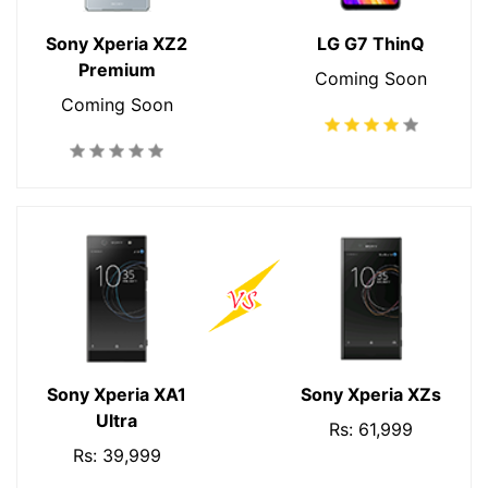
Sony Xperia XZ2
LG G7 ThinQ
Premium
Coming Soon
Coming Soon
Sony Xperia XA1
Sony Xperia XZs
Ultra
Rs: 61,999
Rs: 39,999