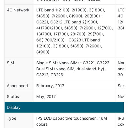
4G Network
LTE band 1(2100), 2(1900), 3(1800),
LTE b
5(850), 7(2600), 8(900), 20(800) -
4(170
G3221, G3212 LTE band 2(1900),
12(70
4(1700/2100), 5(850), 7(2600), 12(700),
38(2
13(700), 17(700), 28(700), 29(700),
66(1700/2100) - G3223 LTE band
1(2100), 3(1800), 5(850), 7(2600),
8(900)
SIM
Single SIM (Nano-SIM) - G3221, G3223
Nano-
Dual SIM (Nano-SIM, dual stand-by) -
and w
G3212, G3226
30 mi
Announced
February, 2017
Sept
Status
May, 2017
Nove
Display
Type
IPS LCD capacitive touchscreen, 16M
IPS L
colors
color