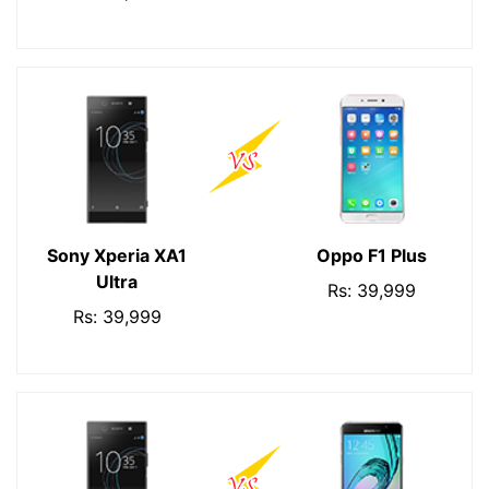
Sony Xperia XA1
Oppo F1 Plus
Ultra
Rs: 39,999
Rs: 39,999