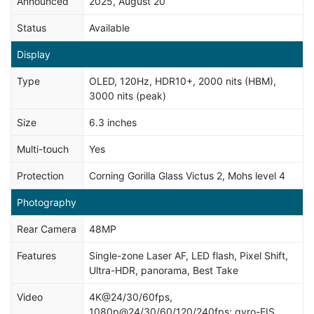
Announced
2025, August 20
Status
Available
Display
Type
OLED, 120Hz, HDR10+, 2000 nits (HBM),
3000 nits (peak)
Size
6.3 inches
Multi-touch
Yes
Protection
Corning Gorilla Glass Victus 2, Mohs level 4
Photography
Rear Camera
48MP
Features
Single-zone Laser AF, LED flash, Pixel Shift,
Ultra-HDR, panorama, Best Take
Video
4K@24/30/60fps,
1080p@24/30/60/120/240fps; gyro-EIS,