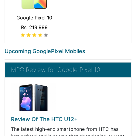
Google Pixel 10
Rs: 219,999
Upcoming GooglePixel Mobiles
MPC Review for Google Pixel 10
Review Of The HTC U12+
The latest high-end smartphone from HTC has