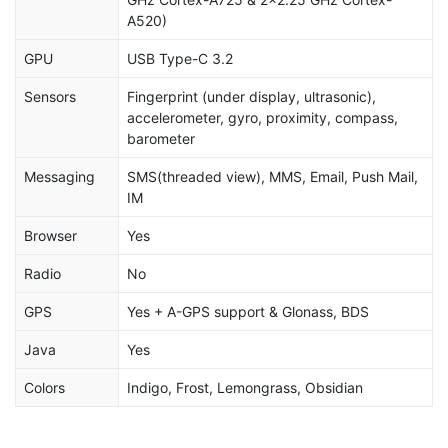
A520)
GPU
USB Type-C 3.2
Sensors
Fingerprint (under display, ultrasonic),
accelerometer, gyro, proximity, compass,
barometer
Messaging
SMS(threaded view), MMS, Email, Push Mail,
IM
Browser
Yes
Radio
No
GPS
Yes + A-GPS support & Glonass, BDS
Java
Yes
Colors
Indigo, Frost, Lemongrass, Obsidian