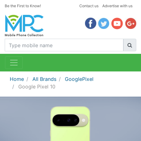
Be the First to Know!
Contact us
Advertise with us
Home
All Brands
GooglePixel
Google Pixel 10