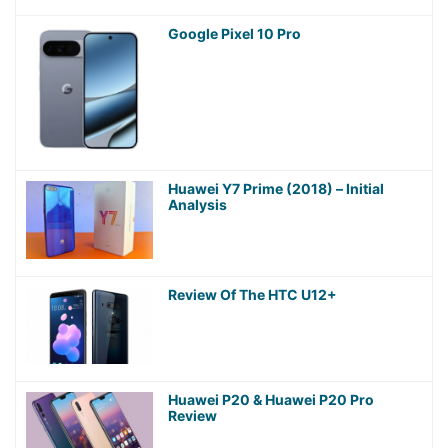
Google Pixel 10 Pro
Huawei Y7 Prime (2018) – Initial
Analysis
Review Of The HTC U12+
Huawei P20 & Huawei P20 Pro
Review