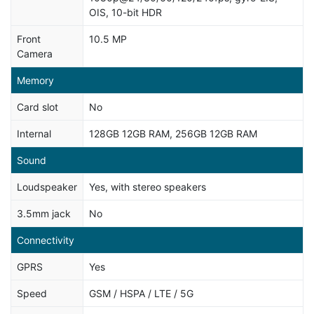
OIS, 10-bit HDR
Front
10.5 MP
Camera
Memory
Card slot
No
Internal
128GB 12GB RAM, 256GB 12GB RAM
Sound
Loudspeaker
Yes, with stereo speakers
3.5mm jack
No
Connectivity
GPRS
Yes
Speed
GSM / HSPA / LTE / 5G