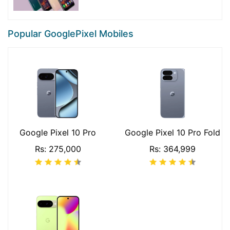
Popular GooglePixel Mobiles
Google Pixel 10 Pro
Google Pixel 10 Pro Fold
Rs: 275,000
Rs: 364,999