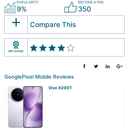
POPULARITY
BECOME A FAN
9%
350
Compare This
GooglePixel Mobile Reviews
Vivo X200T