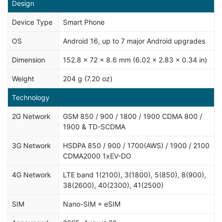
Design
Device Type
Smart Phone
OS
Android 16, up to 7 major Android upgrades
Dimension
152.8 x 72 x 8.6 mm (6.02 x 2.83 x 0.34 in)
Weight
204 g (7.20 oz)
Technology
2G Network
GSM 850 / 900 / 1800 / 1900 CDMA 800 /
1900 & TD-SCDMA
3G Network
HSDPA 850 / 900 / 1700(AWS) / 1900 / 2100
CDMA2000 1xEV-DO
4G Network
LTE band 1(2100), 3(1800), 5(850), 8(900),
38(2600), 40(2300), 41(2500)
SIM
Nano-SIM + eSIM