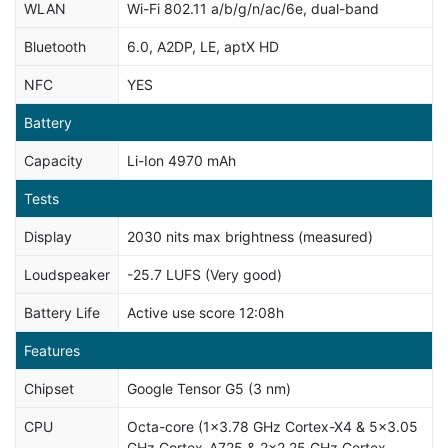
WLAN
Wi-Fi 802.11 a/b/g/n/ac/6e, dual-band
Bluetooth
6.0, A2DP, LE, aptX HD
NFC
YES
Battery
Capacity
Li-Ion 4970 mAh
Tests
Display
2030 nits max brightness (measured)
Loudspeaker
-25.7 LUFS (Very good)
Battery Life
Active use score 12:08h
Features
Chipset
Google Tensor G5 (3 nm)
CPU
Octa-core (1x3.78 GHz Cortex-X4 & 5x3.05
GHz Cortex-A725 & 2x2.25 GHz Cortex-