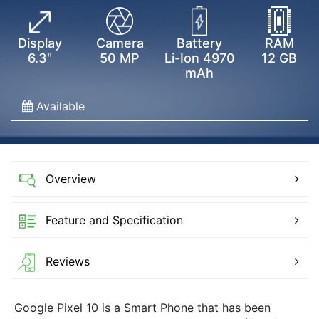
Display
Camera
Battery
RAM
6.3"
50 MP
Li-Ion 4970
12 GB
mAh
Available
Overview
Feature and Specification
Reviews
Google Pixel 10 is a Smart Phone that has been