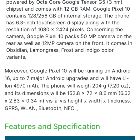
powered by Octa Core Google Tensor G5 (3 nm)
chipset and comes with 12 GB RAM. Google Pixel 10
contains 128/256 GB of internal storage. The phone
has 6.3-inch touchscreen display along with the
resolution of 1080 x 2424 pixels. Concerning the
camera, Google Pixel 10 packs 50 MP camera on the
rear as well as 12MP camera on the front. It comes in
Obsidian, Lemongrass, Frost and Indigo color
variants.
Moreover, Google Pixel 10 will be running on Android
16, up to 7 major Android upgrades and will have Li-
Ion 4970 mAh. The phone will weigh 204 g (7.20 oz),
and its dimensions will be 152.8 x 72 x 8.6 mm (6.02
x 2.83 x 0.34 in) vis-à-vis height x width x thickness.
GPRS, WLAN, Bluetooth, NFC, ,
Features and Specification