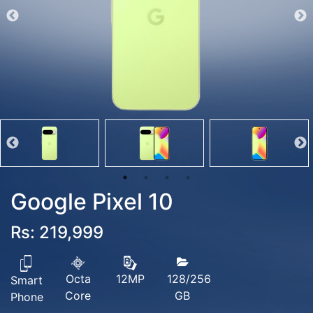
Google Pixel 10
Rs: 219,999
Octa
128/256
12MP
Smart
Core
GB
Phone