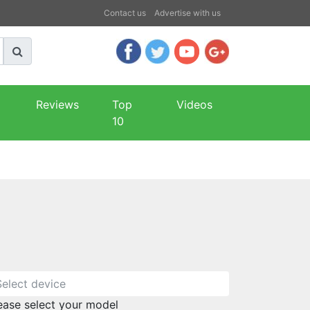
Contact us
Advertise with us
Reviews
Top
Videos
10
ease select your model