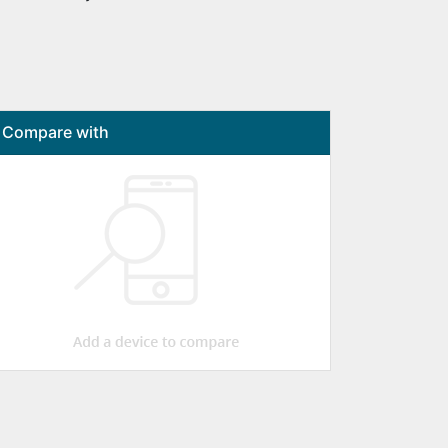
Compare with