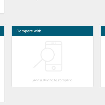
Compare with