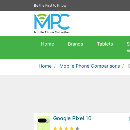
Be the First to Know!
Home
Brands
Tablets
S
W
Home
Mobile Phone Comparisons
G
Google Pixel 10