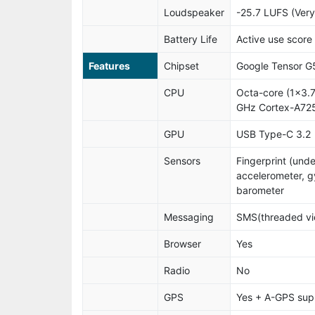
Loudspeaker
-25.7 LUFS (Ver
Battery Life
Active use score
Features
Chipset
Google Tensor G
CPU
Octa-core (1x3.
GHz Cortex-A725
GPU
USB Type-C 3.2
Sensors
Fingerprint (unde
accelerometer, g
barometer
Messaging
SMS(threaded vie
Browser
Yes
Radio
No
GPS
Yes + A-GPS sup