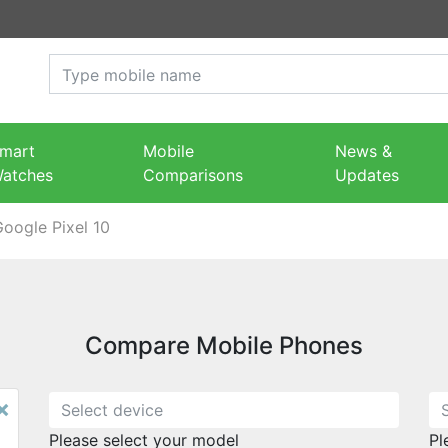
mart
Mobile
News &
atches
Comparisons
Updates
oogle Pixel 10
Compare Mobile Phones
×
Please select your model
Pl