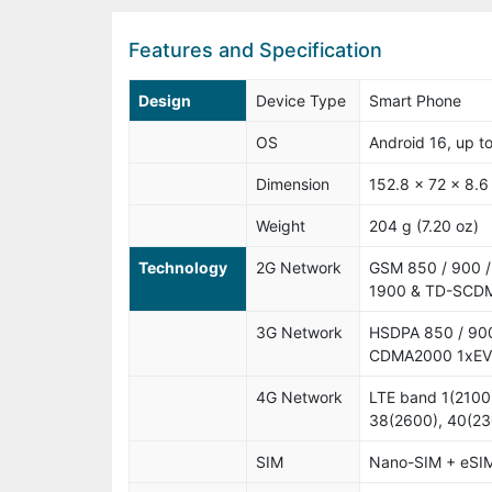
Features and Specification
Design
Device Type
Smart Phone
OS
Android 16, up t
Dimension
152.8 x 72 x 8.6
Weight
204 g (7.20 oz)
Technology
2G Network
GSM 850 / 900 /
1900 & TD-SCD
3G Network
HSDPA 850 / 900
CDMA2000 1xE
4G Network
LTE band 1(2100)
38(2600), 40(23
SIM
Nano-SIM + eSI