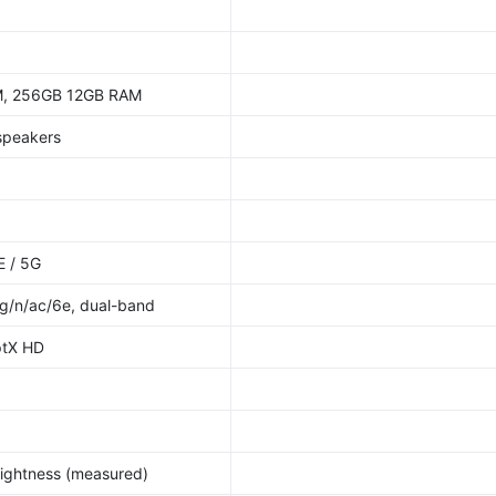
, 256GB 12GB RAM
 speakers
E / 5G
/g/n/ac/6e, dual-band
ptX HD
rightness (measured)