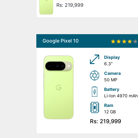
Rs: 219,999
Google Pixel 10
Display
6.3"
Camera
50 MP
Battery
Li-Ion 4970 mAh
Ram
12 GB
Rs: 219,999