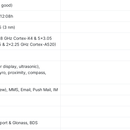
y good)
 12:08h
5 (3 nm)
78 GHz Cortex-X4 & 5x3.05
 & 2x2.25 GHz Cortex-A520)
r display, ultrasonic),
yro, proximity, compass,
w), MMS, Email, Push Mail, IM
port & Glonass, BDS