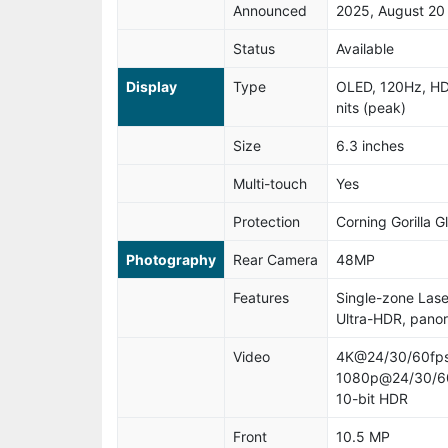
Announced
2025, August 20
Status
Available
Display
Type
OLED, 120Hz, HD
nits (peak)
Size
6.3 inches
Multi-touch
Yes
Protection
Corning Gorilla G
Photography
Rear Camera
48MP
Features
Single-zone Laser
Ultra-HDR, pano
Video
4K@24/30/60fps
1080p@24/30/60/
10-bit HDR
Front
10.5 MP