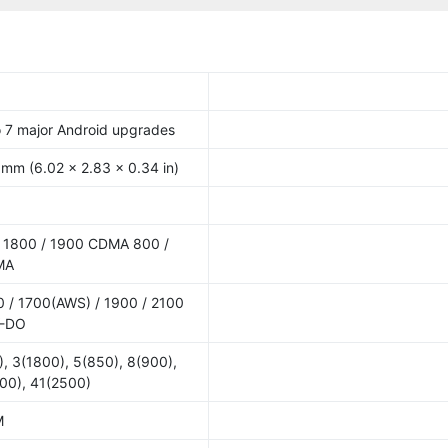
o 7 major Android upgrades
 mm (6.02 x 2.83 x 0.34 in)
 1800 / 1900 CDMA 800 /
MA
 / 1700(AWS) / 1900 / 2100
V-DO
, 3(1800), 5(850), 8(900),
00), 41(2500)
M