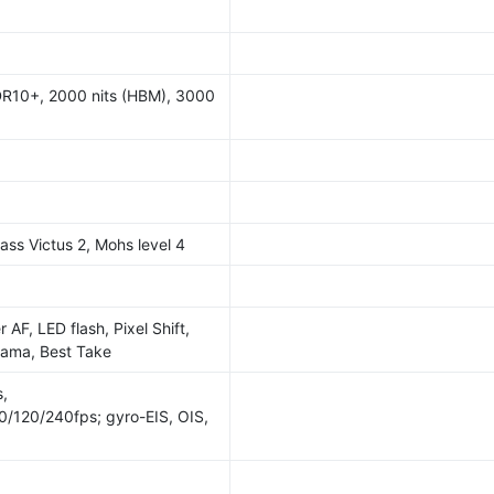
R10+, 2000 nits (HBM), 3000
lass Victus 2, Mohs level 4
 AF, LED flash, Pixel Shift,
rama, Best Take
,
120/240fps; gyro-EIS, OIS,