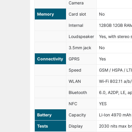
Camera
Memory
Card slot
No
Internal
128GB 12GB RAM
Loudspeaker
Yes, with stereo
3.5mm jack
No
Connectivity
GPRS
Yes
Speed
GSM / HSPA / LT
WLAN
Wi-Fi 802.11 a/b
Bluetooth
6.0, A2DP, LE, a
NFC
YES
Battery
Capacity
Li-Ion 4970 mAh
Tests
Display
2030 nits max b