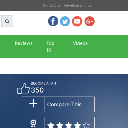
Contact us
Advertise with us
Reviews
Top
Videos
10
BECOME A FAN
350
Compare This