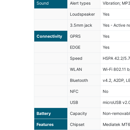
Sound
Alert types
Vibration; MP
Loudspeaker
Yes
3.5mm jack
Yes - Active n
Connectivity
GPRS
Yes
EDGE
Yes
Speed
HSPA 42.2/5.
WLAN
Wi-Fi 802.11 b
Bluetooth
v4.2, A2DP, L
NFC
No
USB
microUSB v2.
Battery
Capacity
Non-removable
Features
Chipset
Mediatek MT