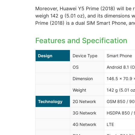
Moreover, Huawei Y5 Prime (2018) will be r
weigh 142 g (5.01 oz), and its dimensions w
Prime (2018) is a dual SIM Smart Phone, an
Features and Specification
Design
Device Type
Smart Phone
OS
Android 8.1 (O
Dimension
146.5 x 70.9 
Weight
142 g (5.01 oz
Technology
2G Network
GSM 850 / 900
3G Network
HSDPA 850 / 
4G Network
LTE