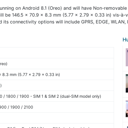
unning on Android 8.1 (Oreo) and will have Non-removable 
ill be 146.5 x 70.9 x 8.3 mm (5.77 x 2.79 x 0.33 in) vis-à-
d its connectivity options will include GPRS, EDGE, WLAN,
H
reo)
x 8.3 mm (5.77 x 2.79 x 0.33 in)
)
 / 1800 / 1900 - SIM 1 & SIM 2 (dual-SIM model only)
900 / 1900 / 2100