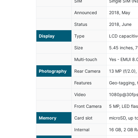
SIM
Single SIM (N
Announced
2018, May
Status
2018, June
Display
Type
LCD capacitiv
Size
5.45 inches, 
Multi-touch
Yes - EMUI 8.
Photography
Rear Camera
13 MP (f/2.0),
Features
Geo-tagging, 
Video
1080p@30fp
Front Camera
5 MP, LED fla
Memory
Card slot
microSD, up t
Internal
16 GB, 2 GB 