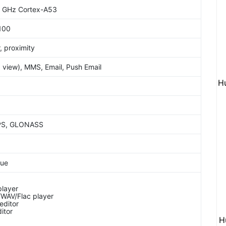
5 GHz Cortex-A53
100
, proximity
view), MMS, Email, Push Email
H
GPS, GLONASS
lue
layer
WAV/Flac player
editor
itor
H