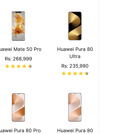
uawei Mate 50 Pro
Huawei Pura 80
Ultra
Rs: 268,999
Rs: 235,990
uawei Pura 80 Pro
Huawei Pura 80