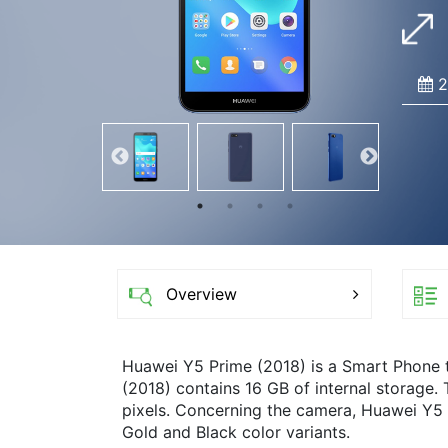
2
Overview
Huawei Y5 Prime (2018) is a Smart Phone
(2018) contains 16 GB of internal storage.
pixels. Concerning the camera, Huawei Y5 
Gold and Black color variants.