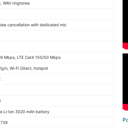
3, WAV ringtones
oise cancellation with dedicated mic
76 Mbps, LTE Cat4 150/50 Mbps
/g/n, Wi-Fi Direct, hotspot
E
0
 Li-Ion 3020 mAh battery
Po
6739