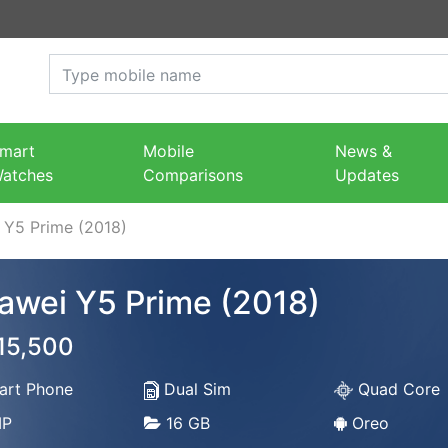
mart
Mobile
News &
atches
Comparisons
Updates
 Y5 Prime (2018)
awei Y5 Prime (2018)
 15,500
rt Phone
Dual Sim
Quad Core
P
16 GB
Oreo