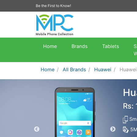
Be the First to Know!
Home
Brands
Tablets
S
W
Home
All Brands
Huawei
Huawei
Hu
Rs:
Sma
5M