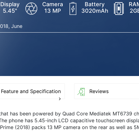
Display
Camera
Battery
RA
5.45"
13 MP
3020mAh
2G
018, June
Feature and Specification
Reviews
 that has been powered by Quad Core Mediatek MT6739 c
 The phone has 5.45-inch LCD capacitive touchscreen displ
Prime (2018) packs 13 MP camera on the rear as well as 5M