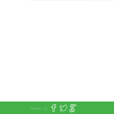
Follow Us