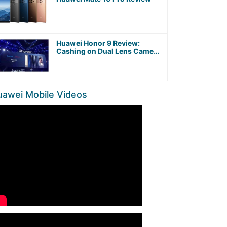
Huawei Honor 9 Review:
Cashing on Dual Lens Camera
and Kirin 960 Octa-Core
Processor
uawei Mobile Videos