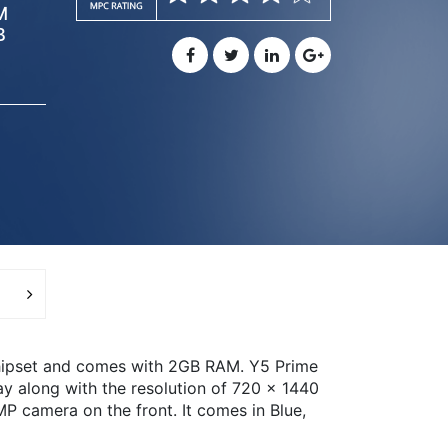
M
B
hipset and comes with 2GB RAM. Y5 Prime
ay along with the resolution of 720 x 1440
P camera on the front. It comes in Blue,