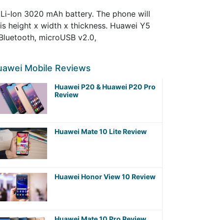
Li-Ion 3020 mAh battery. The phone will
vis height x width x thickness. Huawei Y5
 Bluetooth, microUSB v2.0,
uawei Mobile Reviews
Huawei P20 & Huawei P20 Pro
Review
Huawei Mate 10 Lite Review
Huawei Honor View 10 Review
Huawei Mate 10 Pro Review