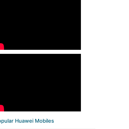
pular Huawei Mobiles