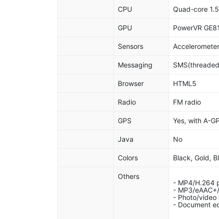
CPU
Quad-core 1.
GPU
PowerVR GE8
Sensors
Accelerometer
Messaging
SMS(threaded 
Browser
HTML5
Radio
FM radio
GPS
Yes, with A-
Java
No
Colors
Black, Gold, B
Others
- MP4/H.264 p
- MP3/eAAC+/
- Photo/video 
- Document ed