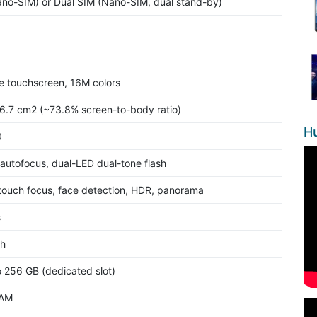
ano-SIM) or Dual SIM (Nano-SIM, dual stand-by)
e touchscreen, 16M colors
76.7 cm2 (~73.8% screen-to-body ratio)
H
0
 autofocus, dual-LED dual-tone flash
touch focus, face detection, HDR, panorama
s
sh
o 256 GB (dedicated slot)
RAM