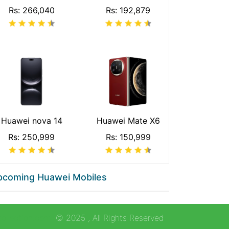
Rs: 266,040
Rs: 192,879
Huawei nova 14
Huawei Mate X6
Rs: 250,999
Rs: 150,999
pcoming Huawei Mobiles
collection.com
© 2025
, All Rights Reserved