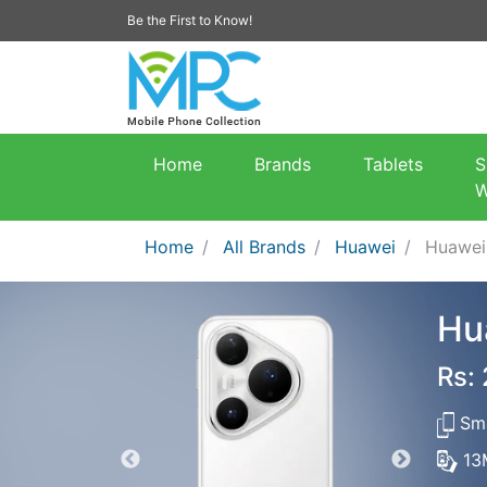
Be the First to Know!
Home
Brands
Tablets
S
W
Home
All Brands
Huawei
Huawei
Hu
Rs:
Sma
13