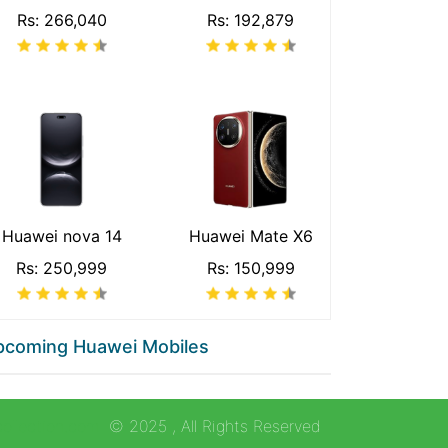
Rs: 266,040
Rs: 192,879
Huawei nova 14
Huawei Mate X6
Rs: 250,999
Rs: 150,999
pcoming Huawei Mobiles
collection.com
© 2025
, All Rights Reserved