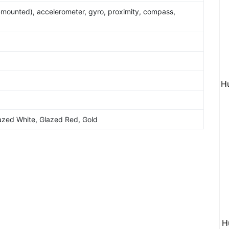
e-mounted), accelerometer, gyro, proximity, compass,
H
azed White, Glazed Red, Gold
H