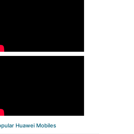
pular Huawei Mobiles