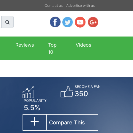
Contact us
Advertise with us
Reviews
Top
Videos
10
BECOME A FAN
350
POPULARITY
5.5%
Compare This