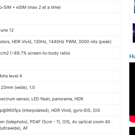
-SIM + eSIM (max 2 at a time)
June 12
olors, HDR Vivid, 120Hz, 1440Hz PWM, 3000 nits (peak)
3 cm2 (~89.7% screen-to-body ratio)
H
Mohs level 4
, 23mm (wide), 1.0
spectrum sensor, LED flash, panorama, HDR
@960fps (interpolated), HDR Vivid, gyro-EIS, OIS
mm (telephoto), PDAF (5cm - ?), OIS, 4x optical zoom 40
(ultrawide), AF