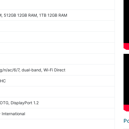
, 512GB 12GB RAM, 1TB 12GB RAM
g/n/ac/6/7, dual-band, Wi-Fi Direct
2HC
OTG, DisplayPort 1.2
 International
Po