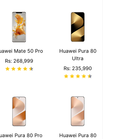
uawei Mate 50 Pro
Huawei Pura 80
Ultra
Rs: 268,999
Rs: 235,990
uawei Pura 80 Pro
Huawei Pura 80