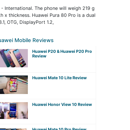
- International. The phone will weigh 219 g
th x thickness. Huawei Pura 80 Pro is a dual
1, OTG, DisplayPort 1.2,
uawei Mobile Reviews
Huawei P20 & Huawei P20 Pro
Review
Huawei Mate 10 Lite Review
Huawei Honor View 10 Review
Huawei Mate 10 Pro Review