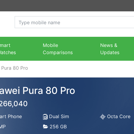
mart
Mobile
News &
atches
Comparisons
Updates
 Pura 80 Pro
awei Pura 80 Pro
 266,040
rt Phone
Dual Sim
Octa Core
MP
256 GB