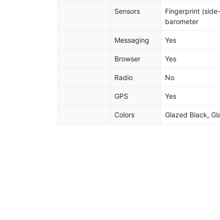
Sensors
Fingerprint (sid
barometer
Messaging
Yes
Browser
Yes
Radio
No
GPS
Yes
Colors
Glazed Black, Gl