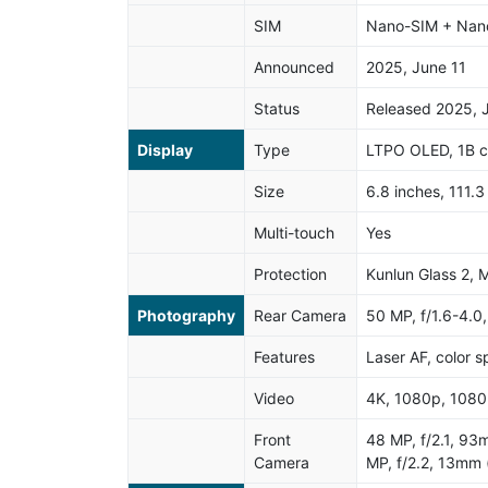
SIM
Nano-SIM + Nano
Announced
2025, June 11
Status
Released 2025, 
Display
Type
LTPO OLED, 1B c
Size
6.8 inches, 111.
Multi-touch
Yes
Protection
Kunlun Glass 2, 
Photography
Rear Camera
50 MP, f/1.6-4.0
Features
Laser AF, color 
Video
4K, 1080p, 1080p
Front
48 MP, f/2.1, 93
Camera
MP, f/2.2, 13mm 