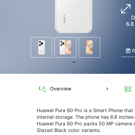
D
6.8
R
Overview
Huawei Pura 80 Pro is a Smart Phone tha
internal storage. The phone has 6.8 inches
Huawei Pura 80 Pro packs 50 MP camera on 
Glazed Black color variants.