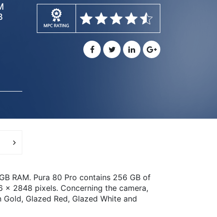
M
B
8GB RAM. Pura 80 Pro contains 256 GB of
76 x 2848 pixels. Concerning the camera,
n Gold, Glazed Red, Glazed White and