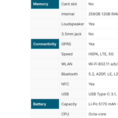
Memory
Card slot
No
Internal
256GB 12GB RAM
Loudspeaker
Yes
3.5mm jack
No
Connectivity
GPRS
Yes
Speed
HSPA, LTE, 5G
WLAN
Wi-Fi 802.11 a/b/
Bluetooth
5.2, A2DP, LE, L
NFC
Yes
USB
USB Type-C 3.1, 
Battery
Capacity
Li-Po 5170 mAh -
CPU
Octa-core