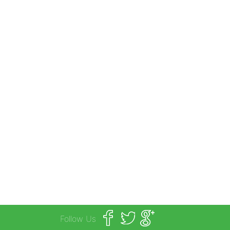
Follow Us