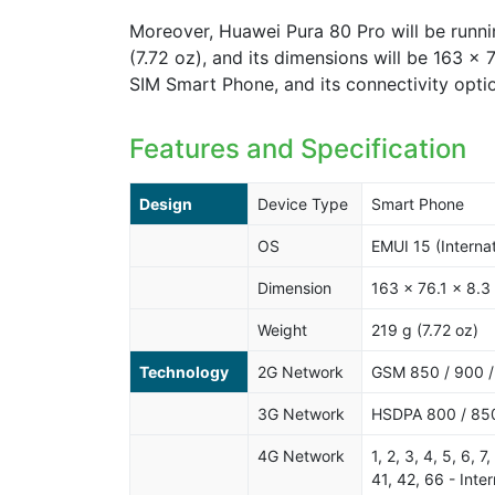
Moreover, Huawei Pura 80 Pro will be runnin
(7.72 oz), and its dimensions will be 163 x 
SIM Smart Phone, and its connectivity opti
Features and Specification
Design
Device Type
Smart Phone
OS
EMUI 15 (Internat
Dimension
163 x 76.1 x 8.3
Weight
219 g (7.72 oz)
Technology
2G Network
GSM 850 / 900 
3G Network
HSDPA 800 / 850
4G Network
1, 2, 3, 4, 5, 6, 
41, 42, 66 - Inter