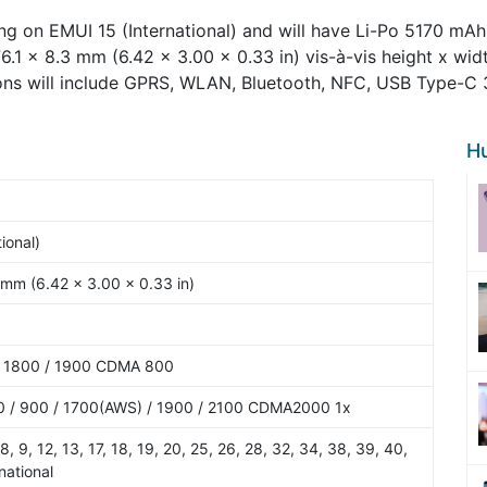
g on EMUI 15 (International) and will have Li-Po 5170 mAh 
76.1 x 8.3 mm (6.42 x 3.00 x 0.33 in) vis-à-vis height x wid
ons will include GPRS, WLAN, Bluetooth, NFC, USB Type-C 3.
H
ional)
 mm (6.42 x 3.00 x 0.33 in)
/ 1800 / 1900 CDMA 800
 / 900 / 1700(AWS) / 1900 / 2100 CDMA2000 1x
7, 8, 9, 12, 13, 17, 18, 19, 20, 25, 26, 28, 32, 34, 38, 39, 40,
national