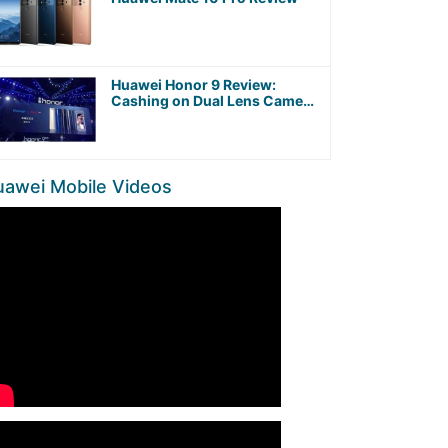
Huawei Honor 9 Review:
Cashing on Dual Lens Camera
and Kirin 960 Octa-Core
Processor
uawei Mobile Videos