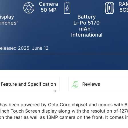
Camera
RA
50 MP
8G
isplay
Battery
 inches"
Li-Po 5170
mAh -
International
eleased 2025, June 12
Feature and Specification
Reviews
t has been powered by Octa Core chipset and comes with 
-inch Touch Screen display along with the resolution of 12
the rear as well as 13MP camera on the front. It comes i