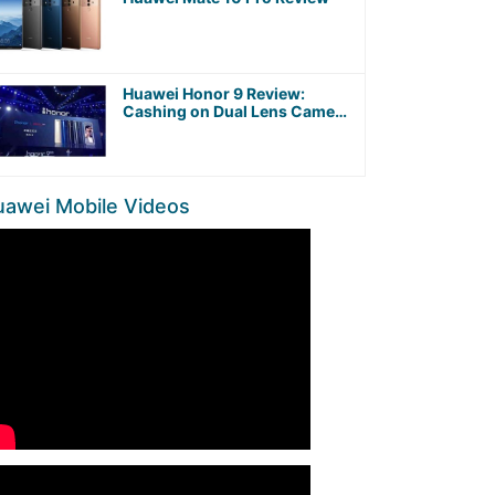
Huawei Honor 9 Review:
Cashing on Dual Lens Camera
and Kirin 960 Octa-Core
Processor
uawei Mobile Videos