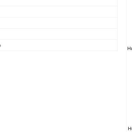
e
H
H