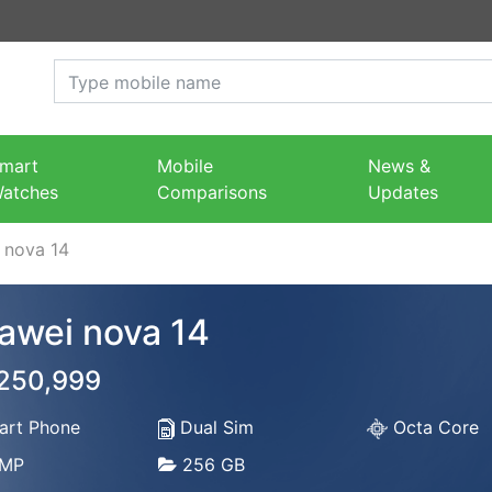
mart
Mobile
News &
atches
Comparisons
Updates
 nova 14
awei nova 14
 250,999
rt Phone
Dual Sim
Octa Core
MP
256 GB