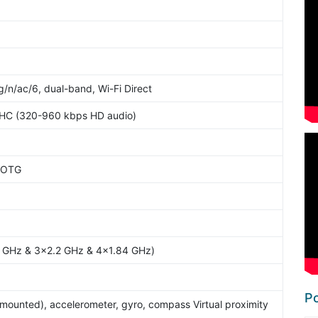
g/n/ac/6, dual-band, Wi-Fi Direct
2HC (320-960 kbps HD audio)
 OTG
4 GHz & 3x2.2 GHz & 4x1.84 GHz)
Po
-mounted), accelerometer, gyro, compass Virtual proximity