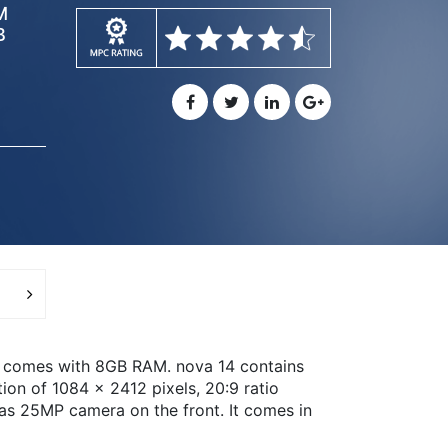
M
B
d comes with 8GB RAM. nova 14 contains
ion of 1084 x 2412 pixels, 20:9 ratio
as 25MP camera on the front. It comes in