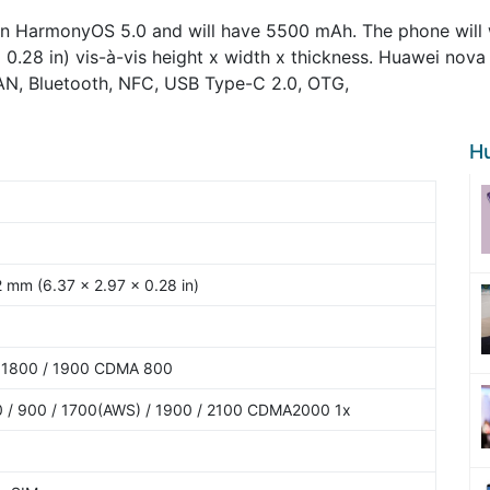
on HarmonyOS 5.0 and will have 5500 mAh. The phone will w
x 0.28 in) vis-à-vis height x width x thickness. Huawei nova
LAN, Bluetooth, NFC, USB Type-C 2.0, OTG,
H
2 mm (6.37 x 2.97 x 0.28 in)
 1800 / 1900 CDMA 800
 / 900 / 1700(AWS) / 1900 / 2100 CDMA2000 1x