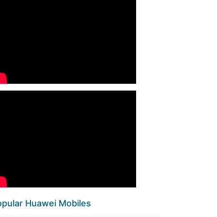
pular Huawei Mobiles