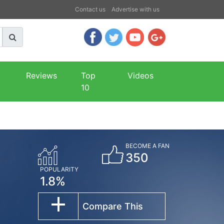
Contact us
Advertise with us
Reviews
Top
Videos
10
BECOME A FAN
350
POPULARITY
1.8%
Compare This