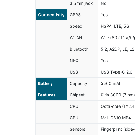
3.5mm jack
No
Connectivity
GPRS
Yes
Speed
HSPA, LTE, 5G
WLAN
Wi-Fi 802.11 a/b/
Bluetooth
5.2, A2DP, LE, L
NFC
Yes
USB
USB Type-C 2.0,
Battery
Capacity
5500 mAh
Features
Chipset
Kirin 8000 (7 nm)
CPU
Octa-core (1x2.
GPU
Mali-G610 MP4
Sensors
Fingerprint (side