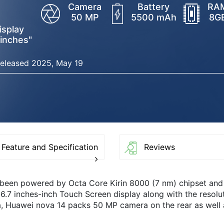
Camera
Battery
RA
50 MP
5500 mAh
8G
isplay
 inches"
eleased 2025, May 19
Feature and Specification
Reviews
 been powered by Octa Core Kirin 8000 (7 nm) chipset an
6.7 inches-inch Touch Screen display along with the resolut
, Huawei nova 14 packs 50 MP camera on the rear as well 