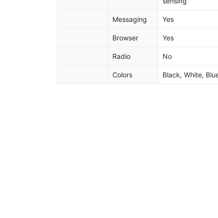
sensing
Messaging
Yes
Browser
Yes
Radio
No
Colors
Black, White, Blu