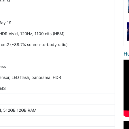
o-SIM
May 19
 HDR Vivid, 120Hz, 1100 nits (HBM)
3 cm2 (~88.7% screen-to-body ratio)
H
lass
ensor, LED flash, panorama, HDR
EIS
, 512GB 12GB RAM