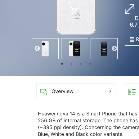
D
6.7
R
Overview
Huawei nova 14 is a Smart Phone that has
256 GB of internal storage. The phone has 
(~395 ppi density). Concerning the camera
Blue, White and Black color variants.