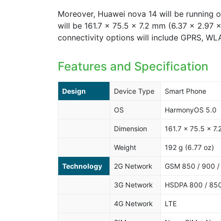
Moreover, Huawei nova 14 will be running 
will be 161.7 x 75.5 x 7.2 mm (6.37 x 2.97 
connectivity options will include GPRS, W
Features and Specification
Design
Device Type
Smart Phone
OS
HarmonyOS 5.0
Dimension
161.7 x 75.5 x 7.
Weight
192 g (6.77 oz)
Technology
2G Network
GSM 850 / 900 /
3G Network
HSDPA 800 / 850
4G Network
LTE