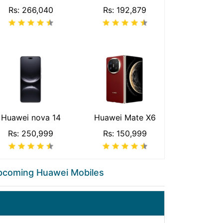
Rs: 266,040
Rs: 192,879
Huawei nova 14
Huawei Mate X6
Rs: 250,999
Rs: 150,999
pcoming Huawei Mobiles