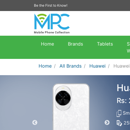
Be the First to Know!
Home
Brands
Tablets
S
W
Home
All Brands
Huawei
Huawei
Hu
Rs:
Sma
25