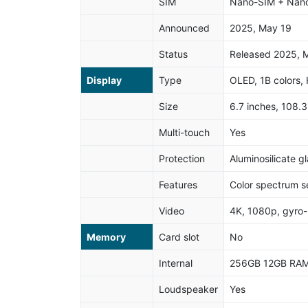
SIM
Nano-SIM + Nan
Announced
2025, May 19
Status
Released 2025, 
Display
Type
OLED, 1B colors,
Size
6.7 inches, 108.
Multi-touch
Yes
Protection
Aluminosilicate g
Features
Color spectrum s
Video
4K, 1080p, gyro-
Memory
Card slot
No
Internal
256GB 12GB RAM
Loudspeaker
Yes