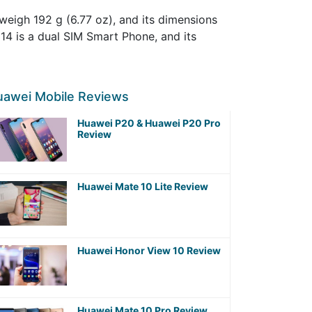
eigh 192 g (6.77 oz), and its dimensions
 14 is a dual SIM Smart Phone, and its
uawei Mobile Reviews
Huawei P20 & Huawei P20 Pro
Review
Huawei Mate 10 Lite Review
Huawei Honor View 10 Review
Huawei Mate 10 Pro Review