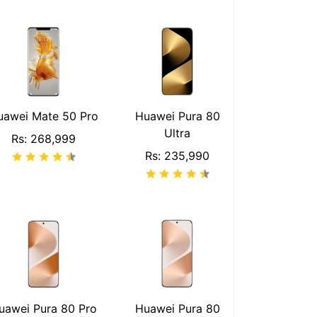
uawei Mate 50 Pro
Huawei Pura 80
Ultra
Rs: 268,999
Rs: 235,990
uawei Pura 80 Pro
Huawei Pura 80