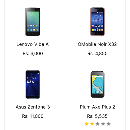
Lenovo Vibe A
QMobile Noir X32
Rs: 6,000
Rs: 4,850
Asus Zenfone 3
Plum Axe Plus 2
Rs: 11,000
Rs: 5,535