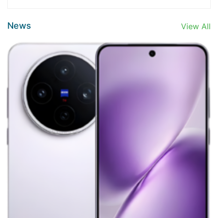
News
View All