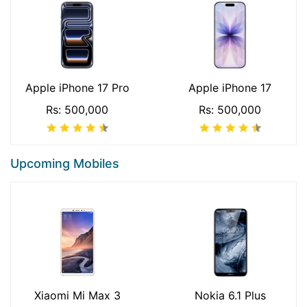
Apple iPhone 17 Pro
Apple iPhone 17
Rs: 500,000
Rs: 500,000
Upcoming Mobiles
Xiaomi Mi Max 3
Nokia 6.1 Plus