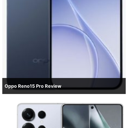
Oppo Reno15 Pro Review