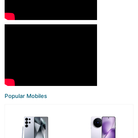
Popular Mobiles