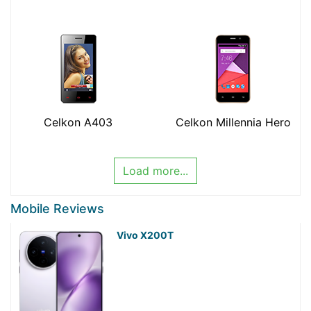
Celkon A403
Celkon Millennia Hero
Load more...
Mobile Reviews
Vivo X200T