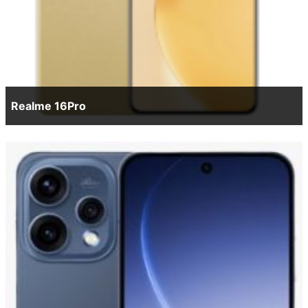
Realme 16Pro