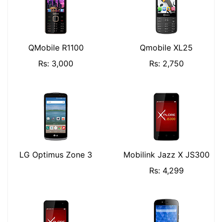
QMobile R1100
Qmobile XL25
Rs: 3,000
Rs: 2,750
LG Optimus Zone 3
Mobilink Jazz X JS300
Rs: 4,299