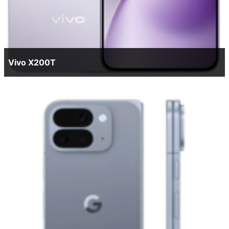
Vivo X200T