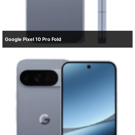
Google Pixel 10 Pro Fold