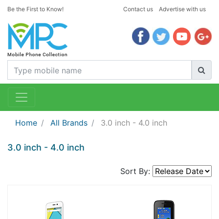
Be the First to Know!
Contact us
Advertise with us
Home
All Brands
3.0 inch - 4.0 inch
3.0 inch - 4.0 inch
Sort By: