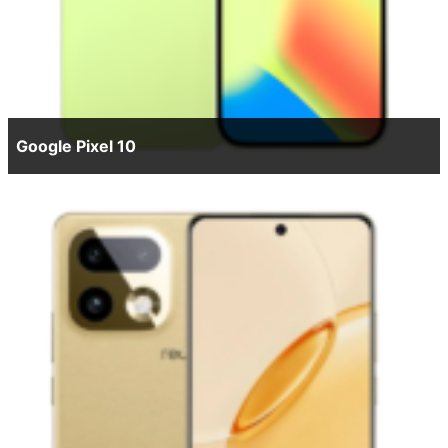
Google Pixel 10