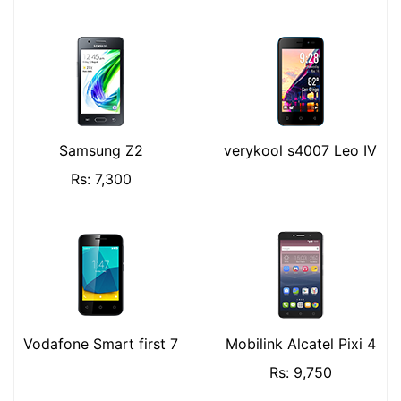
Samsung Z2
verykool s4007 Leo IV
Rs: 7,300
Vodafone Smart first 7
Mobilink Alcatel Pixi 4
Rs: 9,750