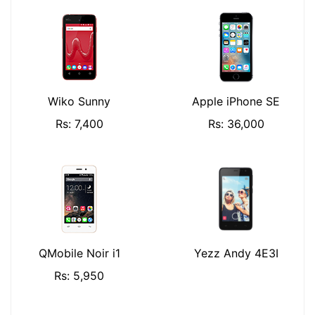
Wiko Sunny
Apple iPhone SE
Rs: 7,400
Rs: 36,000
QMobile Noir i1
Yezz Andy 4E3I
Rs: 5,950