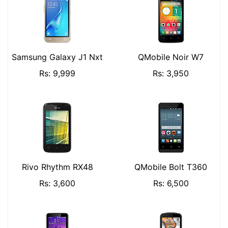
Samsung Galaxy J1 Nxt
QMobile Noir W7
Rs: 9,999
Rs: 3,950
Rivo Rhythm RX48
QMobile Bolt T360
Rs: 3,600
Rs: 6,500