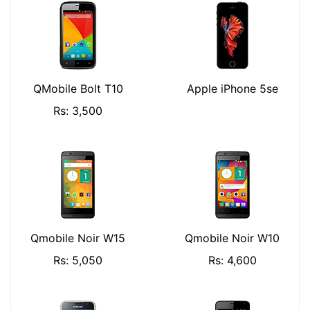
QMobile Bolt T10
Apple iPhone 5se
Rs: 3,500
Qmobile Noir W15
Qmobile Noir W10
Rs: 5,050
Rs: 4,600