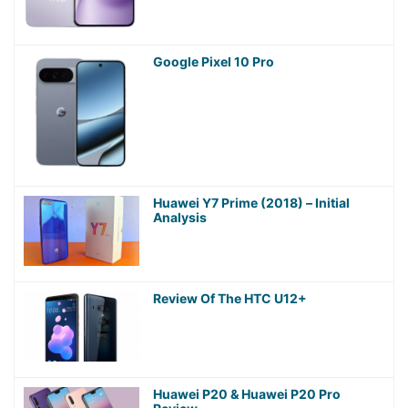
Google Pixel 10 Pro
Huawei Y7 Prime (2018) – Initial
Analysis
Review Of The HTC U12+
Huawei P20 & Huawei P20 Pro