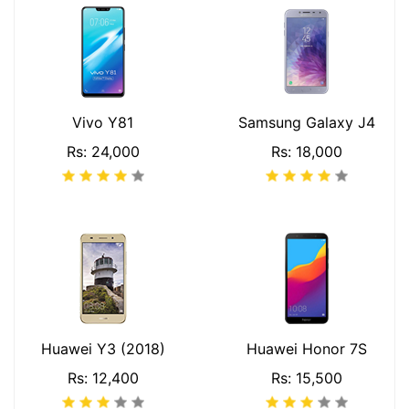
Vivo Y81
Samsung Galaxy J4
Rs: 24,000
Rs: 18,000
Huawei Y3 (2018)
Huawei Honor 7S
Rs: 12,400
Rs: 15,500