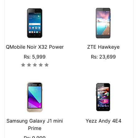
QMobile Noir X32 Power
ZTE Hawkeye
Rs: 5,999
Rs: 23,699
Samsung Galaxy J1 mini
Yezz Andy 4E4
Prime