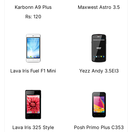
Karbonn A9 Plus
Maxwest Astro 3.5
Rs: 120
Lava Iris Fuel F1 Mini
Yezz Andy 3.5EI3
Lava Iris 325 Style
Posh Primo Plus C353