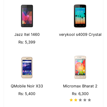
Jazz Itel 1460
verykool s4009 Crystal
Rs: 5,399
QMobile Noir X33
Micromax Bharat 2
Rs: 5,400
Rs: 6,300