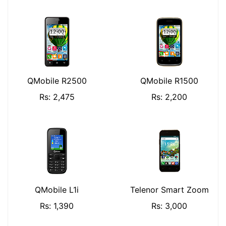
QMobile R2500
QMobile R1500
Rs: 2,475
Rs: 2,200
QMobile L1i
Telenor Smart Zoom
Rs: 1,390
Rs: 3,000