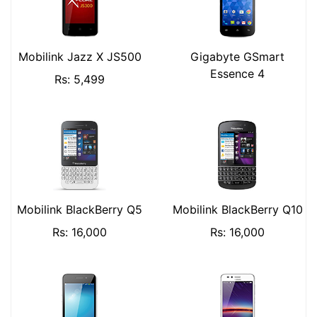
Mobilink Jazz X JS500
Gigabyte GSmart
Essence 4
Rs: 5,499
Mobilink BlackBerry Q5
Mobilink BlackBerry Q10
Rs: 16,000
Rs: 16,000