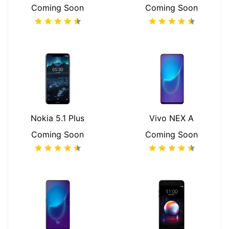
Coming Soon
Coming Soon
Nokia 5.1 Plus
Vivo NEX A
Coming Soon
Coming Soon