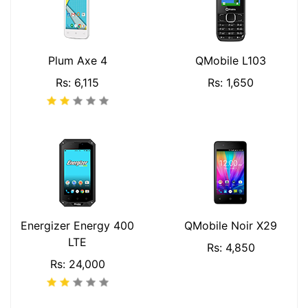
Plum Axe 4
QMobile L103
Rs: 6,115
Rs: 1,650
Energizer Energy 400
QMobile Noir X29
LTE
Rs: 4,850
Rs: 24,000