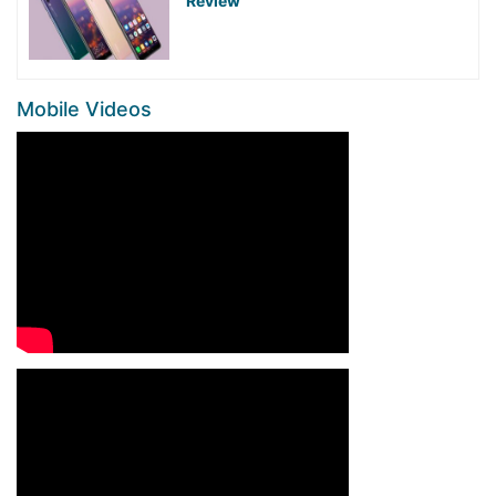
Review
Mobile Videos