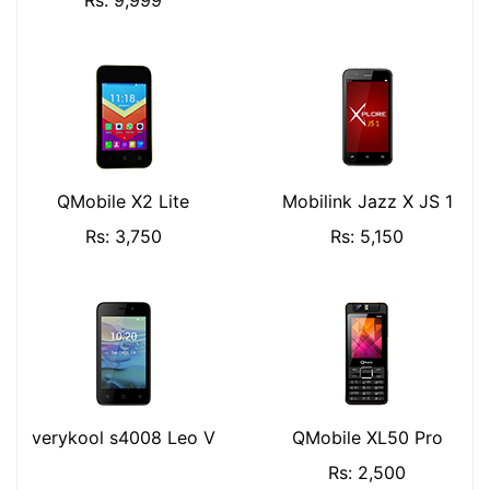
Rs: 9,999
QMobile X2 Lite
Mobilink Jazz X JS 1
Rs: 3,750
Rs: 5,150
verykool s4008 Leo V
QMobile XL50 Pro
Rs: 2,500