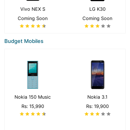
Vivo NEX S
LG K30
Coming Soon
Coming Soon
Budget Mobiles
Nokia 150 Music
Nokia 3.1
Rs: 15,990
Rs: 19,900