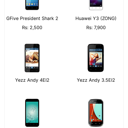
GFive President Shark 2
Huawei Y3 (ZONG)
Rs: 2,500
Rs: 7,900
Yezz Andy 4EI2
Yezz Andy 3.5EI2