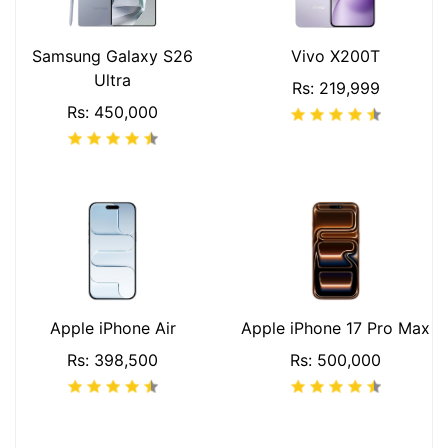
Samsung Galaxy S26
Vivo X200T
Ultra
Rs: 219,999
Rs: 450,000
Apple iPhone Air
Apple iPhone 17 Pro Max
Rs: 398,500
Rs: 500,000