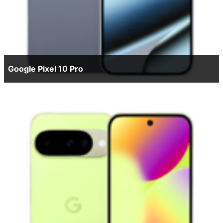
Google Pixel 10 Pro