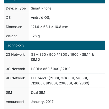
Device Type
Smart Phone
OS
Android OS,
Dimension
121.6 x 63.1 x 10.8 mm
Weight
126 g
Technology
2G Network
GSM 850 / 900 / 1800 / 1900 - SIM 1 &
SIM 2
3G Network
HSDPA 850 / 900 / 2100
4G Network
LTE band 1(2100), 3(1800), 5(850),
7(2600), 8(900), 20(800), 40(2300)
SIM
Dual SIM
Announced
January, 2017