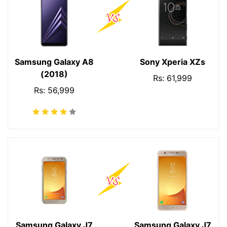
Samsung Galaxy A8
Sony Xperia XZs
(2018)
Rs: 61,999
Rs: 56,999
Samsung Galaxy J7
Samsung Galaxy J7