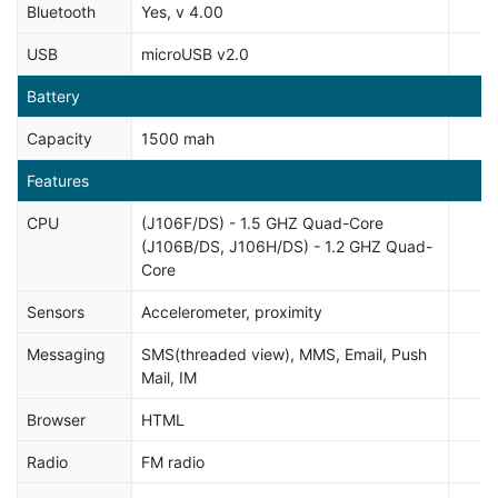
Bluetooth
Yes, v 4.00
USB
microUSB v2.0
Battery
Capacity
1500 mah
Features
CPU
(J106F/DS) - 1.5 GHZ Quad-Core
(J106B/DS, J106H/DS) - 1.2 GHZ Quad-
Core
Sensors
Accelerometer, proximity
Messaging
SMS(threaded view), MMS, Email, Push
Mail, IM
Browser
HTML
Radio
FM radio