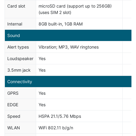
Card slot
microSD card (support up to 256GB)
(uses SIM 2 slot)
Internal
8GB built-in, 1GB RAM
Sound
Alert types
Vibration; MP3, WAV ringtones
Loudspeaker
Yes
3.5mm jack
Yes
Connectivity
GPRS
Yes
EDGE
Yes
Speed
HSPA 21.1/5.76 Mbps
WLAN
WiFi 802.11 b/g/n