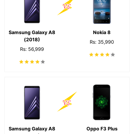
Samsung Galaxy A8
Nokia 8
(2018)
Rs: 35,990
Rs: 56,999
Samsung Galaxy A8
Oppo F3 Plus