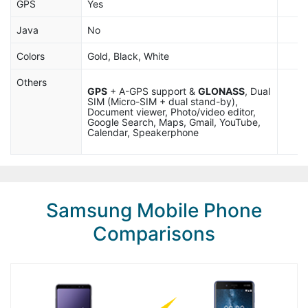
GPS
Yes
Java
No
Colors
Gold, Black, White
Others
GPS
+ A-GPS support &
GLONASS
, Dual
SIM (Micro-SIM + dual stand-by),
Document viewer, Photo/video editor,
Google Search, Maps, Gmail, YouTube,
Calendar, Speakerphone
Samsung Mobile Phone
Comparisons