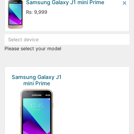
×
Samsung Galaxy J1 mini Prime
Rs: 9,999
Please select your model
Samsung Galaxy J1
mini Prime