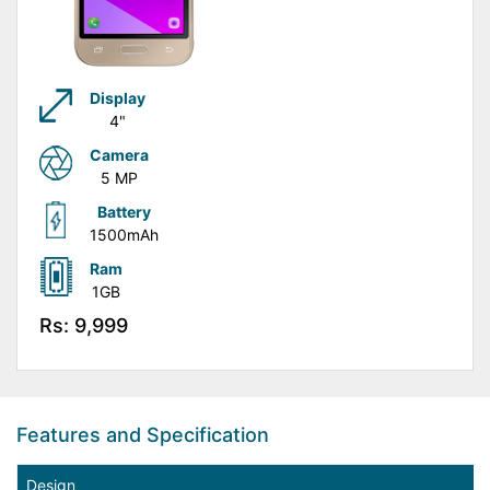
Display
4"
Camera
5 MP
Battery
1500mAh
Ram
1GB
Rs: 9,999
Features and Specification
Design