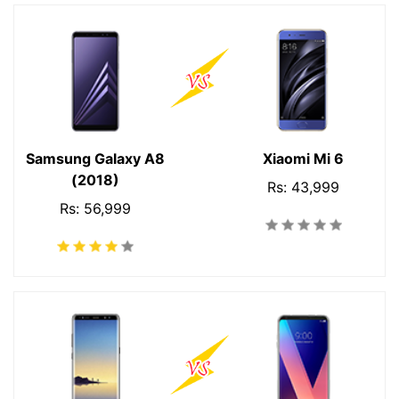
Samsung Galaxy A8
Xiaomi Mi 6
(2018)
Rs: 43,999
Rs: 56,999