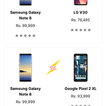
Samsung Galaxy
LG V30
Note 8
Rs: 76,495
Rs: 99,999
Samsung Galaxy
Google Pixel 2 XL
Note 8
Rs: 93,999
Rs: 99,999