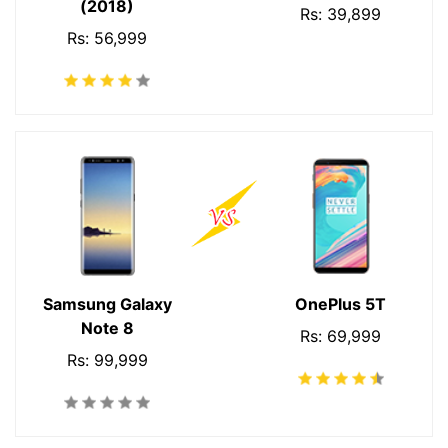
(2018)
Rs: 39,899
Rs: 56,999
Samsung Galaxy
OnePlus 5T
Note 8
Rs: 69,999
Rs: 99,999