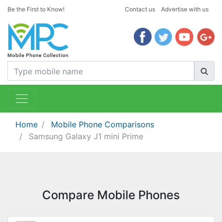
Be the First to Know!
Contact us
Advertise with us
Home
Mobile Phone Comparisons
Samsung Galaxy J1 mini Prime
Compare Mobile Phones