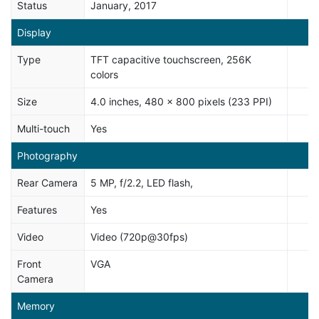
Status
January, 2017
Display
Type
TFT capacitive touchscreen, 256K
colors
Size
4.0 inches, 480 x 800 pixels (233 PPI)
Multi-touch
Yes
Photography
Rear Camera
5 MP, f/2.2, LED flash,
Features
Yes
Video
Video (720p@30fps)
Front
VGA
Camera
Memory