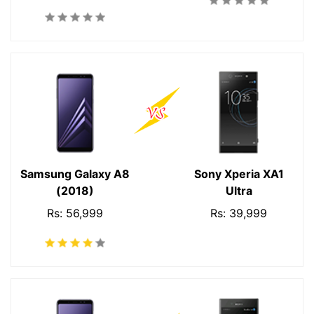
Samsung Galaxy A8
Sony Xperia XA1
(2018)
Ultra
Rs: 56,999
Rs: 39,999