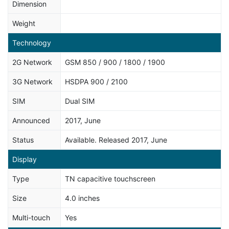
Dimension
Weight
Technology
2G Network
GSM 850 / 900 / 1800 / 1900
3G Network
HSDPA 900 / 2100
SIM
Dual SIM
Announced
2017, June
Status
Available. Released 2017, June
Display
Type
TN capacitive touchscreen
Size
4.0 inches
Multi-touch
Yes