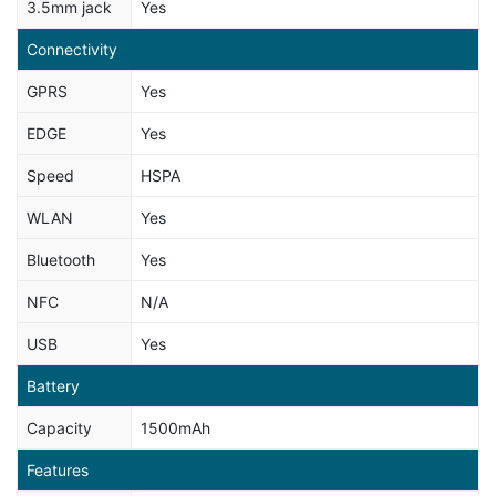
3.5mm jack
Yes
Connectivity
GPRS
Yes
EDGE
Yes
Speed
HSPA
WLAN
Yes
Bluetooth
Yes
NFC
N/A
USB
Yes
Battery
Capacity
1500mAh
Features