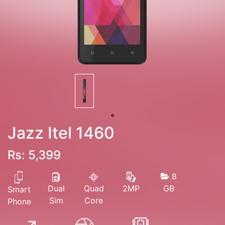
Jazz Itel 1460
Rs: 5,399
8
Dual
Quad
GB
2MP
Smart
Sim
Core
Phone