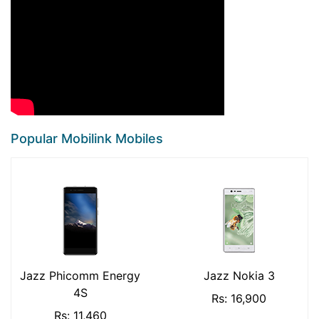
Popular Mobilink Mobiles
Jazz Phicomm Energy
Jazz Nokia 3
4S
Rs: 16,900
Rs: 11,460