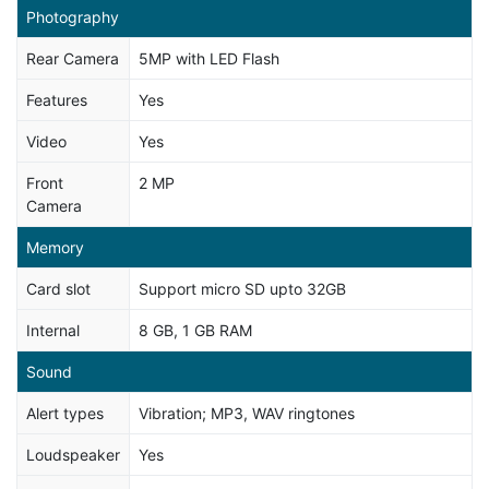
Photography
Rear Camera
5MP with LED Flash
Features
Yes
Video
Yes
Front
2 MP
Camera
Memory
Card slot
Support micro SD upto 32GB
Internal
8 GB, 1 GB RAM
Sound
Alert types
Vibration; MP3, WAV ringtones
Loudspeaker
Yes