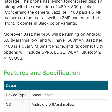
storage. The phone has 4-inch touchscreen display
along with the resolution of 480 x 800 pixels.
Concerning the camera, Jazz Itel 1460 packs 5 MP
camera on the rear as well as 2MP camera on the
front. It comes in Black color variants.
Moreover, Jazz Itel 1460 will be running on Android
6.0 (Marshmallow) and will have 1500mAh. Jazz Itel
1460 is a dual SIM Smart Phone, and its connectivity
options will include GPRS, EDGE, WLAN, Bluetooth,
NFC, USB,
Features and Specification
Design
Device Type
Smart Phone
OS
Android 6.0 (Marshmallow)