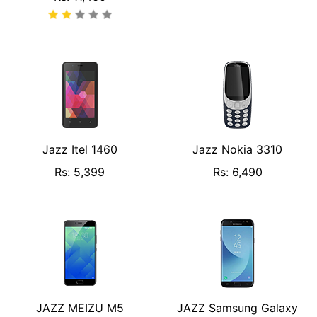
Jazz Itel 1460
Jazz Nokia 3310
Rs: 5,399
Rs: 6,490
JAZZ MEIZU M5
JAZZ Samsung Galaxy