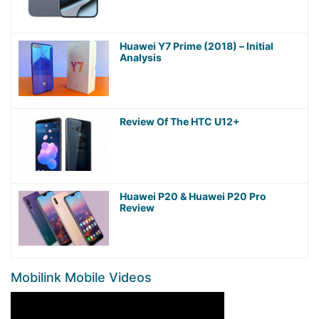
Huawei Y7 Prime (2018) – Initial
Analysis
Review Of The HTC U12+
Huawei P20 & Huawei P20 Pro
Review
Mobilink Mobile Videos