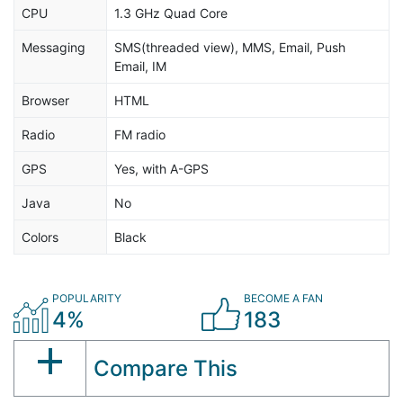
CPU
1.3 GHz Quad Core
Messaging
SMS(threaded view), MMS, Email, Push
Email, IM
Browser
HTML
Radio
FM radio
GPS
Yes, with A-GPS
Java
No
Colors
Black
POPULARITY
BECOME A FAN
4%
183
Compare This