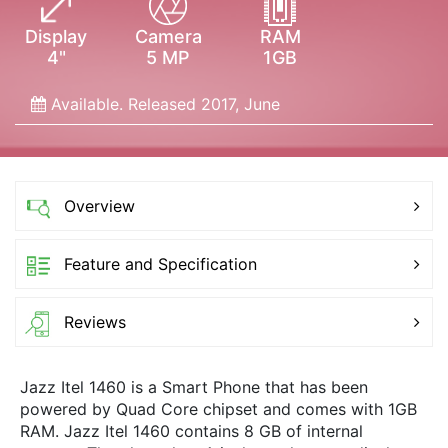
Display
Camera
RAM
4"
5 MP
1GB
Available. Released 2017, June
Overview
Feature and Specification
Reviews
Jazz Itel 1460 is a Smart Phone that has been
powered by Quad Core chipset and comes with 1GB
RAM. Jazz Itel 1460 contains 8 GB of internal