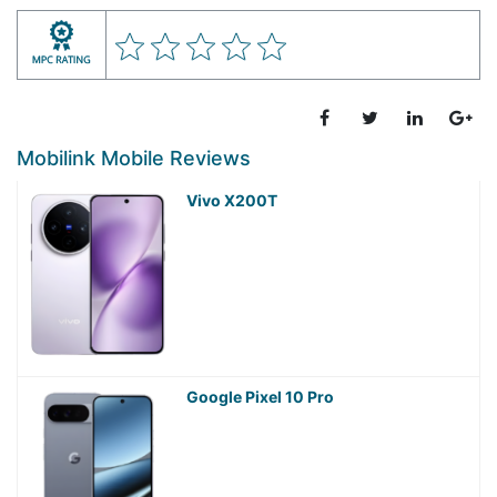
Mobilink Mobile Reviews
Vivo X200T
Google Pixel 10 Pro