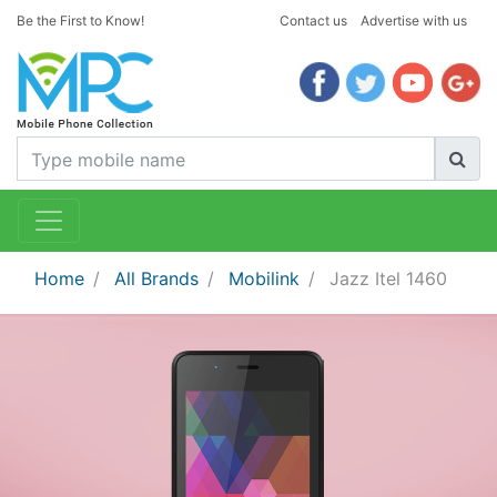
Be the First to Know!
Contact us
Advertise with us
Home
All Brands
Mobilink
Jazz Itel 1460