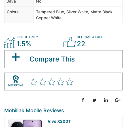
Java
No
Colors
Tempered Blue, Silver White, Matte Black,
Copper White
POPULARITY
BECOME A FAN
1.5%
22
Compare This
Mobilink Mobile Reviews
Vivo X200T