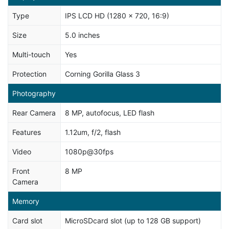
Type
IPS LCD HD (1280 x 720, 16:9)
Size
5.0 inches
Multi-touch
Yes
Protection
Corning Gorilla Glass 3
Photography
Rear Camera
8 MP, autofocus, LED flash
Features
1.12um, f/2, flash
Video
1080p@30fps
Front
8 MP
Camera
Memory
Card slot
MicroSDcard slot (up to 128 GB support)