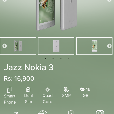
Jazz Nokia 3
Rs: 16,900
16
Dual
Quad
GB
8MP
Smart
Sim
Core
Phone