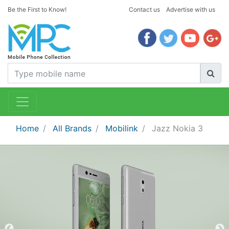
Be the First to Know!
Contact us
Advertise with us
Home
All Brands
Mobilink
Jazz Nokia 3