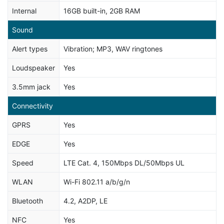
Internal
16GB built-in, 2GB RAM
Sound
Alert types
Vibration; MP3, WAV ringtones
Loudspeaker
Yes
3.5mm jack
Yes
Connectivity
GPRS
Yes
EDGE
Yes
Speed
LTE Cat. 4, 150Mbps DL/50Mbps UL
WLAN
Wi-Fi 802.11 a/b/g/n
Bluetooth
4.2, A2DP, LE
NFC
Yes