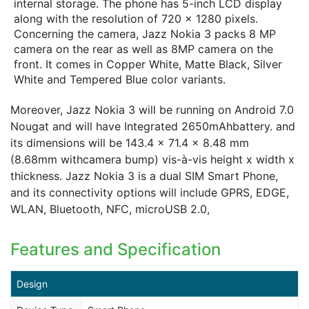
internal storage. The phone has 5-inch LCD display
along with the resolution of 720 x 1280 pixels.
Concerning the camera, Jazz Nokia 3 packs 8 MP
camera on the rear as well as 8MP camera on the
front. It comes in Copper White, Matte Black, Silver
White and Tempered Blue color variants.
Moreover, Jazz Nokia 3 will be running on Android 7.0
Nougat and will have Integrated 2650mAhbattery. and
its dimensions will be 143.4 x 71.4 x 8.48 mm
(8.68mm withcamera bump) vis-à-vis height x width x
thickness. Jazz Nokia 3 is a dual SIM Smart Phone,
and its connectivity options will include GPRS, EDGE,
WLAN, Bluetooth, NFC, microUSB 2.0,
Features and Specification
Design