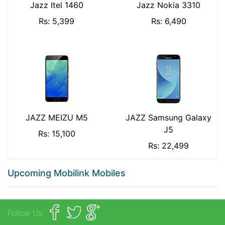
Jazz Itel 1460
Jazz Nokia 3310
Rs: 5,399
Rs: 6,490
JAZZ MEIZU M5
JAZZ Samsung Galaxy
J5
Rs: 15,100
Rs: 22,499
Upcoming Mobilink Mobiles
Follow Us