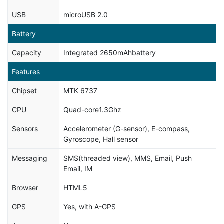
USB
microUSB 2.0
Battery
Capacity
Integrated 2650mAhbattery
Features
Chipset
MTK 6737
CPU
Quad-core1.3Ghz
Sensors
Accelerometer (G-sensor), E-compass,
Gyroscope, Hall sensor
Messaging
SMS(threaded view), MMS, Email, Push
Email, IM
Browser
HTML5
GPS
Yes, with A-GPS