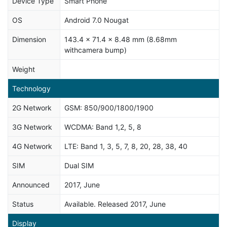
Device Type
Smart Phone
OS
Android 7.0 Nougat
Dimension
143.4 x 71.4 x 8.48 mm (8.68mm
withcamera bump)
Weight
Technology
2G Network
GSM: 850/900/1800/1900
3G Network
WCDMA: Band 1,2, 5, 8
4G Network
LTE: Band 1, 3, 5, 7, 8, 20, 28, 38, 40
SIM
Dual SIM
Announced
2017, June
Status
Available. Released 2017, June
Display