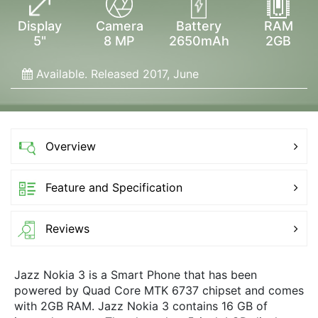
Display
Camera
Battery
RAM
5"
8 MP
2650mAh
2GB
Available. Released 2017, June
Overview
Feature and Specification
Reviews
Jazz Nokia 3 is a Smart Phone that has been
powered by Quad Core MTK 6737 chipset and comes
with 2GB RAM. Jazz Nokia 3 contains 16 GB of