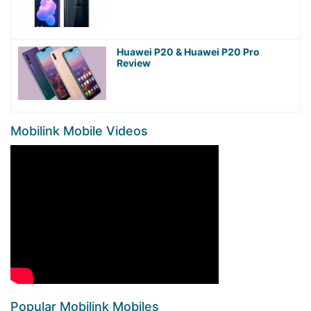
Huawei P20 & Huawei P20 Pro
Review
Mobilink Mobile Videos
Popular Mobilink Mobiles