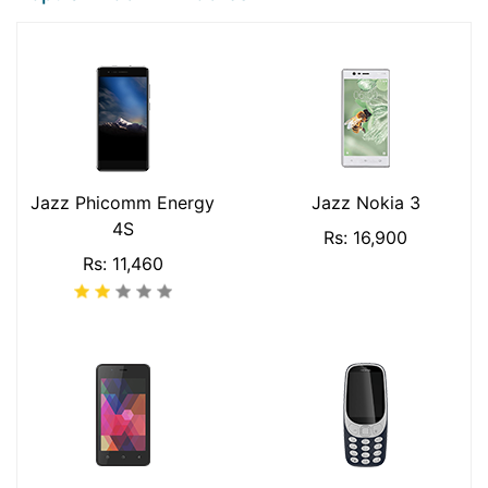
Jazz Phicomm Energy
Jazz Nokia 3
4S
Rs: 16,900
Rs: 11,460