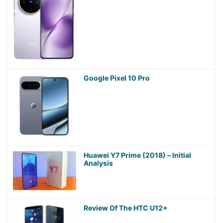
Google Pixel 10 Pro
Huawei Y7 Prime (2018) – Initial
Analysis
Review Of The HTC U12+