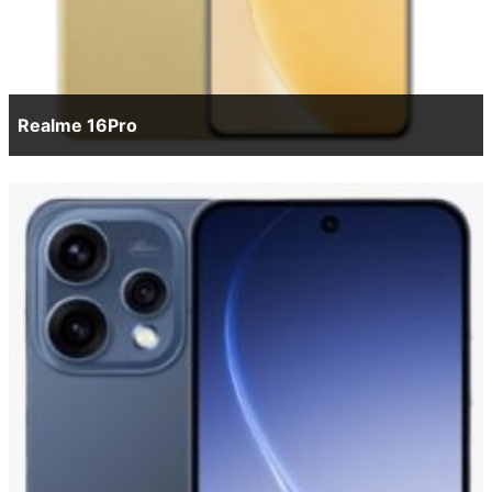
Realme 16Pro