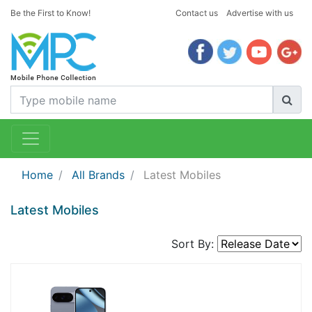
Be the First to Know!
Contact us
Advertise with us
Home
All Brands
Latest Mobiles
Latest Mobiles
Sort By: