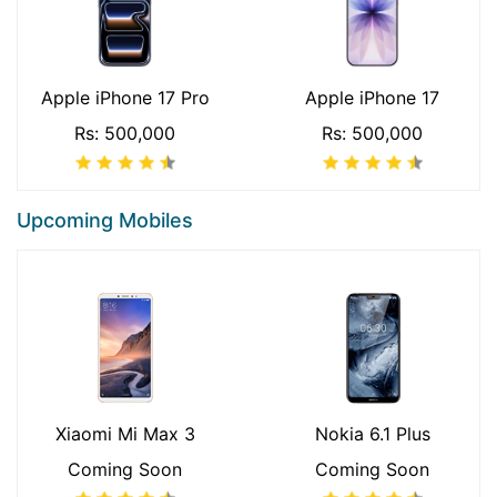
Apple iPhone 17 Pro
Apple iPhone 17
Rs: 500,000
Rs: 500,000
Upcoming Mobiles
Xiaomi Mi Max 3
Nokia 6.1 Plus
Coming Soon
Coming Soon