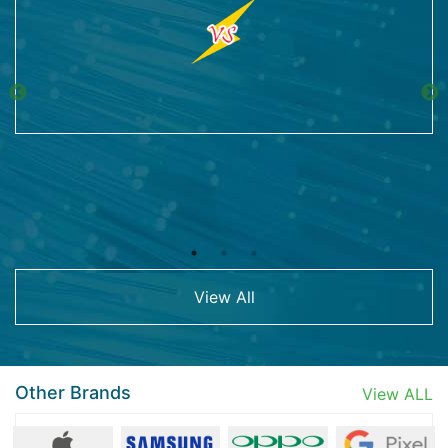
View All
Other Brands
View ALL