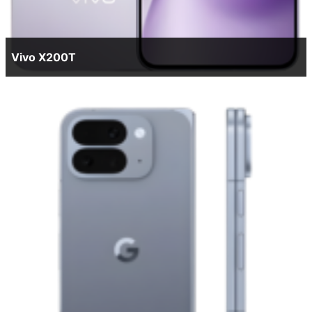
Vivo X200T