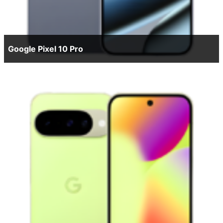
Google Pixel 10 Pro