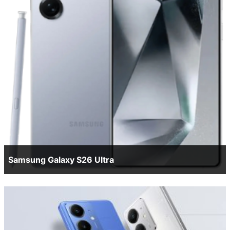
Samsung Galaxy S26 Ultra