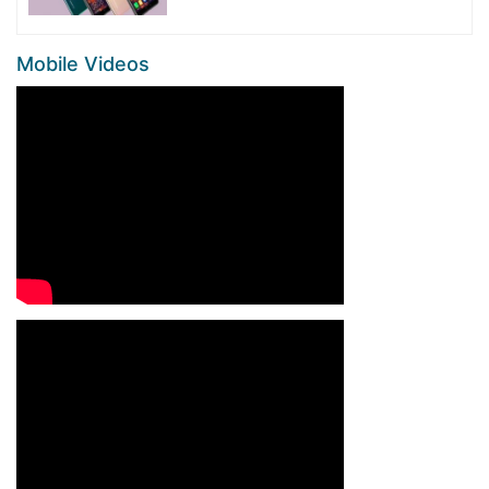
Mobile Videos