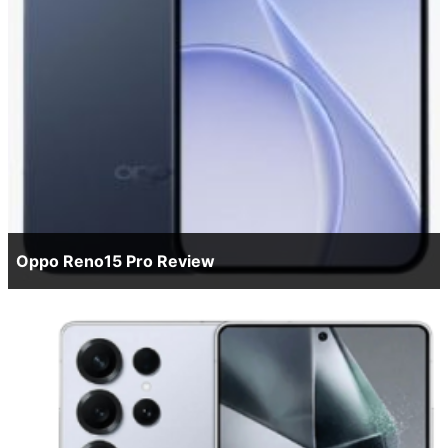
Oppo Reno15 Pro Review