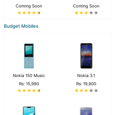
Coming Soon
Coming Soon
Budget Mobiles
Nokia 150 Music
Nokia 3.1
Rs: 15,990
Rs: 19,900