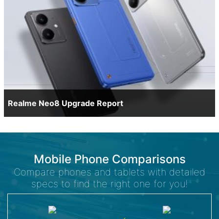
Realme Neo8 Upgrade Report
Mobile Phone Comparisons
Compare phones and tablets with detailed
specs to find the right one for you!