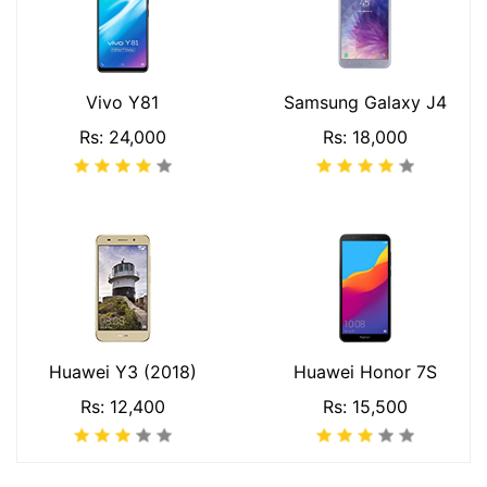
Vivo Y81
Samsung Galaxy J4
Rs: 24,000
Rs: 18,000
Huawei Y3 (2018)
Huawei Honor 7S
Rs: 12,400
Rs: 15,500