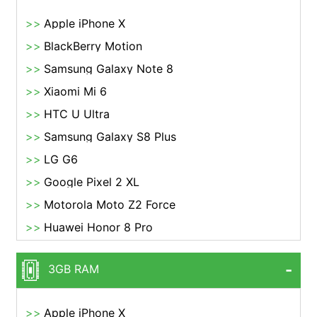
Apple iPhone X
BlackBerry Motion
Samsung Galaxy Note 8
Xiaomi Mi 6
HTC U Ultra
Samsung Galaxy S8 Plus
LG G6
Google Pixel 2 XL
Motorola Moto Z2 Force
Huawei Honor 8 Pro
3GB RAM
Apple iPhone X