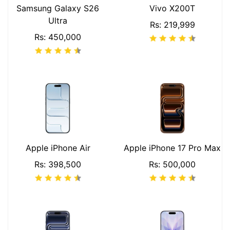
Samsung Galaxy S26
Vivo X200T
Ultra
Rs: 219,999
Rs: 450,000
Apple iPhone Air
Apple iPhone 17 Pro Max
Rs: 398,500
Rs: 500,000