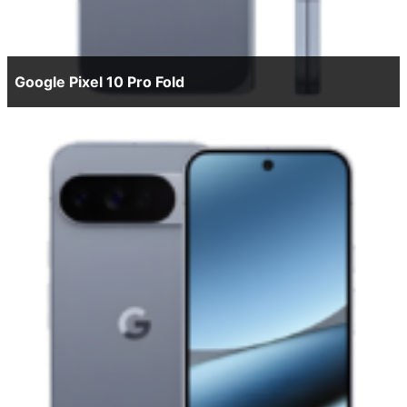
Google Pixel 10 Pro Fold