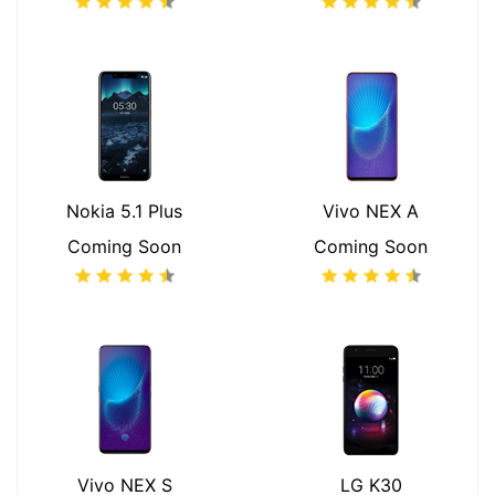
Nokia 5.1 Plus
Vivo NEX A
Coming Soon
Coming Soon
Vivo NEX S
LG K30