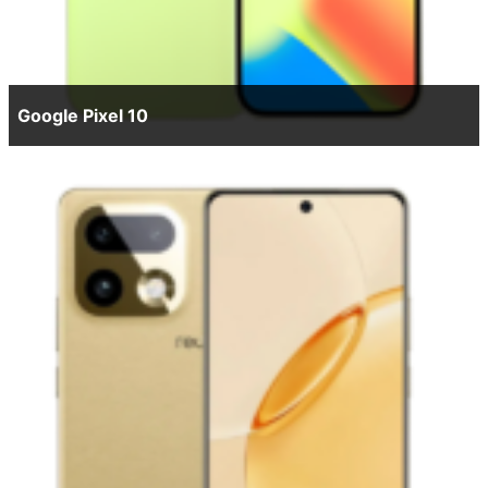
Google Pixel 10