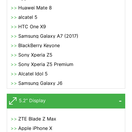
Huawei Mate 8
alcatel 5
HTC One X9
Samsung Galaxy A7 (2017)
BlackBerry Keyone
Sony Xperia Z5
Sony Xperia Z5 Premium
Alcatel Idol 5
Samsung Galaxy J6
5.2” Display
ZTE Blade Z Max
Apple iPhone X