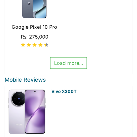
Google Pixel 10 Pro
Rs: 275,000
Load more...
Mobile Reviews
Vivo X200T