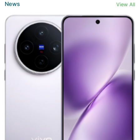
News
View All