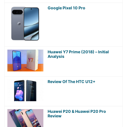
Google Pixel 10 Pro
Huawei Y7 Prime (2018) – Initial
Analysis
Review Of The HTC U12+
Huawei P20 & Huawei P20 Pro
Review