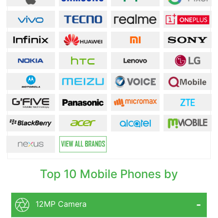
Top 10 Mobile Phones by
12MP Camera