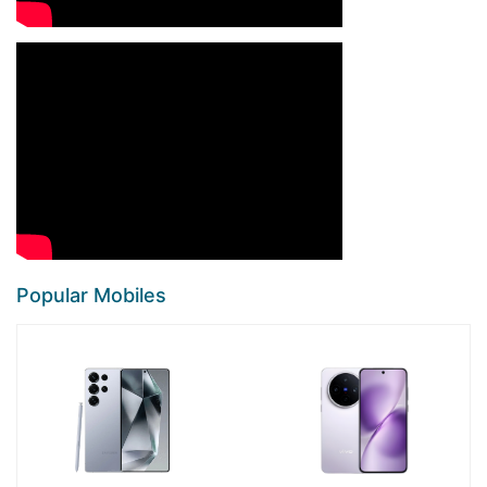
Popular Mobiles