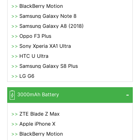
BlackBerry Motion
Samsung Galaxy Note 8
Samsung Galaxy A8 (2018)
Oppo F3 Plus
Sony Xperia XA1 Ultra
HTC U Ultra
Samsung Galaxy S8 Plus
LG G6
3000mAh Battery
ZTE Blade Z Max
Apple iPhone X
BlackBerry Motion