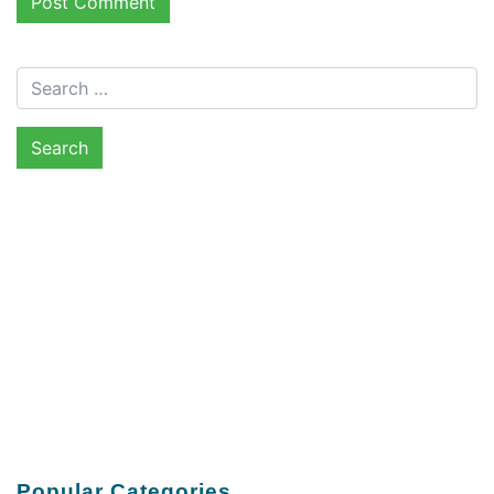
Search for:
Popular Categories