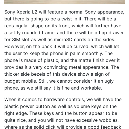
Sony Xperia L2 will feature a normal Sony appearance,
but there is going to be a twist in it. There will be a
rectangular shape on its front, which will further have
a softly rounded frame, and there will be a flap drawer
for SIM slot as well as microSD cards on the sides.
However, on the back it will be curved, which will let
the user to keep the phone in palm smoothly. The
phone is made of plastic, and the matte finish over it
provides it a very convincing metal appearance. The
thicker side bezels of this device show a sign of
budget mobile. Still, we cannot consider it an ugly
phone, as we still say it is fine and workable.
When it comes to hardware controls, we will have the
plastic power button as well as volume keys on the
right edge. These keys and the button appear to be
quite nice, and you will not have excessive wobbles,
where as the solid click will provide a good feedback