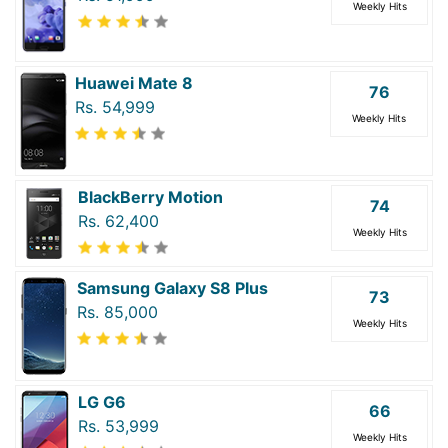
Weekly Hits
Huawei Mate 8
76
Rs. 54,999
Weekly Hits
BlackBerry Motion
74
Rs. 62,400
Weekly Hits
Samsung Galaxy S8 Plus
73
Rs. 85,000
Weekly Hits
LG G6
66
Rs. 53,999
Weekly Hits