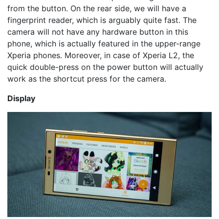
from the button. On the rear side, we will have a
fingerprint reader, which is arguably quite fast. The
camera will not have any hardware button in this
phone, which is actually featured in the upper-range
Xperia phones. Moreover, in case of Xperia L2, the
quick double-press on the power button will actually
work as the shortcut press for the camera.
Display