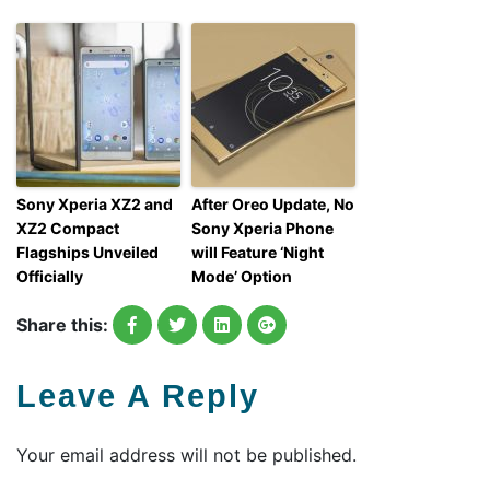
Sony Xperia XZ2 and
After Oreo Update, No
XZ2 Compact
Sony Xperia Phone
Flagships Unveiled
will Feature ‘Night
Officially
Mode’ Option
Share this:
Leave A Reply
Your email address will not be published.