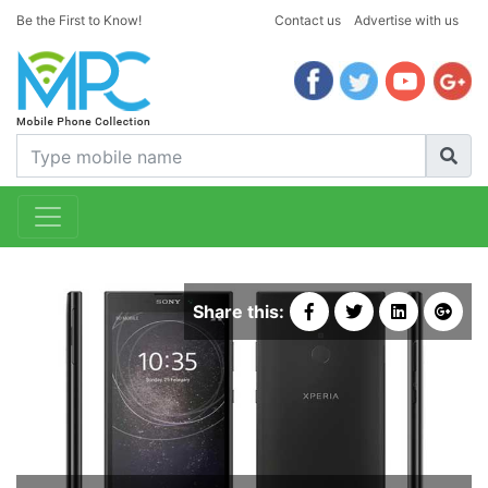
Be the First to Know!
Contact us
Advertise with us
Share this: