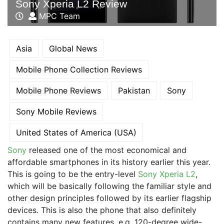
Sony Xperia L2 Review
MPC Team
Asia
Global News
Mobile Phone Collection Reviews
Mobile Phone Reviews
Pakistan
Sony
Sony Mobile Reviews
United States of America (USA)
Sony
released one of the most economical and
affordable smartphones in its history earlier this year.
This is going to be the entry-level
Sony Xperia L2
,
which will be basically following the familiar style and
other design principles followed by its earlier flagship
devices. This is also the phone that also definitely
contains many new features, e.g. 120-degree wide-