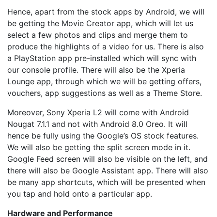
Hence, apart from the stock apps by Android, we will
be getting the Movie Creator app, which will let us
select a few photos and clips and merge them to
produce the highlights of a video for us. There is also
a PlayStation app pre-installed which will sync with
our console profile. There will also be the Xperia
Lounge app, through which we will be getting offers,
vouchers, app suggestions as well as a Theme Store.
Moreover, Sony Xperia L2 will come with Android
Nougat 7.1.1 and not with Android 8.0 Oreo. It will
hence be fully using the Google’s OS stock features.
We will also be getting the split screen mode in it.
Google Feed screen will also be visible on the left, and
there will also be Google Assistant app. There will also
be many app shortcuts, which will be presented when
you tap and hold onto a particular app.
Hardware and Performance