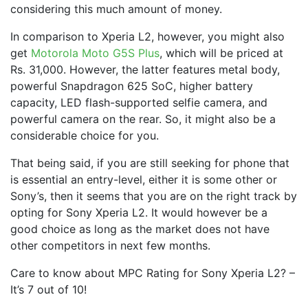
considering this much amount of money.
In comparison to Xperia L2, however, you might also
get
Motorola Moto G5S Plus
, which will be priced at
Rs. 31,000. However, the latter features metal body,
powerful Snapdragon 625 SoC, higher battery
capacity, LED flash-supported selfie camera, and
powerful camera on the rear. So, it might also be a
considerable choice for you.
That being said, if you are still seeking for phone that
is essential an entry-level, either it is some other or
Sony’s, then it seems that you are on the right track by
opting for Sony Xperia L2. It would however be a
good choice as long as the market does not have
other competitors in next few months.
Care to know about MPC Rating for Sony Xperia L2? –
It’s 7 out of 10!