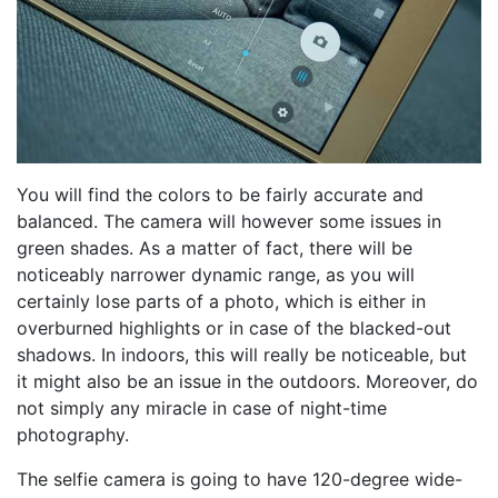
You will find the colors to be fairly accurate and
balanced. The camera will however some issues in
green shades. As a matter of fact, there will be
noticeably narrower dynamic range, as you will
certainly lose parts of a photo, which is either in
overburned highlights or in case of the blacked-out
shadows. In indoors, this will really be noticeable, but
it might also be an issue in the outdoors. Moreover, do
not simply any miracle in case of night-time
photography.
The selfie camera is going to have 120-degree wide-