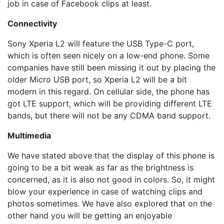
job in case of Facebook clips at least.
Connectivity
Sony Xperia L2 will feature the USB Type-C port,
which is often seen nicely on a low-end phone. Some
companies have still been missing it out by placing the
older Micro USB port, so Xperia L2 will be a bit
modern in this regard. On cellular side, the phone has
got LTE support, which will be providing different LTE
bands, but there will not be any CDMA band support.
Multimedia
We have stated above that the display of this phone is
going to be a bit weak as far as the brightness is
concerned, as it is also not good in colors. So, it might
blow your experience in case of watching clips and
photos sometimes. We have also explored that on the
other hand you will be getting an enjoyable