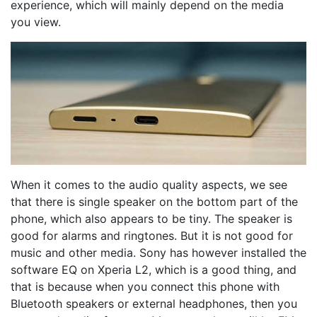
experience, which will mainly depend on the media
you view.
When it comes to the audio quality aspects, we see
that there is single speaker on the bottom part of the
phone, which also appears to be tiny. The speaker is
good for alarms and ringtones. But it is not good for
music and other media. Sony has however installed the
software EQ on Xperia L2, which is a good thing, and
that is because when you connect this phone with
Bluetooth speakers or external headphones, then you