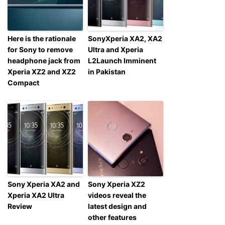
Here is the rationale
SonyXperia XA2, XA2
for Sony to remove
Ultra and Xperia
headphone jack from
L2Launch Imminent
Xperia XZ2 and XZ2
in Pakistan
Compact
Sony Xperia XA2 and
Sony Xperia XZ2
Xperia XA2 Ultra
videos reveal the
Review
latest design and
other features