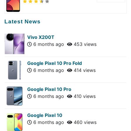
Latest News
Vivo X200T
6 months ago
453 views
Google Pixel 10 Pro Fold
6 months ago
414 views
Google Pixel 10 Pro
6 months ago
410 views
Google Pixel 10
6 months ago
460 views