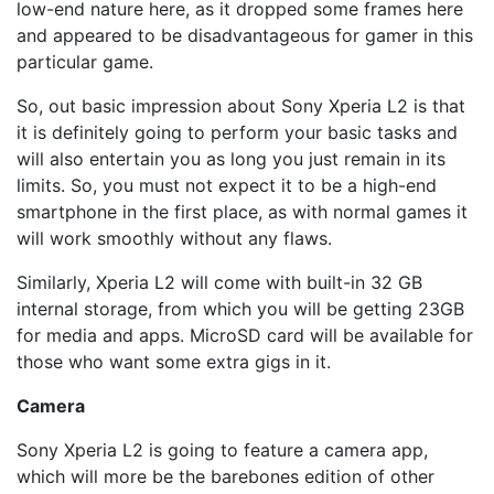
low-end nature here, as it dropped some frames here
and appeared to be disadvantageous for gamer in this
particular game.
So, out basic impression about Sony Xperia L2 is that
it is definitely going to perform your basic tasks and
will also entertain you as long you just remain in its
limits. So, you must not expect it to be a high-end
smartphone in the first place, as with normal games it
will work smoothly without any flaws.
Similarly, Xperia L2 will come with built-in 32 GB
internal storage, from which you will be getting 23GB
for media and apps. MicroSD card will be available for
those who want some extra gigs in it.
Camera
Sony Xperia L2 is going to feature a camera app,
which will more be the barebones edition of other