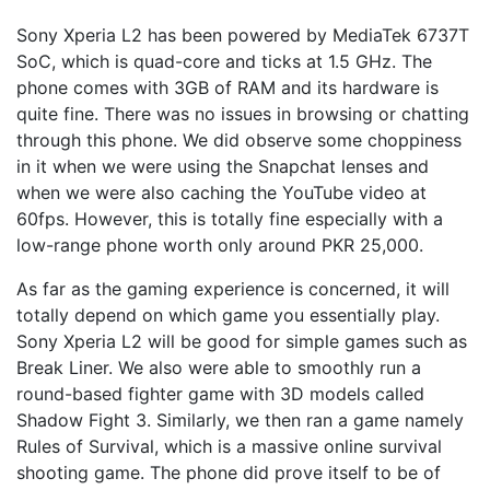
Sony Xperia L2 has been powered by MediaTek 6737T
SoC, which is quad-core and ticks at 1.5 GHz. The
phone comes with 3GB of RAM and its hardware is
quite fine. There was no issues in browsing or chatting
through this phone. We did observe some choppiness
in it when we were using the Snapchat lenses and
when we were also caching the YouTube video at
60fps. However, this is totally fine especially with a
low-range phone worth only around PKR 25,000.
As far as the gaming experience is concerned, it will
totally depend on which game you essentially play.
Sony Xperia L2 will be good for simple games such as
Break Liner. We also were able to smoothly run a
round-based fighter game with 3D models called
Shadow Fight 3. Similarly, we then ran a game namely
Rules of Survival, which is a massive online survival
shooting game. The phone did prove itself to be of