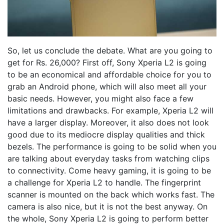
So, let us conclude the debate. What are you going to
get for Rs. 26,000? First off, Sony Xperia L2 is going
to be an economical and affordable choice for you to
grab an Android phone, which will also meet all your
basic needs. However, you might also face a few
limitations and drawbacks. For example, Xperia L2 will
have a larger display. Moreover, it also does not look
good due to its mediocre display qualities and thick
bezels. The performance is going to be solid when you
are talking about everyday tasks from watching clips
to connectivity. Come heavy gaming, it is going to be
a challenge for Xperia L2 to handle. The fingerprint
scanner is mounted on the back which works fast. The
camera is also nice, but it is not the best anyway. On
the whole, Sony Xperia L2 is going to perform better