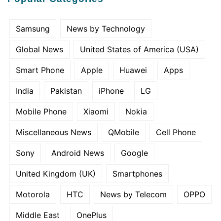
Samsung
News by Technology
Global News
United States of America (USA)
Smart Phone
Apple
Huawei
Apps
India
Pakistan
iPhone
LG
Mobile Phone
Xiaomi
Nokia
Miscellaneous News
QMobile
Cell Phone
Sony
Android News
Google
United Kingdom (UK)
Smartphones
Motorola
HTC
News by Telecom
OPPO
Middle East
OnePlus