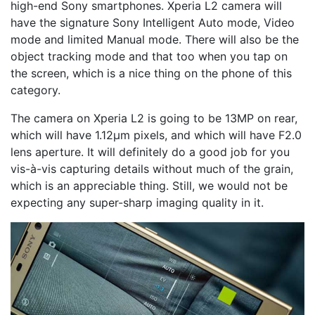
high-end Sony smartphones. Xperia L2 camera will
have the signature Sony Intelligent Auto mode, Video
mode and limited Manual mode. There will also be the
object tracking mode and that too when you tap on
the screen, which is a nice thing on the phone of this
category.
The camera on Xperia L2 is going to be 13MP on rear,
which will have 1.12μm pixels, and which will have F2.0
lens aperture. It will definitely do a good job for you
vis-à-vis capturing details without much of the grain,
which is an appreciable thing. Still, we would not be
expecting any super-sharp imaging quality in it.