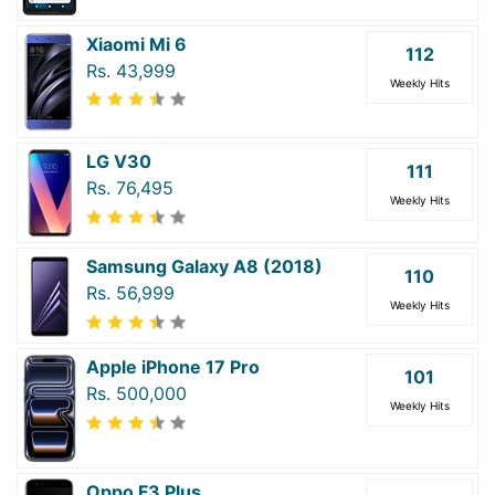
Xiaomi Mi 6
112
Rs. 43,999
Weekly Hits
LG V30
111
Rs. 76,495
Weekly Hits
Samsung Galaxy A8 (2018)
110
Rs. 56,999
Weekly Hits
Apple iPhone 17 Pro
101
Rs. 500,000
Weekly Hits
Oppo F3 Plus