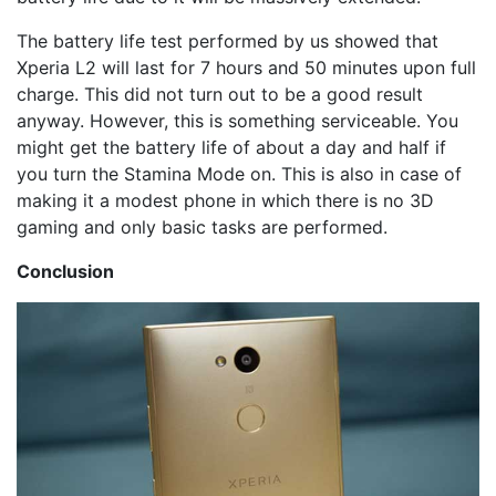
The battery life test performed by us showed that
Xperia L2 will last for 7 hours and 50 minutes upon full
charge. This did not turn out to be a good result
anyway. However, this is something serviceable. You
might get the battery life of about a day and half if
you turn the Stamina Mode on. This is also in case of
making it a modest phone in which there is no 3D
gaming and only basic tasks are performed.
Conclusion