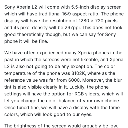
Sony Xperia L2 will come with 5.5-inch display screen,
which will have traditional 16:9 aspect ratio. The phone
display will have the resolution of 1280 x 720 pixels,
and its pixel density will be 267ppi. This does not look
good theoretically though, but we can say for Sony
phone it will be fine.
We have often experienced many Xperia phones in the
past in which the screens were not likeable, and Xperia
L2 is also not going to be any exception. The color
temperature of the phone was 8102K, where as the
reference value was far from 6000. Moreover, the blur
tint is also visible clearly in it. Luckily, the phone
settings will have the option for RGB sliders, which will
let you change the color balance of your own choice.
Once tuned fine, we will have a display with the tame
colors, which will look good to our eyes.
The brightness of the screen would arguably be low.