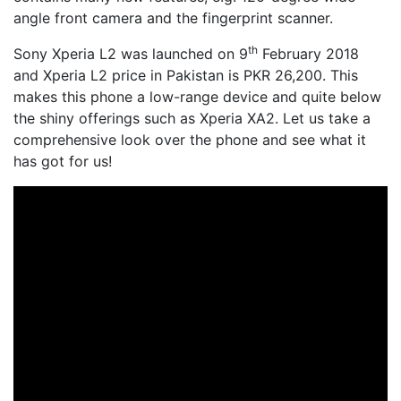
angle front camera and the fingerprint scanner.
th
Sony Xperia L2 was launched on 9
February 2018
and Xperia L2 price in Pakistan is PKR 26,200. This
makes this phone a low-range device and quite below
the shiny offerings such as Xperia XA2. Let us take a
comprehensive look over the phone and see what it
has got for us!