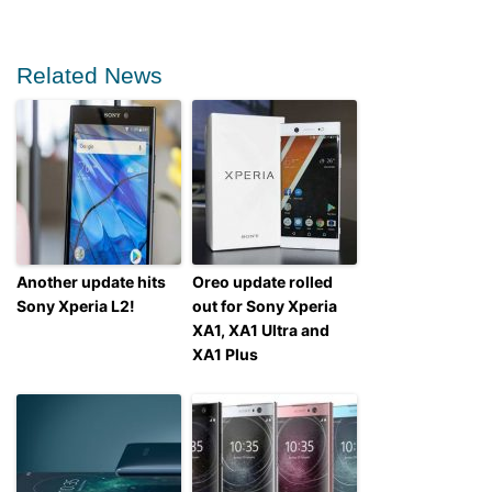
Related News
Another update hits
Oreo update rolled
Sony Xperia L2!
out for Sony Xperia
XA1, XA1 Ultra and
XA1 Plus