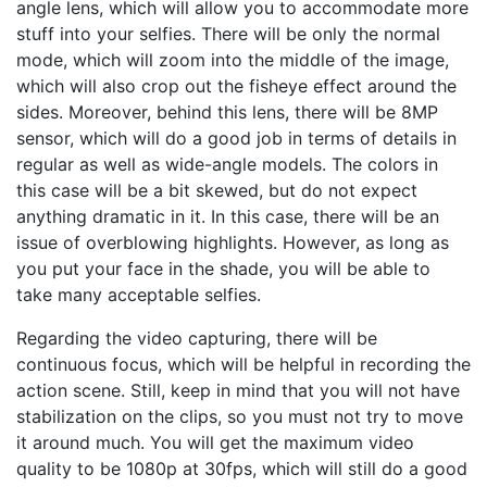
angle lens, which will allow you to accommodate more
stuff into your selfies. There will be only the normal
mode, which will zoom into the middle of the image,
which will also crop out the fisheye effect around the
sides. Moreover, behind this lens, there will be 8MP
sensor, which will do a good job in terms of details in
regular as well as wide-angle models. The colors in
this case will be a bit skewed, but do not expect
anything dramatic in it. In this case, there will be an
issue of overblowing highlights. However, as long as
you put your face in the shade, you will be able to
take many acceptable selfies.
Regarding the video capturing, there will be
continuous focus, which will be helpful in recording the
action scene. Still, keep in mind that you will not have
stabilization on the clips, so you must not try to move
it around much. You will get the maximum video
quality to be 1080p at 30fps, which will still do a good