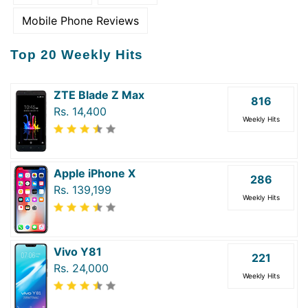
Mobile Phone Reviews
Top 20 Weekly Hits
ZTE Blade Z Max
816
Rs. 14,400
Weekly Hits
Apple iPhone X
286
Rs. 139,199
Weekly Hits
Vivo Y81
221
Rs. 24,000
Weekly Hits