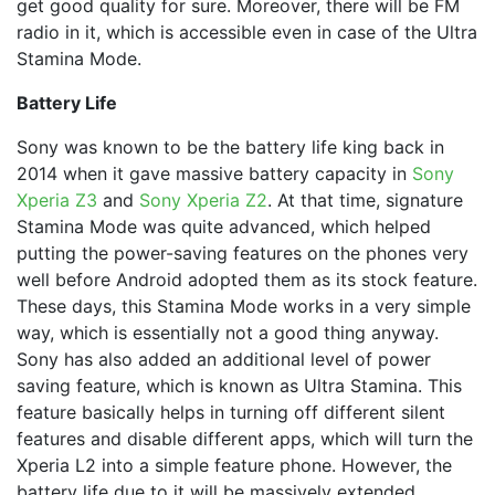
get good quality for sure. Moreover, there will be FM
radio in it, which is accessible even in case of the Ultra
Stamina Mode.
Battery Life
Sony was known to be the battery life king back in
2014 when it gave massive battery capacity in
Sony
Xperia Z3
and
Sony Xperia Z2
. At that time, signature
Stamina Mode was quite advanced, which helped
putting the power-saving features on the phones very
well before Android adopted them as its stock feature.
These days, this Stamina Mode works in a very simple
way, which is essentially not a good thing anyway.
Sony has also added an additional level of power
saving feature, which is known as Ultra Stamina. This
feature basically helps in turning off different silent
features and disable different apps, which will turn the
Xperia L2 into a simple feature phone. However, the
battery life due to it will be massively extended.