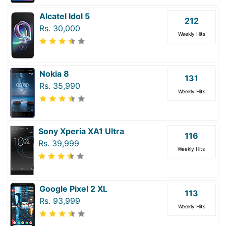
Alcatel Idol 5
212
Rs. 30,000
Weekly Hits
Nokia 8
131
Rs. 35,990
Weekly Hits
Sony Xperia XA1 Ultra
116
Rs. 39,999
Weekly Hits
Google Pixel 2 XL
113
Rs. 93,999
Weekly Hits