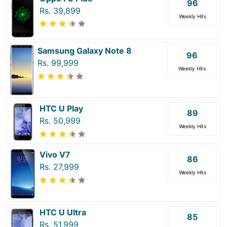
96
Rs. 39,899
Weekly Hits
Samsung Galaxy Note 8
96
Rs. 99,999
Weekly Hits
HTC U Play
89
Rs. 50,999
Weekly Hits
Vivo V7
86
Rs. 27,999
Weekly Hits
HTC U Ultra
85
Rs. 51,999