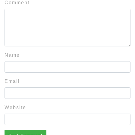
Comment
Name
Email
Website