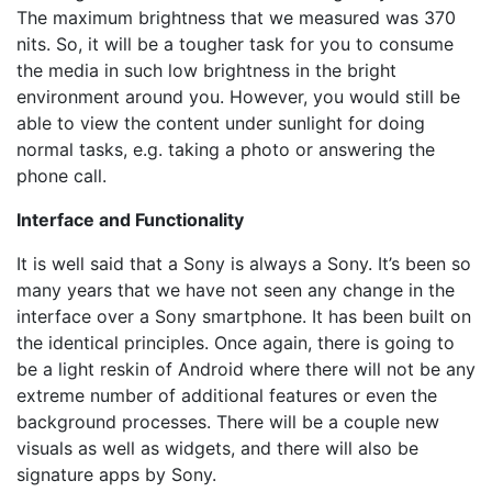
The maximum brightness that we measured was 370
nits. So, it will be a tougher task for you to consume
the media in such low brightness in the bright
environment around you. However, you would still be
able to view the content under sunlight for doing
normal tasks, e.g. taking a photo or answering the
phone call.
Interface and Functionality
It is well said that a Sony is always a Sony. It’s been so
many years that we have not seen any change in the
interface over a Sony smartphone. It has been built on
the identical principles. Once again, there is going to
be a light reskin of Android where there will not be any
extreme number of additional features or even the
background processes. There will be a couple new
visuals as well as widgets, and there will also be
signature apps by Sony.