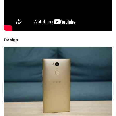
Design