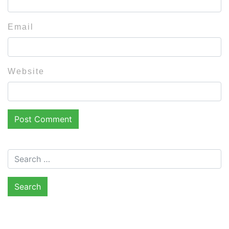
Email
Website
Search for: