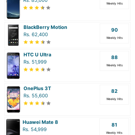
Weekly Hits
BlackBerry Motion
90
Rs. 62,400
Weekly Hits
HTC U Ultra
88
Rs. 51,999
Weekly Hits
OnePlus 3T
82
Rs. 55,600
Weekly Hits
Huawei Mate 8
81
Rs. 54,999
Weekly Hits