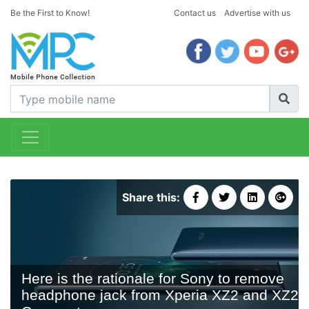
Be the First to Know!
Contact us
Advertise with us
Share this:
Here is the rationale for Sony to remove
headphone jack from Xperia XZ2 and XZ2