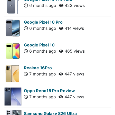
6 months ago
423 views
Google Pixel 10 Pro
6 months ago
414 views
Google Pixel 10
6 months ago
465 views
Realme 16Pro
7 months ago
447 views
Oppo Reno15 Pro Review
7 months ago
447 views
Samsung Galaxy S26 Ultra