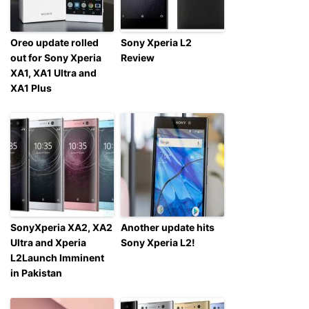
Oreo update rolled
Sony Xperia L2
out for Sony Xperia
Review
XA1, XA1 Ultra and
XA1 Plus
SonyXperia XA2, XA2
Another update hits
Ultra and Xperia
Sony Xperia L2!
L2Launch Imminent
in Pakistan