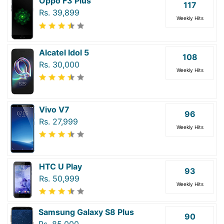
Oppo F3 Plus
117
Rs. 39,899
Weekly Hits
Alcatel Idol 5
108
Rs. 30,000
Weekly Hits
Vivo V7
96
Rs. 27,999
Weekly Hits
HTC U Play
93
Rs. 50,999
Weekly Hits
Samsung Galaxy S8 Plus
90
Rs. 85,000