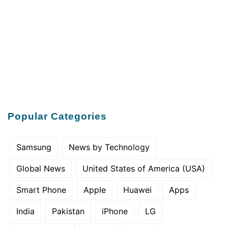
Popular Categories
Samsung
News by Technology
Global News
United States of America (USA)
Smart Phone
Apple
Huawei
Apps
India
Pakistan
iPhone
LG