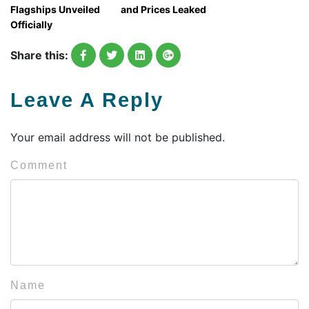
Flagships Unveiled
and Prices Leaked
Officially
Share this:
Leave A Reply
Your email address will not be published.
Comment
Name