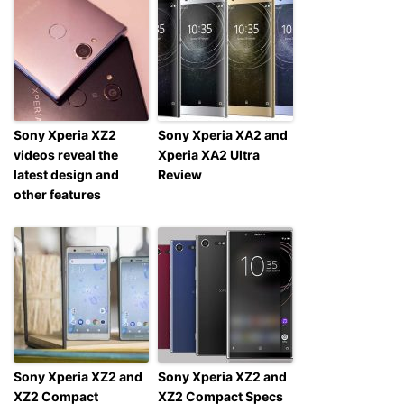
Sony Xperia XZ2
Sony Xperia XA2 and
videos reveal the
Xperia XA2 Ultra
latest design and
Review
other features
Sony Xperia XZ2 and
Sony Xperia XZ2 and
XZ2 Compact
XZ2 Compact Specs