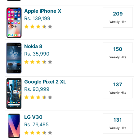
Apple iPhone X
209
Rs. 139,199
Weekly Hits
Nokia 8
150
Rs. 35,990
Weekly Hits
Google Pixel 2 XL
137
Rs. 93,999
Weekly Hits
LG V30
131
Rs. 76,495
Weekly Hits