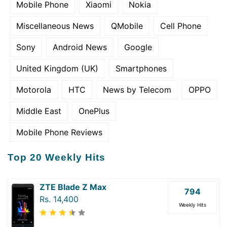
Mobile Phone
Xiaomi
Nokia
Miscellaneous News
QMobile
Cell Phone
Sony
Android News
Google
United Kingdom (UK)
Smartphones
Motorola
HTC
News by Telecom
OPPO
Middle East
OnePlus
Mobile Phone Reviews
Top 20 Weekly Hits
ZTE Blade Z Max
794
Rs. 14,400
Weekly Hits