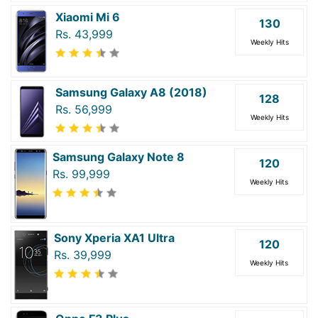
Xiaomi Mi 6
130
Rs. 43,999
Weekly Hits
Samsung Galaxy A8 (2018)
128
Rs. 56,999
Weekly Hits
Samsung Galaxy Note 8
120
Rs. 99,999
Weekly Hits
Sony Xperia XA1 Ultra
120
Rs. 39,999
Weekly Hits