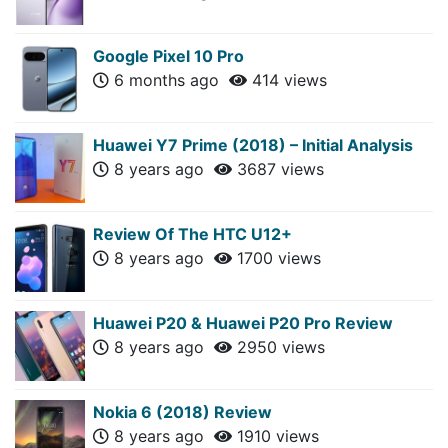
Google Pixel 10 Pro
6 months ago
414 views
Huawei Y7 Prime (2018) – Initial Analysis
8 years ago
3687 views
Review Of The HTC U12+
8 years ago
1700 views
Huawei P20 & Huawei P20 Pro Review
8 years ago
2950 views
Nokia 6 (2018) Review
8 years ago
1910 views