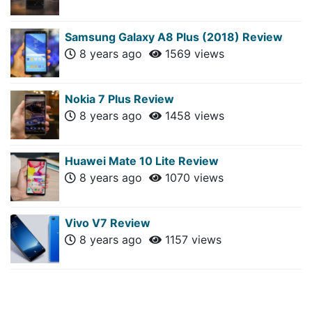
Samsung Galaxy A8 Plus (2018) Review
8 years ago
1569 views
Nokia 7 Plus Review
8 years ago
1458 views
Huawei Mate 10 Lite Review
8 years ago
1070 views
Vivo V7 Review
8 years ago
1157 views