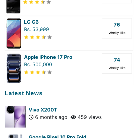
LG G6
76
Rs. 53,999
Weekly Hits
Apple iPhone 17 Pro
74
Rs. 500,000
Weekly Hits
Latest News
Vivo X200T
6 months ago
459 views
Google Pixel 10 Pro Fold