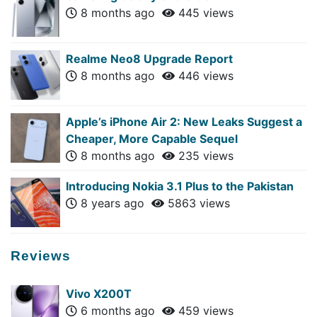
8 months ago
445 views
Realme Neo8 Upgrade Report
8 months ago
446 views
Apple’s iPhone Air 2: New Leaks Suggest a
Cheaper, More Capable Sequel
8 months ago
235 views
Introducing Nokia 3.1 Plus to the Pakistan
8 years ago
5863 views
Reviews
Vivo X200T
6 months ago
459 views