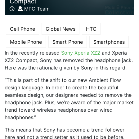
Compact
MPC Team
Cell Phone
Global News
HTC
Mobile Phone
Smart Phone
Smartphones
In the recently released
Sony Xperia XZ2
and Xperia
XZ2 Compact, Sony has removed the headphone jack.
Here was the rationale given by Sony in this regard:
“This is part of the shift to our new Ambient Flow
design language. In order to create the beautiful
seamless design, our designers needed to remove the
headphone jack. Plus, we’re aware of the major market
trend toward wireless headphones over wired
headphones.”
This means that Sony has become a trend follower
here and not a trend setter as it used to be before.