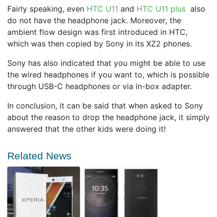
Fairly speaking, even
HTC U11
and
HTC U11 plus
also
do not have the headphone jack. Moreover, the
ambient flow design was first introduced in HTC,
which was then copied by Sony in its XZ2 phones.
Sony has also indicated that you might be able to use
the wired headphones if you want to, which is possible
through USB-C headphones or via in-box adapter.
In conclusion, it can be said that when asked to Sony
about the reason to drop the headphone jack, it simply
answered that the other kids were doing it!
Related News