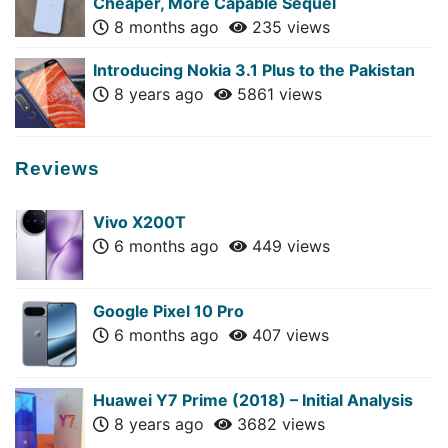
Cheaper, More Capable Sequel
8 months ago
235 views
Introducing Nokia 3.1 Plus to the Pakistan
8 years ago
5861 views
Reviews
Vivo X200T
6 months ago
449 views
Google Pixel 10 Pro
6 months ago
407 views
Huawei Y7 Prime (2018) – Initial Analysis
8 years ago
3682 views