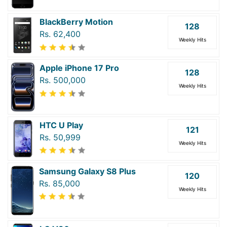
BlackBerry Motion
128
Rs. 62,400
Weekly Hits
Apple iPhone 17 Pro
128
Rs. 500,000
Weekly Hits
HTC U Play
121
Rs. 50,999
Weekly Hits
Samsung Galaxy S8 Plus
120
Rs. 85,000
Weekly Hits