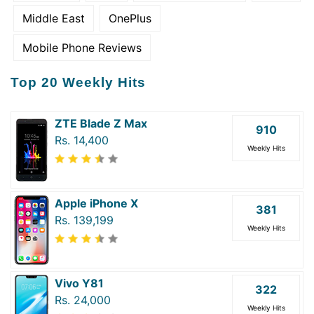
Middle East
OnePlus
Mobile Phone Reviews
Top 20 Weekly Hits
ZTE Blade Z Max
910
Rs. 14,400
Weekly Hits
Apple iPhone X
381
Rs. 139,199
Weekly Hits
Vivo Y81
322
Rs. 24,000
Weekly Hits