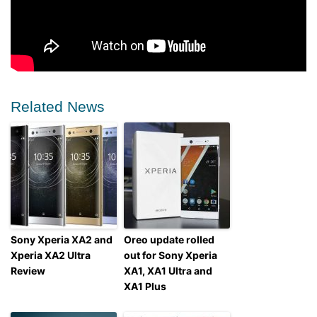
Related News
Sony Xperia XA2 and
Oreo update rolled
Xperia XA2 Ultra
out for Sony Xperia
Review
XA1, XA1 Ultra and
XA1 Plus