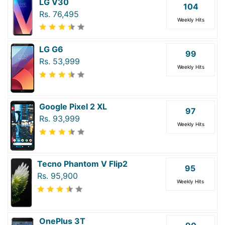
LG V30
104
Rs. 76,495
Weekly Hits
LG G6
99
Rs. 53,999
Weekly Hits
Google Pixel 2 XL
97
Rs. 93,999
Weekly Hits
Tecno Phantom V Flip2
95
Rs. 95,900
Weekly Hits
OnePlus 3T