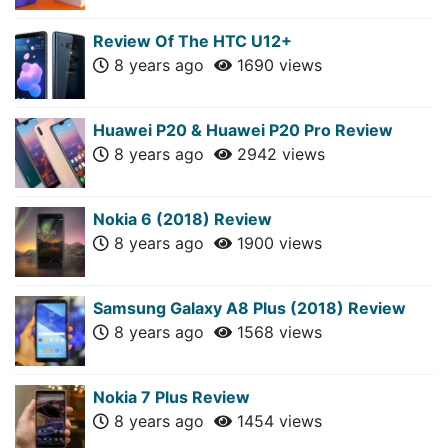
Review Of The HTC U12+
8 years ago
1690 views
Huawei P20 & Huawei P20 Pro Review
8 years ago
2942 views
Nokia 6 (2018) Review
8 years ago
1900 views
Samsung Galaxy A8 Plus (2018) Review
8 years ago
1568 views
Nokia 7 Plus Review
8 years ago
1454 views