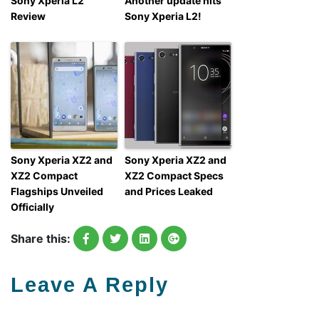
Sony Xperia L2
Another update hits
Review
Sony Xperia L2!
Sony Xperia XZ2 and
Sony Xperia XZ2 and
XZ2 Compact
XZ2 Compact Specs
Flagships Unveiled
and Prices Leaked
Officially
Share this:
Leave A Reply