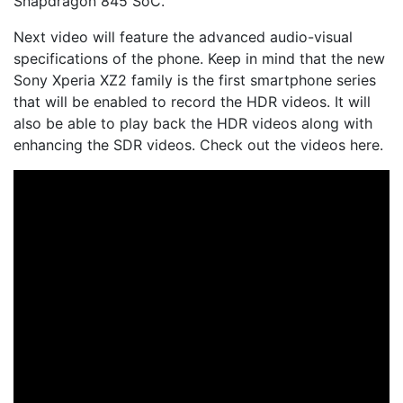
Snapdragon 845 SoC.
Next video will feature the advanced audio-visual
specifications of the phone. Keep in mind that the new
Sony Xperia XZ2 family is the first smartphone series
that will be enabled to record the HDR videos. It will
also be able to play back the HDR videos along with
enhancing the SDR videos. Check out the videos here.