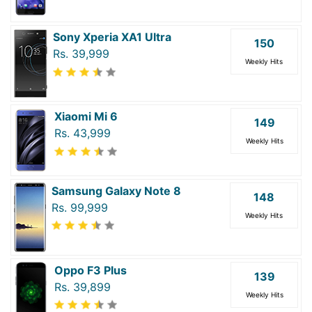
Sony Xperia XA1 Ultra
150
Rs. 39,999
Weekly Hits
Xiaomi Mi 6
149
Rs. 43,999
Weekly Hits
Samsung Galaxy Note 8
148
Rs. 99,999
Weekly Hits
Oppo F3 Plus
139
Rs. 39,899
Weekly Hits