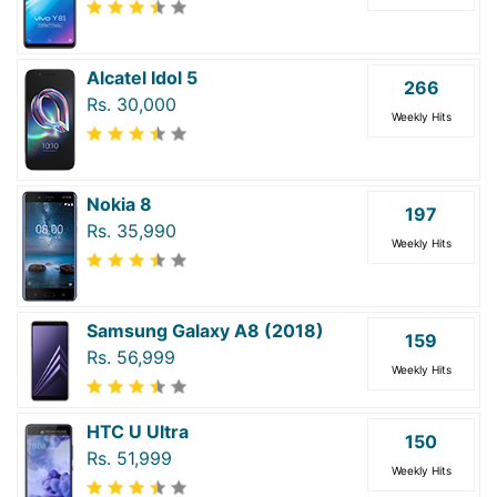
Alcatel Idol 5
266
Rs. 30,000
Weekly Hits
Nokia 8
197
Rs. 35,990
Weekly Hits
Samsung Galaxy A8 (2018)
159
Rs. 56,999
Weekly Hits
HTC U Ultra
150
Rs. 51,999
Weekly Hits