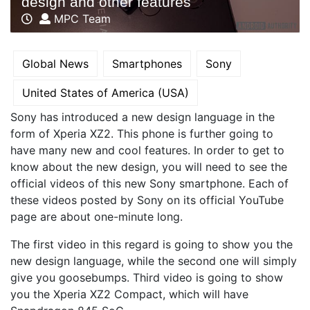
design and other features
MPC Team
Global News
Smartphones
Sony
United States of America (USA)
Sony has introduced a new design language in the
form of Xperia XZ2. This phone is further going to
have many new and cool features. In order to get to
know about the new design, you will need to see the
official videos of this new Sony smartphone. Each of
these videos posted by Sony on its official YouTube
page are about one-minute long.
The first video in this regard is going to show you the
new design language, while the second one will simply
give you goosebumps. Third video is going to show
you the Xperia XZ2 Compact, which will have