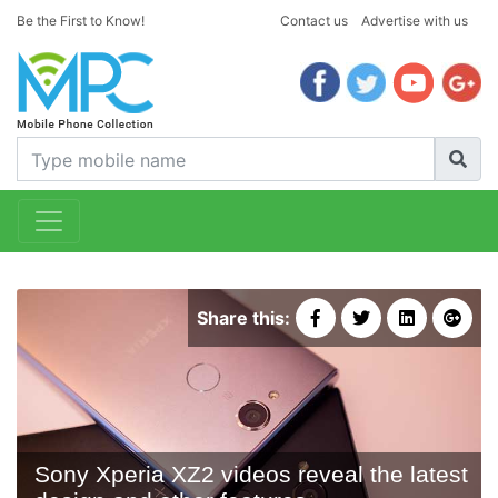
Be the First to Know!
Contact us
Advertise with us
Share this:
Sony Xperia XZ2 videos reveal the latest