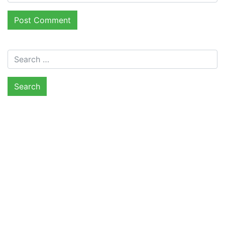
Search for: