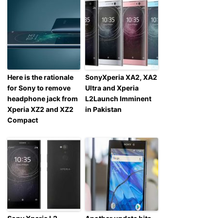
Here is the rationale
SonyXperia XA2, XA2
for Sony to remove
Ultra and Xperia
headphone jack from
L2Launch Imminent
Xperia XZ2 and XZ2
in Pakistan
Compact