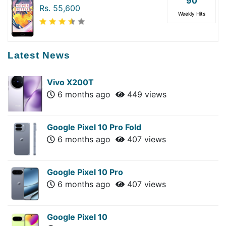
90
Rs. 55,600
Weekly Hits
Latest News
Vivo X200T
6 months ago
449 views
Google Pixel 10 Pro Fold
6 months ago
407 views
Google Pixel 10 Pro
6 months ago
407 views
Google Pixel 10