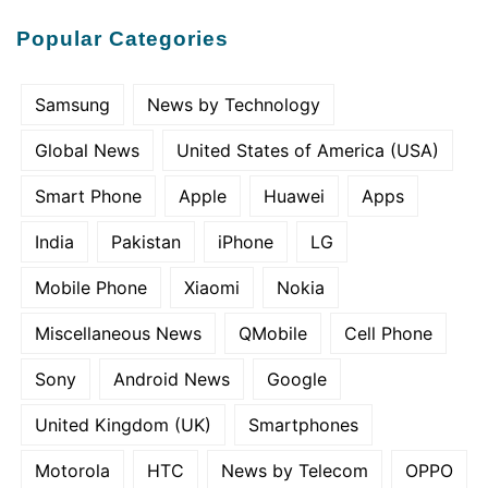
Popular Categories
Samsung
News by Technology
Global News
United States of America (USA)
Smart Phone
Apple
Huawei
Apps
India
Pakistan
iPhone
LG
Mobile Phone
Xiaomi
Nokia
Miscellaneous News
QMobile
Cell Phone
Sony
Android News
Google
United Kingdom (UK)
Smartphones
Motorola
HTC
News by Telecom
OPPO