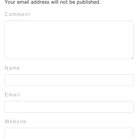
Your email address will not be published.
Comment
Name
Email
Website