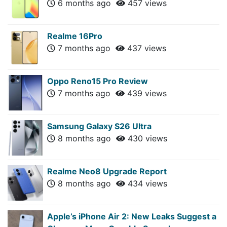
6 months ago
457 views
Realme 16Pro
7 months ago
437 views
Oppo Reno15 Pro Review
7 months ago
439 views
Samsung Galaxy S26 Ultra
8 months ago
430 views
Realme Neo8 Upgrade Report
8 months ago
434 views
Apple’s iPhone Air 2: New Leaks Suggest a