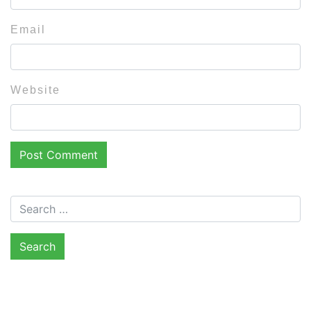
Email
Website
Search for: