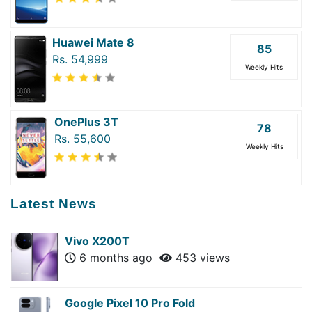
Huawei Mate 8
85
Rs. 54,999
Weekly Hits
OnePlus 3T
78
Rs. 55,600
Weekly Hits
Latest News
Vivo X200T
6 months ago
453 views
Google Pixel 10 Pro Fold