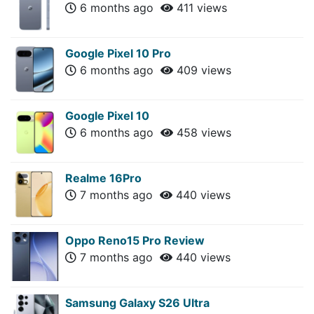
6 months ago
411 views
Google Pixel 10 Pro
6 months ago
409 views
Google Pixel 10
6 months ago
458 views
Realme 16Pro
7 months ago
440 views
Oppo Reno15 Pro Review
7 months ago
440 views
Samsung Galaxy S26 Ultra