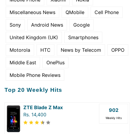
Miscellaneous News
QMobile
Cell Phone
Sony
Android News
Google
United Kingdom (UK)
Smartphones
Motorola
HTC
News by Telecom
OPPO
Middle East
OnePlus
Mobile Phone Reviews
Top 20 Weekly Hits
ZTE Blade Z Max
902
Rs. 14,400
Weekly Hits