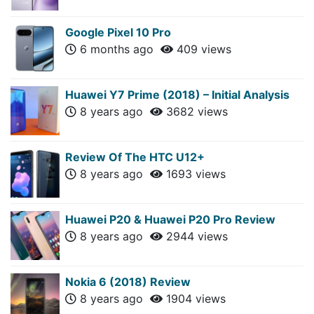
Google Pixel 10 Pro
6 months ago
409 views
Huawei Y7 Prime (2018) – Initial Analysis
8 years ago
3682 views
Review Of The HTC U12+
8 years ago
1693 views
Huawei P20 & Huawei P20 Pro Review
8 years ago
2944 views
Nokia 6 (2018) Review
8 years ago
1904 views