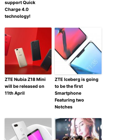
support Quick
Charge 4.0
technology!
ZTE Nubia Z18 Mini
ZTE Iceberg is going
will be released on
to be the first
11th April
Smartphone
Featuring two
Notches