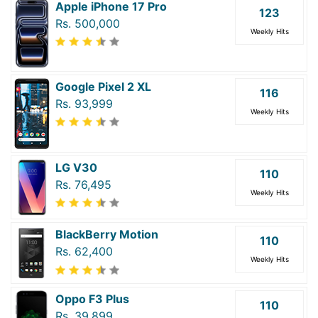
Apple iPhone 17 Pro
123
Rs. 500,000
Weekly Hits
Google Pixel 2 XL
116
Rs. 93,999
Weekly Hits
LG V30
110
Rs. 76,495
Weekly Hits
BlackBerry Motion
110
Rs. 62,400
Weekly Hits
Oppo F3 Plus
110
Rs. 39,899