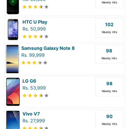
Weekly Hits
HTC U Play
102
Rs. 50,999
Weekly Hits
Samsung Galaxy Note 8
98
Rs. 99,999
Weekly Hits
LG G6
98
Rs. 53,999
Weekly Hits
Vivo V7
90
Rs. 27,999
Weekly Hits