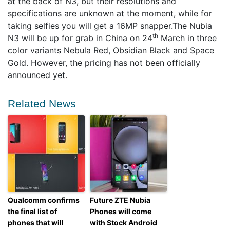
at the back of N3, but their resolutions and
specifications are unknown at the moment, while for
taking selfies you will get a 16MP snapper.The Nubia
th
N3 will be up for grab in China on 24
March in three
color variants Nebula Red, Obsidian Black and Space
Gold. However, the pricing has not been officially
announced yet.
Related News
Qualcomm confirms
Future ZTE Nubia
the final list of
Phones will come
phones that will
with Stock Android