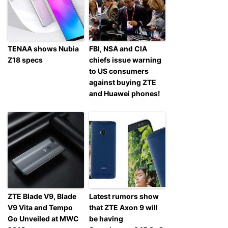
TENAA shows Nubia
FBI, NSA and CIA
Z18 specs
chiefs issue warning
to US consumers
against buying ZTE
and Huawei phones!
ZTE Blade V9, Blade
Latest rumors show
V9 Vita and Tempo
that ZTE Axon 9 will
Go Unveiled at MWC
be having