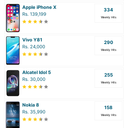
Apple iPhone X
334
Rs. 139,199
Weekly Hits
Vivo Y81
290
Rs. 24,000
Weekly Hits
Alcatel Idol 5
255
Rs. 30,000
Weekly Hits
Nokia 8
158
Rs. 35,990
Weekly Hits