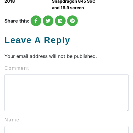
2018
Snapdragon 845 SoC
and 18:9 screen
Share this:
Leave A Reply
Your email address will not be published.
Comment
Name