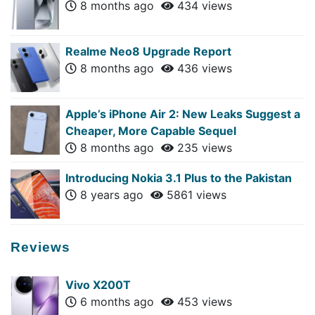
8 months ago
434 views
Realme Neo8 Upgrade Report
8 months ago
436 views
Apple’s iPhone Air 2: New Leaks Suggest a
Cheaper, More Capable Sequel
8 months ago
235 views
Introducing Nokia 3.1 Plus to the Pakistan
8 years ago
5861 views
Reviews
Vivo X200T
6 months ago
453 views