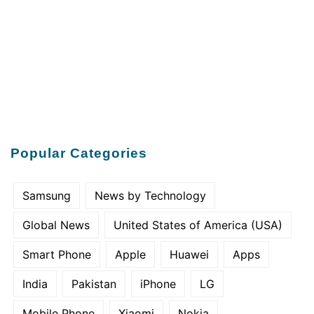
Popular Categories
Samsung
News by Technology
Global News
United States of America (USA)
Smart Phone
Apple
Huawei
Apps
India
Pakistan
iPhone
LG
Mobile Phone
Xiaomi
Nokia