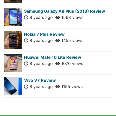
Samsung Galaxy A8 Plus (2018) Review
8 years ago
1568 views
Nokia 7 Plus Review
8 years ago
1455 views
Huawei Mate 10 Lite Review
8 years ago
1070 views
Vivo V7 Review
8 years ago
1155 views