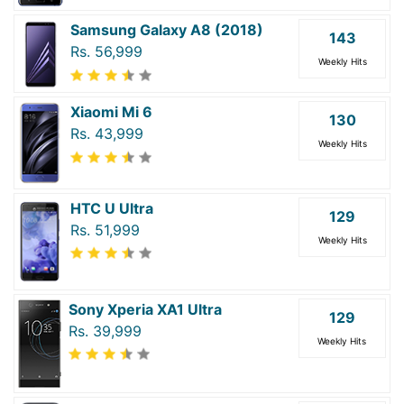
Samsung Galaxy A8 (2018)
143
Rs. 56,999
Weekly Hits
Xiaomi Mi 6
130
Rs. 43,999
Weekly Hits
HTC U Ultra
129
Rs. 51,999
Weekly Hits
Sony Xperia XA1 Ultra
129
Rs. 39,999
Weekly Hits