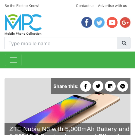
Be the First to Know!
Contact us
Advertise with us
Share this:
ZTE Nubia N3 with 5,000mAh Battery and