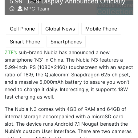
5.99” 18:9 Display Announced Officially
MPC Team
Cell Phone
Global News
Mobile Phone
Smart Phone
Smartphones
ZTE’s
sub-brand Nubia has announced a new
smartphone ‘N3’ in China. The Nubia N3 features a
5.99-inch IPS (1080×2160) touchscreen with an aspect
ratio of 18:9, the Qualcomm Snapdragon 625 chipset,
and a massive 5,000mAh battery to assure you won’t
need to charge it daily. Interestingly, it supports 18W
fast charging as well.
The Nubia N3 comes with 4GB of RAM and 64GB of
internal storage accompanied with a microSD card
slot. The device runs Android 7.1 Nougat beneath the
Nubia’s custom User Interface. There are two cameras