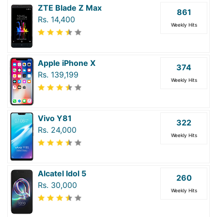
ZTE Blade Z Max
861
Rs. 14,400
Weekly Hits
Apple iPhone X
374
Rs. 139,199
Weekly Hits
Vivo Y81
322
Rs. 24,000
Weekly Hits
Alcatel Idol 5
260
Rs. 30,000
Weekly Hits