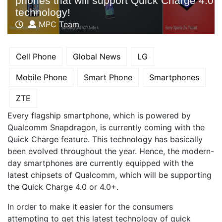
phones that will support Quick Charge 4.0
technology!
MPC Team
Cell Phone
Global News
LG
Mobile Phone
Smart Phone
Smartphones
ZTE
Every flagship smartphone, which is powered by
Qualcomm Snapdragon, is currently coming with the
Quick Charge feature. This technology has basically
been evolved throughout the year. Hence, the modern-
day smartphones are currently equipped with the
latest chipsets of Qualcomm, which will be supporting
the Quick Charge 4.0 or 4.0+.
In order to make it easier for the consumers
attempting to get this latest technology of quick