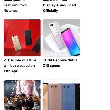
Featuring two
Display Announced
Notches
Officially
ZTE Nubia Z18 Mini
TENAA shows Nubia
will be released on
Z18 specs
11th April