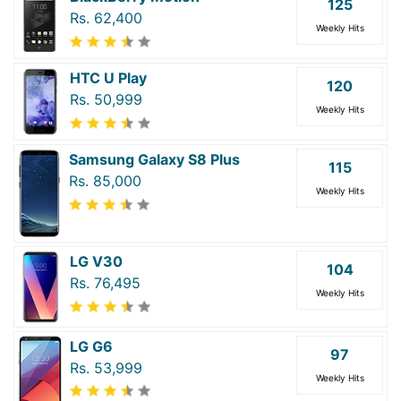
125
Rs. 62,400
Weekly Hits
HTC U Play
120
Rs. 50,999
Weekly Hits
Samsung Galaxy S8 Plus
115
Rs. 85,000
Weekly Hits
LG V30
104
Rs. 76,495
Weekly Hits
LG G6
97
Rs. 53,999
Weekly Hits