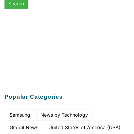
Popular Categories
Samsung
News by Technology
Global News
United States of America (USA)