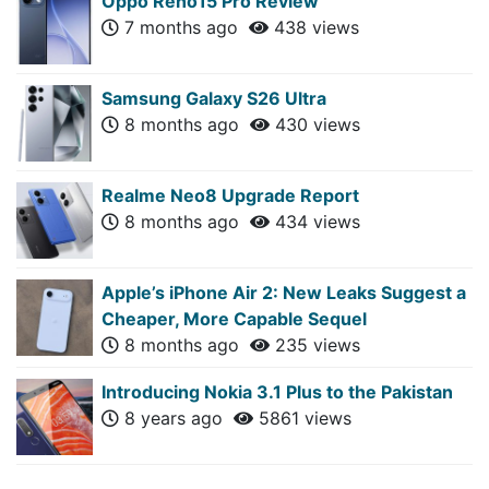
Oppo Reno15 Pro Review
7 months ago
438 views
Samsung Galaxy S26 Ultra
8 months ago
430 views
Realme Neo8 Upgrade Report
8 months ago
434 views
Apple’s iPhone Air 2: New Leaks Suggest a
Cheaper, More Capable Sequel
8 months ago
235 views
Introducing Nokia 3.1 Plus to the Pakistan
8 years ago
5861 views