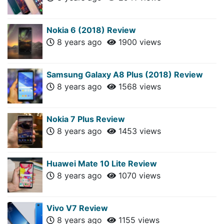
Nokia 6 (2018) Review
8 years ago
1900 views
Samsung Galaxy A8 Plus (2018) Review
8 years ago
1568 views
Nokia 7 Plus Review
8 years ago
1453 views
Huawei Mate 10 Lite Review
8 years ago
1070 views
Vivo V7 Review
8 years ago
1155 views