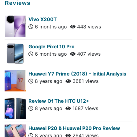
Reviews
Vivo X200T
6 months ago
448 views
Google Pixel 10 Pro
6 months ago
407 views
Huawei Y7 Prime (2018) – Initial Analysis
8 years ago
3681 views
Review Of The HTC U12+
8 years ago
1687 views
Huawei P20 & Huawei P20 Pro Review
8 years ago
2941 views