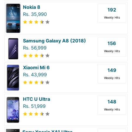
Nokia 8
192
Rs. 35,990
Weekly Hits
Samsung Galaxy A8 (2018)
156
Rs. 56,999
Weekly Hits
Xiaomi Mi 6
149
Rs. 43,999
Weekly Hits
HTC U Ultra
148
Rs. 51,999
Weekly Hits
Sony Xperia XA1 Ultra