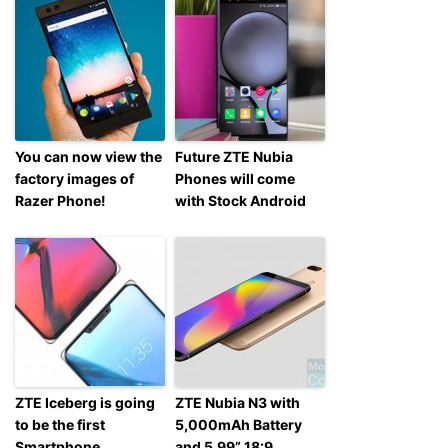
You can now view the
Future ZTE Nubia
factory images of
Phones will come
Razer Phone!
with Stock Android
ZTE Iceberg is going
ZTE Nubia N3 with
to be the first
5,000mAh Battery
Smartphone
and 5.99” 18:9