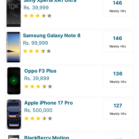
146
Rs. 39,999
Weekly Hits
Samsung Galaxy Note 8
146
Rs. 99,999
Weekly Hits
Oppo F3 Plus
136
Rs. 39,899
Weekly Hits
Apple iPhone 17 Pro
127
Rs. 500,000
Weekly Hits
BlackBerry Motion