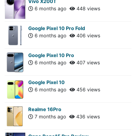
Vivo X200T
6 months ago
448 views
Google Pixel 10 Pro Fold
6 months ago
406 views
Google Pixel 10 Pro
6 months ago
407 views
Google Pixel 10
6 months ago
456 views
Realme 16Pro
7 months ago
436 views