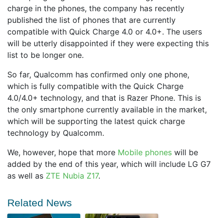
charge in the phones, the company has recently
published the list of phones that are currently
compatible with Quick Charge 4.0 or 4.0+. The users
will be utterly disappointed if they were expecting this
list to be longer one.
So far, Qualcomm has confirmed only one phone,
which is fully compatible with the Quick Charge
4.0/4.0+ technology, and that is Razer Phone. This is
the only smartphone currently available in the market,
which will be supporting the latest quick charge
technology by Qualcomm.
We, however, hope that more
Mobile phones
will be
added by the end of this year, which will include LG G7
as well as
ZTE Nubia Z17
.
Related News