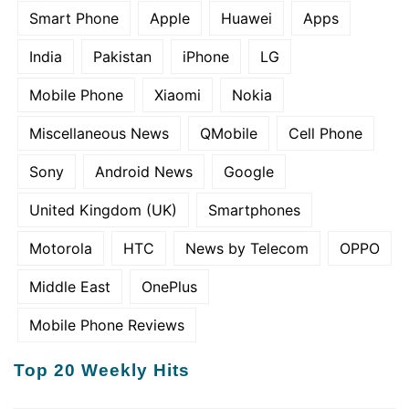
Smart Phone
Apple
Huawei
Apps
India
Pakistan
iPhone
LG
Mobile Phone
Xiaomi
Nokia
Miscellaneous News
QMobile
Cell Phone
Sony
Android News
Google
United Kingdom (UK)
Smartphones
Motorola
HTC
News by Telecom
OPPO
Middle East
OnePlus
Mobile Phone Reviews
Top 20 Weekly Hits