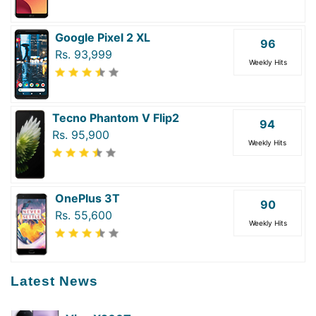
Google Pixel 2 XL
96
Rs. 93,999
Weekly Hits
Tecno Phantom V Flip2
94
Rs. 95,900
Weekly Hits
OnePlus 3T
90
Rs. 55,600
Weekly Hits
Latest News