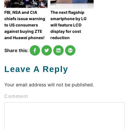
FBI, NSA and CIA
The next flagship
chiefs issue warning
smartphone by LG
to US consumers
will feature LCD
against buying ZTE
display for cost
and Huawei phones!
reduction
Share this:
Leave A Reply
Your email address will not be published.
Comment