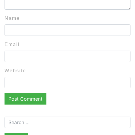
Name
Email
Website
Search for: