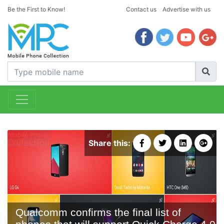
Be the First to Know!
Contact us
Advertise with us
Share this:
Qualcomm confirms the final list of