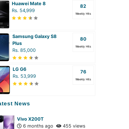
Huawei Mate 8
82
Rs. 54,999
Weekly Hits
Samsung Galaxy S8
80
Plus
Weekly Hits
Rs. 85,000
LG G6
76
Rs. 53,999
Weekly Hits
atest News
Vivo X200T
6 months ago
455 views