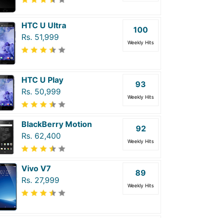
HTC U Ultra
100
Rs. 51,999
Weekly Hits
HTC U Play
93
Rs. 50,999
Weekly Hits
BlackBerry Motion
92
Rs. 62,400
Weekly Hits
Vivo V7
89
Rs. 27,999
Weekly Hits