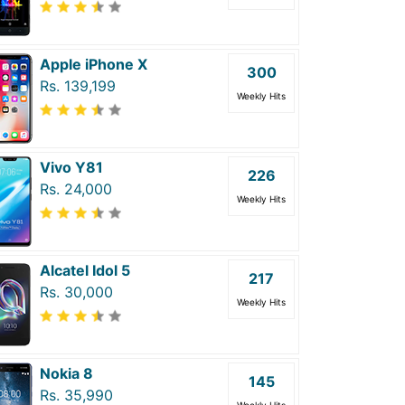
Apple iPhone X
300
Rs. 139,199
Weekly Hits
Vivo Y81
226
Rs. 24,000
Weekly Hits
Alcatel Idol 5
217
Rs. 30,000
Weekly Hits
Nokia 8
145
Rs. 35,990