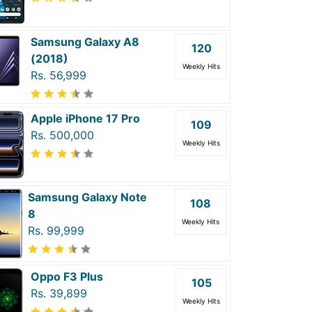
Samsung Galaxy A8
120
(2018)
Weekly Hits
Rs. 56,999
Apple iPhone 17 Pro
109
Rs. 500,000
Weekly Hits
Samsung Galaxy Note
108
8
Weekly Hits
Rs. 99,999
Oppo F3 Plus
105
Rs. 39,899
Weekly Hits