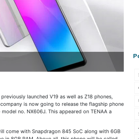
P
h previously launched V19 as well as Z18 phones,
company is now going to release the flagship phone
the model no. NX606J. This appeared on TENAA a
will come with Snapdragon 845 SoC along with 6GB
e in 8GB RAM. Above all, this phone will be called