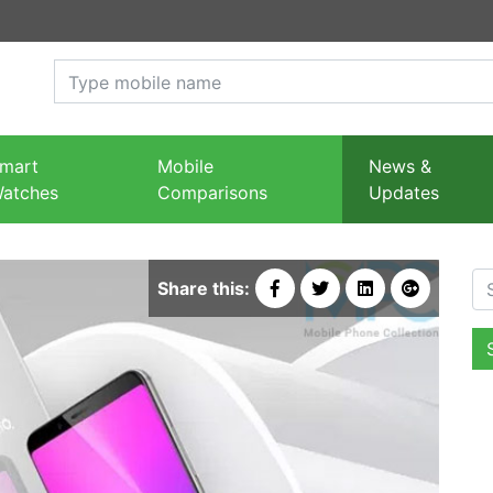
mart
Mobile
News &
atches
Comparisons
Updates
Se
Share this: