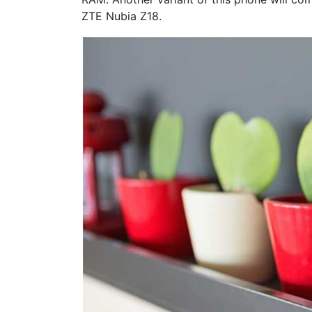
ZTE Nubia Z18.