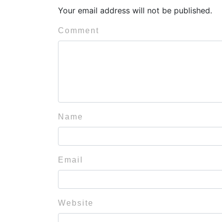
Your email address will not be published.
Comment
Name
Email
Website