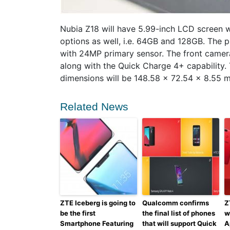
Nubia Z18 will have 5.99-inch LCD screen wi
options as well, i.e. 64GB and 128GB. The 
with 24MP primary sensor. The front camera
along with the Quick Charge 4+ capability. 
dimensions will be 148.58 x 72.54 x 8.55 
Related News
ZTE Iceberg is going to
Qualcomm confirms
Z
be the first
the final list of phones
w
Smartphone Featuring
that will support Quick
A