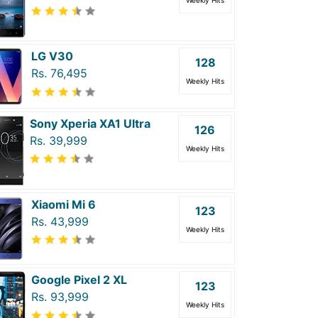
Weekly Hits
LG V30
128
Rs. 76,495
Weekly Hits
Sony Xperia XA1 Ultra
126
Rs. 39,999
Weekly Hits
Xiaomi Mi 6
123
Rs. 43,999
Weekly Hits
Google Pixel 2 XL
123
Rs. 93,999
Weekly Hits