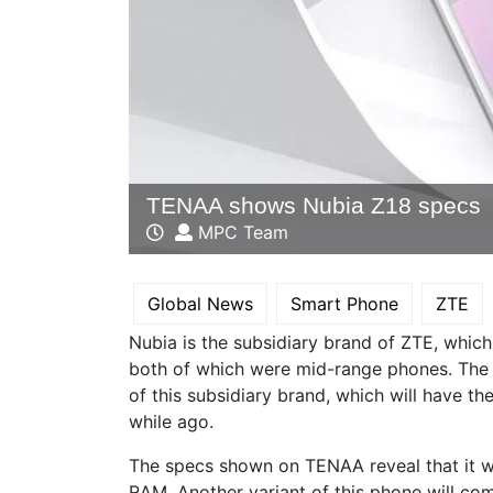
TENAA shows Nubia Z18 specs
MPC Team
Global News
Smart Phone
ZTE
Nubia is the subsidiary brand of ZTE, whic
both of which were mid-range phones. The 
of this subsidiary brand, which will have 
while ago.
The specs shown on TENAA reveal that it 
RAM. Another variant of this phone will com