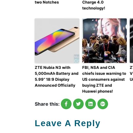
two Notches
Charge 4.0
technology!
ZTE Nubia N3 with
FBI, NSA and CIA
Z
5,000mAh Battery and
chiefs issue warning to
V
5.99” 18:9 Display
US consumers against
U
Announced Officially
buying ZTE and
Huawei phones!
Share this:
Leave A Reply