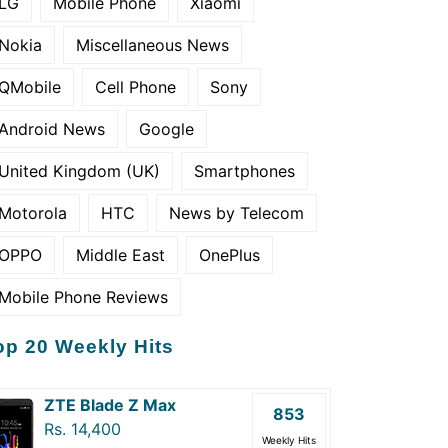
LG
Mobile Phone
Xiaomi
Nokia
Miscellaneous News
QMobile
Cell Phone
Sony
Android News
Google
United Kingdom (UK)
Smartphones
Motorola
HTC
News by Telecom
OPPO
Middle East
OnePlus
Mobile Phone Reviews
op 20 Weekly Hits
ZTE Blade Z Max
853
Rs. 14,400
Weekly Hits