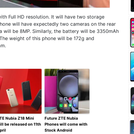
th Full HD resolution. It will have two storage
phone will have expectedly two cameras on the rear
 will be 8MP. Similarly, the battery will be 3350mAh
The weight of this phone will be 172g and
mm.
TE Nubia Z18 Mini
Future ZTE Nubia
ill be released on 11th
Phones will come with
pril
Stock Android