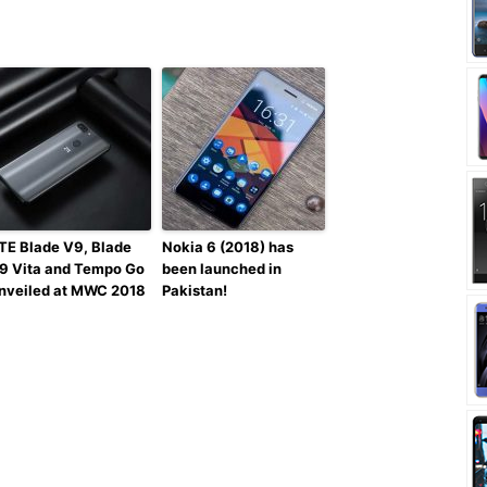
TE Blade V9, Blade
Nokia 6 (2018) has
9 Vita and Tempo Go
been launched in
nveiled at MWC 2018
Pakistan!