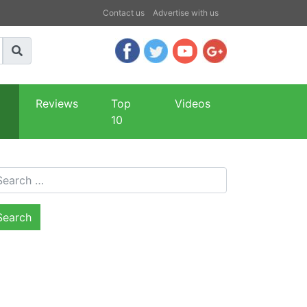
Contact us
Advertise with us
Reviews
Top
Videos
10
arch for: