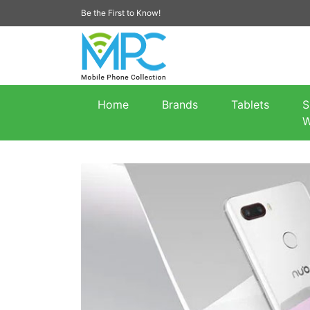
Be the First to Know!
Home
Brands
Tablets
S
W