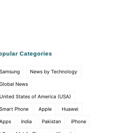
opular Categories
Samsung
News by Technology
Global News
United States of America (USA)
Smart Phone
Apple
Huawei
Apps
India
Pakistan
iPhone