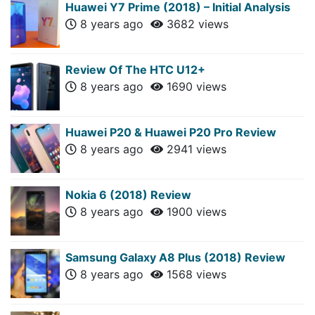
Huawei Y7 Prime (2018) – Initial Analysis
8 years ago
3682 views
Review Of The HTC U12+
8 years ago
1690 views
Huawei P20 & Huawei P20 Pro Review
8 years ago
2941 views
Nokia 6 (2018) Review
8 years ago
1900 views
Samsung Galaxy A8 Plus (2018) Review
8 years ago
1568 views