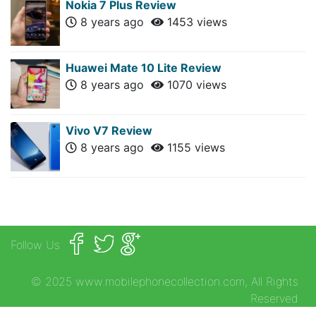
Nokia 7 Plus Review
8 years ago
1453 views
Huawei Mate 10 Lite Review
8 years ago
1070 views
Vivo V7 Review
8 years ago
1155 views
Follow Us
© 2025 www.mobilephonecollection.com, All Rights
Reserved