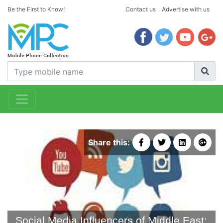
Be the First to Know!
Contact us
Advertise with us
Share this:
Social Media Influencers of Middle East: