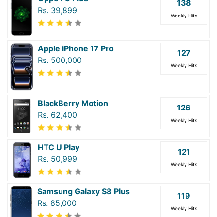
138
Rs. 39,899
Weekly Hits
Apple iPhone 17 Pro
127
Rs. 500,000
Weekly Hits
BlackBerry Motion
126
Rs. 62,400
Weekly Hits
HTC U Play
121
Rs. 50,999
Weekly Hits
Samsung Galaxy S8 Plus
119
Rs. 85,000
Weekly Hits