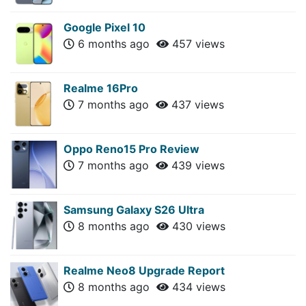
Google Pixel 10
6 months ago
457 views
Realme 16Pro
7 months ago
437 views
Oppo Reno15 Pro Review
7 months ago
439 views
Samsung Galaxy S26 Ultra
8 months ago
430 views
Realme Neo8 Upgrade Report
8 months ago
434 views