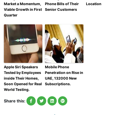
Market a Momentum,
Phone Bills of Their
Location
Viable Growth in First
Senior Customers
Quarter
Apple Siri Speakers
Mobile Phone
Tested by Employees
Penetration on Rise in
inside Their Homes,
UAE, 132000 New
Soon Opened for Real
Subscriptions.
World Testing.
Share this: