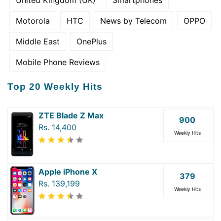
Motorola
HTC
News by Telecom
OPPO
Middle East
OnePlus
Mobile Phone Reviews
Top 20 Weekly Hits
ZTE Blade Z Max
900
Rs. 14,400
Weekly Hits
Apple iPhone X
379
Rs. 139,199
Weekly Hits