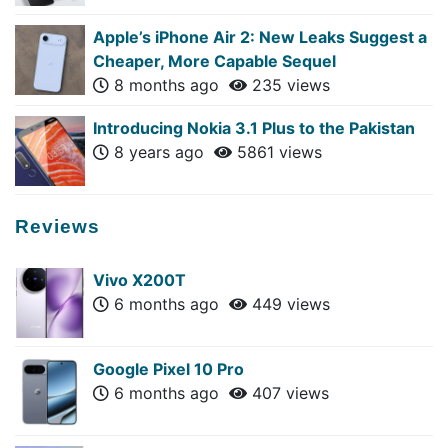
Apple’s iPhone Air 2: New Leaks Suggest a
Cheaper, More Capable Sequel
8 months ago
235 views
Introducing Nokia 3.1 Plus to the Pakistan
8 years ago
5861 views
Reviews
Vivo X200T
6 months ago
449 views
Google Pixel 10 Pro
6 months ago
407 views