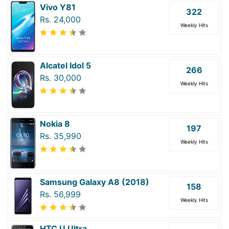
Vivo Y81
322
Rs. 24,000
Weekly Hits
Alcatel Idol 5
266
Rs. 30,000
Weekly Hits
Nokia 8
197
Rs. 35,990
Weekly Hits
Samsung Galaxy A8 (2018)
158
Rs. 56,999
Weekly Hits
HTC U Ultra