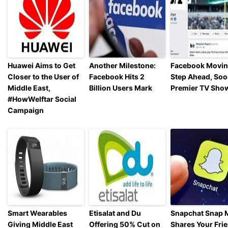
Huawei Aims to Get
Another Milestone:
Facebook Movin
Closer to the User of
Facebook Hits 2
Step Ahead, Soo
Middle East,
Billion Users Mark
Premier TV Sho
#HowWeIftar Social
Campaign
Smart Wearables
Etisalat and Du
Snapchat Snap 
Giving Middle East
Offering 50% Cut on
Shares Your Fri