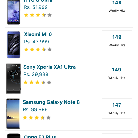
149
Rs. 51,999
Weekly Hits
Xiaomi Mi 6
149
Rs. 43,999
Weekly Hits
Sony Xperia XA1 Ultra
149
Rs. 39,999
Weekly Hits
Samsung Galaxy Note 8
147
Rs. 99,999
Weekly Hits
Oppo F3 Plus