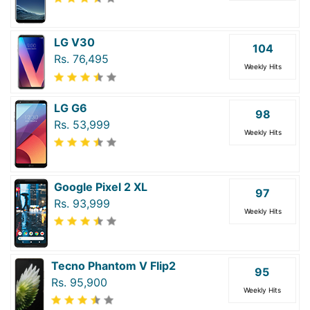
LG V30
104
Rs. 76,495
Weekly Hits
LG G6
98
Rs. 53,999
Weekly Hits
Google Pixel 2 XL
97
Rs. 93,999
Weekly Hits
Tecno Phantom V Flip2
95
Rs. 95,900
Weekly Hits