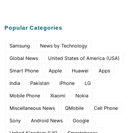
Popular Categories
Samsung
News by Technology
Global News
United States of America (USA)
Smart Phone
Apple
Huawei
Apps
India
Pakistan
iPhone
LG
Mobile Phone
Xiaomi
Nokia
Miscellaneous News
QMobile
Cell Phone
Sony
Android News
Google
United Kingdom (UK)
Smartphones