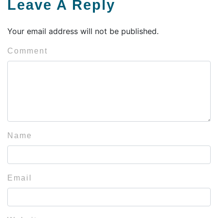
Leave A Reply
Your email address will not be published.
Comment
Name
Email