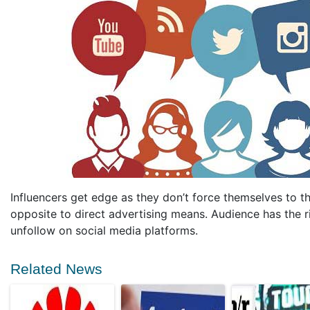
Influencers get edge as they don’t force themselves to t
opposite to direct advertising means. Audience has the ri
unfollow on social media platforms.
Related News