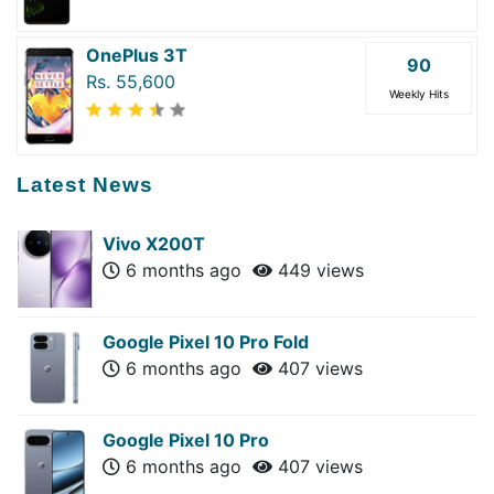
OnePlus 3T
90
Rs. 55,600
Weekly Hits
Latest News
Vivo X200T
6 months ago
449 views
Google Pixel 10 Pro Fold
6 months ago
407 views
Google Pixel 10 Pro
6 months ago
407 views