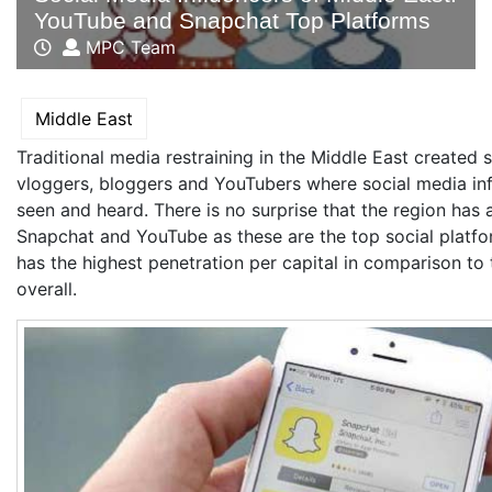
YouTube and Snapchat Top Platforms
MPC Team
Middle East
Traditional media restraining in the Middle East created 
vloggers, bloggers and YouTubers where social media in
seen and heard. There is no surprise that the region has 
Snapchat and YouTube as these are the top social platf
has the highest penetration per capital in comparison to
overall.