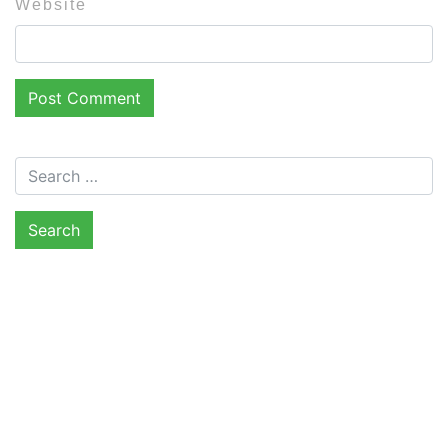
Website
Search for: