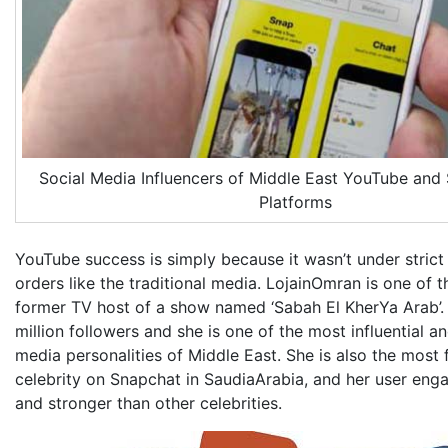
Social Media Influencers of Middle East YouTube and
Platforms
YouTube success is simply because it wasn’t under strict 
orders like the traditional media. LojainOmran is one of t
former TV host of a show named ‘Sabah El KherYa Arab’.
million followers and she is one of the most influential 
media personalities of Middle East. She is also the most
celebrity on Snapchat in SaudiaArabia, and her user eng
and stronger than other celebrities.