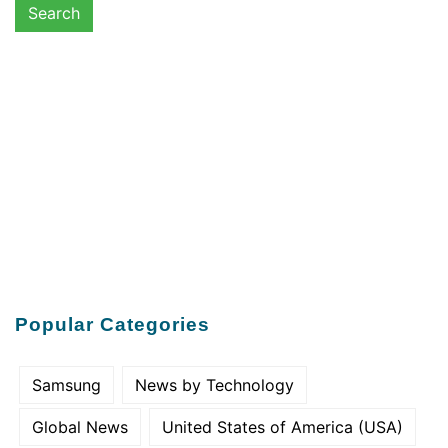
Popular Categories
Samsung
News by Technology
Global News
United States of America (USA)