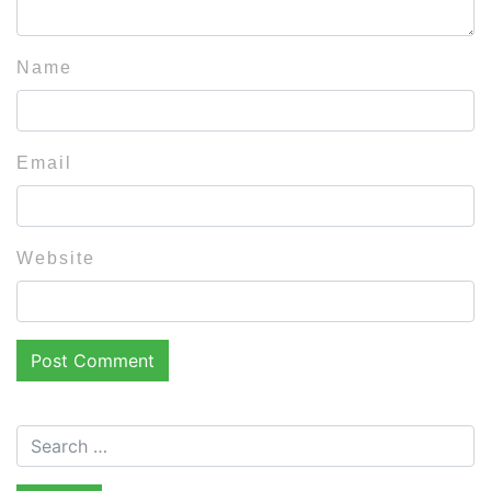
Name
Email
Website
Search for: