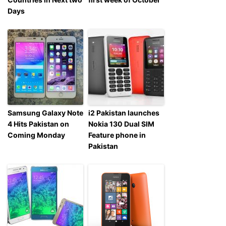
Days
Samsung Galaxy Note
i2 Pakistan launches
4 Hits Pakistan on
Nokia 130 Dual SIM
Coming Monday
Feature phone in
Pakistan