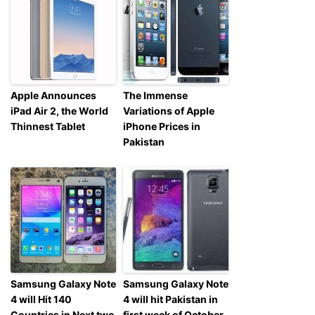
Apple Announces
The Immense
iPad Air 2, the World
Variations of Apple
Thinnest Tablet
iPhone Prices in
Pakistan
Samsung Galaxy Note
Samsung Galaxy Note
4 will Hit 140
4 will hit Pakistan in
Countries in Next two
first week of October