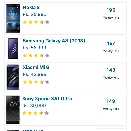
Nokia 8
195
Rs. 35,990
Weekly Hits
Samsung Galaxy A8 (2018)
157
Rs. 56,999
Weekly Hits
Xiaomi Mi 6
149
Rs. 43,999
Weekly Hits
Sony Xperia XA1 Ultra
149
Rs. 39,999
Weekly Hits