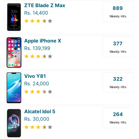
ZTE Blade Z Max
889
Rs. 14,400
Weekly Hits
Apple iPhone X
377
Rs. 139,199
Weekly Hits
Vivo Y81
322
Rs. 24,000
Weekly Hits
Alcatel Idol 5
264
Rs. 30,000
Weekly Hits