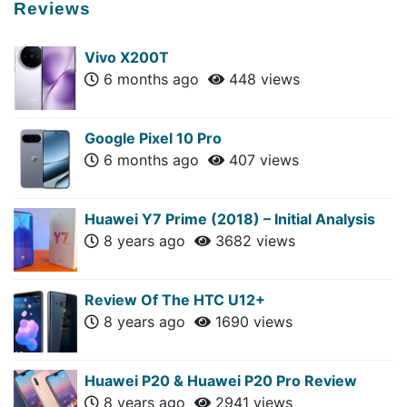
Reviews
Vivo X200T
6 months ago
448 views
Google Pixel 10 Pro
6 months ago
407 views
Huawei Y7 Prime (2018) – Initial Analysis
8 years ago
3682 views
Review Of The HTC U12+
8 years ago
1690 views
Huawei P20 & Huawei P20 Pro Review
8 years ago
2941 views