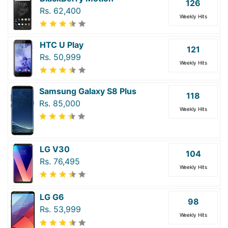
126
Rs. 62,400
Weekly Hits
HTC U Play
121
Rs. 50,999
Weekly Hits
Samsung Galaxy S8 Plus
118
Rs. 85,000
Weekly Hits
LG V30
104
Rs. 76,495
Weekly Hits
LG G6
98
Rs. 53,999
Weekly Hits