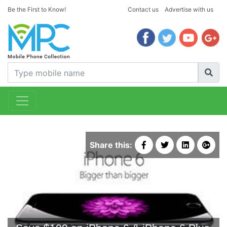
Be the First to Know!
Contact us
Advertise with us
Share this: