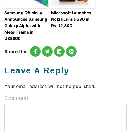
Samsung Officially
Microsoft Launches
Announces Samsung
Nokia Lumia 530 in
Galaxy Alpha with
Rs. 12,800
Metal Frame in
US$690
Share this:
Leave A Reply
Your email address will not be published.
Comment