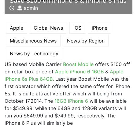
Save $100 on iPhone 6 & iPhone 6 Plus
admin
Apple
Global News
iOS
iPhone
Miscellaneous News
News by Region
News by Technology
US based Mobile Carrier
Boost Mobile
offers $100 off
on retail box price of
Apple iPhone 6 16GB
&
Apple
iPhone 6s Plus 64GB
. Last year Boost Mobile was the
first operator which offered the same offer for iPhone
5s. It is quite attractive offer which will being from
October 17,2014. The
16GB iPhone 6
will be available
for $549.99, while the 64GB and 128GB variants will
run you $649.99 and $749.99, respectively. The
iPhone 6 Plus will similarly be