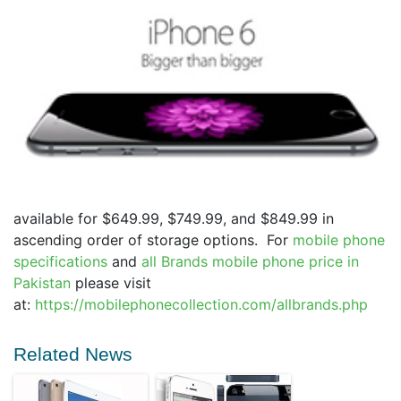
available for $649.99, $749.99, and $849.99 in
ascending order of storage options. For
mobile phone
specifications
and
all Brands
mobile phone price in
Pakistan
please visit
at:
https://mobilephonecollection.com/allbrands.php
Related News