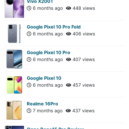
Vivo X200T
6 months ago
448 views
Google Pixel 10 Pro Fold
6 months ago
406 views
Google Pixel 10 Pro
6 months ago
407 views
Google Pixel 10
6 months ago
457 views
Realme 16Pro
7 months ago
437 views