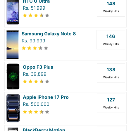
HTC U Ultra
148
Rs. 51,999
Weekly Hits
Samsung Galaxy Note 8
146
Rs. 99,999
Weekly Hits
Oppo F3 Plus
138
Rs. 39,899
Weekly Hits
Apple iPhone 17 Pro
127
Rs. 500,000
Weekly Hits
BlackBerry Motion