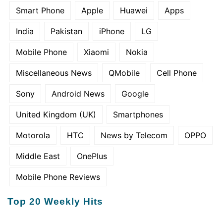
Smart Phone
Apple
Huawei
Apps
India
Pakistan
iPhone
LG
Mobile Phone
Xiaomi
Nokia
Miscellaneous News
QMobile
Cell Phone
Sony
Android News
Google
United Kingdom (UK)
Smartphones
Motorola
HTC
News by Telecom
OPPO
Middle East
OnePlus
Mobile Phone Reviews
Top 20 Weekly Hits