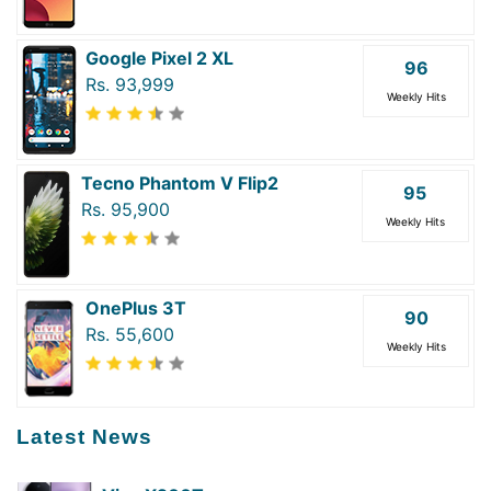
Google Pixel 2 XL
96
Rs. 93,999
Weekly Hits
Tecno Phantom V Flip2
95
Rs. 95,900
Weekly Hits
OnePlus 3T
90
Rs. 55,600
Weekly Hits
Latest News