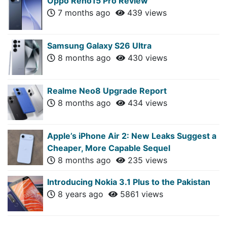
Oppo Reno15 Pro Review
7 months ago
439 views
Samsung Galaxy S26 Ultra
8 months ago
430 views
Realme Neo8 Upgrade Report
8 months ago
434 views
Apple’s iPhone Air 2: New Leaks Suggest a
Cheaper, More Capable Sequel
8 months ago
235 views
Introducing Nokia 3.1 Plus to the Pakistan
8 years ago
5861 views