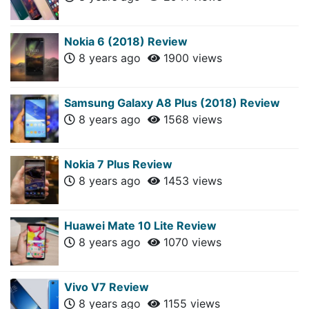
Nokia 6 (2018) Review
8 years ago
1900 views
Samsung Galaxy A8 Plus (2018) Review
8 years ago
1568 views
Nokia 7 Plus Review
8 years ago
1453 views
Huawei Mate 10 Lite Review
8 years ago
1070 views
Vivo V7 Review
8 years ago
1155 views