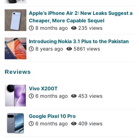
Apple’s iPhone Air 2: New Leaks Suggest a
Cheaper, More Capable Sequel
8 months ago
235 views
Introducing Nokia 3.1 Plus to the Pakistan
8 years ago
5861 views
Reviews
Vivo X200T
6 months ago
453 views
Google Pixel 10 Pro
6 months ago
409 views