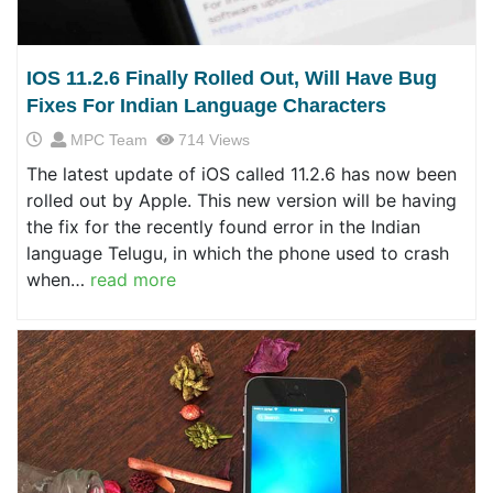
IOS 11.2.6 Finally Rolled Out, Will Have Bug
Fixes For Indian Language Characters
MPC Team
714 Views
The latest update of iOS called 11.2.6 has now been
rolled out by Apple. This new version will be having
the fix for the recently found error in the Indian
language Telugu, in which the phone used to crash
when…
read more