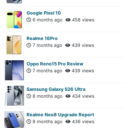
Google Pixel 10
6 months ago
458 views
Realme 16Pro
7 months ago
439 views
Oppo Reno15 Pro Review
7 months ago
439 views
Samsung Galaxy S26 Ultra
8 months ago
434 views
Realme Neo8 Upgrade Report
8 months ago
436 views