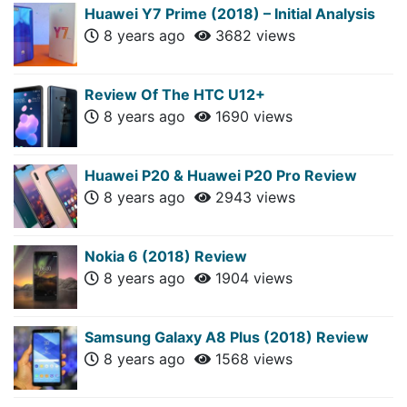
Huawei Y7 Prime (2018) – Initial Analysis
8 years ago
3682 views
Review Of The HTC U12+
8 years ago
1690 views
Huawei P20 & Huawei P20 Pro Review
8 years ago
2943 views
Nokia 6 (2018) Review
8 years ago
1904 views
Samsung Galaxy A8 Plus (2018) Review
8 years ago
1568 views