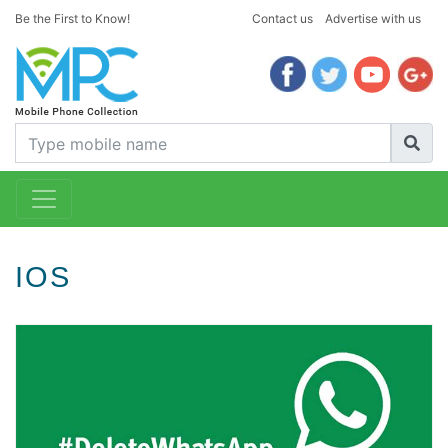
Be the First to Know!
Contact us
Advertise with us
IOS