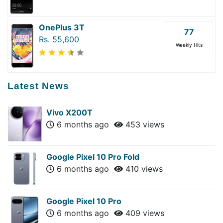
OnePlus 3T
77
Rs. 55,600
Weekly Hits
Latest News
Vivo X200T
6 months ago
453 views
Google Pixel 10 Pro Fold
6 months ago
410 views
Google Pixel 10 Pro
6 months ago
409 views