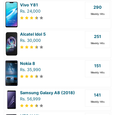
Vivo Y81
290
Rs. 24,000
Weekly Hits
Alcatel Idol 5
251
Rs. 30,000
Weekly Hits
Nokia 8
151
Rs. 35,990
Weekly Hits
Samsung Galaxy A8 (2018)
141
Rs. 56,999
Weekly Hits