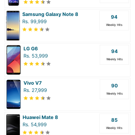
Samsung Galaxy Note 8
94
Rs. 99,999
Weekly Hits
LG G6
94
Rs. 53,999
Weekly Hits
Vivo V7
90
Rs. 27,999
Weekly Hits
Huawei Mate 8
85
Rs. 54,999
Weekly Hits