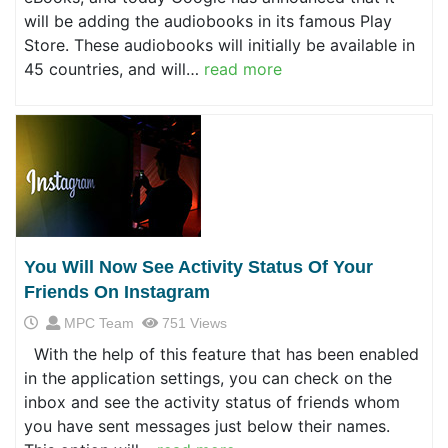
will be adding the audiobooks in its famous Play
Store. These audiobooks will initially be available in
45 countries, and will…
read more
You Will Now See Activity Status Of Your
Friends On Instagram
MPC Team
751 Views
With the help of this feature that has been enabled
in the application settings, you can check on the
inbox and see the activity status of friends whom
you have sent messages just below their names.