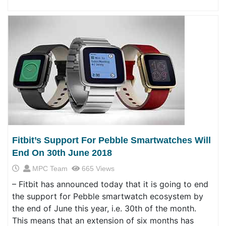
Fitbit’s Support For Pebble Smartwatches Will
End On 30th June 2018
MPC Team
665 Views
– Fitbit has announced today that it is going to end
the support for Pebble smartwatch ecosystem by
the end of June this year, i.e. 30th of the month.
This means that an extension of six months has