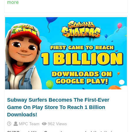
more
Subway Surfers Becomes The First-Ever
Game On Play Store To Reach 1 Billion
Downloads!
MPC Team
962 Views