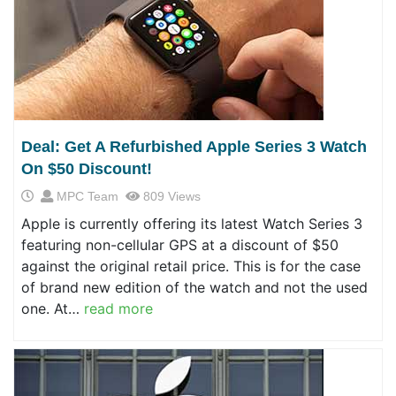
Deal: Get A Refurbished Apple Series 3 Watch
On $50 Discount!
MPC Team
809 Views
Apple is currently offering its latest Watch Series 3
featuring non-cellular GPS at a discount of $50
against the original retail price. This is for the case
of brand new edition of the watch and not the used
one. At…
read more