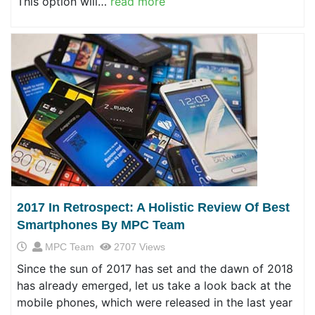
This option will…
read more
2017 In Retrospect: A Holistic Review Of Best
Smartphones By MPC Team
MPC Team
2707 Views
Since the sun of 2017 has set and the dawn of 2018
has already emerged, let us take a look back at the
mobile phones, which were released in the last year