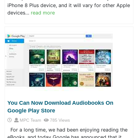
iPhone 8 Plus device, and it will vary for other Apple
devices…
read more
You Can Now Download Audiobooks On
Google Play Store
MPC Team
785 Views
For a long time, we had been enjoying reading the
eBooks, and today Google has announced that it