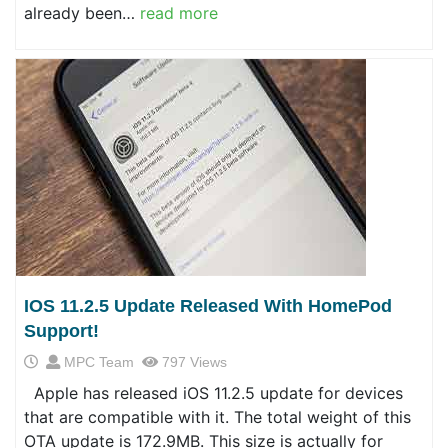
already been…
read more
IOS 11.2.5 Update Released With HomePod
Support!
MPC Team
797 Views
Apple has released iOS 11.2.5 update for devices
that are compatible with it. The total weight of this
OTA update is 172.9MB. This size is actually for