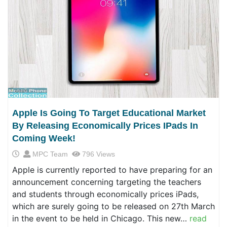
Apple Is Going To Target Educational Market
By Releasing Economically Prices IPads In
Coming Week!
MPC Team
796 Views
Apple is currently reported to have preparing for an
announcement concerning targeting the teachers
and students through economically prices iPads,
which are surely going to be released on 27th March
in the event to be held in Chicago. This new…
read