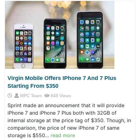
Virgin Mobile Offers IPhone 7 And 7 Plus
Starting From $350
MPC Team
848 Views
Sprint made an announcement that it will provide
iPhone 7 and iPhone 7 Plus both with 32GB of
internal storage at the price tag of $350. Though, in
comparison, the price of new iPhone 7 of same
storage is $550…
read more