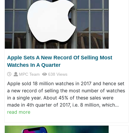
Apple Sets A New Record Of Selling Most
Watches In A Quarter
MPC Team
638 Views
Apple sold 18 million watches in 2017 and hence set
a new record of selling the most number of watches
in a single year. About 45% of these sales were
made in 4th quarter of 2017, i.e. 8 million, which…
read more