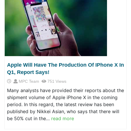
Apple Will Have The Production Of IPhone X In
Q1, Report Says!
MPC Team
751 Views
Many analysts have provided their reports about the
shipment volume of Apple iPhone X in the coming
period. In this regard, the latest review has been
published by Nikkei Asian, who says that there will
be 50% cut in the…
read more