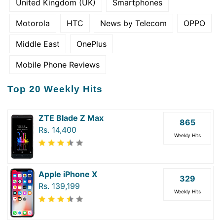
United Kingdom (UK)
Smartphones
Motorola
HTC
News by Telecom
OPPO
Middle East
OnePlus
Mobile Phone Reviews
Top 20 Weekly Hits
ZTE Blade Z Max
865
Rs. 14,400
Weekly Hits
Apple iPhone X
329
Rs. 139,199
Weekly Hits