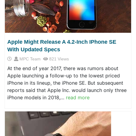
Apple Might Release A 4.2-Inch IPhone SE
With Updated Specs
MPC Team
821 Views
At the end of year 2017, there was rumors about
Apple launching a follow-up to the lowest priced
iPhone in its lineup, the iPhone SE. But subsequent
reports said that Apple Inc. would launch only three
iPhone models in 2018,…
read more