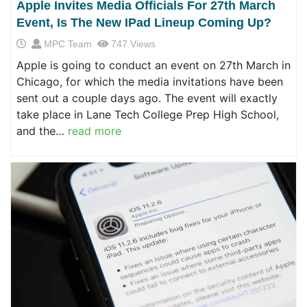
Apple Invites Media Officials For 27th March
Event, Is The New IPad Lineup Coming Up?
MPC Team
747 Views
Apple is going to conduct an event on 27th March in
Chicago, for which the media invitations have been
sent out a couple days ago. The event will exactly
take place in Lane Tech College Prep High School,
and the…
read more