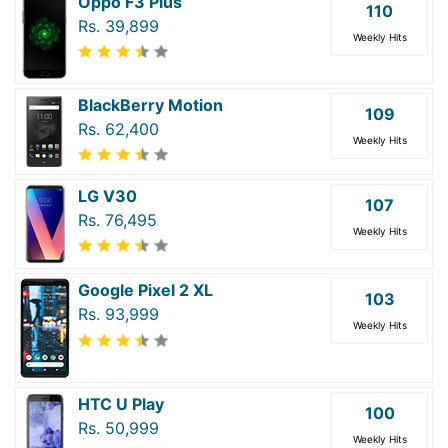
Oppo F3 Plus
110
Rs. 39,899
Weekly Hits
BlackBerry Motion
109
Rs. 62,400
Weekly Hits
LG V30
107
Rs. 76,495
Weekly Hits
Google Pixel 2 XL
103
Rs. 93,999
Weekly Hits
HTC U Play
100
Rs. 50,999
Weekly Hits