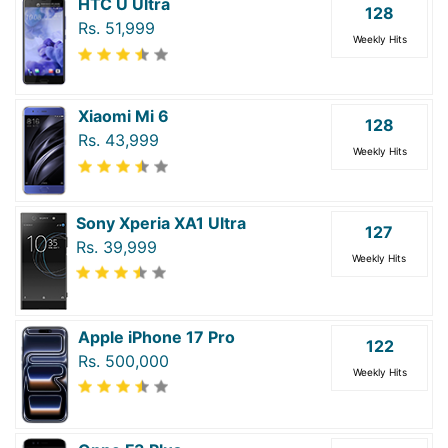
HTC U Ultra
128
Rs. 51,999
Weekly Hits
Xiaomi Mi 6
128
Rs. 43,999
Weekly Hits
Sony Xperia XA1 Ultra
127
Rs. 39,999
Weekly Hits
Apple iPhone 17 Pro
122
Rs. 500,000
Weekly Hits