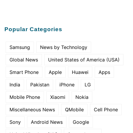
Popular Categories
Samsung
News by Technology
Global News
United States of America (USA)
Smart Phone
Apple
Huawei
Apps
India
Pakistan
iPhone
LG
Mobile Phone
Xiaomi
Nokia
Miscellaneous News
QMobile
Cell Phone
Sony
Android News
Google