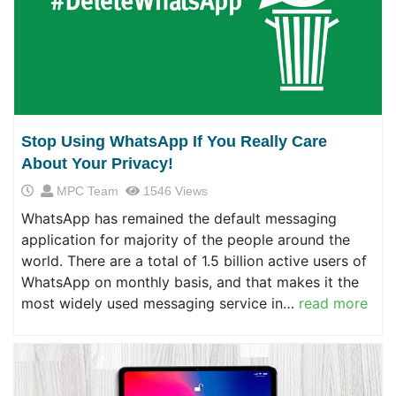
Stop Using WhatsApp If You Really Care
About Your Privacy!
MPC Team
1546 Views
WhatsApp has remained the default messaging
application for majority of the people around the
world. There are a total of 1.5 billion active users of
WhatsApp on monthly basis, and that makes it the
most widely used messaging service in…
read more