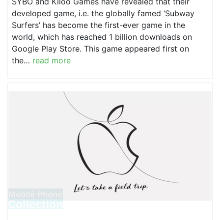
SYBO and Kiloo Games have revealed that their
developed game, i.e. the globally famed ‘Subway
Surfers’ has become the first-ever game in the
world, which has reached 1 billion downloads on
Google Play Store. This game appeared first on
the…
read more