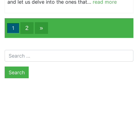
and let us delve into the ones that…
read more
2
»
1
Search for: