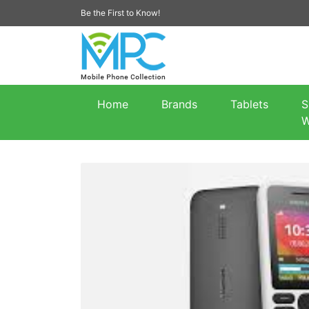
Be the First to Know!
Home
Brands
Tablets
S
W