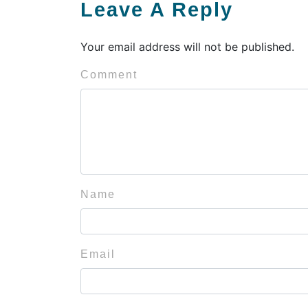
Leave A Reply
Your email address will not be published.
Comment
Name
Email