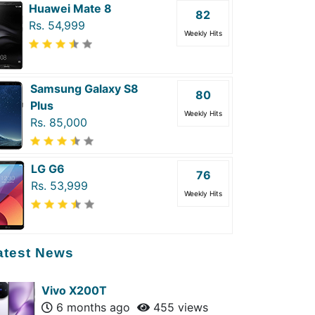
Huawei Mate 8
82
Rs. 54,999
Weekly Hits
Samsung Galaxy S8
80
Plus
Weekly Hits
Rs. 85,000
LG G6
76
Rs. 53,999
Weekly Hits
atest News
Vivo X200T
6 months ago
455 views