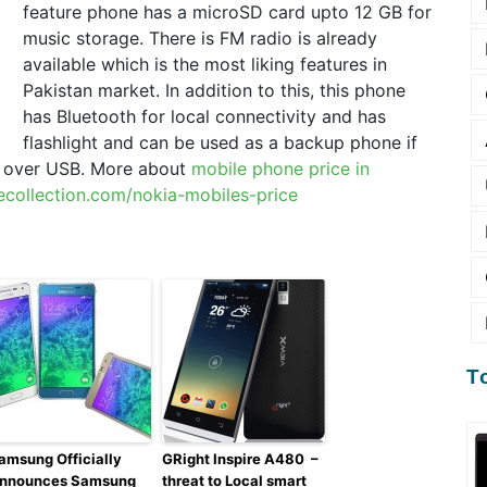
feature phone has a microSD card upto 12 GB for
music storage. There is FM radio is already
available which is the most liking features in
Pakistan market. In addition to this, this phone
has Bluetooth for local connectivity and has
flashlight and can be used as a backup phone if
g over USB. More about
mobile phone price in
ecollection.com/nokia-mobiles-price
T
amsung Officially
GRight Inspire A480 –
nnounces Samsung
threat to Local smart