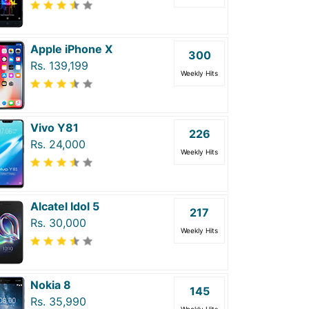
Apple iPhone X
300
Rs. 139,199
Weekly Hits
Vivo Y81
226
Rs. 24,000
Weekly Hits
Alcatel Idol 5
217
Rs. 30,000
Weekly Hits
Nokia 8
145
Rs. 35,990