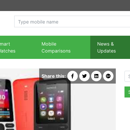
mart
Mobile
News &
atches
Comparisons
Updates
Se
Share this: