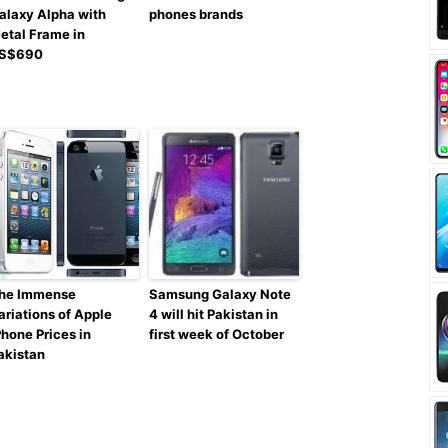
alaxy Alpha with
phones brands
etal Frame in
S$690
he Immense
Samsung Galaxy Note
ariations of Apple
4 will hit Pakistan in
Phone Prices in
first week of October
akistan