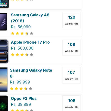
Samsung Galaxy A8
120
(2018)
Weekly Hits
Rs. 56,999
Apple iPhone 17 Pro
108
Rs. 500,000
Weekly Hits
Samsung Galaxy Note
107
8
Weekly Hits
Rs. 99,999
Oppo F3 Plus
105
Rs. 39,899
Weekly Hits