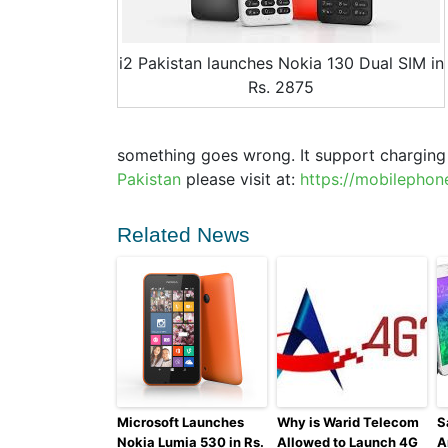
i2 Pakistan launches Nokia 130 Dual SIM in
Rs. 2875
something goes wrong. It support chargin
Pakistan
please visit at:
https://mobilephon
Related News
Microsoft Launches
Why is Warid Telecom
S
Nokia Lumia 530 in Rs.
Allowed to Launch 4G
A