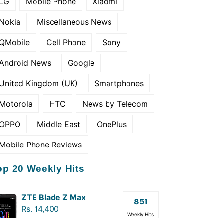
LG
Mobile Phone
Xiaomi
Nokia
Miscellaneous News
QMobile
Cell Phone
Sony
Android News
Google
United Kingdom (UK)
Smartphones
Motorola
HTC
News by Telecom
OPPO
Middle East
OnePlus
Mobile Phone Reviews
op 20 Weekly Hits
ZTE Blade Z Max
851
Rs. 14,400
Weekly Hits