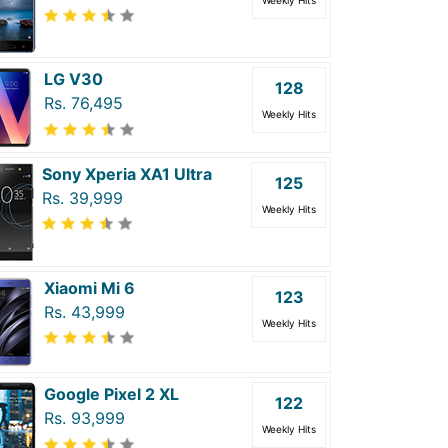
Weekly Hits
LG V30
128
Rs. 76,495
Weekly Hits
Sony Xperia XA1 Ultra
125
Rs. 39,999
Weekly Hits
Xiaomi Mi 6
123
Rs. 43,999
Weekly Hits
Google Pixel 2 XL
122
Rs. 93,999
Weekly Hits