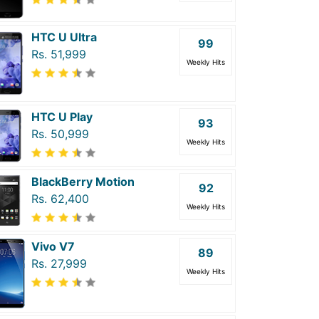
HTC U Ultra
99
Rs. 51,999
Weekly Hits
HTC U Play
93
Rs. 50,999
Weekly Hits
BlackBerry Motion
92
Rs. 62,400
Weekly Hits
Vivo V7
89
Rs. 27,999
Weekly Hits