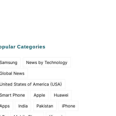
opular Categories
Samsung
News by Technology
Global News
United States of America (USA)
Smart Phone
Apple
Huawei
Apps
India
Pakistan
iPhone