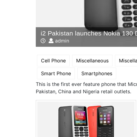
i2 Pakistan launches Nokia 130 
admin
Cell Phone
Miscellaneous
Miscel
Smart Phone
Smartphones
This is the first ever feature phone that Mi
Pakistan, China and Nigeria retail outlets.