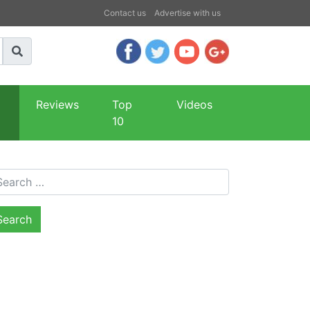
Contact us
Advertise with us
Reviews
Top
Videos
10
arch for: