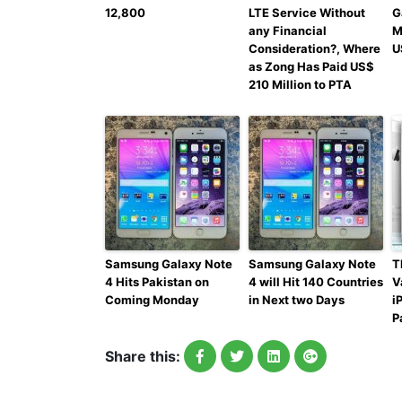
12,800
LTE Service Without
G
any Financial
M
Consideration?, Where
U
as Zong Has Paid US$
210 Million to PTA
Samsung Galaxy Note
Samsung Galaxy Note
T
4 Hits Pakistan on
4 will Hit 140 Countries
V
Coming Monday
in Next two Days
i
P
Share this: