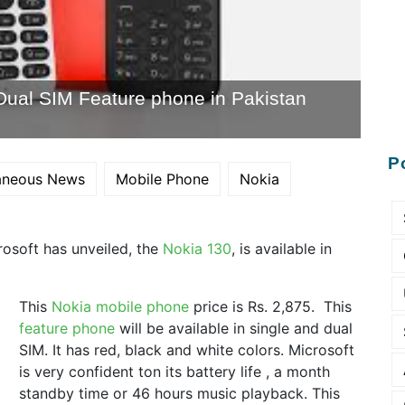
Dual SIM Feature phone in Pakistan
P
laneous News
Mobile Phone
Nokia
crosoft has unveiled, the
Nokia 130
, is available in
This
Nokia mobile phone
price is Rs. 2,875. This
feature phone
will be available in single and dual
SIM. It has red, black and white colors. Microsoft
is very confident ton its battery life , a month
standby time or 46 hours music playback. This