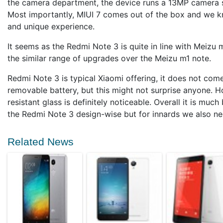
the camera department, the device runs a 13MP camera
Most importantly, MIUI 7 comes out of the box and we kn
and unique experience.
It seems as the Redmi Note 3 is quite in line with Meizu m
the similar range of upgrades over the Meizu m1 note.
Redmi Note 3 is typical Xiaomi offering, it does not c
removable battery, but this might not surprise anyone. H
resistant glass is definitely noticeable. Overall it is muc
the Redmi Note 3 design-wise but for innards we also n
Related News