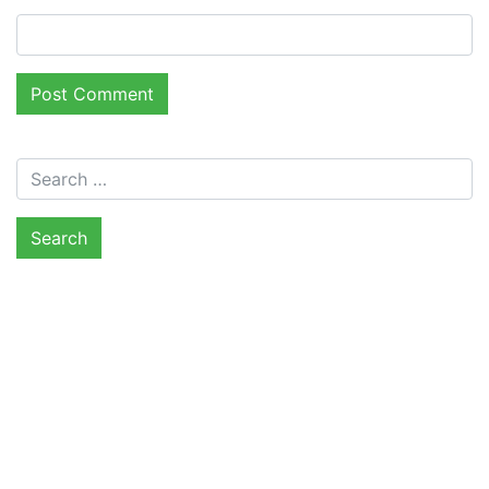
Search for: