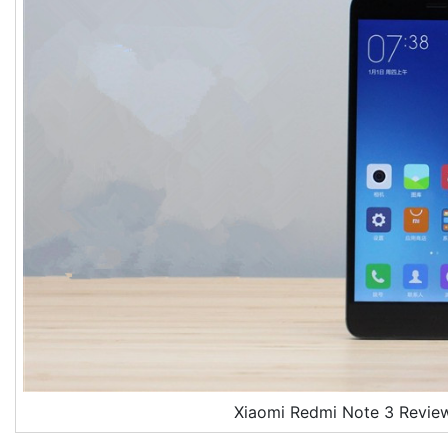
Xiaomi Redmi Note 3 Revie