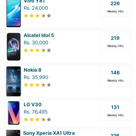
Vivo Y81
226
Rs. 24,000
Weekly Hits
Alcatel Idol 5
219
Rs. 30,000
Weekly Hits
Nokia 8
146
Rs. 35,990
Weekly Hits
LG V30
131
Rs. 76,495
Weekly Hits
Sony Xperia XA1 Ultra
126