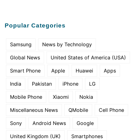
Popular Categories
Samsung
News by Technology
Global News
United States of America (USA)
Smart Phone
Apple
Huawei
Apps
India
Pakistan
iPhone
LG
Mobile Phone
Xiaomi
Nokia
Miscellaneous News
QMobile
Cell Phone
Sony
Android News
Google
United Kingdom (UK)
Smartphones