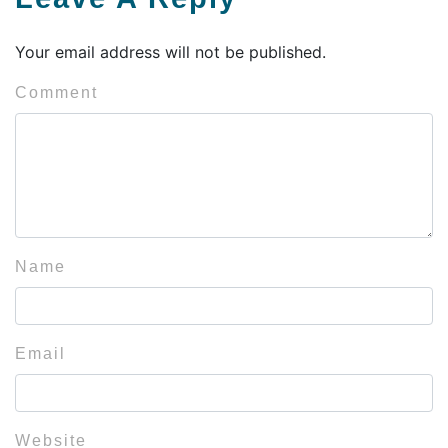
Your email address will not be published.
Comment
Name
Email
Website