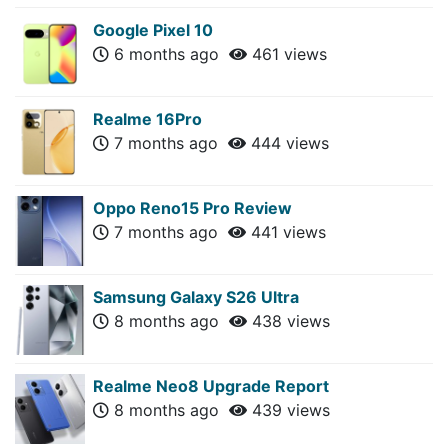
Google Pixel 10
6 months ago
461 views
Realme 16Pro
7 months ago
444 views
Oppo Reno15 Pro Review
7 months ago
441 views
Samsung Galaxy S26 Ultra
8 months ago
438 views
Realme Neo8 Upgrade Report
8 months ago
439 views