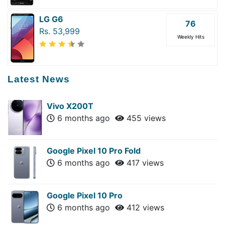
LG G6
76
Rs. 53,999
Weekly Hits
Latest News
Vivo X200T
6 months ago
455 views
Google Pixel 10 Pro Fold
6 months ago
417 views
Google Pixel 10 Pro
6 months ago
412 views