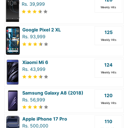
Rs. 39,999
Weekly Hits
Google Pixel 2 XL
125
Rs. 93,999
Weekly Hits
Xiaomi Mi 6
124
Rs. 43,999
Weekly Hits
Samsung Galaxy A8 (2018)
120
Rs. 56,999
Weekly Hits
Apple iPhone 17 Pro
110
Rs. 500,000