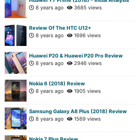
8 years ago
3685 views
Review Of The HTC U12+
8 years ago
1696 views
Huawei P20 & Huawei P20 Pro Review
8 years ago
2946 views
Nokia 6 (2018) Review
8 years ago
1905 views
Samsung Galaxy A8 Plus (2018) Review
8 years ago
1569 views
Nokia 7 Plus Review