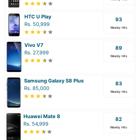
HTC U Play
93
Rs. 50,999
Weekly Hits
Vivo V7
89
Rs. 27,999
Weekly Hits
Samsung Galaxy S8 Plus
83
Rs. 85,000
Weekly Hits
Huawei Mate 8
82
Rs. 54,999
Weekly Hits