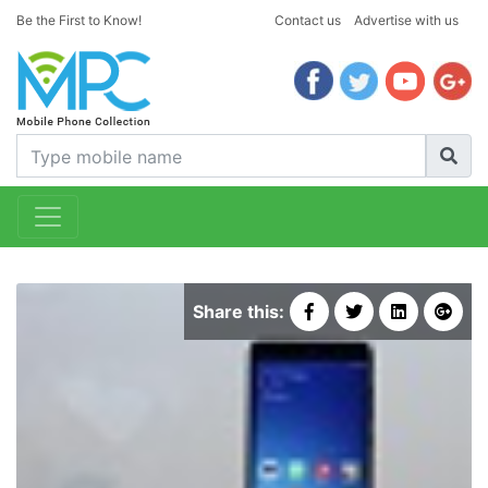
Be the First to Know!
Contact us
Advertise with us
Share this: