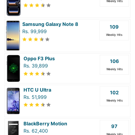
Weekly Hits
Samsung Galaxy Note 8
109
Rs. 99,999
Weekly Hits
Oppo F3 Plus
106
Rs. 39,899
Weekly Hits
HTC U Ultra
102
Rs. 51,999
Weekly Hits
BlackBerry Motion
97
Rs. 62,400
Weekly Hits