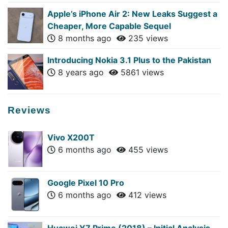
Apple’s iPhone Air 2: New Leaks Suggest a
Cheaper, More Capable Sequel
8 months ago
235 views
Introducing Nokia 3.1 Plus to the Pakistan
8 years ago
5861 views
Reviews
Vivo X200T
6 months ago
455 views
Google Pixel 10 Pro
6 months ago
412 views
Huawei Y7 Prime (2018) – Initial Analysis