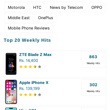
Motorola
HTC
News by Telecom
OPPO
Middle East
OnePlus
Mobile Phone Reviews
Top 20 Weekly Hits
ZTE Blade Z Max
863
Rs. 14,400
Weekly Hits
Apple iPhone X
302
Rs. 139,199
Weekly Hits