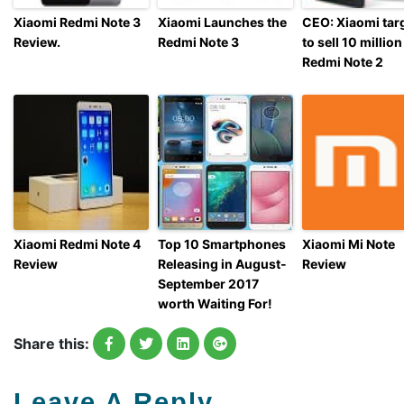
Xiaomi Redmi Note 3
Xiaomi Launches the
CEO: Xiaomi tar
Review.
Redmi Note 3
to sell 10 million
Redmi Note 2
Xiaomi Redmi Note 4
Top 10 Smartphones
Xiaomi Mi Note
Review
Releasing in August-
Review
September 2017
worth Waiting For!
Share this:
Leave A Reply