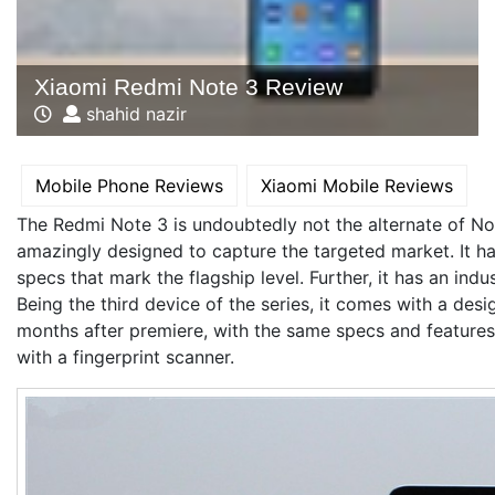
Xiaomi Redmi Note 3 Review
shahid nazir
Mobile Phone Reviews
Xiaomi Mobile Reviews
The Redmi Note 3 is undoubtedly not the alternate of No
amazingly designed to capture the targeted market. It h
specs that mark the flagship level. Further, it has an indu
Being the third device of the series, it comes with a des
months after premiere, with the same specs and features
with a fingerprint scanner.