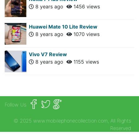
8 years ago
1456 views
Huawei Mate 10 Lite Review
8 years ago
1070 views
Vivo V7 Review
8 years ago
1155 views
Follow Us
© 2025 www.mobilephonecollection.com, All Rights
Reserved