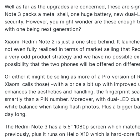
Well as far as the upgrades are concerned, these are sig
Note 3 packs a metal shell, one huge battery, new dual-L
security. However, you might wonder are these enough to
with one being next generation?
Xiaomi Redmi Note 2 is just a one step behind. It launc
not even fully realized in terms of market selling that Re
a very odd product strategy and we have no possible exp
possibility that the two phones will be offered on differe
Or either it might be selling as more of a Pro version of
Xiaomi calls those) –with a price a bit up with improved u
enhances the aesthetics and handling, the fingerprint s
smartly than a PIN number. Moreover, with dual-LED dua
white balance when taking flash photos. Plus a bigger ba
day long.
The Redmi Note 3 has a 5.5″ 1080p screen which matche
previously, plus it runs on Helio X10 which is hard-core f