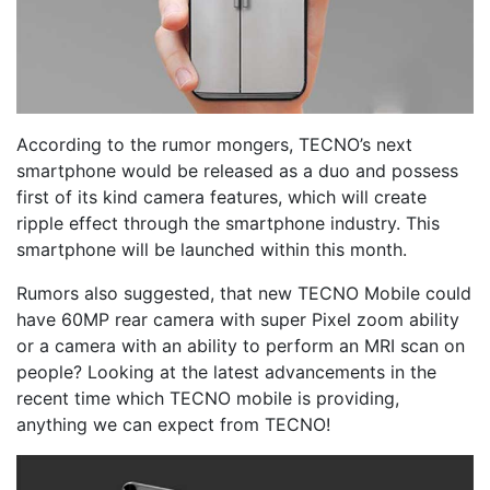
According to the rumor mongers, TECNO’s next
smartphone would be released as a duo and possess
first of its kind camera features, which will create
ripple effect through the smartphone industry. This
smartphone will be launched within this month.
Rumors also suggested, that new TECNO Mobile could
have 60MP rear camera with super Pixel zoom ability
or a camera with an ability to perform an MRI scan on
people? Looking at the latest advancements in the
recent time which TECNO mobile is providing,
anything we can expect from TECNO!