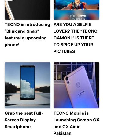
TECNO is introducing
ARE YOU A SELFIE
“Blink and Snap”
LOVER? THE “TECNO
feature in upcoming
CAMON I” IS THERE
phone!
TO SPICE UP YOUR
PICTURES
Grab the best Full-
TECNO Mobile is
Screen Display
Launching Camon CX
Smartphone
and CX Air in
Pakistan