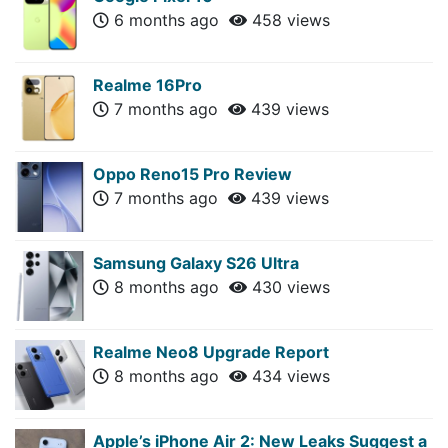
6 months ago
458 views
Realme 16Pro
7 months ago
439 views
Oppo Reno15 Pro Review
7 months ago
439 views
Samsung Galaxy S26 Ultra
8 months ago
430 views
Realme Neo8 Upgrade Report
8 months ago
434 views
Apple’s iPhone Air 2: New Leaks Suggest a