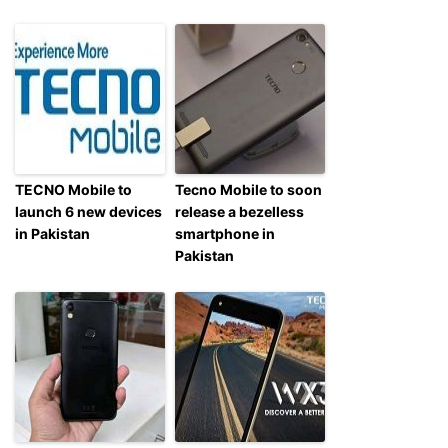
TECNO Mobile to
Tecno Mobile to soon
launch 6 new devices
release a bezelless
in Pakistan
smartphone in
Pakistan