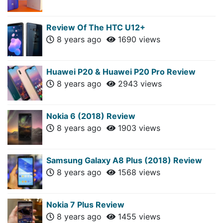
Review Of The HTC U12+
8 years ago
1690 views
Huawei P20 & Huawei P20 Pro Review
8 years ago
2943 views
Nokia 6 (2018) Review
8 years ago
1903 views
Samsung Galaxy A8 Plus (2018) Review
8 years ago
1568 views
Nokia 7 Plus Review
8 years ago
1455 views