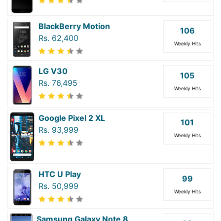
BlackBerry Motion
106
Rs. 62,400
Weekly Hits
LG V30
105
Rs. 76,495
Weekly Hits
Google Pixel 2 XL
101
Rs. 93,999
Weekly Hits
HTC U Play
99
Rs. 50,999
Weekly Hits
Samsung Galaxy Note 8