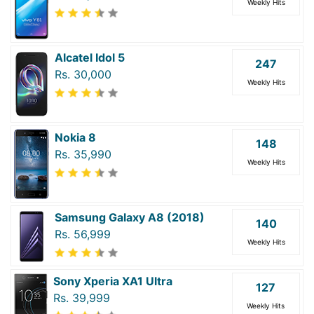
Weekly Hits
Alcatel Idol 5
247
Rs. 30,000
Weekly Hits
Nokia 8
148
Rs. 35,990
Weekly Hits
Samsung Galaxy A8 (2018)
140
Rs. 56,999
Weekly Hits
Sony Xperia XA1 Ultra
127
Rs. 39,999
Weekly Hits