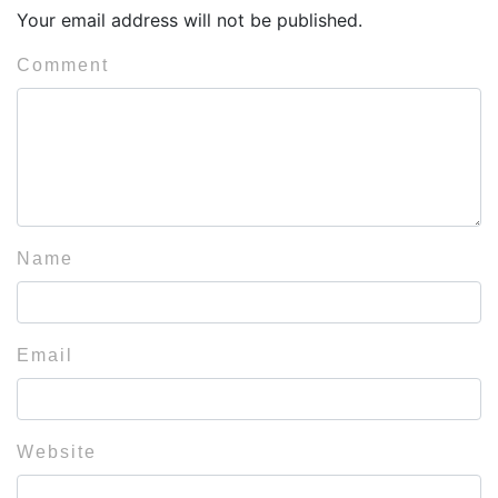
Your email address will not be published.
Comment
Name
Email
Website