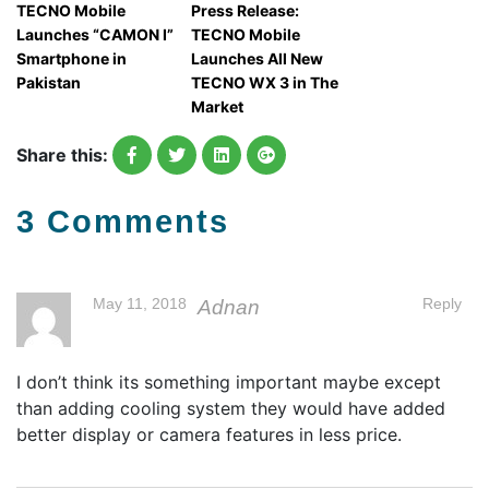
TECNO Mobile
Press Release:
Launches “CAMON I”
TECNO Mobile
Smartphone in
Launches All New
Pakistan
TECNO WX 3 in The
Market
Share this:
3 Comments
May 11, 2018
Reply
Adnan
I don’t think its something important maybe except
than adding cooling system they would have added
better display or camera features in less price.