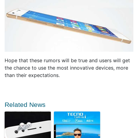
Hope that these rumors will be true and users will get
the chance to use the most innovative devices, more
than their expectations.
Related News