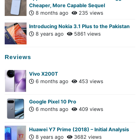
Cheaper, More Capable Sequel
8 months ago
235 views
Introducing Nokia 3.1 Plus to the Pakistan
8 years ago
5861 views
Reviews
Vivo X200T
6 months ago
453 views
Google Pixel 10 Pro
6 months ago
409 views
Huawei Y7 Prime (2018) – Initial Analysis
8 years ago
3682 views