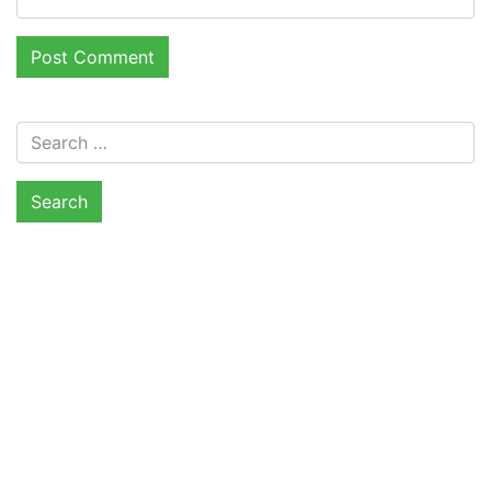
Search for: