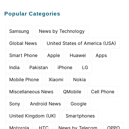
Popular Categories
Samsung
News by Technology
Global News
United States of America (USA)
Smart Phone
Apple
Huawei
Apps
India
Pakistan
iPhone
LG
Mobile Phone
Xiaomi
Nokia
Miscellaneous News
QMobile
Cell Phone
Sony
Android News
Google
United Kingdom (UK)
Smartphones
Motorola
HTC
News by Telecom
OPPO