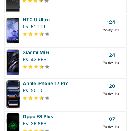
HTC U Ultra
124
Rs. 51,999
Weekly Hits
Xiaomi Mi 6
124
Rs. 43,999
Weekly Hits
Apple iPhone 17 Pro
120
Rs. 500,000
Weekly Hits
Oppo F3 Plus
107
Rs. 39,899
Weekly Hits