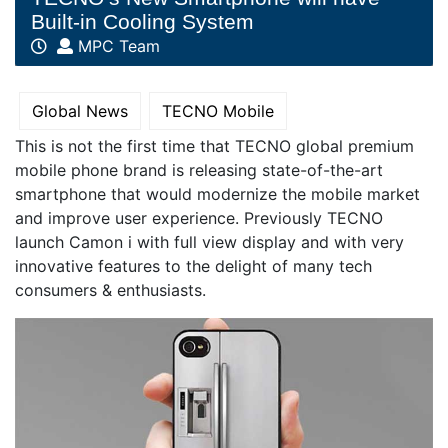
Built-in Cooling System
MPC Team
Global News
TECNO Mobile
This is not the first time that TECNO global premium
mobile phone brand is releasing state-of-the-art
smartphone that would modernize the mobile market
and improve user experience. Previously TECNO
launch Camon i with full view display and with very
innovative features to the delight of many tech
consumers & enthusiasts.