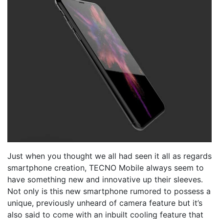
Just when you thought we all had seen it all as regards
smartphone creation, TECNO Mobile always seem to
have something new and innovative up their sleeves.
Not only is this new smartphone rumored to possess a
unique, previously unheard of camera feature but it’s
also said to come with an inbuilt cooling feature that