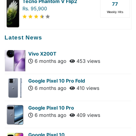
Tecno Phantom V Flip2
77
Rs. 95,900
Weekly Hits
Latest News
Vivo X200T
6 months ago
453 views
Google Pixel 10 Pro Fold
6 months ago
410 views
Google Pixel 10 Pro
6 months ago
409 views
Google Pixel 10