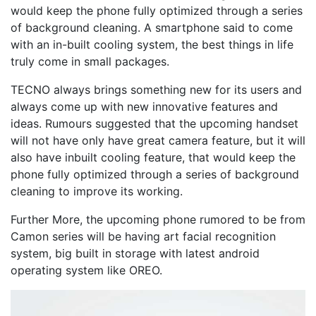
would keep the phone fully optimized through a series
of background cleaning. A smartphone said to come
with an in-built cooling system, the best things in life
truly come in small packages.
TECNO always brings something new for its users and
always come up with new innovative features and
ideas. Rumours suggested that the upcoming handset
will not have only have great camera feature, but it will
also have inbuilt cooling feature, that would keep the
phone fully optimized through a series of background
cleaning to improve its working.
Further More, the upcoming phone rumored to be from
Camon series will be having art facial recognition
system, big built in storage with latest android
operating system like OREO.