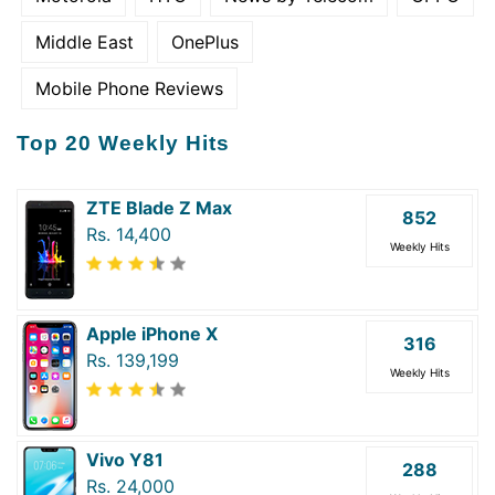
Middle East
OnePlus
Mobile Phone Reviews
Top 20 Weekly Hits
ZTE Blade Z Max
852
Rs. 14,400
Weekly Hits
Apple iPhone X
316
Rs. 139,199
Weekly Hits
Vivo Y81
288
Rs. 24,000