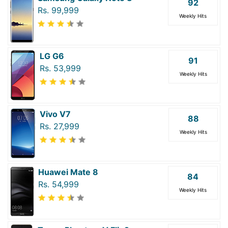
92
Rs. 99,999
Weekly Hits
LG G6
91
Rs. 53,999
Weekly Hits
Vivo V7
88
Rs. 27,999
Weekly Hits
Huawei Mate 8
84
Rs. 54,999
Weekly Hits