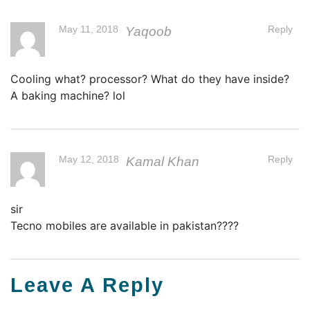
May 11, 2018
Reply
Yaqoob
Cooling what? processor? What do they have inside?
A baking machine? lol
May 12, 2018
Reply
Kamal Khan
sir
Tecno mobiles are available in pakistan????
Leave A Reply