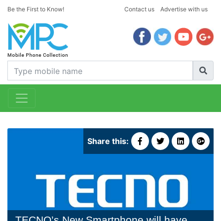
Be the First to Know!
Contact us
Advertise with us
Share this:
TECNO’s New Smartphone will have