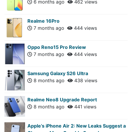
6 months ago
462 views
Realme 16Pro
7 months ago
444 views
Oppo Reno15 Pro Review
7 months ago
444 views
Samsung Galaxy S26 Ultra
8 months ago
438 views
Realme Neo8 Upgrade Report
8 months ago
441 views
Apple’s iPhone Air 2: New Leaks Suggest a