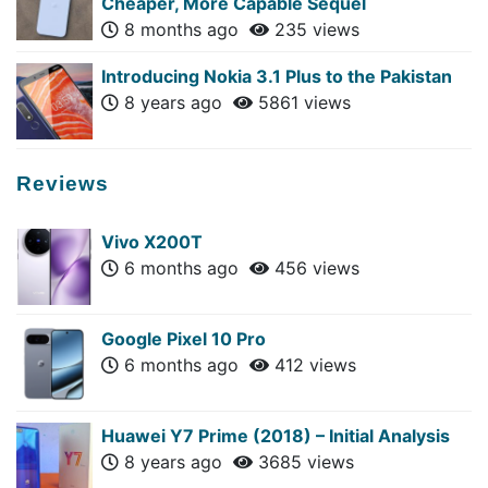
Cheaper, More Capable Sequel
8 months ago
235 views
Introducing Nokia 3.1 Plus to the Pakistan
8 years ago
5861 views
Reviews
Vivo X200T
6 months ago
456 views
Google Pixel 10 Pro
6 months ago
412 views
Huawei Y7 Prime (2018) – Initial Analysis
8 years ago
3685 views