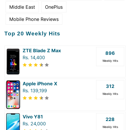
Middle East
OnePlus
Mobile Phone Reviews
Top 20 Weekly Hits
ZTE Blade Z Max
896
Rs. 14,400
Weekly Hits
Apple iPhone X
312
Rs. 139,199
Weekly Hits
Vivo Y81
228
Rs. 24,000
Weekly Hits