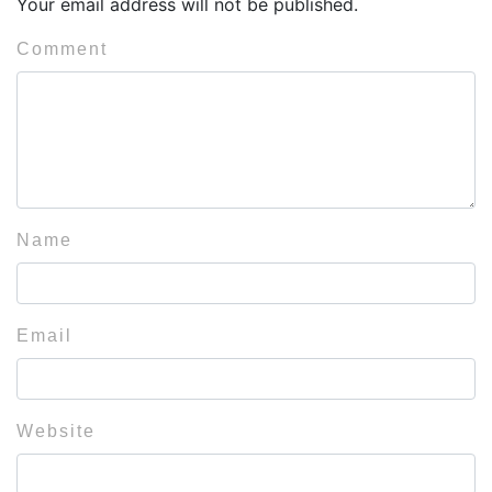
Your email address will not be published.
Comment
Name
Email
Website