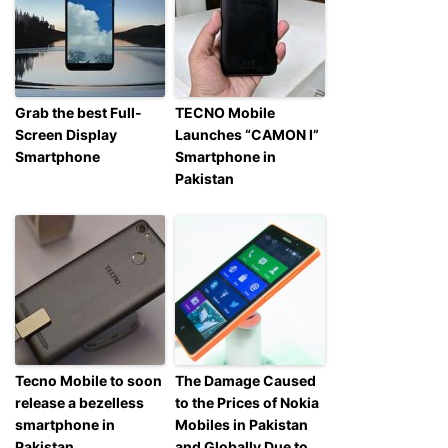
Grab the best Full-
TECNO Mobile
Screen Display
Launches “CAMON I”
Smartphone
Smartphone in
Pakistan
Tecno Mobile to soon
The Damage Caused
release a bezelless
to the Prices of Nokia
smartphone in
Mobiles in Pakistan
Pakistan
and Globally Due to