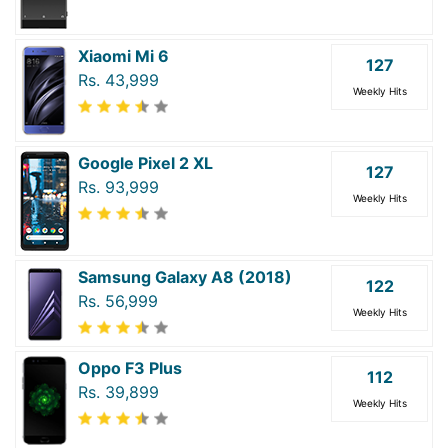
Xiaomi Mi 6
127
Rs. 43,999
Weekly Hits
Google Pixel 2 XL
127
Rs. 93,999
Weekly Hits
Samsung Galaxy A8 (2018)
122
Rs. 56,999
Weekly Hits
Oppo F3 Plus
112
Rs. 39,899
Weekly Hits