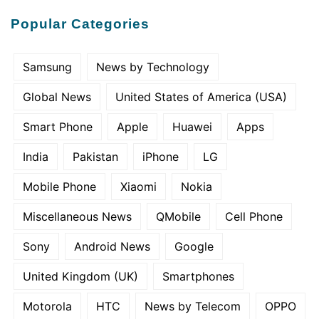
Popular Categories
Samsung
News by Technology
Global News
United States of America (USA)
Smart Phone
Apple
Huawei
Apps
India
Pakistan
iPhone
LG
Mobile Phone
Xiaomi
Nokia
Miscellaneous News
QMobile
Cell Phone
Sony
Android News
Google
United Kingdom (UK)
Smartphones
Motorola
HTC
News by Telecom
OPPO