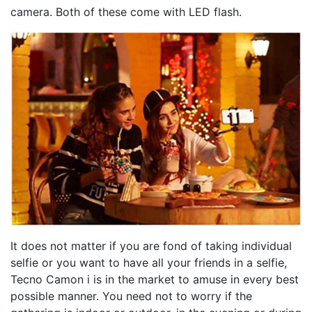
camera. Both of these come with LED flash.
It does not matter if you are fond of taking individual
selfie or you want to have all your friends in a selfie,
Tecno Camon i is in the market to amuse in every best
possible manner. You need not to worry if the