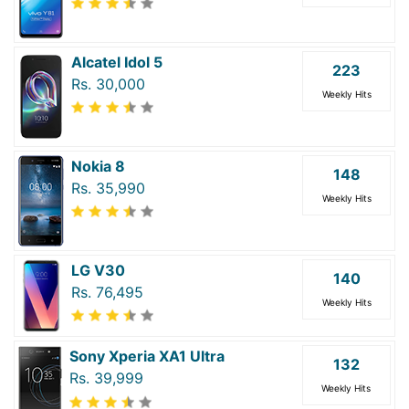
Alcatel Idol 5
223
Rs. 30,000
Weekly Hits
Nokia 8
148
Rs. 35,990
Weekly Hits
LG V30
140
Rs. 76,495
Weekly Hits
Sony Xperia XA1 Ultra
132
Rs. 39,999
Weekly Hits