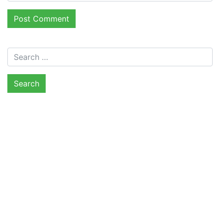
Search for: