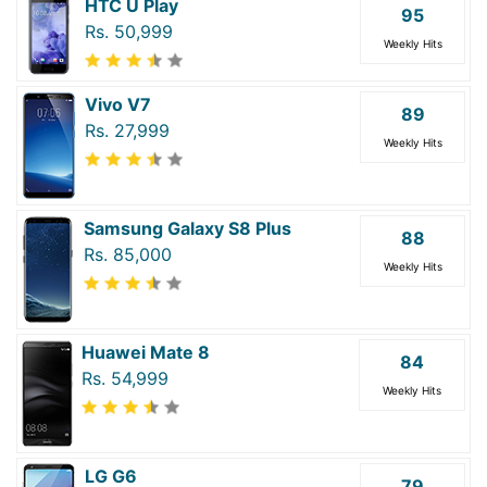
HTC U Play
95
Rs. 50,999
Weekly Hits
Vivo V7
89
Rs. 27,999
Weekly Hits
Samsung Galaxy S8 Plus
88
Rs. 85,000
Weekly Hits
Huawei Mate 8
84
Rs. 54,999
Weekly Hits
LG G6
79