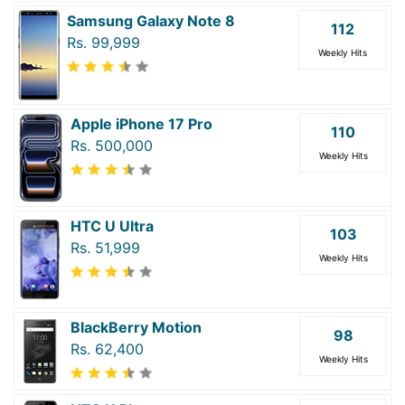
Samsung Galaxy Note 8
112
Rs. 99,999
Weekly Hits
Apple iPhone 17 Pro
110
Rs. 500,000
Weekly Hits
HTC U Ultra
103
Rs. 51,999
Weekly Hits
BlackBerry Motion
98
Rs. 62,400
Weekly Hits