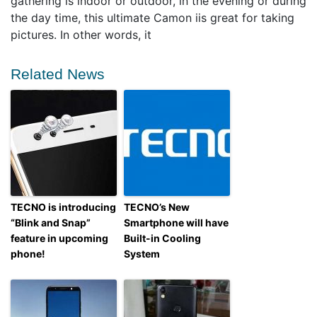
gathering is indoor or outdoor, in the evening or during
the day time, this ultimate Camon iis great for taking
pictures. In other words, it
Related News
TECNO is introducing
TECNO’s New
“Blink and Snap”
Smartphone will have
feature in upcoming
Built-in Cooling
phone!
System