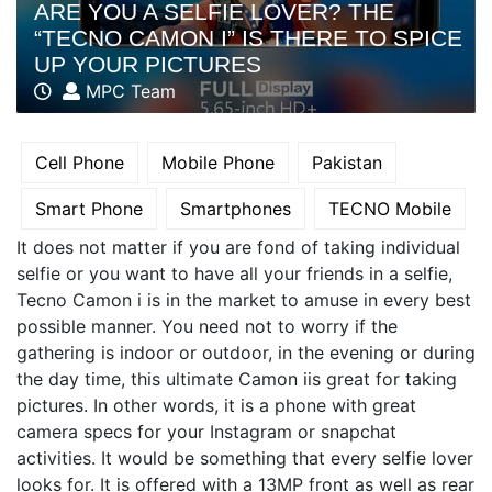
ARE YOU A SELFIE LOVER? THE
“TECNO CAMON I” IS THERE TO SPICE
UP YOUR PICTURES
MPC Team
Cell Phone
Mobile Phone
Pakistan
Smart Phone
Smartphones
TECNO Mobile
It does not matter if you are fond of taking individual
selfie or you want to have all your friends in a selfie,
Tecno Camon i is in the market to amuse in every best
possible manner. You need not to worry if the
gathering is indoor or outdoor, in the evening or during
the day time, this ultimate Camon iis great for taking
pictures. In other words, it is a phone with great
camera specs for your Instagram or snapchat
activities. It would be something that every selfie lover
looks for. It is offered with a 13MP front as well as rear