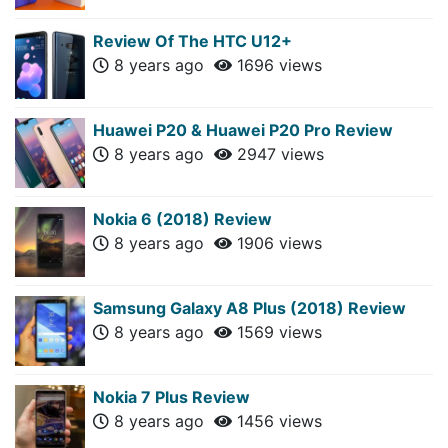
Review Of The HTC U12+
8 years ago
1696 views
Huawei P20 & Huawei P20 Pro Review
8 years ago
2947 views
Nokia 6 (2018) Review
8 years ago
1906 views
Samsung Galaxy A8 Plus (2018) Review
8 years ago
1569 views
Nokia 7 Plus Review
8 years ago
1456 views