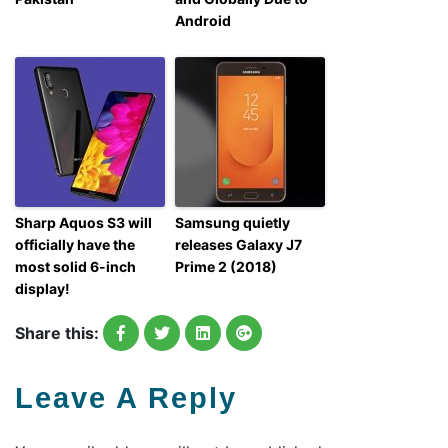
Android
Sharp Aquos S3 will
Samsung quietly
officially have the
releases Galaxy J7
most solid 6-inch
Prime 2 (2018)
display!
Share this:
Leave A Reply