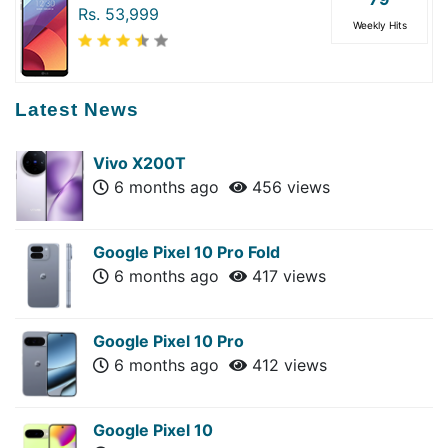
Rs. 53,999
Weekly Hits
Latest News
Vivo X200T
6 months ago
456 views
Google Pixel 10 Pro Fold
6 months ago
417 views
Google Pixel 10 Pro
6 months ago
412 views
Google Pixel 10