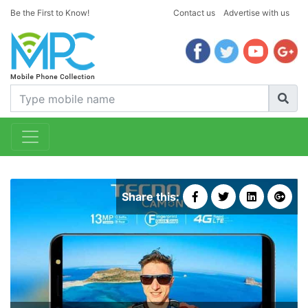
Be the First to Know!
Contact us
Advertise with us
Share this: