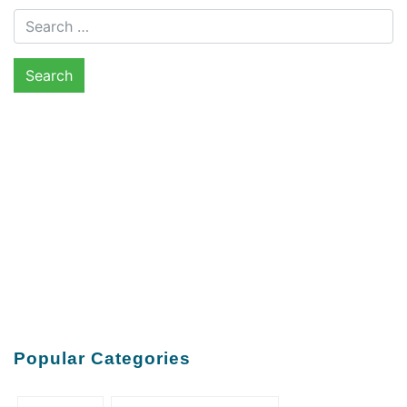
Search for:
Popular Categories