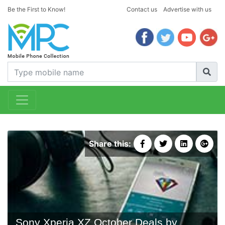
Be the First to Know!
Contact us
Advertise with us
Share this:
Sony Xperia XZ October Deals by