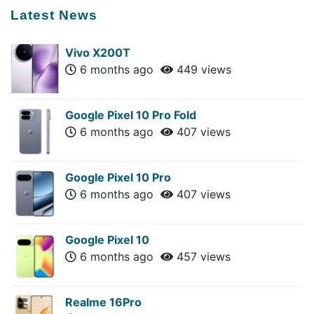
Latest News
Vivo X200T
6 months ago
449 views
Google Pixel 10 Pro Fold
6 months ago
407 views
Google Pixel 10 Pro
6 months ago
407 views
Google Pixel 10
6 months ago
457 views
Realme 16Pro