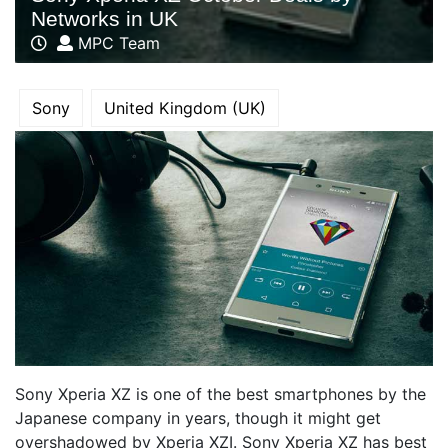
Networks in UK
MPC Team
Sony
United Kingdom (UK)
Sony Xperia XZ is one of the best smartphones by the
Japanese company in years, though it might get
overshadowed by Xperia XZI. Sony Xperia XZ has best