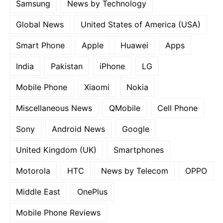
Samsung
News by Technology
Global News
United States of America (USA)
Smart Phone
Apple
Huawei
Apps
India
Pakistan
iPhone
LG
Mobile Phone
Xiaomi
Nokia
Miscellaneous News
QMobile
Cell Phone
Sony
Android News
Google
United Kingdom (UK)
Smartphones
Motorola
HTC
News by Telecom
OPPO
Middle East
OnePlus
Mobile Phone Reviews