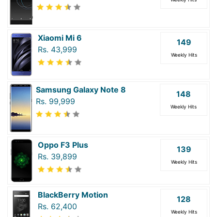
Xiaomi Mi 6
149
Rs. 43,999
Weekly Hits
Samsung Galaxy Note 8
148
Rs. 99,999
Weekly Hits
Oppo F3 Plus
139
Rs. 39,899
Weekly Hits
BlackBerry Motion
128
Rs. 62,400
Weekly Hits