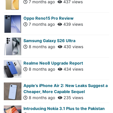
7 months ago
437 views
Oppo Reno15 Pro Review
7 months ago
439 views
Samsung Galaxy S26 Ultra
8 months ago
430 views
Realme Neo8 Upgrade Report
8 months ago
434 views
Apple’s iPhone Air 2: New Leaks Suggest a
Cheaper, More Capable Sequel
8 months ago
235 views
Introducing Nokia 3.1 Plus to the Pakistan