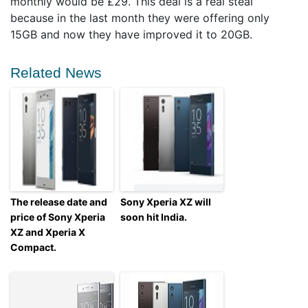
monthly would be £29. This deal is a real steal
because in the last month they were offering only
15GB and now they have improved it to 20GB.
Related News
The release date and
Sony Xperia XZ will
price of Sony Xperia
soon hit India.
XZ and Xperia X
Compact.