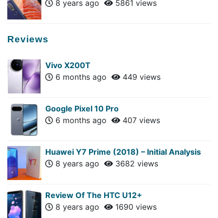
8 years ago
5861 views
Reviews
Vivo X200T
6 months ago
449 views
Google Pixel 10 Pro
6 months ago
407 views
Huawei Y7 Prime (2018) – Initial Analysis
8 years ago
3682 views
Review Of The HTC U12+
8 years ago
1690 views