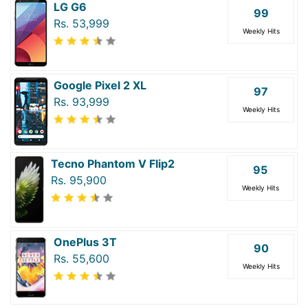
LG G6
99
Rs. 53,999
Weekly Hits
Google Pixel 2 XL
97
Rs. 93,999
Weekly Hits
Tecno Phantom V Flip2
95
Rs. 95,900
Weekly Hits
OnePlus 3T
90
Rs. 55,600
Weekly Hits