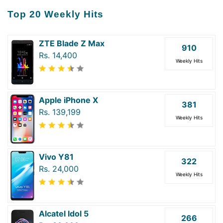
Top 20 Weekly Hits
ZTE Blade Z Max
910
Rs. 14,400
Weekly Hits
Apple iPhone X
381
Rs. 139,199
Weekly Hits
Vivo Y81
322
Rs. 24,000
Weekly Hits
Alcatel Idol 5
266