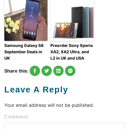
Samsung Galaxy S8
Preorder Sony Xperia
September Deals in
XA2, XA2 Ultra, and
UK
L2 in UK and USA
Share this:
Leave A Reply
Your email address will not be published.
Comment