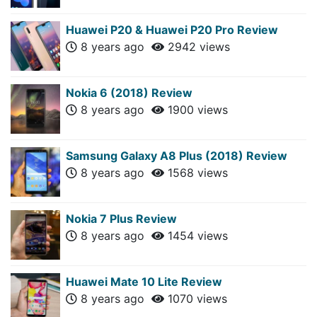
Huawei P20 & Huawei P20 Pro Review
8 years ago
2942 views
Nokia 6 (2018) Review
8 years ago
1900 views
Samsung Galaxy A8 Plus (2018) Review
8 years ago
1568 views
Nokia 7 Plus Review
8 years ago
1454 views
Huawei Mate 10 Lite Review
8 years ago
1070 views