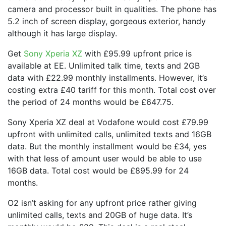
camera and processor built in qualities. The phone has
5.2 inch of screen display, gorgeous exterior, handy
although it has large display.
Get
Sony Xperia XZ
with £95.99 upfront price is
available at EE. Unlimited talk time, texts and 2GB
data with £22.99 monthly installments. However, it’s
costing extra £40 tariff for this month. Total cost over
the period of 24 months would be £647.75.
Sony Xperia XZ deal at Vodafone would cost £79.99
upfront with unlimited calls, unlimited texts and 16GB
data. But the monthly installment would be £34, yes
with that less of amount user would be able to use
16GB data. Total cost would be £895.99 for 24
months.
O2 isn’t asking for any upfront price rather giving
unlimited calls, texts and 20GB of huge data. It’s