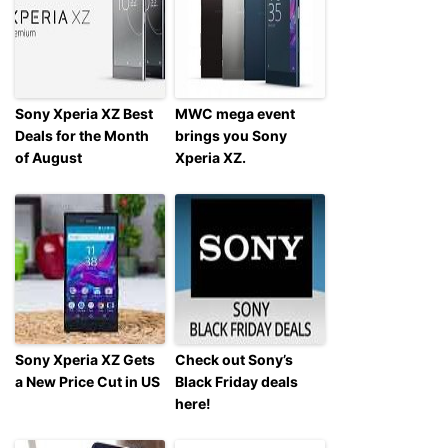
Sony Xperia XZ Best
MWC mega event
Deals for the Month
brings you Sony
of August
Xperia XZ.
Sony Xperia XZ Gets
Check out Sony’s
a New Price Cut in US
Black Friday deals
here!