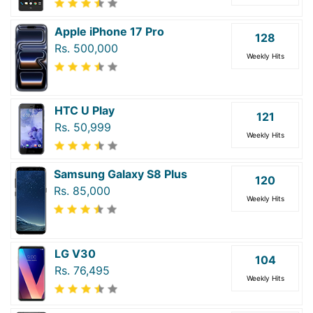
Apple iPhone 17 Pro
128
Rs. 500,000
Weekly Hits
HTC U Play
121
Rs. 50,999
Weekly Hits
Samsung Galaxy S8 Plus
120
Rs. 85,000
Weekly Hits
LG V30
104
Rs. 76,495
Weekly Hits