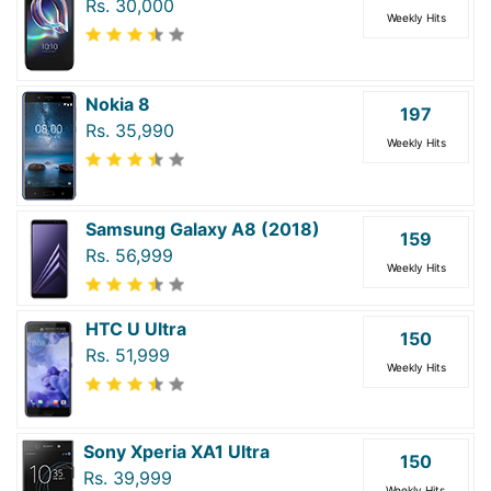
Rs. 30,000
Weekly Hits
Nokia 8
197
Rs. 35,990
Weekly Hits
Samsung Galaxy A8 (2018)
159
Rs. 56,999
Weekly Hits
HTC U Ultra
150
Rs. 51,999
Weekly Hits
Sony Xperia XA1 Ultra
150
Rs. 39,999
Weekly Hits