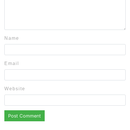
Name
Email
Website