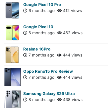
Google Pixel 10 Pro
6 months ago
412 views
Google Pixel 10
6 months ago
462 views
Realme 16Pro
7 months ago
444 views
Oppo Reno15 Pro Review
7 months ago
444 views
Samsung Galaxy S26 Ultra
8 months ago
438 views