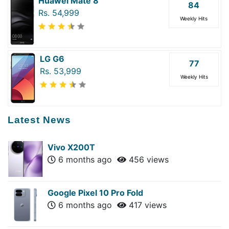
Huawei Mate 8
84
Rs. 54,999
Weekly Hits
LG G6
77
Rs. 53,999
Weekly Hits
Latest News
Vivo X200T
6 months ago
456 views
Google Pixel 10 Pro Fold
6 months ago
417 views