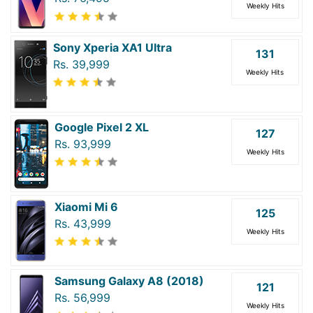
Weekly Hits
Sony Xperia XA1 Ultra
131
Rs. 39,999
Weekly Hits
Google Pixel 2 XL
127
Rs. 93,999
Weekly Hits
Xiaomi Mi 6
125
Rs. 43,999
Weekly Hits
Samsung Galaxy A8 (2018)
121
Rs. 56,999
Weekly Hits