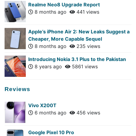
Realme Neo8 Upgrade Report
8 months ago
441 views
Apple’s iPhone Air 2: New Leaks Suggest a
Cheaper, More Capable Sequel
8 months ago
235 views
Introducing Nokia 3.1 Plus to the Pakistan
8 years ago
5861 views
Reviews
Vivo X200T
6 months ago
456 views
Google Pixel 10 Pro