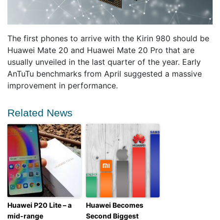
The first phones to arrive with the Kirin 980 should be
Huawei Mate 20 and Huawei Mate 20 Pro that are
usually unveiled in the last quarter of the year. Early
AnTuTu benchmarks from April suggested a massive
improvement in performance.
Related News
Huawei P20 Lite – a
Huawei Becomes
mid-range
Second Biggest