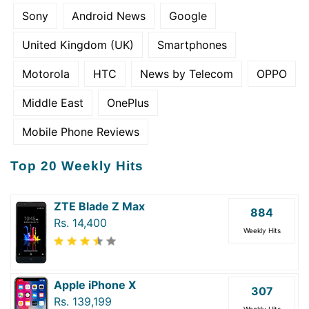
Sony
Android News
Google
United Kingdom (UK)
Smartphones
Motorola
HTC
News by Telecom
OPPO
Middle East
OnePlus
Mobile Phone Reviews
Top 20 Weekly Hits
ZTE Blade Z Max
884
Rs. 14,400
Weekly Hits
Apple iPhone X
307
Rs. 139,199
Weekly Hits