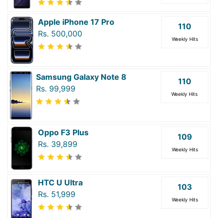
Apple iPhone 17 Pro
110
Rs. 500,000
Weekly Hits
Samsung Galaxy Note 8
110
Rs. 99,999
Weekly Hits
Oppo F3 Plus
109
Rs. 39,899
Weekly Hits
HTC U Ultra
103
Rs. 51,999
Weekly Hits