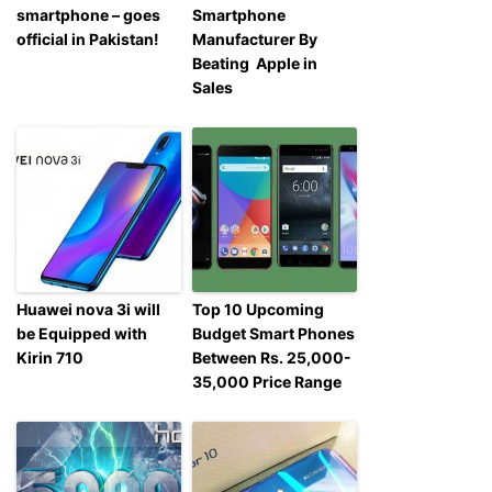
smartphone – goes
Smartphone
official in Pakistan!
Manufacturer By
Beating Apple in
Sales
Huawei nova 3i will
Top 10 Upcoming
be Equipped with
Budget Smart Phones
Kirin 710
Between Rs. 25,000-
35,000 Price Range