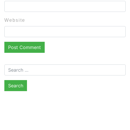
Website
Search for: