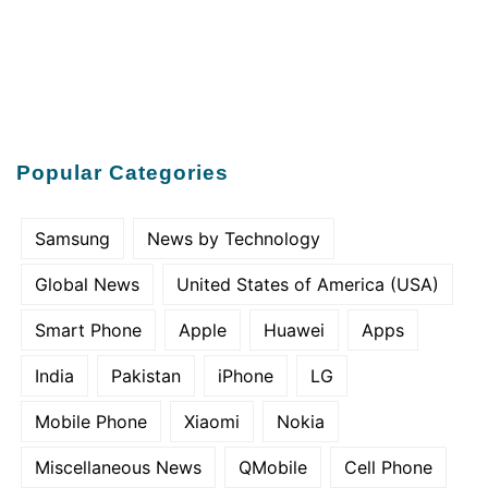
Popular Categories
Samsung
News by Technology
Global News
United States of America (USA)
Smart Phone
Apple
Huawei
Apps
India
Pakistan
iPhone
LG
Mobile Phone
Xiaomi
Nokia
Miscellaneous News
QMobile
Cell Phone