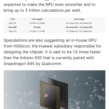
expected to make the NPU even smoother and to
bring up to 5 trillion calculations per watt.
Speculations are also suggesting an in-house GPU
from HiSilicon, the Huawei subsidiary responsible for
designing the chipset. It is said to be 1.5 times faster
than the Adreno 630 that is currently paired with
Snapdragon 845 by Qualcomm.