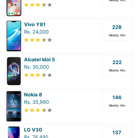
Vivo Y81
228
Rs. 24,000
Weekly Hits
Alcatel Idol 5
222
Rs. 30,000
Weekly Hits
Nokia 8
146
Rs. 35,990
Weekly Hits
LG V30
137
Rs. 76,495