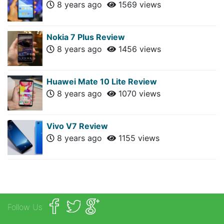
8 years ago
1569 views
Nokia 7 Plus Review
8 years ago
1456 views
Huawei Mate 10 Lite Review
8 years ago
1070 views
Vivo V7 Review
8 years ago
1155 views
Follow Us