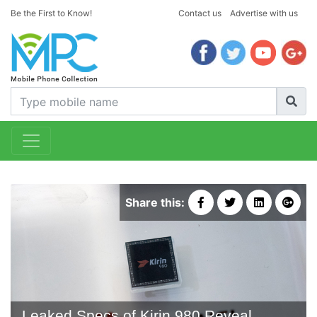
Be the First to Know!
Contact us
Advertise with us
Share this:
Leaked Specs of Kirin 980 Reveal