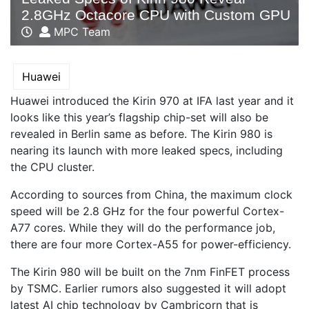
2.8GHz Octacore CPU with Custom GPU
MPC Team
Huawei
Huawei introduced the Kirin 970 at IFA last year and it
looks like this year’s flagship chip-set will also be
revealed in Berlin same as before. The Kirin 980 is
nearing its launch with more leaked specs, including
the CPU cluster.
According to sources from China, the maximum clock
speed will be 2.8 GHz for the four powerful Cortex-
A77 cores. While they will do the performance job,
there are four more Cortex-A55 for power-efficiency.
The Kirin 980 will be built on the 7nm FinFET process
by TSMC. Earlier rumors also suggested it will adopt
latest AI chip technology by Cambricorn that is