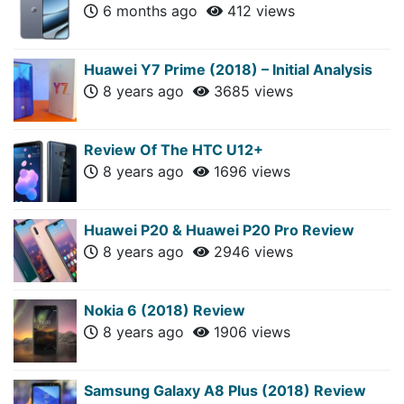
6 months ago
412 views
Huawei Y7 Prime (2018) – Initial Analysis
8 years ago
3685 views
Review Of The HTC U12+
8 years ago
1696 views
Huawei P20 & Huawei P20 Pro Review
8 years ago
2946 views
Nokia 6 (2018) Review
8 years ago
1906 views
Samsung Galaxy A8 Plus (2018) Review