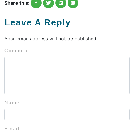
Share this:
Leave A Reply
Your email address will not be published.
Comment
Name
Email