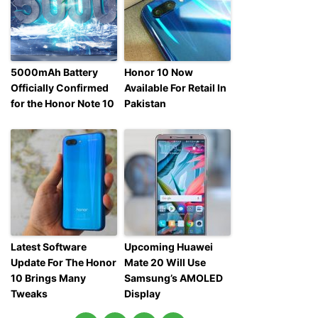
5000mAh Battery
Honor 10 Now
Officially Confirmed
Available For Retail In
for the Honor Note 10
Pakistan
Latest Software
Upcoming Huawei
Update For The Honor
Mate 20 Will Use
10 Brings Many
Samsung’s AMOLED
Tweaks
Display