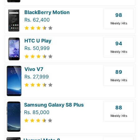
BlackBerry Motion
98
Rs. 62,400
Weekly Hits
HTC U Play
94
Rs. 50,999
Weekly Hits
Vivo V7
89
Rs. 27,999
Weekly Hits
Samsung Galaxy S8 Plus
88
Rs. 85,000
Weekly Hits