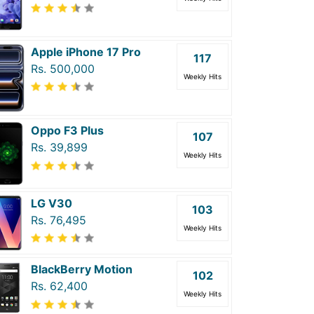
Apple iPhone 17 Pro
117
Rs. 500,000
Weekly Hits
Oppo F3 Plus
107
Rs. 39,899
Weekly Hits
LG V30
103
Rs. 76,495
Weekly Hits
BlackBerry Motion
102
Rs. 62,400
Weekly Hits