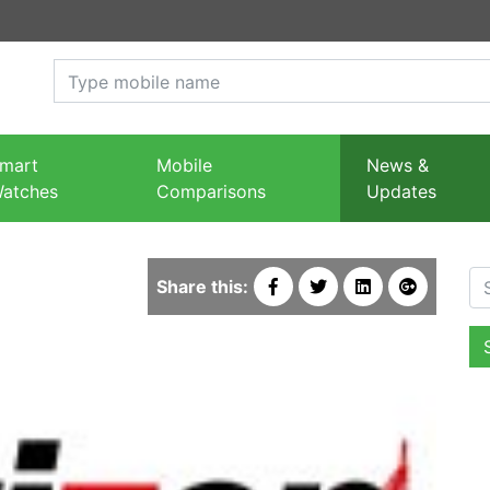
mart
Mobile
News &
atches
Comparisons
Updates
Se
Share this: