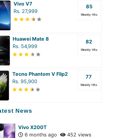
Vivo V7
85
Rs. 27,999
Weekly Hits
Huawei Mate 8
82
Rs. 54,999
Weekly Hits
Tecno Phantom V Flip2
77
Rs. 95,900
Weekly Hits
atest News
Vivo X200T
6 months ago
452 views