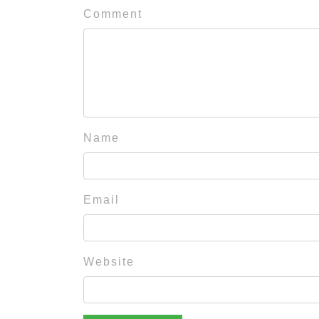
Comment
Name
Email
Website