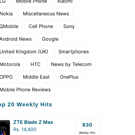
LG
Mobile Phone
Xiaomi
Nokia
Miscellaneous News
QMobile
Cell Phone
Sony
Android News
Google
United Kingdom (UK)
Smartphones
Motorola
HTC
News by Telecom
OPPO
Middle East
OnePlus
Mobile Phone Reviews
op 20 Weekly Hits
ZTE Blade Z Max
830
Rs. 14,400
Weekly Hits