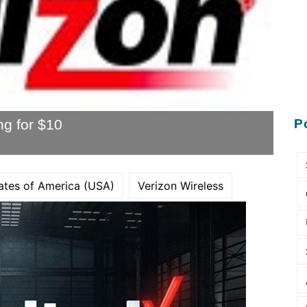
ng for $10
P
ates of America (USA)
Verizon Wireless