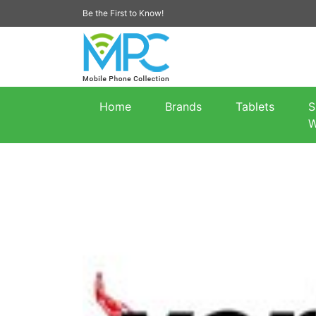
Be the First to Know!
Home
Brands
Tablets
S
W