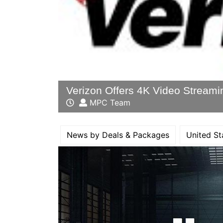
Verizon Offers 4K Video Streami
MPC Team
News by Deals & Packages
United St