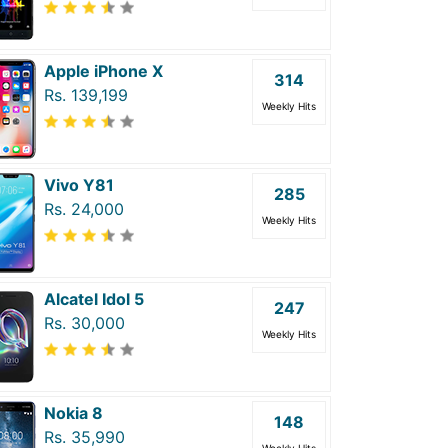
Apple iPhone X
314
Rs. 139,199
Weekly Hits
Vivo Y81
285
Rs. 24,000
Weekly Hits
Alcatel Idol 5
247
Rs. 30,000
Weekly Hits
Nokia 8
148
Rs. 35,990