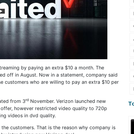
 streaming by paying an extra $10 a month. The
ed off in August. Now in a statement, company said
ose customers who are willing to pay an extra $10 per
rd
ated from 3
November. Verizon launched new
T
offer, however restricted video quality to 720p
ng videos in dvd quality.
 the customers. That is the reason why company is