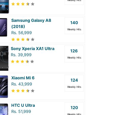
Weekly Hits
Samsung Galaxy A8
140
(2018)
Weekly Hits
Rs. 56,999
Sony Xperia XA1 Ultra
126
Rs. 39,999
Weekly Hits
Xiaomi Mi 6
124
Rs. 43,999
Weekly Hits
HTC U Ultra
120
Rs. 51,999
Weekly Hits