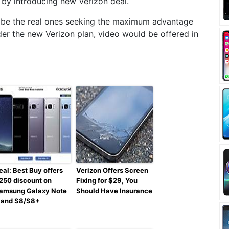
by introducing new Verizon deal.
 be the real ones seeking the maximum advantage
der the new Verizon plan, video would be offered in
eal: Best Buy offers
Verizon Offers Screen
250 discount on
Fixing for $29, You
amsung Galaxy Note
Should Have Insurance
 and S8/S8+