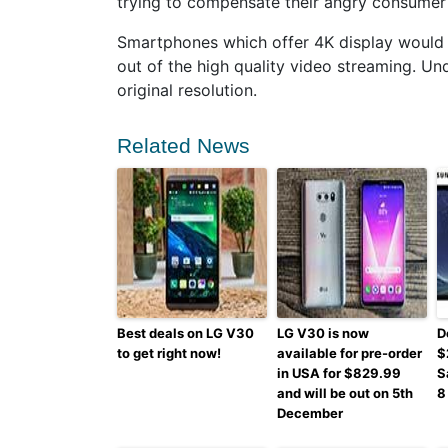
trying to compensate their angry consumer 
Smartphones which offer 4K display would
out of the high quality video streaming. Un
original resolution.
Related News
Best deals on LG V30
LG V30 is now
D
to get right now!
available for pre-order
$
in USA for $829.99
S
and will be out on 5th
8
December