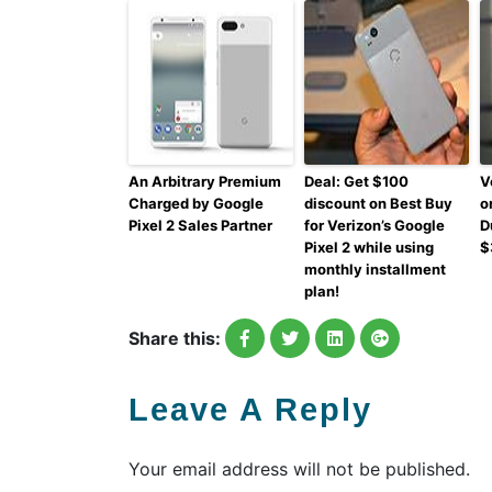
An Arbitrary Premium
Deal: Get $100
V
Charged by Google
discount on Best Buy
o
Pixel 2 Sales Partner
for Verizon’s Google
D
Pixel 2 while using
$
monthly installment
plan!
Share this:
Leave A Reply
Your email address will not be published.