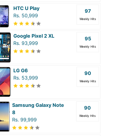
HTC U Play
97
Rs. 50,999
Weekly Hits
Google Pixel 2 XL
95
Rs. 93,999
Weekly Hits
LG G6
90
Rs. 53,999
Weekly Hits
Samsung Galaxy Note
90
8
Weekly Hits
Rs. 99,999