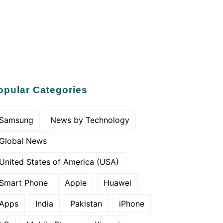
opular Categories
Samsung
News by Technology
Global News
United States of America (USA)
Smart Phone
Apple
Huawei
Apps
India
Pakistan
iPhone