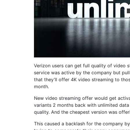
Verizon users can get full quality of video
service was active by the company but pull
that they’ll offer 4K video streaming to th
month.
New video streaming offer would get activ
variants 2 months back with unlimited data 
quality. And the cheapest version was offeri
This caused a backlash for the company by