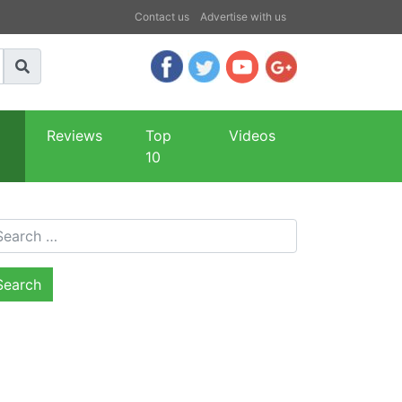
Contact us
Advertise with us
Reviews
Top
Videos
10
arch for: