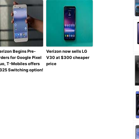
erizon Begins Pre-
Verizon now sells LG
rders for Google Pixel
V30 at $300 cheaper
uo, T-Mobiles offers
price
325 Switching option!