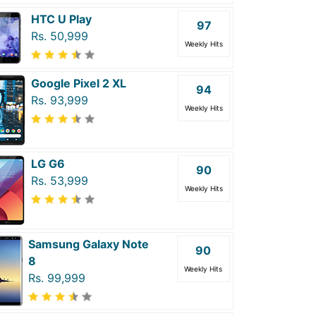
HTC U Play
97
Rs. 50,999
Weekly Hits
Google Pixel 2 XL
94
Rs. 93,999
Weekly Hits
LG G6
90
Rs. 53,999
Weekly Hits
Samsung Galaxy Note
90
8
Weekly Hits
Rs. 99,999