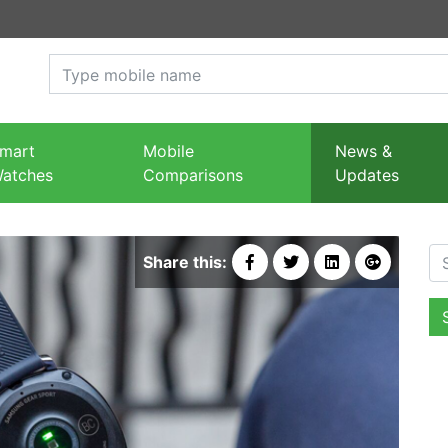
mart
Mobile
News &
atches
Comparisons
Updates
Se
Share this: