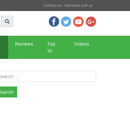
Contact us
Advertise with us
Reviews
Top
Videos
10
arch for: