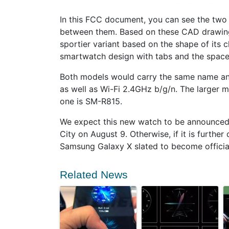
In this FCC document, you can see the two s
between them. Based on these CAD drawing
sportier variant based on the shape of its c
smartwatch design with tabs and the space
Both models would carry the same name an
as well as Wi-Fi 2.4GHz b/g/n. The larger
one is SM-R815.
We expect this new watch to be announced
City on August 9. Otherwise, if it is furthe
Samsung Galaxy X slated to become official 
Related News