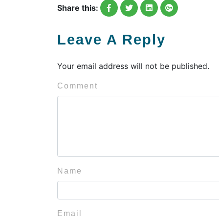
Share this:
Leave A Reply
Your email address will not be published.
Comment
Name
Email