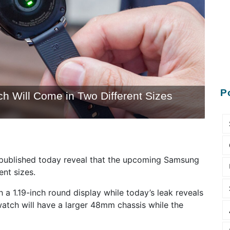
P
Will Come in Two Different Sizes
ublished today reveal that the upcoming Samsung
ent sizes.
a 1.19-inch round display while today’s leak reveals
 watch will have a larger 48mm chassis while the