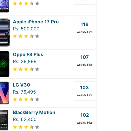
Apple iPhone 17 Pro
116
Rs. 500,000
Weekly Hits
Oppo F3 Plus
107
Rs. 39,899
Weekly Hits
LG V30
103
Rs. 76,495
Weekly Hits
BlackBerry Motion
102
Rs. 62,400
Weekly Hits