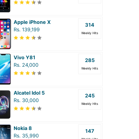
Apple iPhone X
314
Rs. 139,199
Weekly Hits
Vivo Y81
285
Rs. 24,000
Weekly Hits
Alcatel Idol 5
245
Rs. 30,000
Weekly Hits
Nokia 8
147
Rs. 35,990