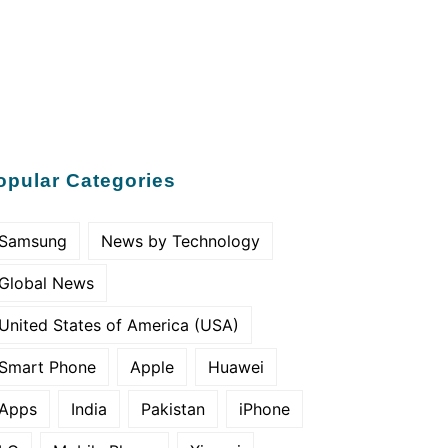
opular Categories
Samsung
News by Technology
Global News
United States of America (USA)
Smart Phone
Apple
Huawei
Apps
India
Pakistan
iPhone