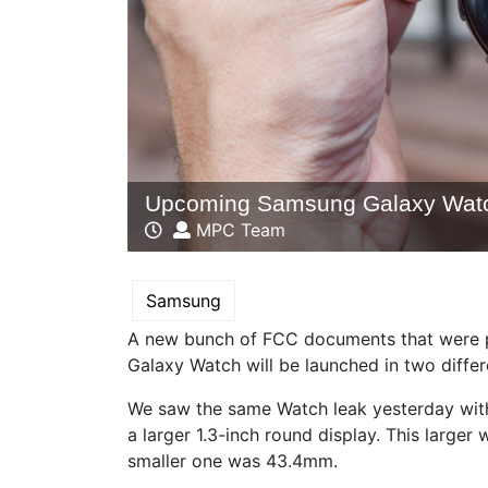
Upcoming Samsung Galaxy Watch 
MPC Team
Samsung
A new bunch of FCC documents that were p
Galaxy Watch will be launched in two differ
We saw the same Watch leak yesterday with 
a larger 1.3-inch round display. This larger
smaller one was 43.4mm.