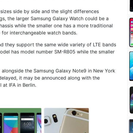
izes side by side and the slight differences
s, the larger Samsung Galaxy Watch could be a
hassis while the smaller one has a more traditional
 for interchangeable watch bands.
d they support the same wide variety of LTE bands
 model has model number SM-R805 while the smaller
 alongside the Samsung Galaxy Note9 in New York
r delayed, it may be announced along with the
at IFA in Berlin.