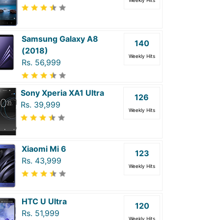
Weekly Hits
Samsung Galaxy A8
140
(2018)
Weekly Hits
Rs. 56,999
Sony Xperia XA1 Ultra
126
Rs. 39,999
Weekly Hits
Xiaomi Mi 6
123
Rs. 43,999
Weekly Hits
HTC U Ultra
120
Rs. 51,999
Weekly Hits