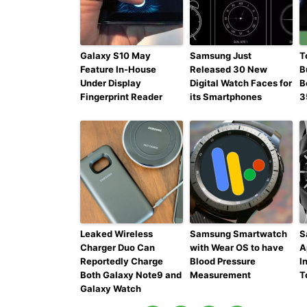
Galaxy S10 May
Samsung Just
T
Feature In-House
Released 30 New
B
Under Display
Digital Watch Faces for
B
Fingerprint Reader
its Smartphones
3
Leaked Wireless
Samsung Smartwatch
S
Charger Duo Can
with Wear OS to have
A
Reportedly Charge
Blood Pressure
I
Both Galaxy Note9 and
Measurement
T
Galaxy Watch