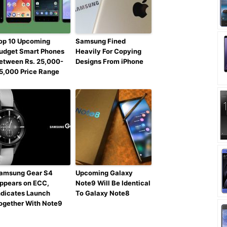
op 10 Upcoming
Samsung Fined
udget Smart Phones
Heavily For Copying
etween Rs. 25,000-
Designs From iPhone
5,000 Price Range
amsung Gear S4
Upcoming Galaxy
ppears on ECC,
Note9 Will Be Identical
ndicates Launch
To Galaxy Note8
ogether With Note9