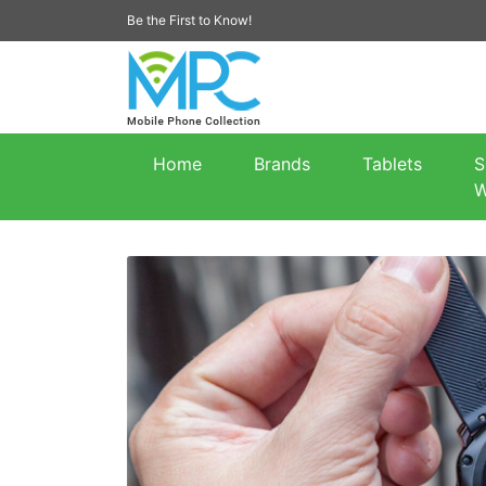
Be the First to Know!
Home
Brands
Tablets
S
W