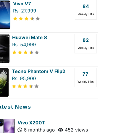
Vivo V7
84
Rs. 27,999
Weekly Hits
Huawei Mate 8
82
Rs. 54,999
Weekly Hits
Tecno Phantom V Flip2
77
Rs. 95,900
Weekly Hits
atest News
Vivo X200T
6 months ago
452 views