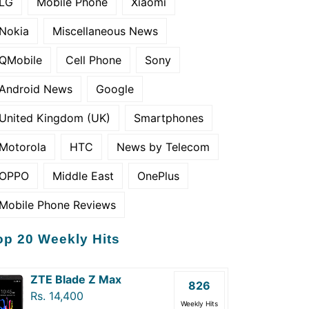
LG
Mobile Phone
Xiaomi
Nokia
Miscellaneous News
QMobile
Cell Phone
Sony
Android News
Google
United Kingdom (UK)
Smartphones
Motorola
HTC
News by Telecom
OPPO
Middle East
OnePlus
Mobile Phone Reviews
op 20 Weekly Hits
ZTE Blade Z Max
826
Rs. 14,400
Weekly Hits